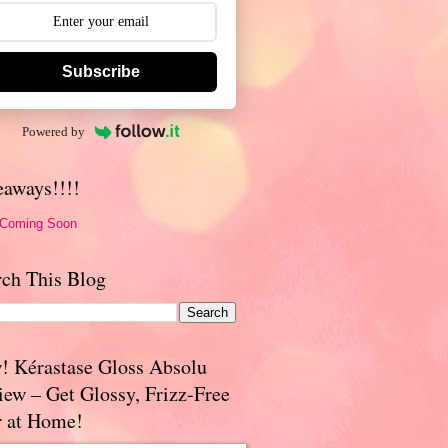
Subscribe
Powered by
eaways!!!!
 Coming Soon
rch This Blog
! Kérastase Gloss Absolu
iew – Get Glossy, Frizz-Free
r at Home!