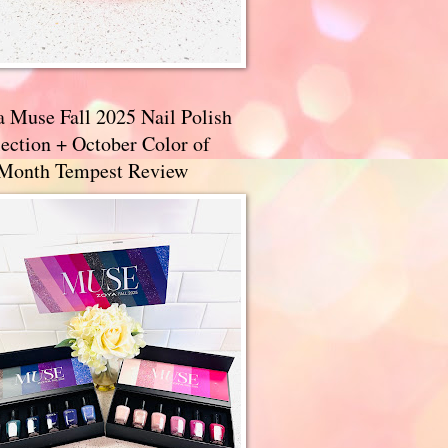
a Muse Fall 2025 Nail Polish
ection + October Color of
 Month Tempest Review