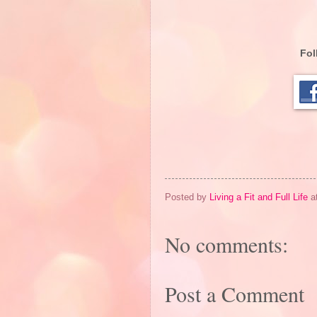
Fol
Posted by
Living a Fit and Full Life
a
No comments:
Post a Comment