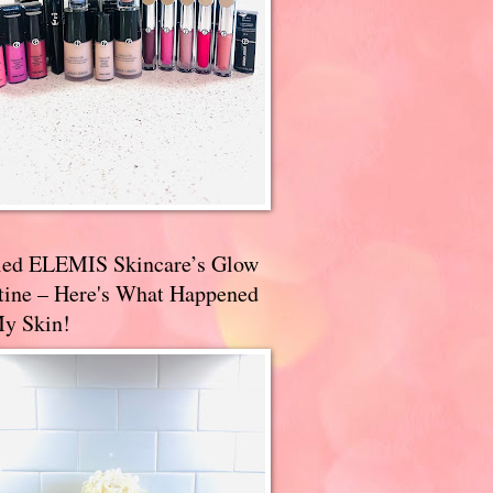
ried ELEMIS Skincare’s Glow
tine – Here's What Happened
My Skin!