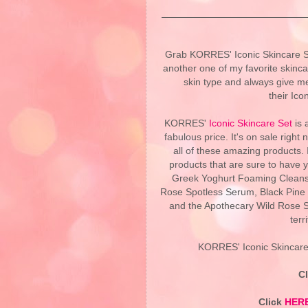
Grab KORRES' Iconic Skincare Se
another one of my favorite skinca
skin type and always give me
their Ico
KORRES'
Iconic Skincare Set
is 
fabulous price. It's on sale righ
all of these amazing products.
products that are sure to have y
Greek Yoghurt Foaming Cleans
Rose Spotless Serum, Black Pine 
and the Apothecary Wild Rose S
terr
KORRES' Iconic Skincare 
C
Click
HER