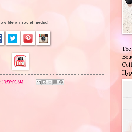
low Me on social media!
The
Bea
Coll
Hyp
t
10:58:00 AM