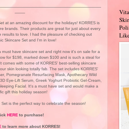
Vit
Skin
t at an amazing discount for the holidays! KORRES is
Pol
re brands. Their products are great for just about every
Like
 results to love. I had the pleasure of checking out
nic Skincare Set and I'm in love!
a must have skincare set and right now it's on sale for a
t now for $198, marked down $100 and is such a steal for
 It comes with some of KORRES' best-selling skincare
our skin looking totally fab. The set includes KORRES'
er, Pomegranate Resurfacing Mask, Apothecary Wild
3D Eye-Lift Serum, Greek Yoghurt Probiotic Gel-Cream,
leeping Facial. It's a must have set and would make a
ific gift this holiday season!
Set is the perfect way to celebrate the season!
lick
HERE
to purchase!
E
to learn more about KORRES!