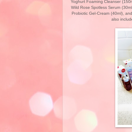
Yoghurt Foaming Cleanser (150m
Wild Rose Spotless Serum (30ml)
Probiotic Gel-Cream (40ml), and
also includ