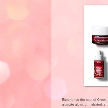
Experience the best of Greek n
ultimate glowing, hydrated, s