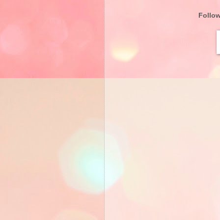
Follo