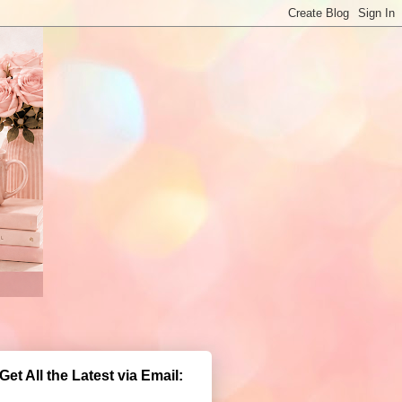
Get All the Latest via Email: