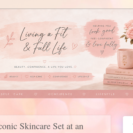
nic Skincare Set at an