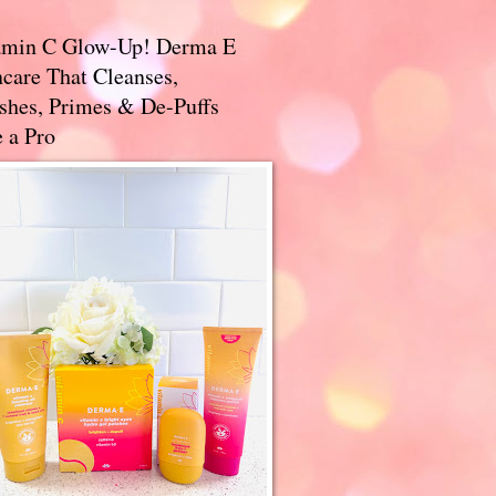
amin C Glow-Up! Derma E
care That Cleanses,
ishes, Primes & De-Puffs
 a Pro