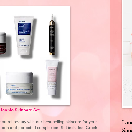
Iconic Skincare Set
Lan
atural beauty with our best-selling skincare for your
mooth and perfected complexion. Set includes: Greek
Squa