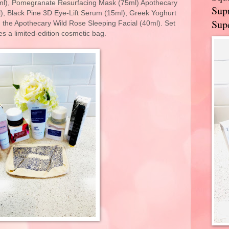
l), Pomegranate Resurfacing Mask (75ml) Apothecary
Supr
, Black Pine 3D Eye-Lift Serum (15ml), Greek Yoghurt
Supe
 the Apothecary Wild Rose Sleeping Facial (40ml). Set
es a limited-edition cosmetic bag.