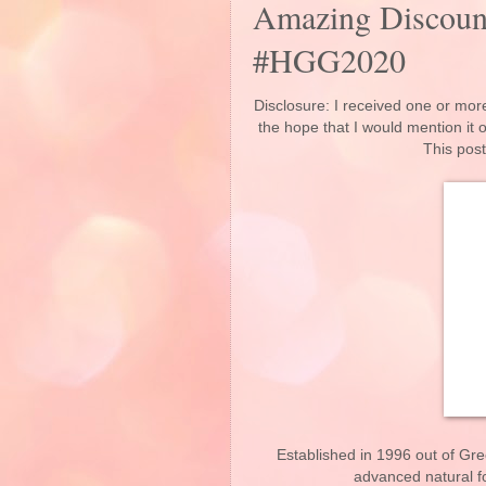
Amazing Discount
#HGG2020
Disclosure: I received one or more
the hope that I would mention it
This post
Established in 1996 out of G
advanced natural f