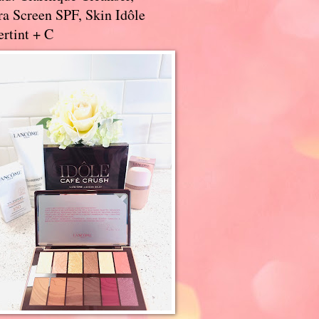
a Screen SPF, Skin Idôle
rtint + C