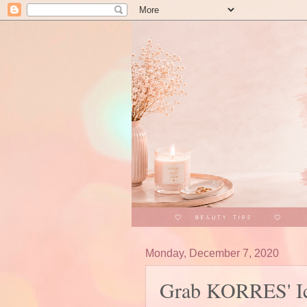
Monday, December 7, 2020
Grab KORRES' Ico