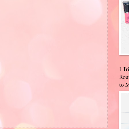
I T
Rou
to 