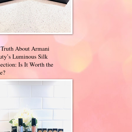
 Truth About Armani
uty’s Luminous Silk
ection: Is It Worth the
e?