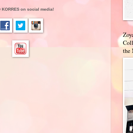
w KORRES on social media!
Zoy
Coll
the