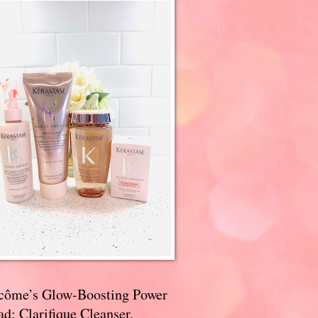
côme’s Glow-Boosting Power
d: Clarifique Cleanser,