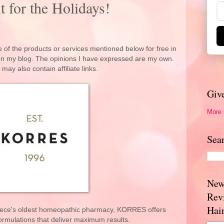
 for the Holidays!
 of the products or services mentioned below for free in
 on my blog. The opinions I have expressed are my own.
 may also contain affiliate links.
Giv
More
Sea
New
Rev
Hai
reece's oldest homeopathic pharmacy, KORRES offers
ormulations that deliver maximum results.