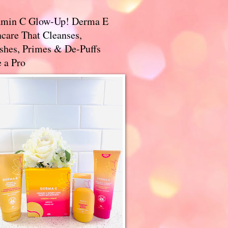
amin C Glow-Up! Derma E
care That Cleanses,
ishes, Primes & De-Puffs
 a Pro