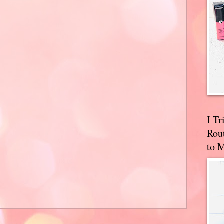
I T
Rou
to 