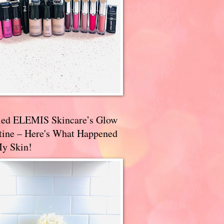
ried ELEMIS Skincare’s Glow
tine – Here's What Happened
My Skin!