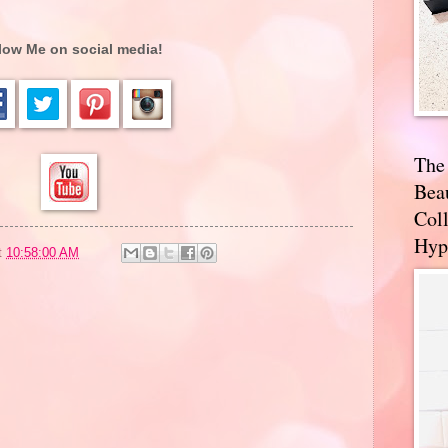
low Me on social media!
The
Bea
Coll
Hyp
t
10:58:00 AM