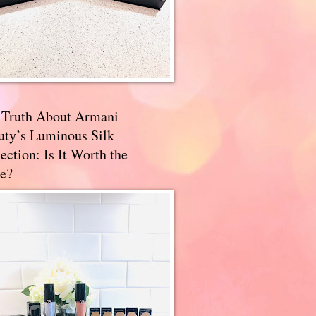
 Truth About Armani
uty’s Luminous Silk
ection: Is It Worth the
e?