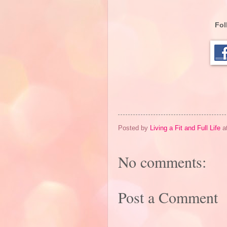
Fol
Posted by
Living a Fit and Full Life
a
No comments:
Post a Comment