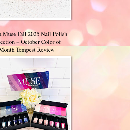
a Muse Fall 2025 Nail Polish
ection + October Color of
 Month Tempest Review