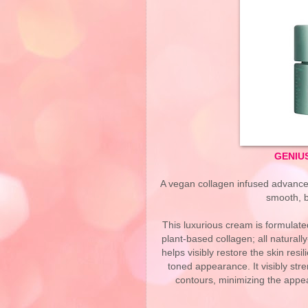
GENIUS
A vegan collagen infused advanced 
smooth, b
This luxurious cream is formulate
plant-based collagen; all natural
helps visibly restore the skin resil
toned appearance. It visibly stre
contours, minimizing the appea