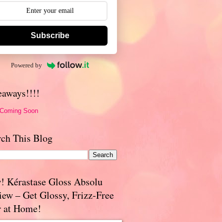
Subscribe
Powered by
eaways!!!!
 Coming Soon
rch This Blog
! Kérastase Gloss Absolu
iew – Get Glossy, Frizz-Free
r at Home!