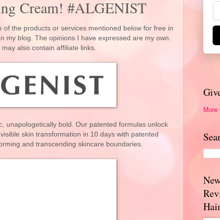
ging Cream! #ALGENIST
 of the products or services mentioned below for free in
 on my blog. The opinions I have expressed are my own.
 may also contain affiliate links.
Giv
More
ic, unapologetically bold. Our patented formulas unlock
Sea
 visible skin transformation in 10 days with patented
forming and transcending skincare boundaries.
New
Rev
Hai