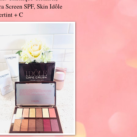
a Screen SPF, Skin Idôle
rtint + C