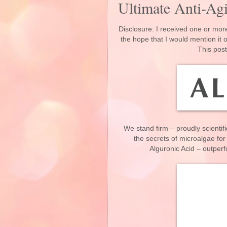
Ultimate Anti-A
Disclosure: I received one or more
the hope that I would mention it
This post
We stand firm – proudly scientif
the secrets of microalgae for
Alguronic Acid – outper