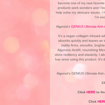
become one of my new favorite 
products work wonders and I lov
help solve my skincare issues. I
I'm exc
Algenist's
GENIUS Ultimate Anti
It's a vegan collagen infused a
absorbs quickly and leaves an in
visibly firms, smooths, bright
Alguronic Acid®, nourishing Micr
skins resiliency and elasticity. I
has since using this product. It's
Algenist's GENIUS Ultimate Anti-
C
Click
HERE
to fin
Click
HER