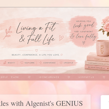
kles with Algenist's GENIUS