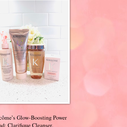
côme’s Glow-Boosting Power
d: Clarifique Cleanser,