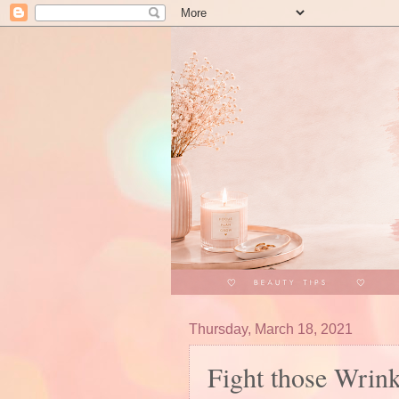
Thursday, March 18, 2021
Fight those Wrin