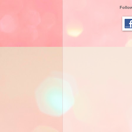
Follow