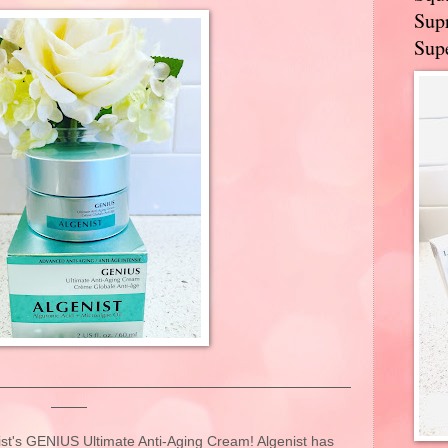
Supr
Supe
nist's GENIUS Ultimate Anti-Aging Cream! Algenist has