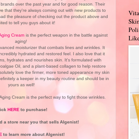
brands over the past year and for good reason. Their
e that they're always coming out with new products to
Vit
 had the pleasure of checking out the product above and
Skin
ited to tell you guys about it!
Pol
-Aging Cream
is the perfect weapon in the battle against
Like
aging!
dvanced moisturizer that combats lines and wrinkles. It
credibly hydrated and restored feel. I also love that it
ens, hydrates and nourishes skin. It's formulated with
oalgae Oil, and a plant-based collagen to help restore
 absolutely love the firmer, more toned appearance my skin
 definitely a keeper in my beauty routine and should be in
yours as well!
Aging Cream is the perfect way to fight those wrinkles.
lick
HERE
to purchase!
d a store near you that sells Algenist!
E
to learn more about Algenist!