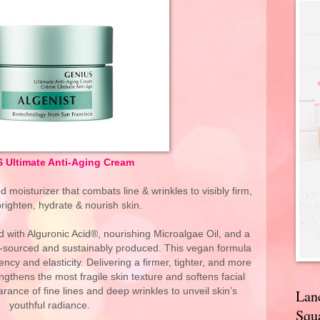
 Ultimate Anti-Aging Cream
moisturizer that combats line & wrinkles to visibly firm,
righten, hydrate & nourish skin.
d with Alguronic Acid®, nourishing Microalgae Oil, and a
ly-sourced and sustainably produced. This vegan formula
iency and elasticity. Delivering a firmer, tighter, and more
ngthens the most fragile skin texture and softens facial
rance of fine lines and deep wrinkles to unveil skin’s
Lan
youthful radiance.
Squa