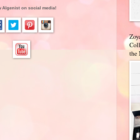
 Algenist on social media!
Zoy
Coll
the