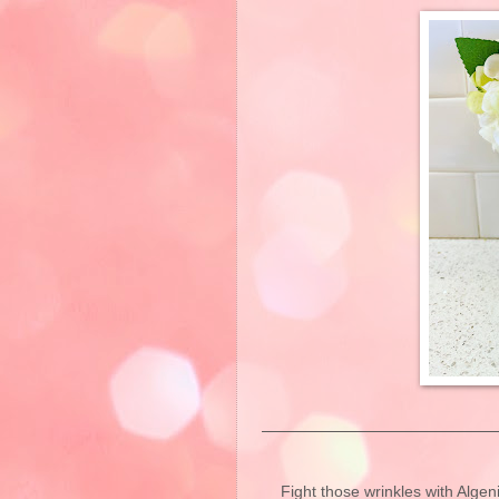
Fight those wrinkles with Alge