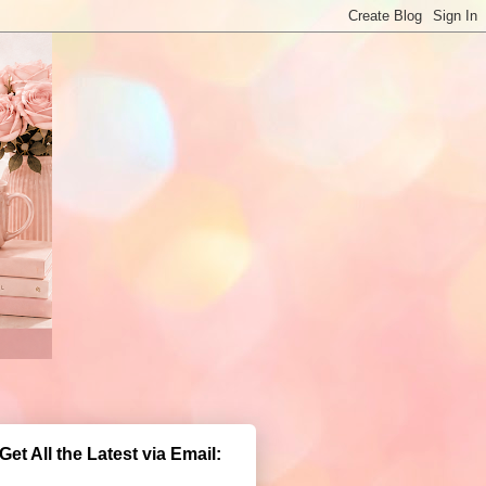
Get All the Latest via Email: