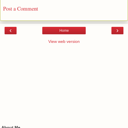
Post a Comment
‹
›
Home
View web version
About Me