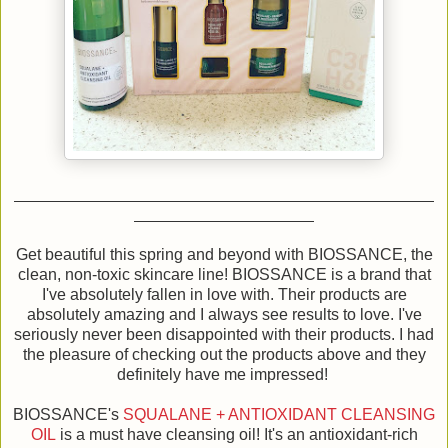
Get beautiful this spring and beyond with BIOSSANCE, the
clean, non-toxic skincare line! BIOSSANCE is a brand that
I've absolutely fallen in love with. Their products are
absolutely amazing and I always see results to love. I've
seriously never been disappointed with their products. I had
the pleasure of checking out the products above and they
definitely have me impressed!
BIOSSANCE's
SQUALANE + ANTIOXIDANT CLEANSING
OIL
is a must have cleansing oil! It's an antioxidant-rich