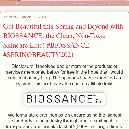
Thursday, March 25, 2021
Get Beautiful this Spring and Beyond with
BIOSSANCE, the Clean, Non-Toxic
Skincare Line! #BIOSSANCE
#SPRINGBEAUTY2021
Disclosure: I received one or more of the products or
services mentioned below for free in the hope that I would
mention it on my blog. The opinions I have expressed are
my own. This post may also contain affiliate links.
We formulate clean, nontoxic skincare using the highest
standards in the industry through our commitment to
transparency and our blacklist of 2,000+ toxic ingredients.