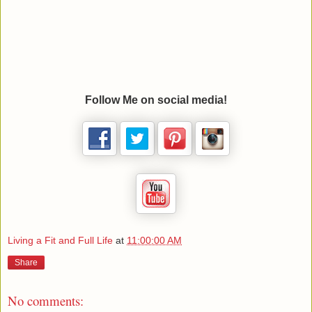
Follow Me on social media!
Living a Fit and Full Life
at
11:00:00 AM
Share
No comments: