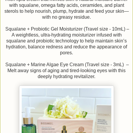
with squalane, omega fatty acids, ceramides, and plant
sterols to help nourish, plump, hydrate and feed your skin—
with no greasy residue.
Squalane + Probiotic Gel Moisturizer (Travel size - 10mL) –
A weightless, ultra-hydrating moisturizer infused with
squalane and probiotic technology to help maintain skin’s
hydration, balance redness and reduce the appearance of
pores.
Squalane + Marine Algae Eye Cream (Travel size - 3mL) –
Melt away signs of aging and tired-looking eyes with this
deeply hydrating revitalizer.