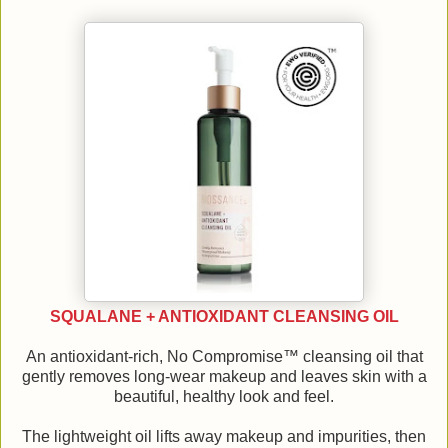
SQUALANE + ANTIOXIDANT CLEANSING OIL
An antioxidant-rich, No Compromise™ cleansing oil that
gently removes long-wear makeup and leaves skin with a
beautiful, healthy look and feel.
The lightweight oil lifts away makeup and impurities, then