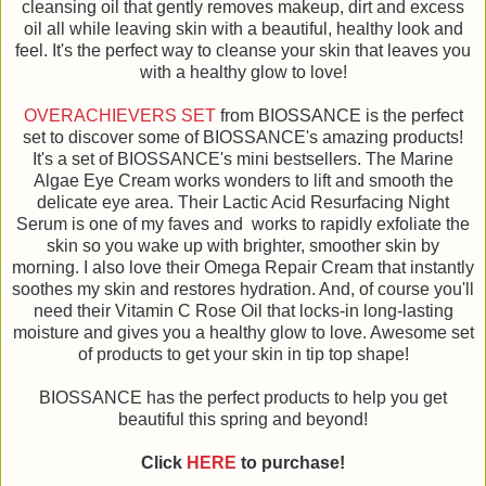
cleansing oil that gently removes makeup, dirt and excess
oil all while leaving skin with a beautiful, healthy look and
feel. It's the perfect way to cleanse your skin that leaves you
with a healthy glow to love!
OVERACHIEVERS SET
from BIOSSANCE is the perfect
set to discover some of BIOSSANCE's amazing products!
It's a set of BIOSSANCE's mini bestsellers. The Marine
Algae Eye Cream works wonders to lift and smooth the
delicate eye area. Their Lactic Acid Resurfacing Night
Serum is one of my faves and works to rapidly exfoliate the
skin so you wake up with brighter, smoother skin by
morning. I also love their Omega Repair Cream that instantly
soothes my skin and restores hydration. And, of course you'll
need their Vitamin C Rose Oil that locks-in long-lasting
moisture and gives you a healthy glow to love. Awesome set
of products to get your skin in tip top shape!
BIOSSANCE has the perfect products to help you get
beautiful this spring and beyond!
Click
HERE
to purchase!