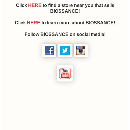
Click
HERE
to find a store near you that sells
BIOSSANCE!
Click
HERE
to learn more about BIOSSANCE!
Follow BIOSSANCE on social media!