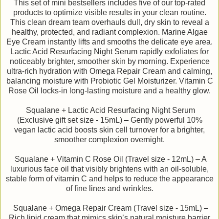
This set of mini bestsellers includes five of our top-rated
products to optimize visible results in your clean routine.
This clean dream team overhauls dull, dry skin to reveal a
healthy, protected, and radiant complexion. Marine Algae
Eye Cream instantly lifts and smooths the delicate eye area.
Lactic Acid Resurfacing Night Serum rapidly exfoliates for
noticeably brighter, smoother skin by morning. Experience
ultra-rich hydration with Omega Repair Cream and calming,
balancing moisture with Probiotic Gel Moisturizer. Vitamin C
Rose Oil locks-in long-lasting moisture and a healthy glow.
Squalane + Lactic Acid Resurfacing Night Serum
(Exclusive gift set size - 15mL) – Gently powerful 10%
vegan lactic acid boosts skin cell turnover for a brighter,
smoother complexion overnight.
Squalane + Vitamin C Rose Oil (Travel size - 12mL) – A
luxurious face oil that visibly brightens with an oil-soluble,
stable form of vitamin C and helps to reduce the appearance
of fine lines and wrinkles.
Squalane + Omega Repair Cream (Travel size - 15mL) –
Rich lipid cream that mimics skin’s natural moisture barrier