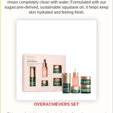
rinses completely clean with water. Formulated with our
sugarcane-derived, sustainable squalane oil, it helps keep
skin hydrated and feeling fresh.
OVERACHIEVERS SET