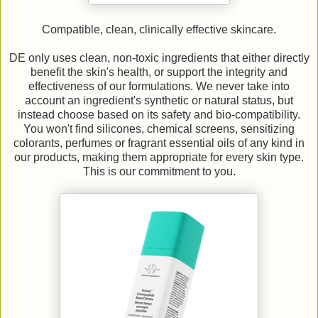
Compatible, clean, clinically effective skincare.
DE only uses clean, non-toxic ingredients that either directly
benefit the skin's health, or support the integrity and
effectiveness of our formulations. We never take into
account an ingredient's synthetic or natural status, but
instead choose based on its safety and bio-compatibility.
You won't find silicones, chemical screens, sensitizing
colorants, perfumes or fragrant essential oils of any kind in
our products, making them appropriate for every skin type.
This is our commitment to you.