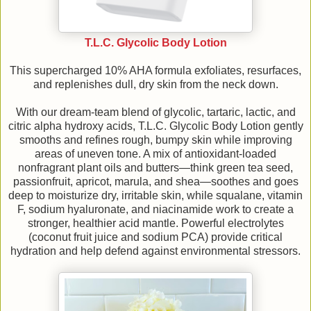
T.L.C. Glycolic Body Lotion
This supercharged 10% AHA formula exfoliates, resurfaces,
and replenishes dull, dry skin from the neck down.
With our dream-team blend of glycolic, tartaric, lactic, and
citric alpha hydroxy acids, T.L.C. Glycolic Body Lotion gently
smooths and refines rough, bumpy skin while improving
areas of uneven tone. A mix of antioxidant-loaded
nonfragrant plant oils and butters—think green tea seed,
passionfruit, apricot, marula, and shea—soothes and goes
deep to moisturize dry, irritable skin, while squalane, vitamin
F, sodium hyaluronate, and niacinamide work to create a
stronger, healthier acid mantle. Powerful electrolytes
(coconut fruit juice and sodium PCA) provide critical
hydration and help defend against environmental stressors.