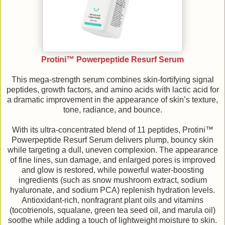
Protini™ Powerpeptide Resurf Serum
This mega-strength serum combines skin-fortifying signal
peptides, growth factors, and amino acids with lactic acid for
a dramatic improvement in the appearance of skin’s texture,
tone, radiance, and bounce.
With its ultra-concentrated blend of 11 peptides, Protini™
Powerpeptide Resurf Serum delivers plump, bouncy skin
while targeting a dull, uneven complexion. The appearance
of fine lines, sun damage, and enlarged pores is improved
and glow is restored, while powerful water-boosting
ingredients (such as snow mushroom extract, sodium
hyaluronate, and sodium PCA) replenish hydration levels.
Antioxidant-rich, nonfragrant plant oils and vitamins
(tocotrienols, squalane, green tea seed oil, and marula oil)
soothe while adding a touch of lightweight moisture to skin.