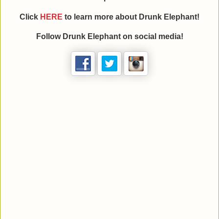
Click
HERE
to learn more about Drunk Elephant!
Follow Drunk Elephant on social media!