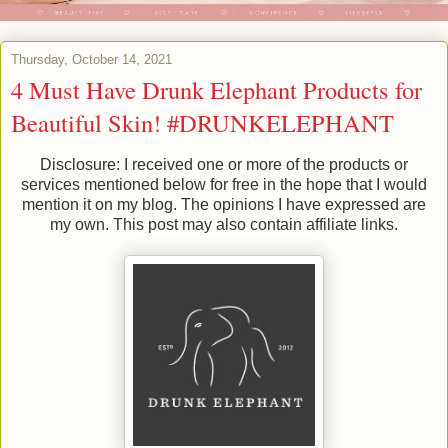
Thursday, October 14, 2021
4 Must Have Drunk Elephant Products for
Beautiful Skin! #DRUNKELEPHANT
Disclosure: I received one or more of the products or
services mentioned below for free in the hope that I would
mention it on my blog. The opinions I have expressed are
my own. This post may also contain affiliate links.