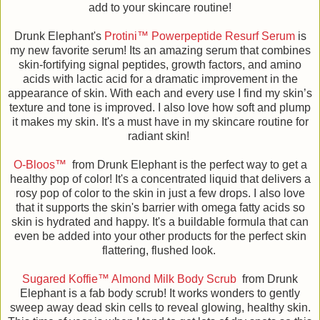
add to your skincare routine!
Drunk Elephant's
Protini™ Powerpeptide Resurf Serum
is
my new favorite serum! Its an amazing serum that combines
skin-fortifying signal peptides, growth factors, and amino
acids with lactic acid for a dramatic improvement in the
appearance of skin. With each and every use I find my skin’s
texture and tone is improved. I also love how soft and plump
it makes my skin. It's a must have in my skincare routine for
radiant skin!
O-Bloos™
from Drunk Elephant is the perfect way to get a
healthy pop of color! It's a concentrated liquid that delivers a
rosy pop of color to the skin in just a few drops. I also love
that it supports the skin's barrier with omega fatty acids so
skin is hydrated and happy. It's a buildable formula that can
even be added into your other products for the perfect skin
flattering, flushed look.
Sugared Koffie™ Almond Milk Body Scrub
from Drunk
Elephant is a fab body scrub! It works wonders to gently
sweep away dead skin cells to reveal glowing, healthy skin.