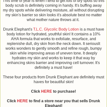
This time of year is when I tend to get lots of dry spots so this
body scrub is definitely coming in handy. It's buffing away
my dry spots while delivering moisture, all without disrupting
my skin's barrier so skin looks it's absolute best no matter
what mother nature throws at it.
Drunk Elephant's
T.L.C. Glycolic Body Lotion
is a must have
body lotion for hydrated, youthful skin! It contains a 10%
AHA formula that works to exfoliate, resurface, and
replenishe dull, dry skin from the neck down. It seriouslt
works wonders to gently smooth and refine rough, bumpy
skin while improving areas of uneven tone. It deeply
hydrates my skin and works to keep it that way by
enhancing skins barrier and improving cell turnover. It's
definitely a must have!
These four products from Drunk Elephant are definitely must
haves for beautiful skin!
Click
HERE
to purchase!
Click
HERE
to find a store near you that sells Drunk
Elephant!