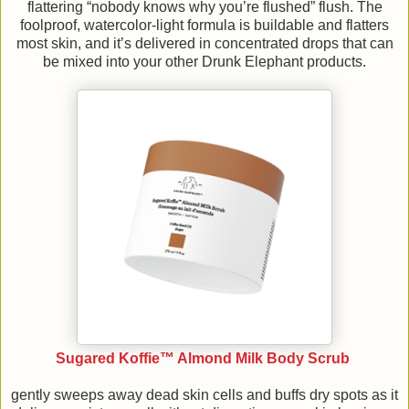
flattering “nobody knows why you’re flushed” flush. The
foolproof, watercolor-light formula is buildable and flatters
most skin, and it’s delivered in concentrated drops that can
be mixed into your other Drunk Elephant products.
Sugared Koffie™ Almond Milk Body Scrub
gently sweeps away dead skin cells and buffs dry spots as it