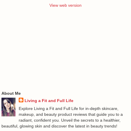
View web version
About Me
Living a Fit and Full Life
Explore Living a Fit and Full Life for in-depth skincare,
makeup, and beauty product reviews that guide you to a
radiant, confident you. Unveil the secrets to a healthier,
beautiful, glowing skin and discover the latest in beauty trends!