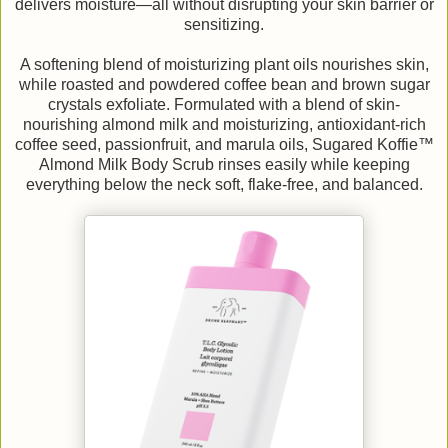
delivers moisture—all without disrupting your skin barrier or
sensitizing.
A softening blend of moisturizing plant oils nourishes skin,
while roasted and powdered coffee bean and brown sugar
crystals exfoliate. Formulated with a blend of skin-
nourishing almond milk and moisturizing, antioxidant-rich
coffee seed, passionfruit, and marula oils, Sugared Koffie™
Almond Milk Body Scrub rinses easily while keeping
everything below the neck soft, flake-free, and balanced.