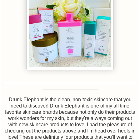
Drunk Elephant is the clean, non-toxic skincare that you
need to discover! Drunk Elephant is one of my all time
favorite skincare brands because not only do their products
work wonders for my skin, but they're always coming out
with new skincare products to love. I had the pleasure of
checking out the products above and I'm head over heels in
love! These are definitely four products that you'll want to