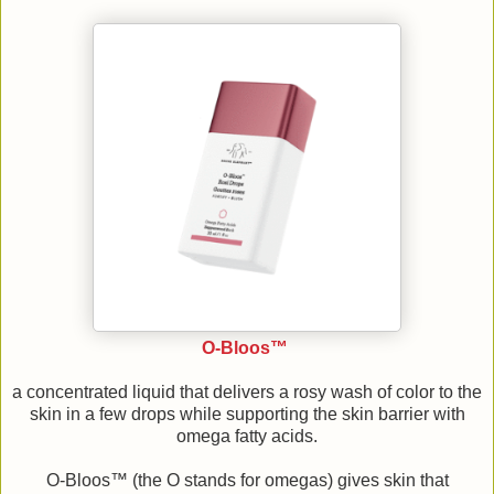
O-Bloos™
a concentrated liquid that delivers a rosy wash of color to the
skin in a few drops while supporting the skin barrier with
omega fatty acids.
O-Bloos™ (the O stands for omegas) gives skin that