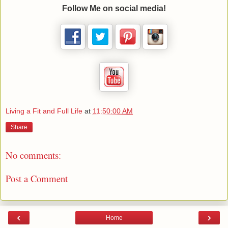
Follow Me on social media!
Living a Fit and Full Life
at
11:50:00 AM
Share
No comments:
Post a Comment
‹
›
Home