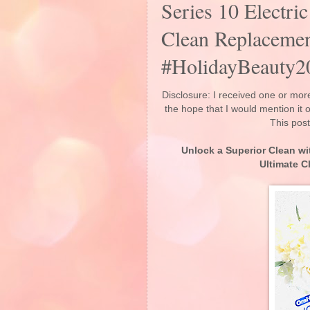
Series 10 Electri
Clean Replaceme
#HolidayBeauty2
Disclosure: I received one or more
the hope that I would mention it
This post
Unlock a Superior Clean wi
Ultimate 