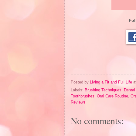
Fol
Posted by
Living a Fit and Full Life
a
Labels:
Brushing Techniques
,
Dental
Toothbrushes
,
Oral Care Routine
,
Or
Reviews
No comments: