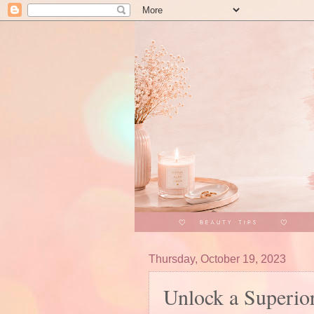
Thursday, October 19, 2023
Unlock a Superio