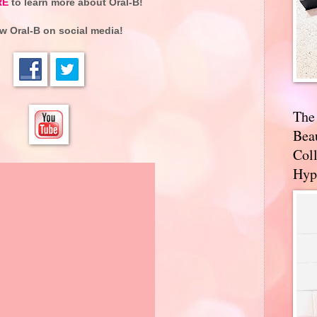
RE
to learn more about
Oral-B
!
ow
Oral-B
on social media!
The
Bea
Coll
Hyp