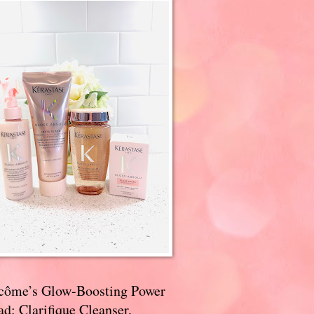
côme’s Glow-Boosting Power
d: Clarifique Cleanser,