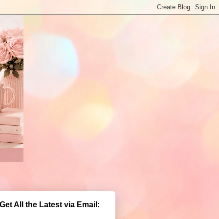
Get All the Latest via Email: