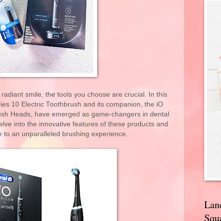
adiant smile, the tools you choose are crucial. In this
ies 10 Electric Toothbrush and its companion, the iO
ush Heads, have emerged as game-changers in dental
delve into the innovative features of these products and
e to an unparalleled brushing experience.
Lan
Squa