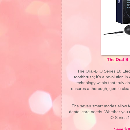
The Oral-B 
The Oral-B iO Series 10 Elec
toothbrush; it's a revolution in 
technology within that truly 
ensures a thorough, gentle clea
The seven smart modes allow fo
dental care needs. Whether you r
iO Series 
Save $4