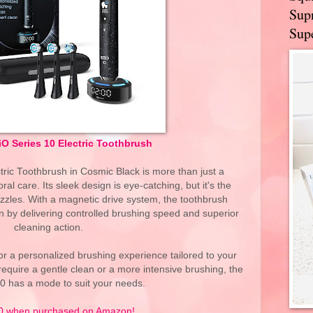
Supr
Supe
iO Series 10 Electric Toothbrush
tric Toothbrush in Cosmic Black is more than just a
oral care. Its sleek design is eye-catching, but it's the
dazzles. With a magnetic drive system, the toothbrush
n by delivering controlled brushing speed and superior
cleaning action.
r a personalized brushing experience tailored to your
equire a gentle clean or a more intensive brushing, the
10 has a mode to suit your needs.
0 when purchased on Amazon!