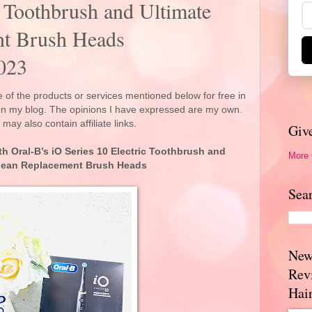
c Toothbrush and Ultimate
nt Brush Heads
023
 of the products or services mentioned below for free in
 on my blog. The opinions I have expressed are my own.
 may also contain affiliate links.
Giv
th Oral-B’s iO Series 10 Electric Toothbrush and
More
Clean Replacement Brush Heads
Sea
New
Rev
Hai