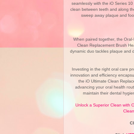
seamlessly with the iO Series 10
clean between teeth and along th
sweep away plaque and food p
When paired together, the Oral-
Clean Replacement Brush Hea
dynamic duo tackles plaque and de
Investing in the right oral care p
innovation and efficiency encapsu
the iO Ultimate Clean Repla
advancing your oral health rout
maintain their dental hygie
Unlock a Superior Clean with O
Clean
C