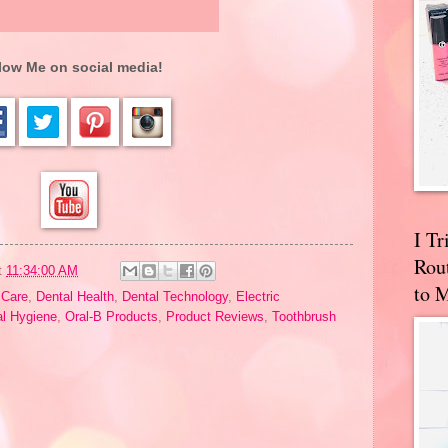
low Me on social media!
I T
Rou
t
11:34:00 AM
to 
 Care
,
Dental Health
,
Dental Technology
,
Electric
al Hygiene
,
Oral-B Products
,
Product Reviews
,
Toothbrush