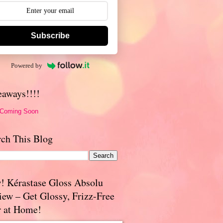
Subscribe
Powered by
eaways!!!!
 Coming Soon
rch This Blog
! Kérastase Gloss Absolu
iew – Get Glossy, Frizz-Free
r at Home!