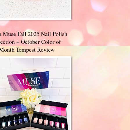
a Muse Fall 2025 Nail Polish
ection + October Color of
 Month Tempest Review