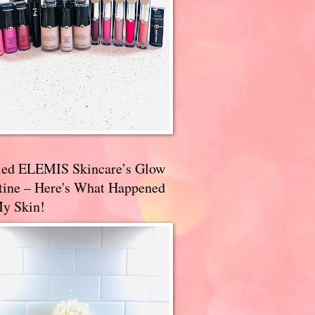
ried ELEMIS Skincare’s Glow
tine – Here's What Happened
My Skin!