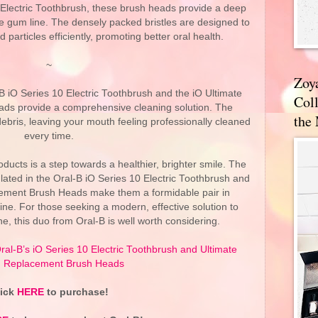
 Electric Toothbrush, these brush heads provide a deep
e gum line. The densely packed bristles are designed to
articles efficiently, promoting better oral health.
~
Zoy
B iO Series 10 Electric Toothbrush and the iO Ultimate
Coll
ds provide a comprehensive cleaning solution. The
the
bris, leaving your mouth feeling professionally cleaned
every time.
roducts is a step towards a healthier, brighter smile. The
lated in the Oral-B iO Series 10 Electric Toothbrush and
cement Brush Heads make them a formidable pair in
ine. For those seeking a modern, effective solution to
ne, this duo from Oral-B is well worth considering.
ral-B’s iO Series 10 Electric Toothbrush and Ultimate
 Replacement Brush Heads
lick
HERE
to purchase!