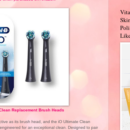
Vit
Skin
Pol
Like
 Clean Replacement Brush Heads
ective as its brush head, and the iO Ultimate Clean
gineered for an exceptional clean. Designed to pair