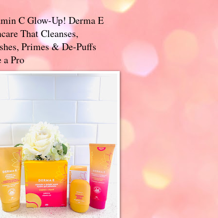
amin C Glow-Up! Derma E
care That Cleanses,
ishes, Primes & De-Puffs
 a Pro