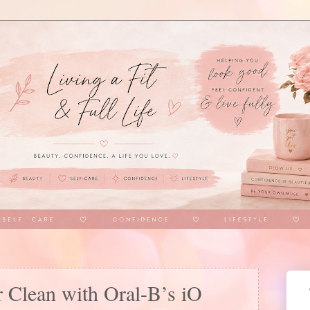
r Clean with Oral-B’s iO