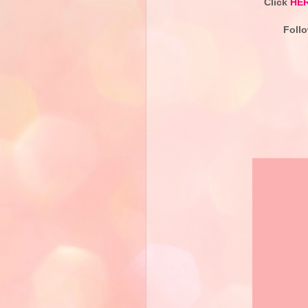
Click
HE
Foll