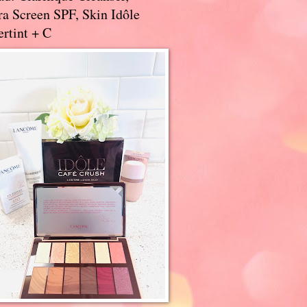
a Screen SPF, Skin Idôle
rtint + C