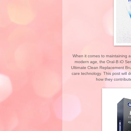
When it comes to maintaining a r
modern age, the Oral-B iO Ser
Ultimate Clean Replacement Br
care technology. This post will 
how they contribut