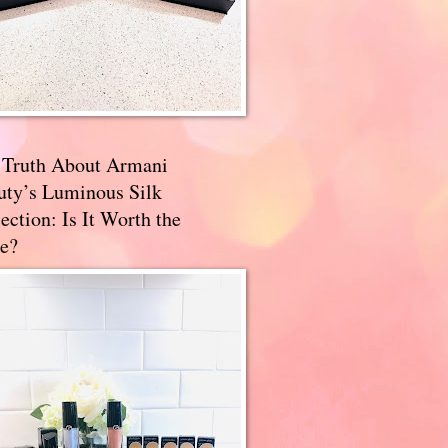
 Truth About Armani
uty’s Luminous Silk
ection: Is It Worth the
e?