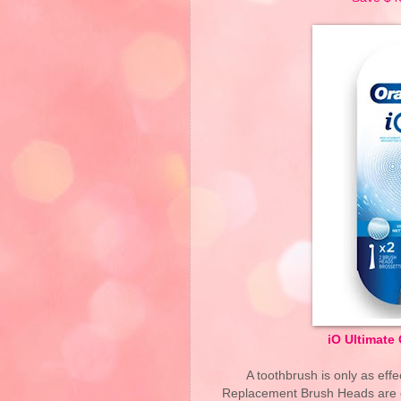
iO Ultimate
A toothbrush is only as eff
Replacement Brush Heads are en