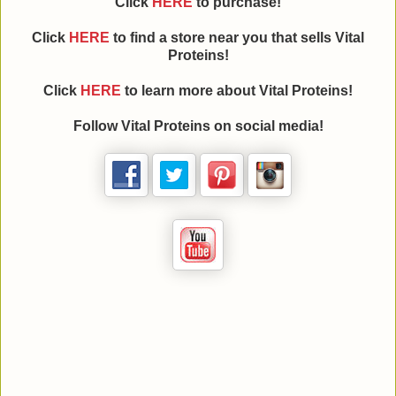
Click
HERE
to purchase!
Click
HERE
to find a store near you that sells Vital
Proteins!
Click
HERE
to learn more about
Vital Proteins
!
Follow
Vital Proteins
on social media!