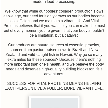
modern food-processing.
We know that while our bodies’ collagen production slows
as we age, our need for it only grows as our bodies become
less efficient and we maintain a vibrant life. And Vital
Proteins believes that if you want to, you can make the most
out of every moment you’re given - that your body shouldn’t
be a limitation, but a catalyst.
Our products are natural sources of essential proteins,
sourced from pasture-raised cows in Brazil and New
Zealand and wild-caught fish in Hawaii. Why go so many
extra miles for these sources? Because there’s nothing
more important than one’s health, and we believe the body
needs and deserves high-quality building blocks for life’s
adventures.
SUCCESS FOR VITAL PROTEINS MEANS HELPING
EACH PERSON LIVE A FULLER, MORE VIBRANT LIFE.