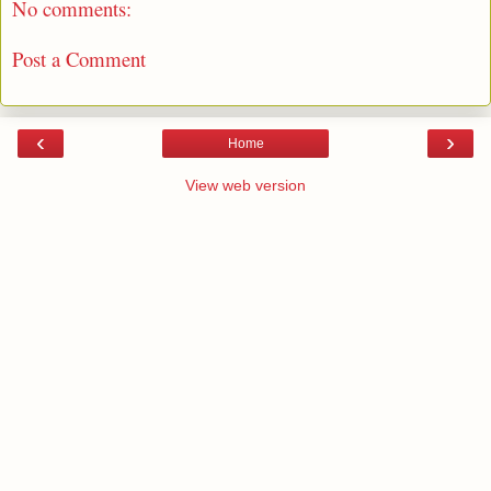
No comments:
Post a Comment
‹
›
Home
View web version