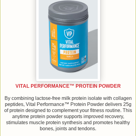
VITAL PERFORMANCE™ PROTEIN POWDER
By combining lactose-free milk protein isolate with collagen
peptides, Vital Performance™ Protein Powder delivers 25g
of protein designed to complement your fitness routine. This
anytime protein powder supports improved recovery,
stimulates muscle protein synthesis and promotes healthy
bones, joints and tendons.