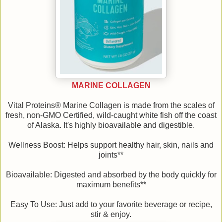
MARINE COLLAGEN
Vital Proteins® Marine Collagen is made from the scales of
fresh, non-GMO Certified, wild-caught white fish off the coast
of Alaska. It's highly bioavailable and digestible.
Wellness Boost: Helps support healthy hair, skin, nails and
joints**
Bioavailable: Digested and absorbed by the body quickly for
maximum benefits**
Easy To Use: Just add to your favorite beverage or recipe,
stir & enjoy.