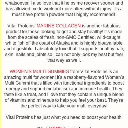
whatsoever. I also love that it helps me recover sooner and
has allowed me to work out more often without injury. It's a
must have protein powder that I highly recommend!
Vital Proteins'
MARINE COLLAGEN
is another fabulous
product for those looking to get and stay healthy! It's made
from the scales of fresh, non-GMO Certified, wild-caught
white fish off the coast of Alaska and is highly bioavailable
and digestible. I absolutely love that it supports healthy hair,
skin, nails and joints so I can not only look my best but feel
that way as well.
WOMEN'S MULTI GUMMIES
from Vital Proteins is an
amazing multi for women! It's a raspberry-flavored Women’s
Multi Gummi that's filled with functional ingredients to boost
energy and support metabolism and immune health. They
taste like a treat, and I love that they contain a unique blend
of vitamins and minerals to help you feel your best. They're
the perfect way to take your multi everyday!
Vital Proteins has just what you need to boost your health!