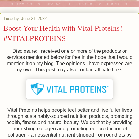
Tuesday, June 21, 2022
Boost Your Health with Vital Proteins!
#VITALPROTEINS
Disclosure: I received one or more of the products or
services mentioned below for free in the hope that I would
mention it on my blog. The opinions I have expressed are
my own. This post may also contain affiliate links.
Vital Proteins helps people feel better and live fuller lives
through sustainably-sourced nutrition products, promoting
health, fitness and natural beauty. We do that by providing
nourishing collagen and promoting our production of
collagen - an essential nutrient stripped from our diets by