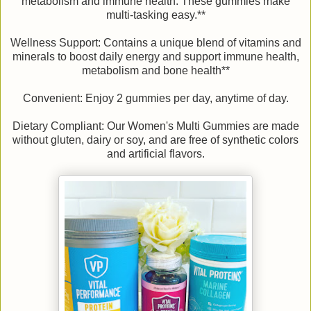
metabolism and immune health. These gummies make
multi-tasking easy.**
Wellness Support: Contains a unique blend of vitamins and
minerals to boost daily energy and support immune health,
metabolism and bone health**
Convenient: Enjoy 2 gummies per day, anytime of day.
Dietary Compliant: Our Women's Multi Gummies are made
without gluten, dairy or soy, and are free of synthetic colors
and artificial flavors.