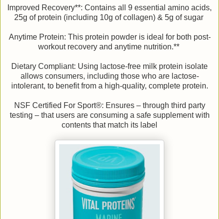
Improved Recovery**: Contains all 9 essential amino acids,
25g of protein (including 10g of collagen) & 5g of sugar
Anytime Protein: This protein powder is ideal for both post-
workout recovery and anytime nutrition.**
Dietary Compliant: Using lactose-free milk protein isolate
allows consumers, including those who are lactose-
intolerant, to benefit from a high-quality, complete protein.
NSF Certified For Sport®: Ensures – through third party
testing – that users are consuming a safe supplement with
contents that match its label