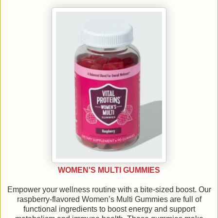
WOMEN'S MULTI GUMMIES
Empower your wellness routine with a bite-sized boost. Our
raspberry-flavored Women’s Multi Gummies are full of
functional ingredients to boost energy and support