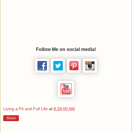
Follow Me on social media!
Living a Fit and Full Life
at
8:28:00 AM
Share