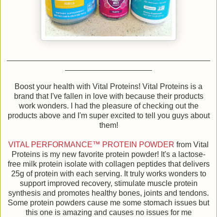
Boost your health with Vital Proteins! Vital Proteins is a
brand that I've fallen in love with because their products
work wonders. I had the pleasure of checking out the
products above and I'm super excited to tell you guys about
them!
VITAL PERFORMANCE™ PROTEIN POWDER
from Vital
Proteins is my new favorite protein powder! It's a lactose-
free milk protein isolate with collagen peptides that delivers
25g of protein with each serving. It truly works wonders to
support improved recovery, stimulate muscle protein
synthesis and promotes healthy bones, joints and tendons.
Some protein powders cause me some stomach issues but
this one is amazing and causes no issues for me