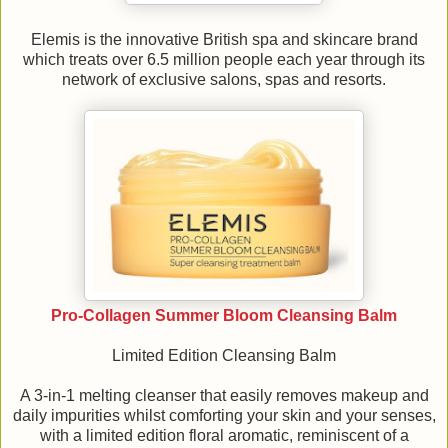
Elemis is the innovative British spa and skincare brand
which treats over 6.5 million people each year through its
network of exclusive salons, spas and resorts.
Pro-Collagen Summer Bloom Cleansing Balm
Limited Edition Cleansing Balm
A 3-in-1 melting cleanser that easily removes makeup and
daily impurities whilst comforting your skin and your senses,
with a limited edition floral aromatic, reminiscent of a