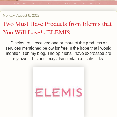
Monday, August 8, 2022
Two Must Have Products from Elemis that
You Will Love! #ELEMIS
Disclosure: I received one or more of the products or
services mentioned below for free in the hope that I would
mention it on my blog. The opinions I have expressed are
my own. This post may also contain affiliate links.