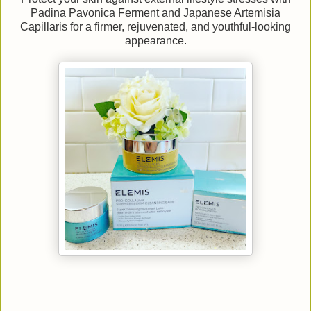
Padina Pavonica Ferment and Japanese Artemisia
Capillaris for a firmer, rejuvenated, and youthful-looking
appearance.