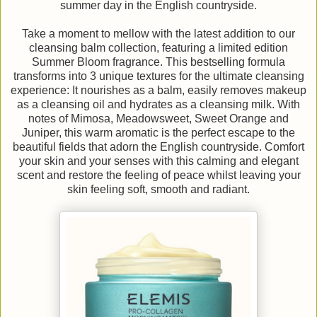
summer day in the English countryside.
Take a moment to mellow with the latest addition to our
cleansing balm collection, featuring a limited edition
Summer Bloom fragrance. This bestselling formula
transforms into 3 unique textures for the ultimate cleansing
experience: It nourishes as a balm, easily removes makeup
as a cleansing oil and hydrates as a cleansing milk. With
notes of Mimosa, Meadowsweet, Sweet Orange and
Juniper, this warm aromatic is the perfect escape to the
beautiful fields that adorn the English countryside. Comfort
your skin and your senses with this calming and elegant
scent and restore the feeling of peace whilst leaving your
skin feeling soft, smooth and radiant.