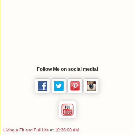
Follow Me on social media!
Living a Fit and Full Life
at
10:38:00 AM