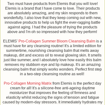
Two must have products from Elemis that you will love!
Elemis is a brand that I have come to love. Their products
are absolutely amazing, and my skin responds to them
wonderfully. I also love that they keep coming out with new,
innovative products to help us fight the ever-ragging battle
against aging. I had the pleasure of trying the products
above and I'm oh so impressed with how they perform!
ELEMIS'
Pro-Collagen Summer Bloom Cleansing Balm
is a
must have for any cleansing routine! It's a limited edition for
summertime, nourishing cleansing balm that melts away
makeup, dirt and excess oil to reveal glowing skin. It smells
just like summer, and I absolutely love how easily this balm
removes my stubborn eye and lip makeup. It's an amazing
cleansing balm that simply works wonders. Perfect first step
in a two-step cleansing routine as well!
Pro-Collagen Morning Matrix
from Elemis is the perfect day
cream for all! It's a silicone-free anti-ageing daytime
moisturizer that improves the feeling of firmness and
elasticity whilst reducing the signs of tension and fatigue
caused by modern-day stressors. It immediately hydrates my