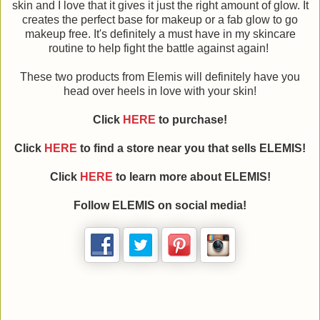
skin and I love that it gives it just the right amount of glow. It
creates the perfect base for makeup or a fab glow to go
makeup free. It's definitely a must have in my skincare
routine to help fight the battle against again!
These two products from Elemis will definitely have you
head over heels in love with your skin!
Click
HERE
to purchase!
Click
HERE
to find a store near you that sells ELEMIS!
Click
HERE
to learn more about ELEMIS!
Follow ELEMIS on social media!