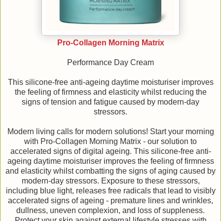
Pro-Collagen Morning Matrix
Performance Day Cream
This silicone-free anti-ageing daytime moisturiser improves
the feeling of firmness and elasticity whilst reducing the
signs of tension and fatigue caused by modern-day
stressors.
Modern living calls for modern solutions! Start your morning
with Pro-Collagen Morning Matrix - our solution to
accelerated signs of digital ageing. This silicone-free anti-
ageing daytime moisturiser improves the feeling of firmness
and elasticity whilst combatting the signs of aging caused by
modern-day stressors. Exposure to these stressors,
including blue light, releases free radicals that lead to visibly
accelerated signs of ageing - premature lines and wrinkles,
dullness, uneven complexion, and loss of suppleness.
Protect your skin against external lifestyle stresses with