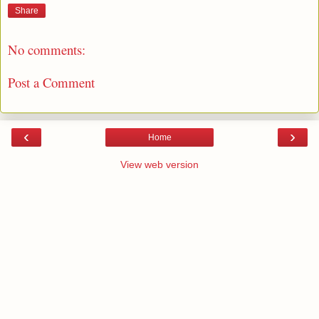
Share
No comments:
Post a Comment
‹
›
Home
View web version