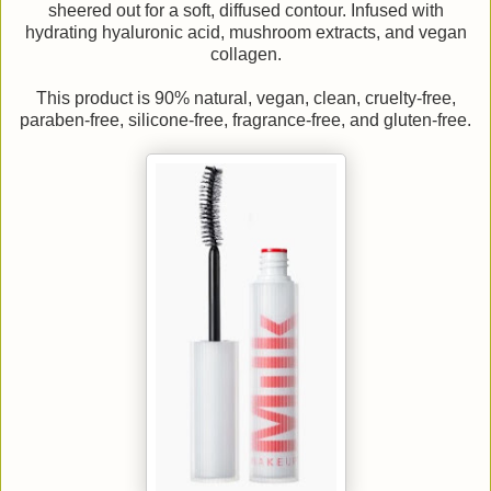
sheered out for a soft, diffused contour. Infused with
hydrating hyaluronic acid, mushroom extracts, and vegan
collagen.
This product is 90% natural, vegan, clean, cruelty-free,
paraben-free, silicone-free, fragrance-free, and gluten-free.