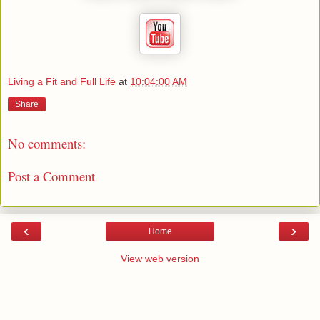
Living a Fit and Full Life
at
10:04:00 AM
Share
No comments:
Post a Comment
‹
›
Home
View web version