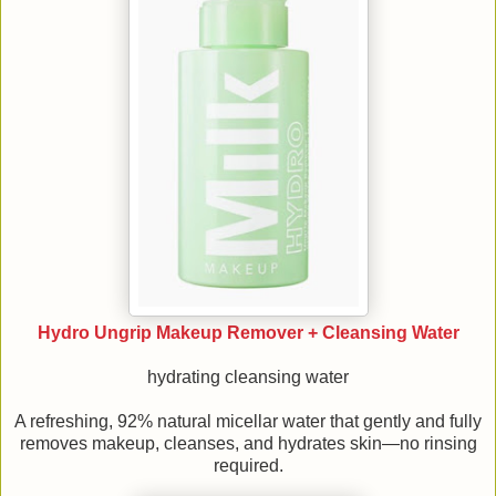
Hydro Ungrip Makeup Remover + Cleansing Water
hydrating cleansing water
A refreshing, 92% natural micellar water that gently and fully
removes makeup, cleanses, and hydrates skin—no rinsing
required.