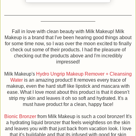
Fall in love with clean beauty with Milk Makeup! Milk
Makeup is a brand that I've been hearing good things about
for some time now, so I was over the moon excited to finally
check out some of their products. I had the pleasure of
checking out the products above and I'm incredibly
impressed!
Milk Makeup's
Hydro Ungrip Makeup Remover + Cleansing
Water
is an amazing product! It removes every trace of
makeup, even the hard stuff like lipstick and mascara with
ease. What I love most about this product is that it doesn't
strip my skin and leaves it oh so soft and hydrated. It's a
must have product for a clean, happy face!
Bionic Bronzer
from Milk Makeup is such a cool bronzer! It's
a hydrating liquid bronzer that feels weightless on the skin
and leaves you with that just back from vacation look. I love
that it's buildable and that its infused with good for skin