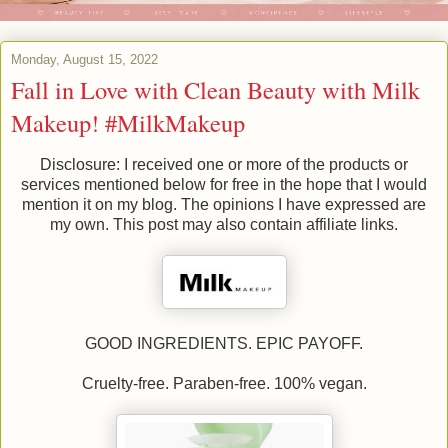
Monday, August 15, 2022
Fall in Love with Clean Beauty with Milk
Makeup! #MilkMakeup
Disclosure: I received one or more of the products or
services mentioned below for free in the hope that I would
mention it on my blog. The opinions I have expressed are
my own. This post may also contain affiliate links.
GOOD INGREDIENTS. EPIC PAYOFF.
Cruelty-free. Paraben-free. 100% vegan.