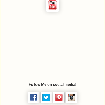
Follow Me on social media!