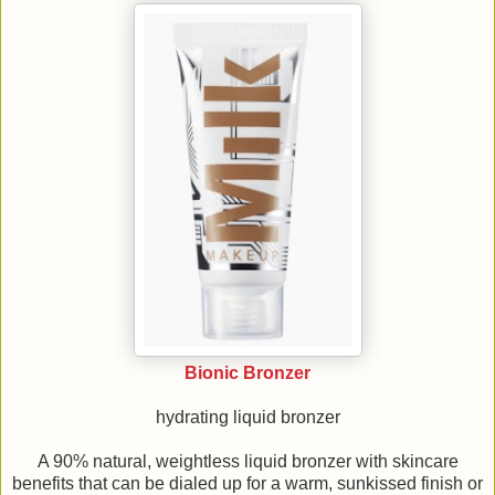
Bionic Bronzer
hydrating liquid bronzer
A 90% natural, weightless liquid bronzer with skincare
benefits that can be dialed up for a warm, sunkissed finish or