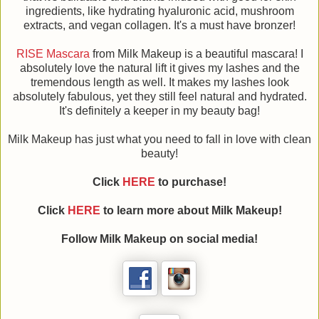
ingredients, like hydrating hyaluronic acid, mushroom
extracts, and vegan collagen. It's a must have bronzer!
RISE Mascara
from Milk Makeup is a beautiful mascara! I
absolutely love the natural lift it gives my lashes and the
tremendous length as well. It makes my lashes look
absolutely fabulous, yet they still feel natural and hydrated.
It's definitely a keeper in my beauty bag!
Milk Makeup has just what you need to fall in love with clean
beauty!
Click
HERE
to purchase!
Click
HERE
to learn more about
Milk Makeup
!
Follow
Milk Makeup
on social media!