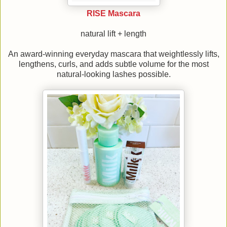
RISE Mascara
natural lift + length
An award-winning everyday mascara that weightlessly lifts,
lengthens, curls, and adds subtle volume for the most
natural-looking lashes possible.