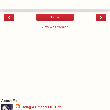
‹
›
Home
View web version
About Me
Living a Fit and Full Life