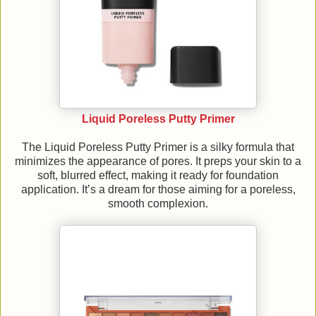
Liquid Poreless Putty Primer
The Liquid Poreless Putty Primer is a silky formula that
minimizes the appearance of pores. It preps your skin to a
soft, blurred effect, making it ready for foundation
application. It’s a dream for those aiming for a poreless,
smooth complexion.