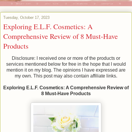
Tuesday, October 17, 2023
Exploring E.L.F. Cosmetics: A
Comprehensive Review of 8 Must-Have
Products
Disclosure: I received one or more of the products or
services mentioned below for free in the hope that I would
mention it on my blog. The opinions I have expressed are
my own. This post may also contain affiliate links.
Exploring E.L.F. Cosmetics: A Comprehensive Review of
8 Must-Have Products