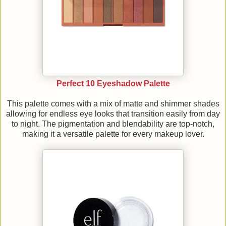
Perfect 10 Eyeshadow Palette
This palette comes with a mix of matte and shimmer shades
allowing for endless eye looks that transition easily from day
to night. The pigmentation and blendability are top-notch,
making it a versatile palette for every makeup lover.