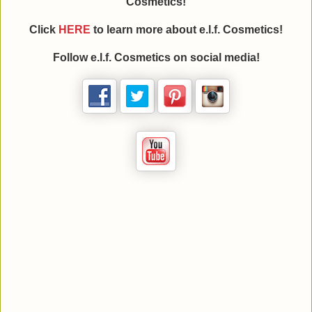
Cosmetics!
Click
HERE
to learn more about e.l.f. Cosmetics!
Follow e.l.f. Cosmetics on social media!