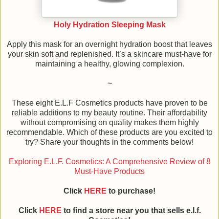
Holy Hydration Sleeping Mask
Apply this mask for an overnight hydration boost that leaves
your skin soft and replenished. It’s a skincare must-have for
maintaining a healthy, glowing complexion.
~
These eight E.L.F Cosmetics products have proven to be
reliable additions to my beauty routine. Their affordability
without compromising on quality makes them highly
recommendable. Which of these products are you excited to
try? Share your thoughts in the comments below!
Exploring E.L.F. Cosmetics: A Comprehensive Review of 8
Must-Have Products
Click
HERE
to purchase!
Click
HERE
to find a store near you that sells e.l.f.