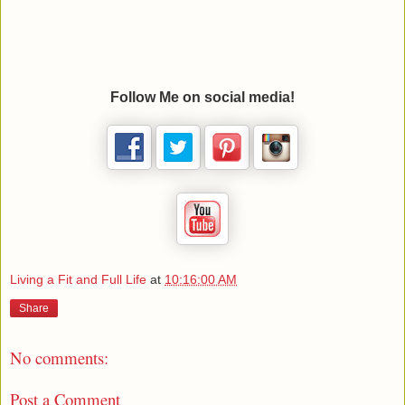
Follow Me on social media!
Living a Fit and Full Life
at
10:16:00 AM
Share
No comments:
Post a Comment