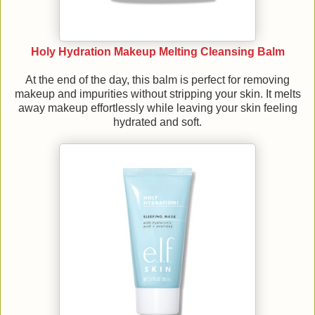
Holy Hydration Makeup Melting Cleansing Balm
At the end of the day, this balm is perfect for removing
makeup and impurities without stripping your skin. It melts
away makeup effortlessly while leaving your skin feeling
hydrated and soft.