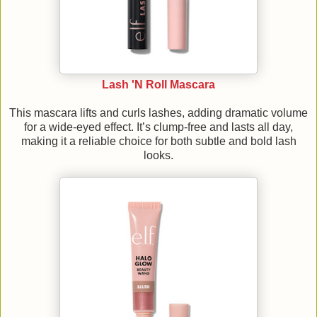
Lash 'N Roll Mascara
This mascara lifts and curls lashes, adding dramatic volume
for a wide-eyed effect. It’s clump-free and lasts all day,
making it a reliable choice for both subtle and bold lash
looks.