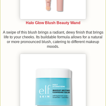
Halo Glow Blush Beauty Wand
A swipe of this blush brings a radiant, dewy finish that brings
life to your cheeks. Its buildable formula allows for a natural
or more pronounced blush, catering to different makeup
moods.