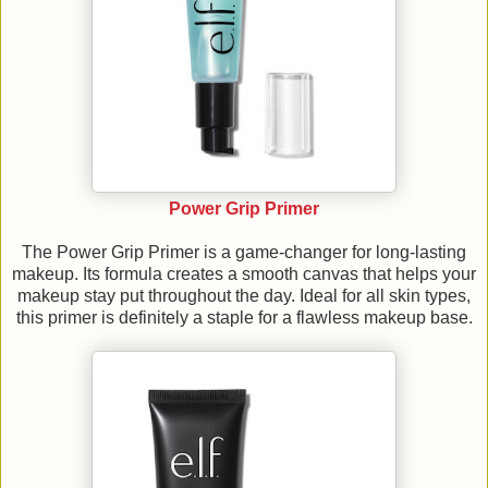
Power Grip Primer
The Power Grip Primer is a game-changer for long-lasting
makeup. Its formula creates a smooth canvas that helps your
makeup stay put throughout the day. Ideal for all skin types,
this primer is definitely a staple for a flawless makeup base.