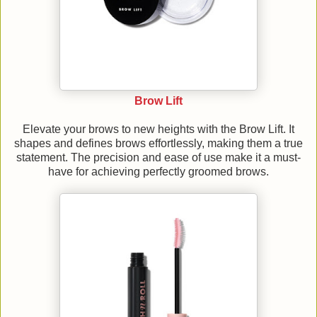
Brow Lift
Elevate your brows to new heights with the Brow Lift. It
shapes and defines brows effortlessly, making them a true
statement. The precision and ease of use make it a must-
have for achieving perfectly groomed brows.