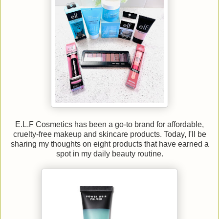
E.L.F Cosmetics has been a go-to brand for affordable,
cruelty-free makeup and skincare products. Today, I'll be
sharing my thoughts on eight products that have earned a
spot in my daily beauty routine.