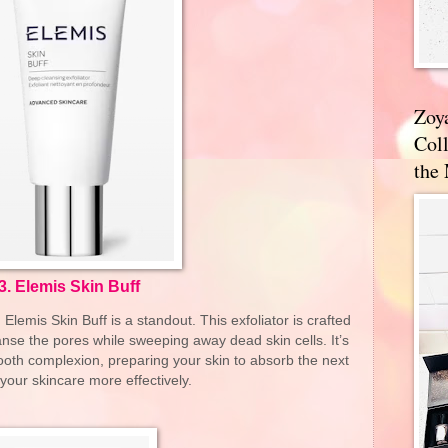
Zoy
Coll
the
3.
Elemis Skin Buff
lemis Skin Buff is a standout. This exfoliator is crafted
eanse the pores while sweeping away dead skin cells. It’s
ooth complexion, preparing your skin to absorb the next
 your skincare more effectively.