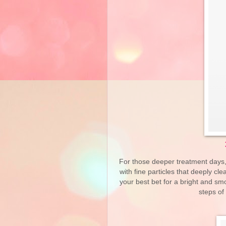
For those deeper treatment days, E
with fine particles that deeply cl
your best bet for a bright and sm
steps of