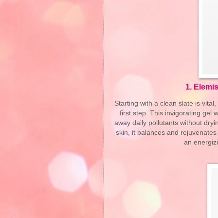
1.
Elemis
Starting with a clean slate is vit
first step. This invigorating gel
away daily pollutants without dryin
skin, it balances and rejuvenates
an energizi