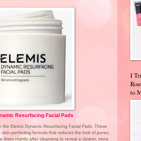
I T
Rou
to 
namic Resurfacing Facial Pads
h the Elemis Dynamic Resurfacing Facial Pads. These
skin-perfecting formula that reduces the look of pores,
 them nightly after cleansing to reveal a clearer, more