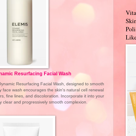
Vit
Skin
Pol
Like
namic Resurfacing Facial Wash
s Dynamic Resurfacing Facial Wash, designed to smooth
ily face wash encourages the skin's natural cell renewal
rs, fine lines, and discoloration. Incorporate it into your
tly clear and progressively smooth complexion.