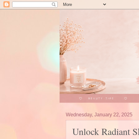
Wednesday, January 22, 2025
Unlock Radiant S