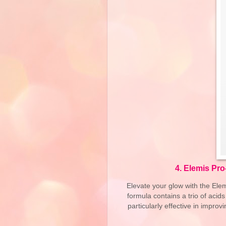
4.
Elemis Pro
Elevate your glow with the Elem
formula contains a trio of acid
particularly effective in improv