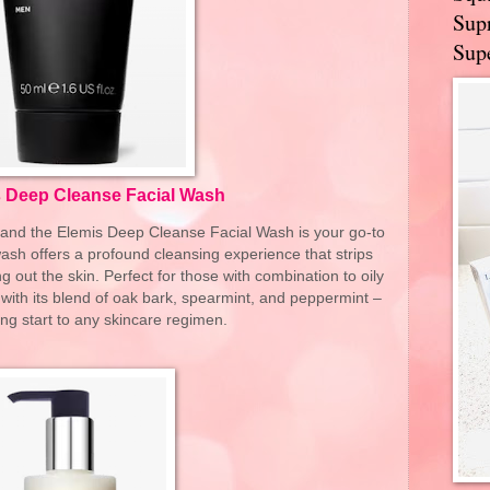
Supr
Supe
 Deep Cleanse Facial Wash
al, and the Elemis Deep Cleanse Facial Wash is your go-to
 wash offers a profound cleansing experience that strips
g out the skin. Perfect for those with combination to oily
 with its blend of oak bark, spearmint, and peppermint –
ng start to any skincare regimen.