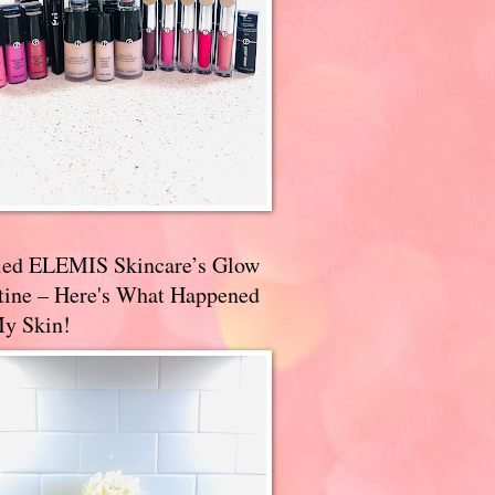
ried ELEMIS Skincare’s Glow
tine – Here's What Happened
My Skin!