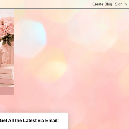
Get All the Latest via Email: