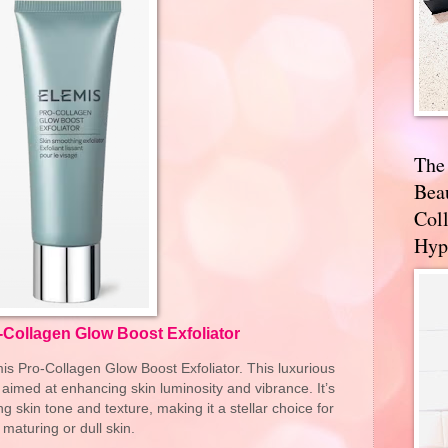
The
Bea
Coll
Hyp
-Collagen Glow Boost Exfoliator
is Pro-Collagen Glow Boost Exfoliator. This luxurious
s aimed at enhancing skin luminosity and vibrance. It’s
ing skin tone and texture, making it a stellar choice for
maturing or dull skin.