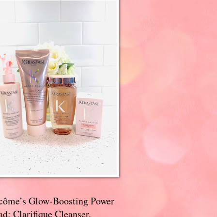
côme’s Glow-Boosting Power
d: Clarifique Cleanser,