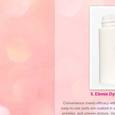
5.
Elemis Dy
Convenience meets efficacy wit
easy-to-use pads are soaked in a 
wrinkles, and uneven texture. Use