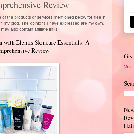
mprehensive Review
 of the products or services mentioned below for free in
 on my blog. The opinions I have expressed are my own.
 may also contain affiliate links.
n with Elemis Skincare Essentials: A
mprehensive Review
Giv
More
Sea
New
Rev
Hai