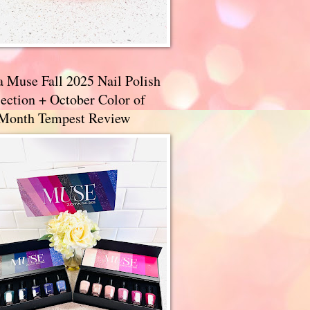
a Muse Fall 2025 Nail Polish
ection + October Color of
 Month Tempest Review