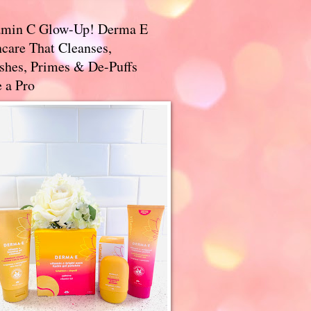
amin C Glow-Up! Derma E
care That Cleanses,
ishes, Primes & De-Puffs
 a Pro