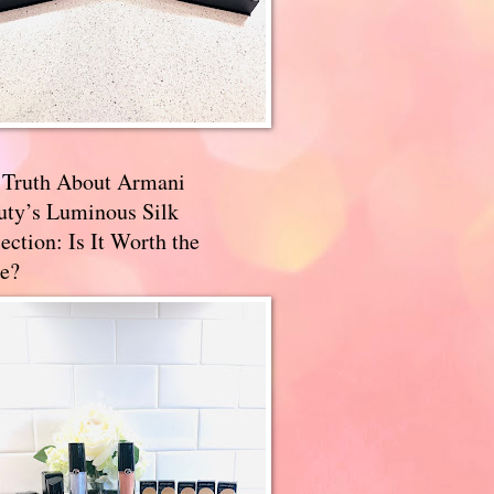
 Truth About Armani
uty’s Luminous Silk
ection: Is It Worth the
e?