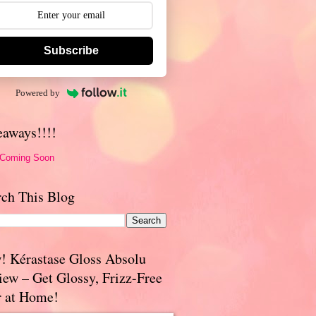
Subscribe
Powered by
eaways!!!!
 Coming Soon
rch This Blog
! Kérastase Gloss Absolu
iew – Get Glossy, Frizz-Free
r at Home!