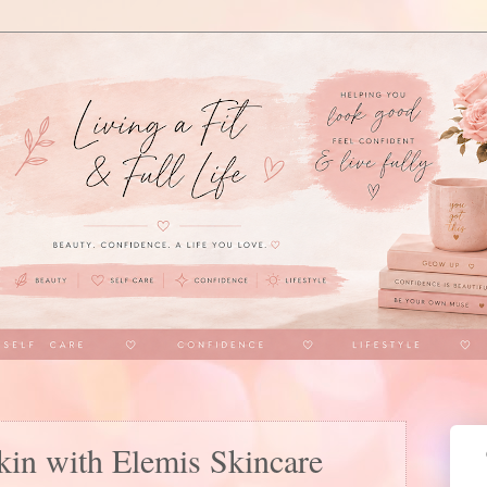
kin with Elemis Skincare