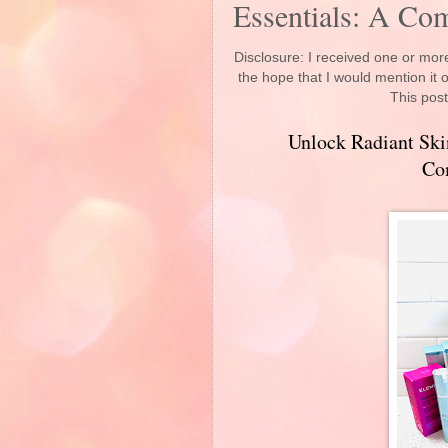
Essentials: A Co
Disclosure: I received one or more
the hope that I would mention it
This post
Unlock Radiant Ski
Co