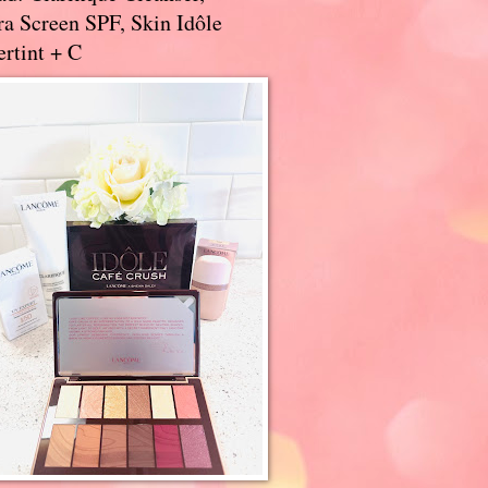
a Screen SPF, Skin Idôle
rtint + C