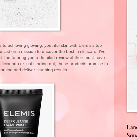
to achieving glowing, youthful skin with Elemis's top
siast on a mission to uncover the best in skincare, I've
t line to bring you a detailed review of their must-have
ficionado or just starting out, these products promise to
routine and deliver stunning results.
Lan
Squa