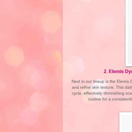
2.
Elemis Dy
Next in our lineup is the Elemi
and refine skin texture. This da
cycle, effectively diminishing sca
routine for a consisten