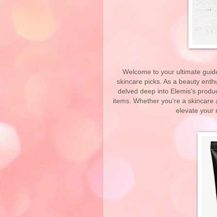
Welcome to your ultimate guide 
skincare picks. As a beauty enthu
delved deep into Elemis’s produc
items. Whether you're a skincare a
elevate your 