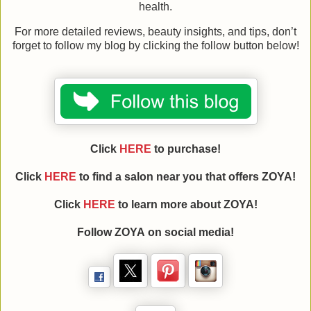
health.
For more detailed reviews, beauty insights, and tips, don’t
forget to follow my blog by clicking the follow button below!
Click
HERE
to purchase!
Click
HERE
to find a salon near you that offers ZOYA!
Click
HERE
to learn more about
ZOYA
!
Follow
ZOYA
on social media!