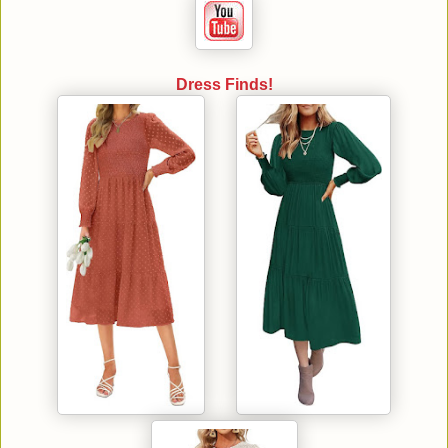
Dress Finds!