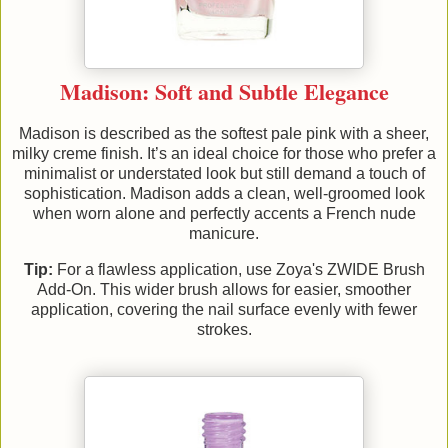
Madison: Soft and Subtle Elegance
Madison is described as the softest pale pink with a sheer,
milky creme finish. It’s an ideal choice for those who prefer a
minimalist or understated look but still demand a touch of
sophistication. Madison adds a clean, well-groomed look
when worn alone and perfectly accents a French nude
manicure.
Tip:
For a flawless application, use Zoya's ZWIDE Brush
Add-On. This wider brush allows for easier, smoother
application, covering the nail surface evenly with fewer
strokes.