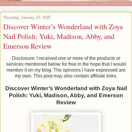
Thursday, January 23, 2025
Discover Winter’s Wonderland with Zoya
Nail Polish: Yuki, Madison, Abby, and
Emerson Review
Disclosure: I received one or more of the products or
services mentioned below for free in the hope that I would
mention it on my blog. The opinions I have expressed are
my own. This post may also contain affiliate links.
Discover Winter’s Wonderland with Zoya Nail
Polish: Yuki, Madison, Abby, and Emerson
Review