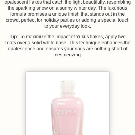
opalescent flakes that catch the light beautifully, resembling
the sparkling snow on a sunny winter day. The luxurious
formula promises a unique finish that stands out in the
crowd, perfect for holiday parties or adding a special touch
to your everyday look.
Tip:
To maximize the impact of Yuki’s flakes, apply two
coats over a solid white base. This technique enhances the
opalescence and ensures your nails are nothing short of
mesmerizing.