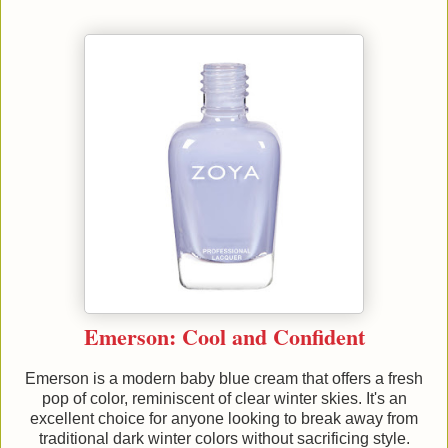
Emerson: Cool and Confident
Emerson is a modern baby blue cream that offers a fresh
pop of color, reminiscent of clear winter skies. It's an
excellent choice for anyone looking to break away from
traditional dark winter colors without sacrificing style.