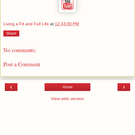
Living a Fit and Full Life
at
12:43:00 PM
Share
No comments:
Post a Comment
‹
›
Home
View web version