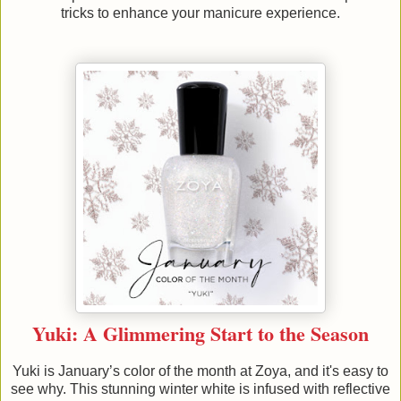
tricks to enhance your manicure experience.
Yuki: A Glimmering Start to the Season
Yuki is January’s color of the month at Zoya, and it's easy to
see why. This stunning winter white is infused with reflective