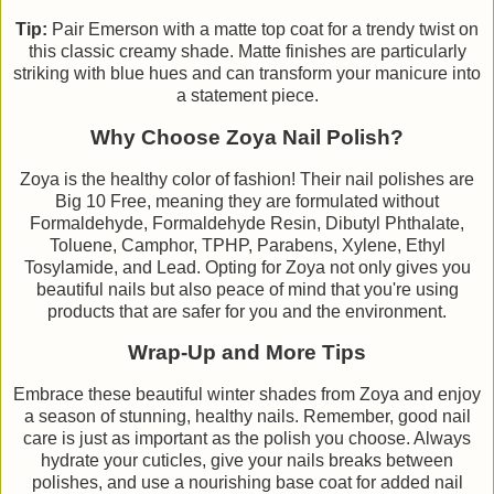
Tip:
Pair Emerson with a matte top coat for a trendy twist on
this classic creamy shade. Matte finishes are particularly
striking with blue hues and can transform your manicure into
a statement piece.
Why Choose Zoya Nail Polish?
Zoya is the healthy color of fashion! Their nail polishes are
Big 10 Free, meaning they are formulated without
Formaldehyde, Formaldehyde Resin, Dibutyl Phthalate,
Toluene, Camphor, TPHP, Parabens, Xylene, Ethyl
Tosylamide, and Lead. Opting for Zoya not only gives you
beautiful nails but also peace of mind that you're using
products that are safer for you and the environment.
Wrap-Up and More Tips
Embrace these beautiful winter shades from Zoya and enjoy
a season of stunning, healthy nails. Remember, good nail
care is just as important as the polish you choose. Always
hydrate your cuticles, give your nails breaks between
polishes, and use a nourishing base coat for added nail