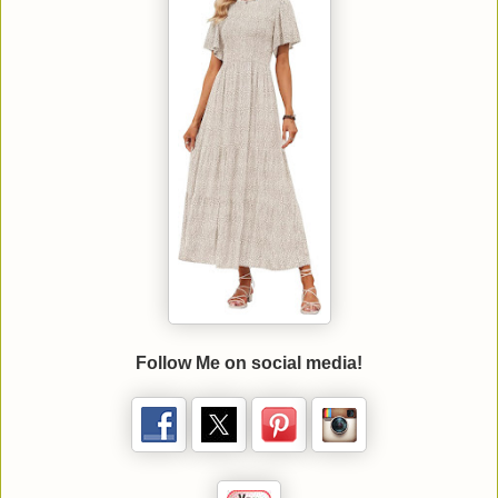
Follow Me on social media!