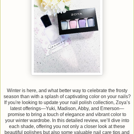
Winter is here, and what better way to celebrate the frosty
season than with a splash of captivating color on your nails?
If you're looking to update your nail polish collection, Zoya’s
latest offerings—Yuki, Madison, Abby, and Emerson—
promise to bring a touch of elegance and vibrant color to
your winter wardrobe. In this detailed review, we’ll dive into
each shade, offering you not only a closer look at these
beautiful polishes but also some valuable nail care tips and