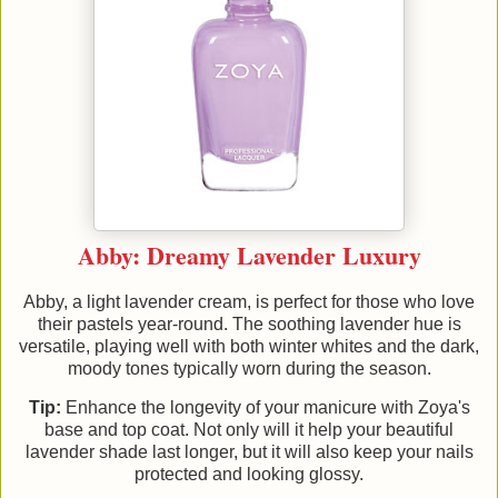
Abby: Dreamy Lavender Luxury
Abby, a light lavender cream, is perfect for those who love
their pastels year-round. The soothing lavender hue is
versatile, playing well with both winter whites and the dark,
moody tones typically worn during the season.
Tip:
Enhance the longevity of your manicure with Zoya's
base and top coat. Not only will it help your beautiful
lavender shade last longer, but it will also keep your nails
protected and looking glossy.