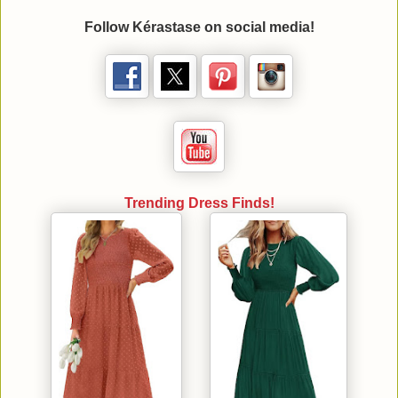
Follow
Kérastase
on social media!
Trending Dress Finds!