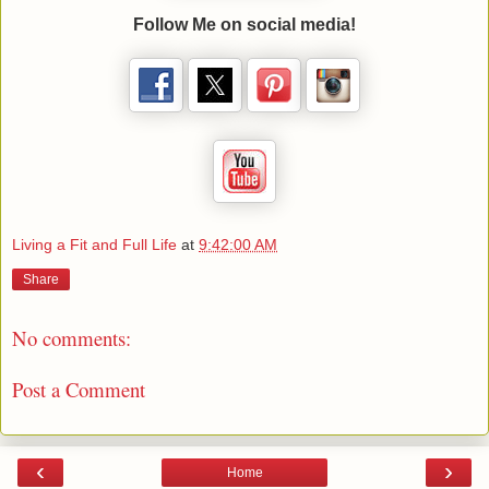
Follow Me on social media!
Living a Fit and Full Life
at
9:42:00 AM
Share
No comments:
Post a Comment
‹
›
Home