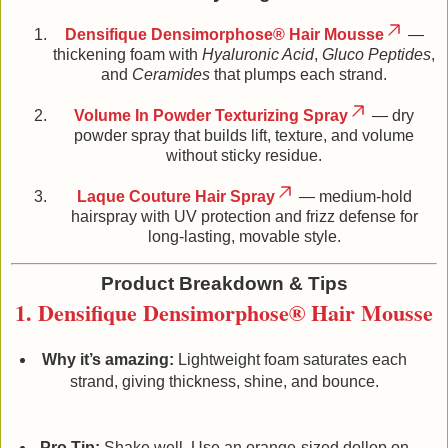
Densifique Densimorphose® Hair Mousse
—
thickening foam with
Hyaluronic Acid
,
Gluco Peptides
,
and
Ceramides
that plumps each strand.
Volume In Powder Texturizing Spray
— dry
powder spray that builds lift, texture, and volume
without sticky residue.
Laque Couture Hair Spray
— medium‑hold
hairspray with UV protection and frizz defense for
long‑lasting, movable style.
Product Breakdown & Tips
1. Densifique Densimorphose® Hair Mousse
Why it’s amazing:
Lightweight foam saturates each
strand, giving thickness, shine, and bounce.
Pro Tip:
Shake well. Use an orange‑sized dollop on