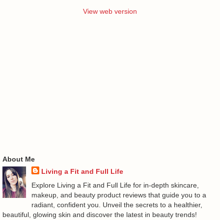
View web version
About Me
Living a Fit and Full Life
Explore Living a Fit and Full Life for in-depth skincare,
makeup, and beauty product reviews that guide you to a
radiant, confident you. Unveil the secrets to a healthier,
beautiful, glowing skin and discover the latest in beauty trends!