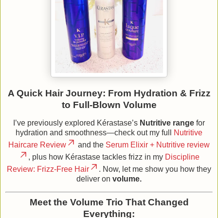
A Quick Hair Journey: From Hydration & Frizz
to Full‑Blown Volume
I’ve previously explored Kérastase’s
Nutritive range
for
hydration and smoothness—check out my full
Nutritive
Haircare Review
and the
Serum Elixir + Nutritive review
, plus how Kérastase tackles frizz in my
Discipline
Review: Frizz‑Free Hair
. Now, let me show you how they
deliver on
volume.
Meet the Volume Trio That Changed
Everything: