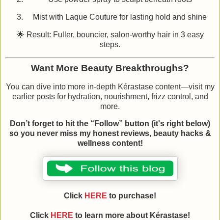
Mist with Laque Couture for lasting hold and shine
🌟 Result: Fuller, bouncier, salon‑worthy hair in 3 easy
steps.
Want More Beauty Breakthroughs?
You can dive into more in‑depth Kérastase content—visit my
earlier posts for hydration, nourishment, frizz control, and
more.
Don’t forget to hit the “Follow” button (it's right below)
so you never miss my honest reviews, beauty hacks &
wellness content!
Click
HERE
to purchase!
Click
HERE
to learn more about Kérastase!