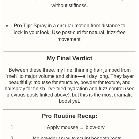
without stiffness.
Pro Tip:
Spray in a circular motion from distance to
lock in your look. Use post‑curl for natural, frizz‑free
movement.
My Final Verdict
Between these three, my fine, thinning hair jumped from
“meh” to major volume and shine—all day long. They layer
beautifully: mousse for structure, powder for texture, and
hairspray for finish. I’ve tried hydration and frizz control (see
previous posts linked above), but this is the most dramatic
boost yet.
Pro Routine Recap:
Apply mousse → blow‑dry
Use powder spray to sculpt beneath roots