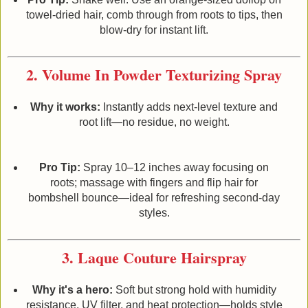
towel‑dried hair, comb through from roots to tips, then
blow‑dry for instant lift.
2. Volume In Powder Texturizing Spray
Why it works:
Instantly adds next‑level texture and
root lift—no residue, no weight.
Pro Tip:
Spray 10–12 inches away focusing on
roots; massage with fingers and flip hair for
bombshell bounce—ideal for refreshing second‑day
styles.
3. Laque Couture Hairspray
Why it's a hero:
Soft but strong hold with humidity
resistance, UV filter, and heat protection—holds style