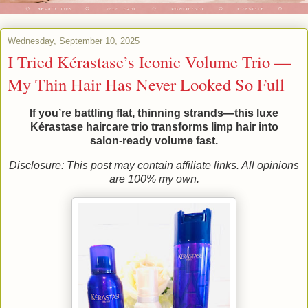
Wednesday, September 10, 2025
I Tried Kérastase’s Iconic Volume Trio —
My Thin Hair Has Never Looked So Full
If you’re battling flat, thinning strands—this luxe
Kérastase haircare trio transforms limp hair into
salon‑ready volume fast.
Disclosure: This post may contain affiliate links. All opinions
are 100% my own.