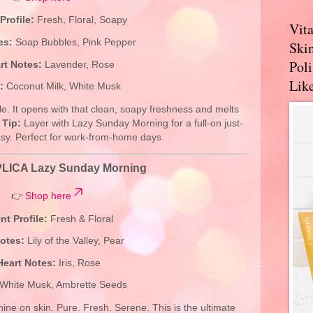
Profile:
Fresh, Floral, Soapy
Vit
es:
Soap Bubbles, Pink Pepper
Skin
Pol
rt Notes:
Lavender, Rose
Like
:
Coconut Milk, White Musk
ottle. It opens with that clean, soapy freshness and melts
.
Tip:
Layer with Lazy Sunday Morning for a full-on just-
sy. Perfect for work-from-home days.
LICA Lazy Sunday Morning
👉
Shop here
nt Profile:
Fresh & Floral
otes:
Lily of the Valley, Pear
Heart Notes:
Iris, Rose
White Musk, Ambrette Seeds
hine on skin. Pure. Fresh. Serene. This is the ultimate