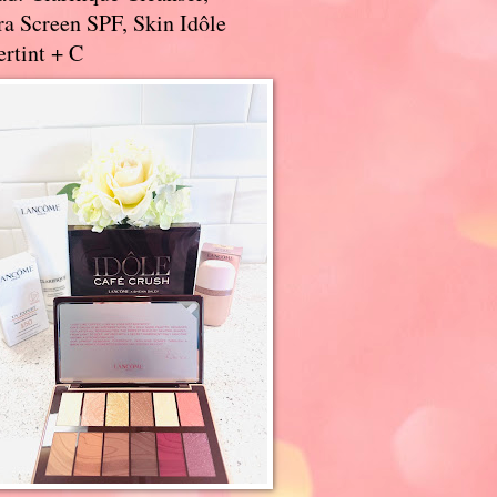
a Screen SPF, Skin Idôle
rtint + C