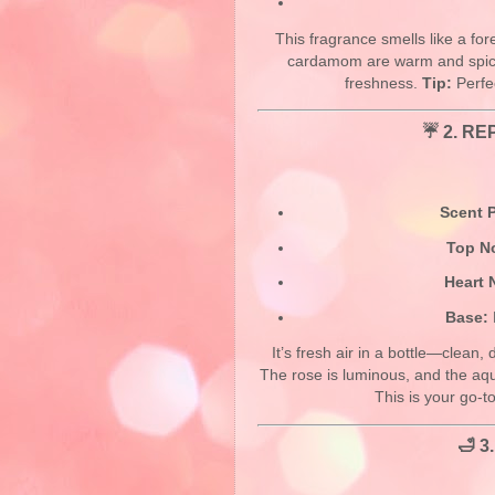
This fragrance smells like a for
cardamom are warm and spicy 
freshness.
Tip:
Perfec
☔ 2.
REP
Scent P
Top N
Heart 
Base:
It’s fresh air in a bottle—clean, 
The rose is luminous, and the aqu
This is your go-t
🛁 3