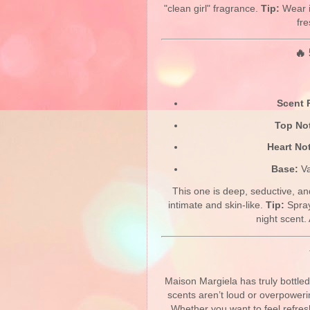
"clean girl" fragrance.
Tip:
Wear i
fr
🔥 
Scent P
Top No
Heart No
Base:
Va
This one is deep, seductive, an
intimate and skin-like.
Tip:
Spray
night scent. 
Maison Margiela has truly bottle
scents aren’t loud or overpoweri
Whether you want to feel refres