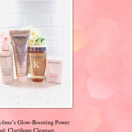
côme’s Glow-Boosting Power
d: Clarifique Cleanser,