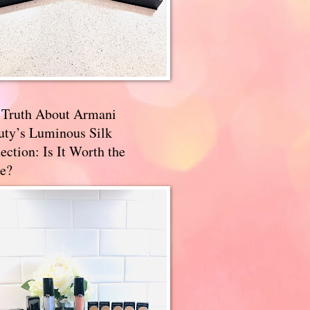
 Truth About Armani
uty’s Luminous Silk
ection: Is It Worth the
e?