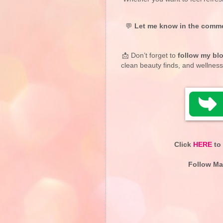
💬
Let me know in the comm
📩 Don’t forget to
follow my bl
clean beauty finds, and wellness
Click
HERE
to 
Follow Ma