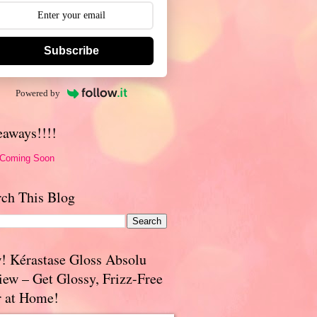
Subscribe
Powered by
eaways!!!!
 Coming Soon
rch This Blog
! Kérastase Gloss Absolu
iew – Get Glossy, Frizz-Free
r at Home!