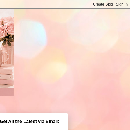
Get All the Latest via Email: