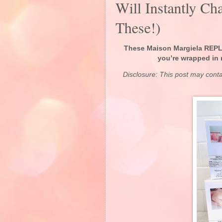
Will Instantly C
These!)
These Maison Margiela REPLI
you’re wrapped in 
Disclosure: This post may cont