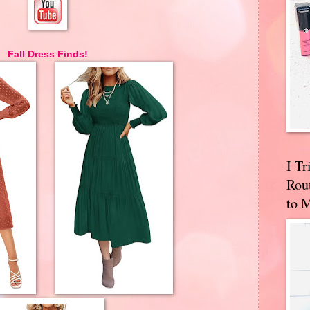
Fall Dress Finds!
I T
Rou
to 