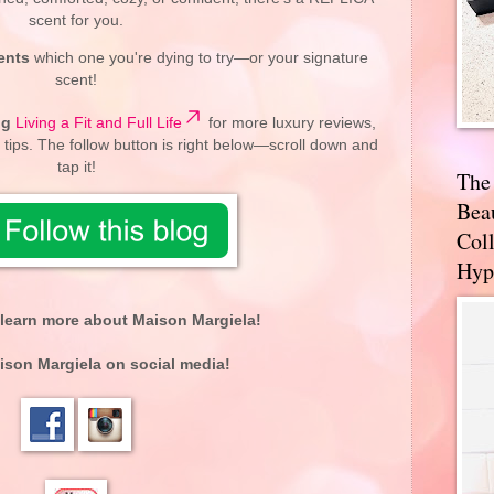
scent for you.
ents
which one you're dying to try—or your signature
scent!
og
Living a Fit and Full Life
for more luxury reviews,
 tips. The follow button is right below—scroll down and
tap it!
The
Bea
Coll
Hyp
learn more about Maison Margiela!
ison Margiela on social media!