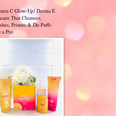
amin C Glow-Up! Derma E
care That Cleanses,
ishes, Primes & De-Puffs
 a Pro