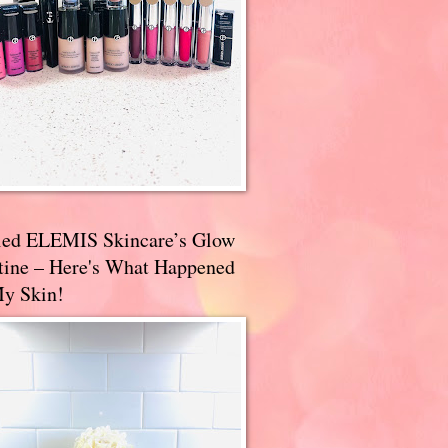
ried ELEMIS Skincare’s Glow
tine – Here's What Happened
My Skin!