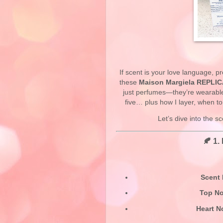
If scent is your love language, pr
these
Maison Margiela REPLIC
just perfumes—they’re wearable 
five… plus how I layer, when t
Let’s dive into the 
🍂 1.
Scent 
Top No
Heart N