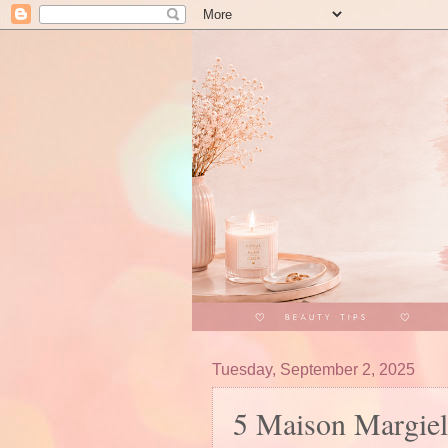
Tuesday, September 2, 2025
5 Maison Margie