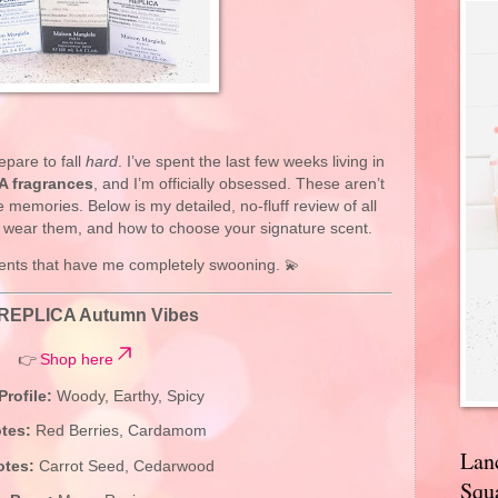
epare to fall
hard
. I’ve spent the last few weeks living in
A fragrances
, and I’m officially obsessed. These aren’t
memories. Below is my detailed, no-fluff review of all
o wear them, and how to choose your signature scent.
scents that have me completely swooning. 💫
REPLICA Autumn Vibes
👉
Shop here
Profile:
Woody, Earthy, Spicy
tes:
Red Berries, Cardamom
Lan
otes:
Carrot Seed, Cedarwood
Squa