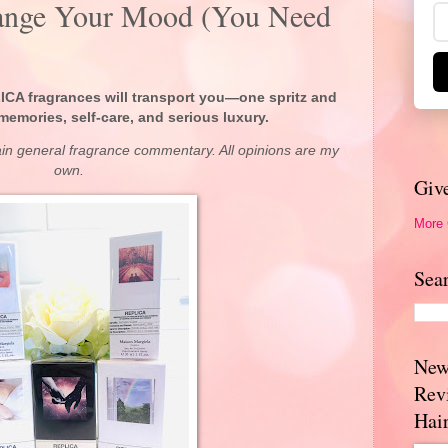
hange Your Mood (You Need
CA fragrances will transport you—one spritz and
memories, self-care, and serious luxury.
ain general fragrance commentary. All opinions are my
own.
Giv
More
Sea
New
Rev
Hai