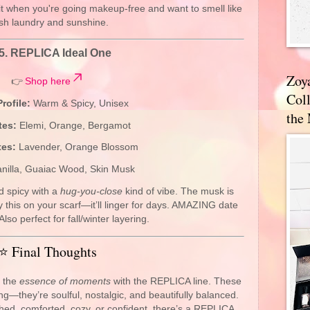
t when you're going makeup-free and want to smell like
esh laundry and sunshine.
5.
REPLICA Ideal One
Zoy
👉
Shop here
Coll
rofile:
Warm & Spicy, Unisex
the
tes:
Elemi, Orange, Bergamot
tes:
Lavender, Orange Blossom
nilla, Guaiac Wood, Skin Musk
d spicy with a
hug-you-close
kind of vibe. The musk is
 this on your scarf—it’ll linger for days. AMAZING date
Also perfect for fall/winter layering.
⭐ Final Thoughts
d the
essence of moments
with the REPLICA line. These
ng—they’re soulful, nostalgic, and beautifully balanced.
hed, comforted, cozy, or confident, there’s a REPLICA