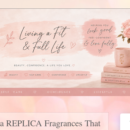
la REPLICA Fragrances That