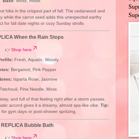
Base:
Moss, Resin
Supr
est hike in the crispest part of fall. The cedarwood and
Supe
while the carrot seed adds this unexpected earthy
t for fall date nights or cozy Sunday strolls.
LICA When the Rain Stops
👉
Shop here
rofile:
Fresh, Aquatic, Woody
otes:
Bergamot, Pink Pepper
Notes:
Isparta Rose, Jasmine
Patchouli, Pine Needle, Moss
dewy, and full of that feeling right after a storm passes.
atic accord gives it a dreamy, almost spa-like vibe.
Tip:
o for gym days or post-shower spritzing.
.
REPLICA Bubble Bath
👉
Shop here