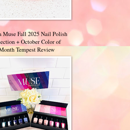
a Muse Fall 2025 Nail Polish
ection + October Color of
 Month Tempest Review