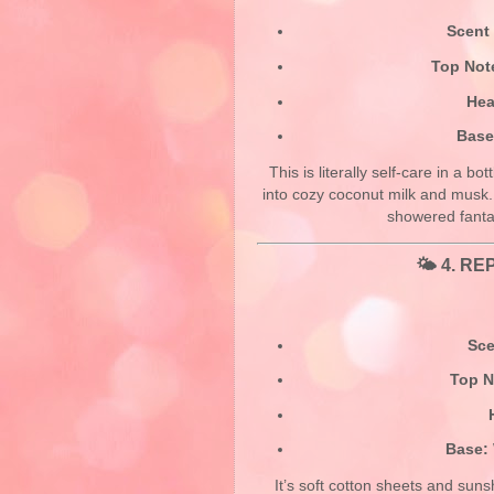
Scent 
Top Not
Hea
Base
This is literally self-care in a b
into cozy coconut milk and musk
showered fanta
🌤️ 4.
REP
Sce
Top N
Base:
It’s soft cotton sheets and suns