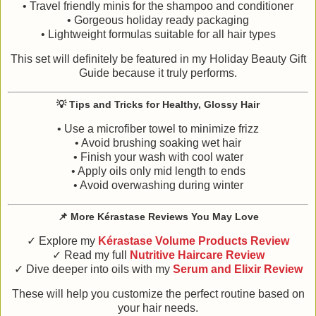
• Travel friendly minis for the shampoo and conditioner
• Gorgeous holiday ready packaging
• Lightweight formulas suitable for all hair types
This set will definitely be featured in my Holiday Beauty Gift
Guide because it truly performs.
💡
Tips and Tricks for Healthy, Glossy Hair
• Use a microfiber towel to minimize frizz
• Avoid brushing soaking wet hair
• Finish your wash with cool water
• Apply oils only mid length to ends
• Avoid overwashing during winter
📌
More Kérastase Reviews You May Love
✓ Explore my
Kérastase Volume Products Review
✓ Read my full
Nutritive Haircare Review
✓ Dive deeper into oils with my
Serum and Elixir Review
These will help you customize the perfect routine based on
your hair needs.