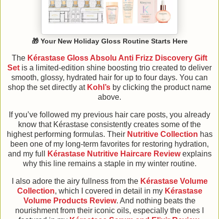
🎁
Your New Holiday Gloss Routine Starts Here
The
Kérastase Gloss Absolu Anti Frizz Discovery Gift
Set
is a limited-edition shine boosting trio created to deliver
smooth, glossy, hydrated hair for up to four days. You can
shop the set directly at
Kohl’s
by clicking the product name
above.
If you’ve followed my previous hair care posts, you already
know that Kérastase consistently creates some of the
highest performing formulas. Their
Nutritive Collection
has
been one of my long-term favorites for restoring hydration,
and my full
Kérastase Nutritive Haircare Review
explains
why this line remains a staple in my winter routine.
I also adore the airy fullness from the
Kérastase Volume
Collection
, which I covered in detail in my
Kérastase
Volume Products Review
. And nothing beats the
nourishment from their iconic oils, especially the ones I