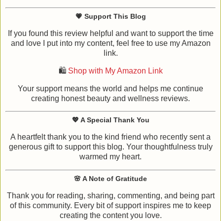
💗
Support This Blog
If you found this review helpful and want to support the time
and love I put into my content, feel free to use my Amazon
link.
🛍️
Shop with My Amazon Link
Your support means the world and helps me continue
creating honest beauty and wellness reviews.
💖
A Special Thank You
A heartfelt thank you to the kind friend who recently sent a
generous gift to support this blog. Your thoughtfulness truly
warmed my heart.
🌸
A Note of Gratitude
Thank you for reading, sharing, commenting, and being part
of this community. Every bit of support inspires me to keep
creating the content you love.