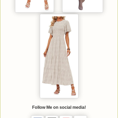
Follow Me on social media!