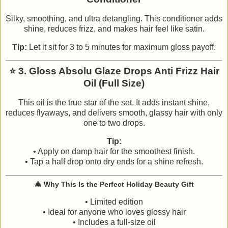
Silky, smoothing, and ultra detangling. This conditioner adds
shine, reduces frizz, and makes hair feel like satin.
Tip:
Let it sit for 3 to 5 minutes for maximum gloss payoff.
⭐
3. Gloss Absolu Glaze Drops Anti Frizz Hair
Oil (Full Size)
This oil is the true star of the set. It adds instant shine,
reduces flyaways, and delivers smooth, glassy hair with only
one to two drops.
Tip:
• Apply on damp hair for the smoothest finish.
• Tap a half drop onto dry ends for a shine refresh.
🎄
Why This Is the Perfect Holiday Beauty Gift
• Limited edition
• Ideal for anyone who loves glossy hair
• Includes a full-size oil