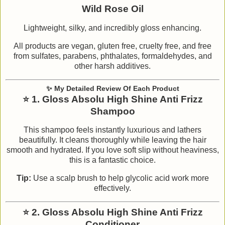
Wild Rose Oil
Lightweight, silky, and incredibly gloss enhancing.
All products are vegan, gluten free, cruelty free, and free
from sulfates, parabens, phthalates, formaldehydes, and
other harsh additives.
✨
My Detailed Review Of Each Product
⭐
1. Gloss Absolu High Shine Anti Frizz
Shampoo
This shampoo feels instantly luxurious and lathers
beautifully. It cleans thoroughly while leaving the hair
smooth and hydrated. If you love soft slip without heaviness,
this is a fantastic choice.
Tip:
Use a scalp brush to help glycolic acid work more
effectively.
⭐
2. Gloss Absolu High Shine Anti Frizz
Conditioner