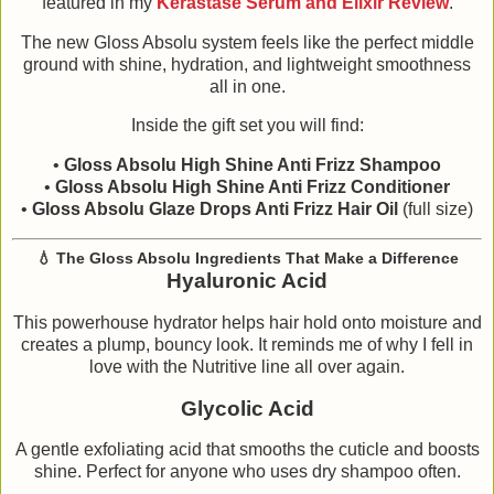
featured in my
Kérastase Serum and Elixir Review
.
The new Gloss Absolu system feels like the perfect middle
ground with shine, hydration, and lightweight smoothness
all in one.
Inside the gift set you will find:
•
Gloss Absolu High Shine Anti Frizz Shampoo
•
Gloss Absolu High Shine Anti Frizz Conditioner
•
Gloss Absolu Glaze Drops Anti Frizz Hair Oil
(full size)
💧
The Gloss Absolu Ingredients That Make a Difference
Hyaluronic Acid
This powerhouse hydrator helps hair hold onto moisture and
creates a plump, bouncy look. It reminds me of why I fell in
love with the Nutritive line all over again.
Glycolic Acid
A gentle exfoliating acid that smooths the cuticle and boosts
shine. Perfect for anyone who uses dry shampoo often.