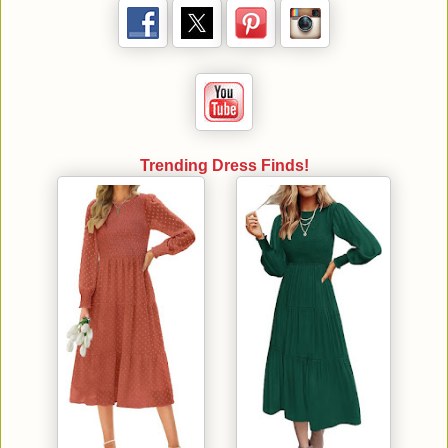
Trending Dress Finds!