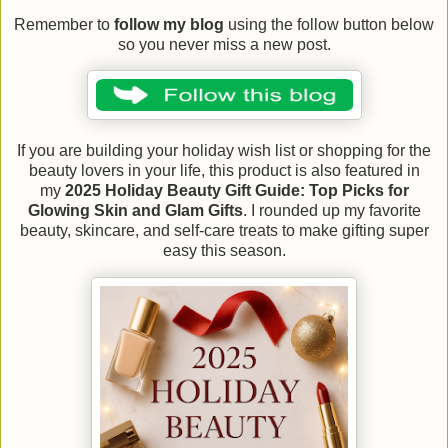
Remember to
follow my blog
using the follow button below
so you never miss a new post.
If you are building your holiday wish list or shopping for the
beauty lovers in your life, this product is also featured in
my
2025 Holiday Beauty Gift Guide: Top Picks for
Glowing Skin and Glam Gifts
. I rounded up my favorite
beauty, skincare, and self-care treats to make gifting super
easy this season.