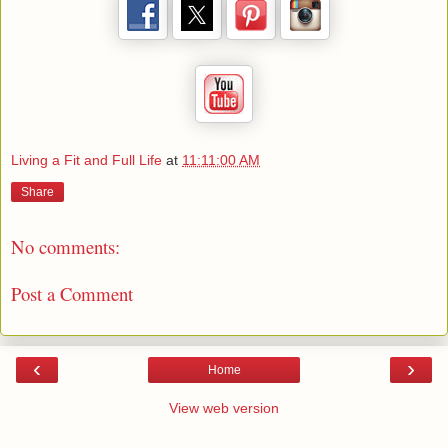
Living a Fit and Full Life
at
11:11:00 AM
Share
No comments:
Post a Comment
‹
›
Home
View web version