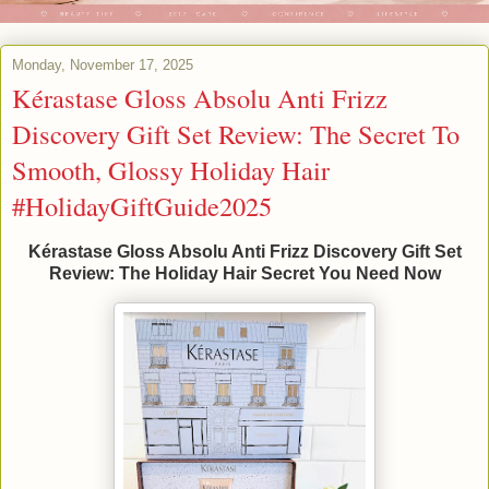
Monday, November 17, 2025
Kérastase Gloss Absolu Anti Frizz
Discovery Gift Set Review: The Secret To
Smooth, Glossy Holiday Hair
#HolidayGiftGuide2025
Kérastase Gloss Absolu Anti Frizz Discovery Gift Set
Review: The Holiday Hair Secret You Need Now