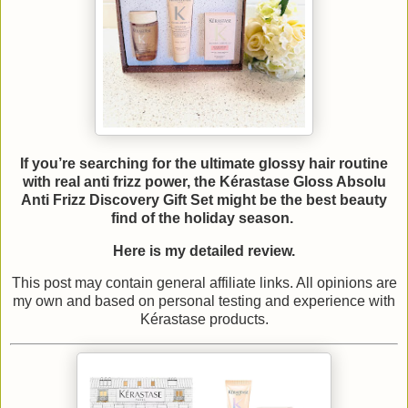
If you’re searching for the ultimate glossy hair routine
with real anti frizz power, the Kérastase Gloss Absolu
Anti Frizz Discovery Gift Set might be the best beauty
find of the holiday season.
Here is my detailed review.
This post may contain general affiliate links. All opinions are
my own and based on personal testing and experience with
Kérastase products.