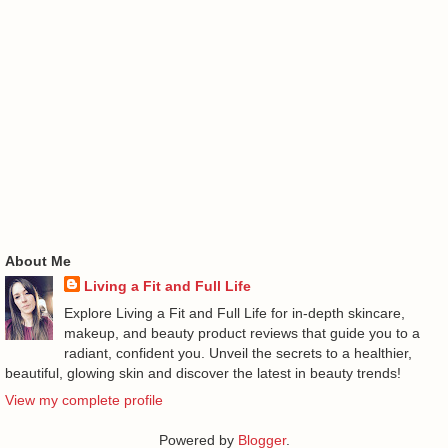
About Me
Living a Fit and Full Life
Explore Living a Fit and Full Life for in-depth skincare,
makeup, and beauty product reviews that guide you to a
radiant, confident you. Unveil the secrets to a healthier,
beautiful, glowing skin and discover the latest in beauty trends!
View my complete profile
Powered by
Blogger
.