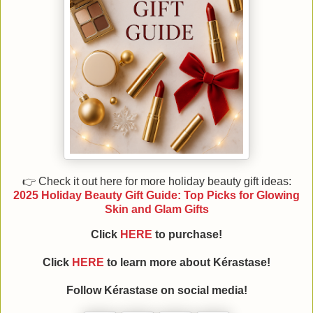
👉 Check it out here for more holiday beauty gift ideas:
2025 Holiday Beauty Gift Guide: Top Picks for Glowing
Skin and Glam Gifts
Click
HERE
to purchase!
Click
HERE
to learn more about Kérastase!
Follow
Kérastase
on social media!