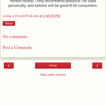
honest review. I only recommend products I've used
personally, and believe will be good fit for consumers.
Living a Fit and Full Life
at
2:48:00 PM
Share
No comments:
Post a Comment
‹
›
Home
View web version