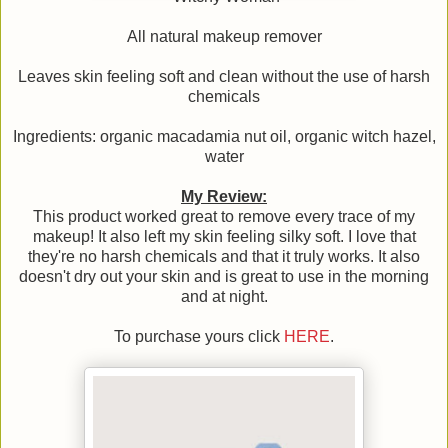
All natural makeup remover
Leaves skin feeling soft and clean without the use of harsh
chemicals
Ingredients: organic macadamia nut oil, organic witch hazel,
water
My Review:
This product worked great to remove every trace of my
makeup! It also left my skin feeling silky soft. I love that
they're no harsh chemicals and that it truly works. It also
doesn't dry out your skin and is great to use in the morning
and at night.
To purchase yours click
HERE
.