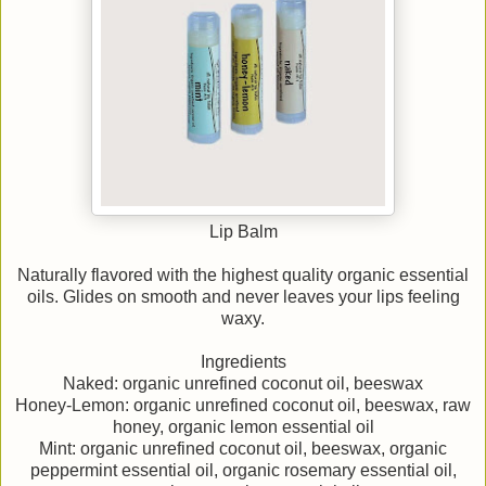
Lip Balm
Naturally flavored with the highest quality organic essential
oils. Glides on smooth and never leaves your lips feeling
waxy.
Ingredients
Naked: organic unrefined coconut oil, beeswax
Honey-Lemon: organic unrefined coconut oil, beeswax, raw
honey, organic lemon essential oil
Mint: organic unrefined coconut oil, beeswax, organic
peppermint essential oil, organic rosemary essential oil,