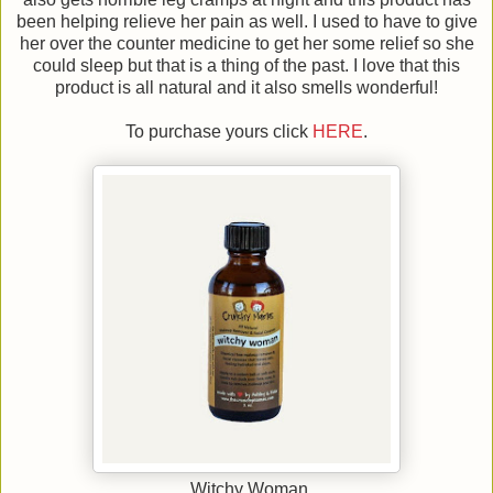
been helping relieve her pain as well. I used to have to give
her over the counter medicine to get her some relief so she
could sleep but that is a thing of the past. I love that this
product is all natural and it also smells wonderful!
To purchase yours click
HERE
.
Witchy Woman