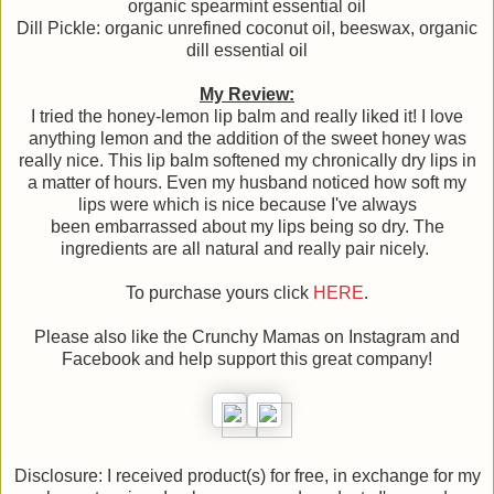
organic spearmint essential oil
Dill Pickle: organic unrefined coconut oil, beeswax, organic
dill essential oil
My Review:
I tried the honey-lemon lip balm and really liked it! I love
anything lemon and the addition of the sweet honey was
really nice. This lip balm softened my chronically dry lips in
a matter of hours. Even my husband noticed how soft my
lips were which is nice because I've always
been embarrassed about my lips being so dry. The
ingredients are all natural and really pair nicely.
To purchase yours click
HERE
.
Please also like the Crunchy Mamas on Instagram and
Facebook and help support this great company!
Disclosure: I received product(s) for free, in exchange for my