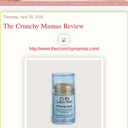
Thursday, April 30, 2015
The Crunchy Mamas Review
http://www.thecrunchymamas.com/