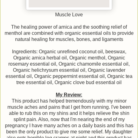
Muscle Love
The healing power of arnica and the soothing relief of
menthol are combined with organic essential oils to provide
natural healing for muscles, bones, and ligaments
Ingredients: Organic unrefined coconut oil, beeswax,
Organic arnica herbal oil, Organic menthol, Organic
rosemary essential oil, Organic chamomile essential oil,
Organic helichrysum essential oil, Organic lavender
essential oil, Organic peppermint essential oil, Organic tea
tree essential oil, Organic clove bud essential oil
My Review:
This product has helped tremendously with my minor
muscle aches and pains that I get from running. I've been
able to rub this on my shins and it helps relieve the shin
splint pain. Also, now that I'm nearing the end of my
pregnancy I have many aches on a daily basis and this has
been the only product to give me some relief. My daughter
also gets horrible leg cramps at night and this product has