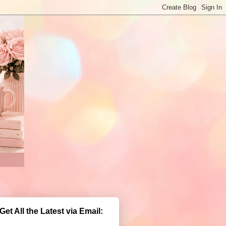
Get All the Latest via Email: