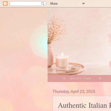
Thursday, April 23, 2015
Authentic Italian