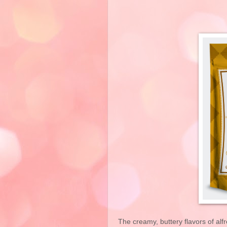
The creamy, buttery flavors of al