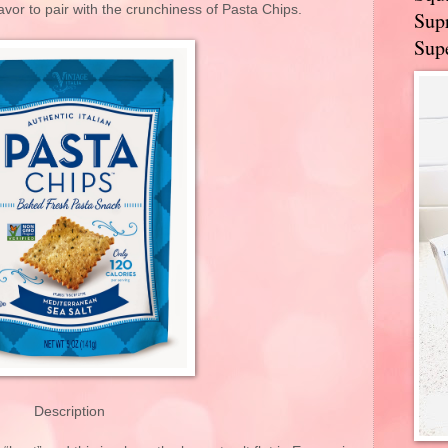
avor to pair with the crunchiness of Pasta Chips.
Supr
Supe
Description