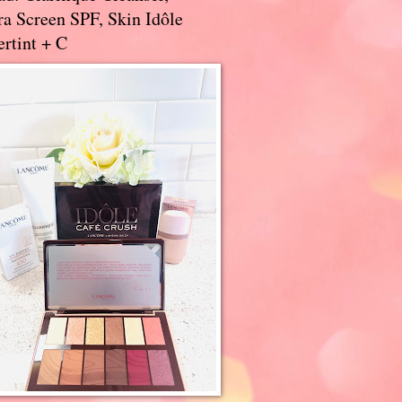
a Screen SPF, Skin Idôle
rtint + C