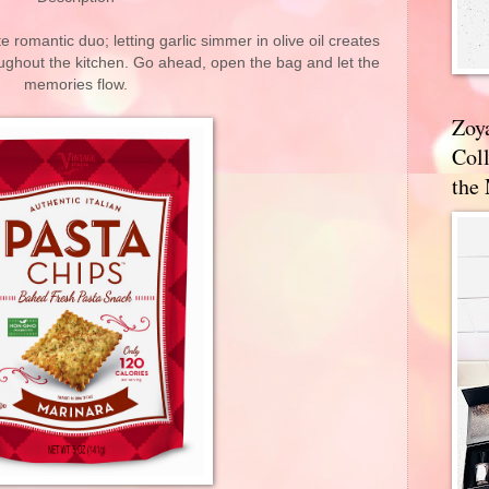
te romantic duo; letting garlic simmer in olive oil creates
oughout the kitchen. Go ahead, open the bag and let the
memories flow.
Zoy
Coll
the