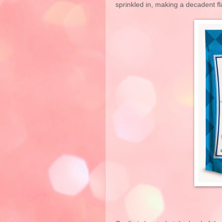
sprinkled in, making a decadent fl