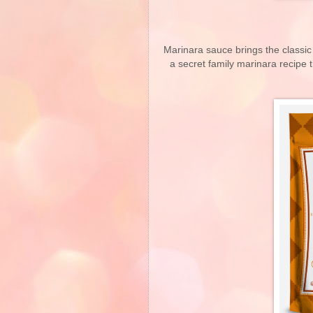
Marinara sauce brings the classic 
a secret family marinara recipe 