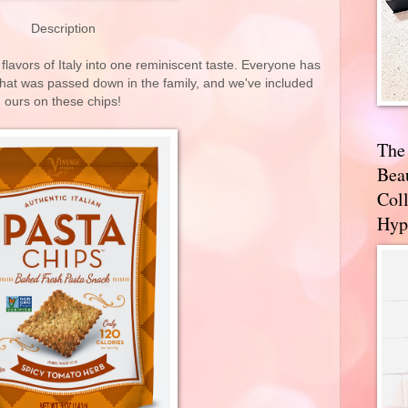
Description
flavors of Italy into one reminiscent taste. Everyone has
that was passed down in the family, and we've included
ours on these chips!
The
Bea
Coll
Hyp