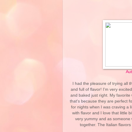
Aut
I had the pleasure of trying all 
and full of flavor! I'm very excit
and baked just right. My favorite 
that's because they are perfect fo
for nights when I was craving a l
with flavor and I love that littl
very yummy and as someone wh
together. The Italian flavor