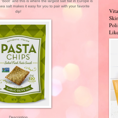
 “boot” and this is where the largest salt flat in Europe is
ea salt makes it easy for you to pair with your favorite
Vit
dip!
Skin
Pol
Like
Description