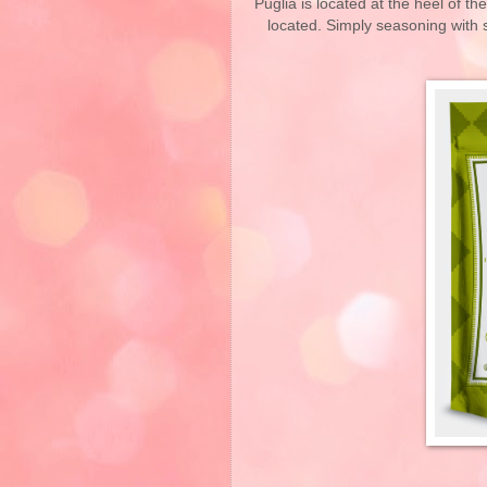
Puglia is located at the heel of the
located. Simply seasoning with s