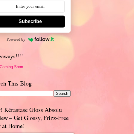
Subscribe
Powered by
eaways!!!!
 Coming Soon
rch This Blog
! Kérastase Gloss Absolu
iew – Get Glossy, Frizz-Free
r at Home!