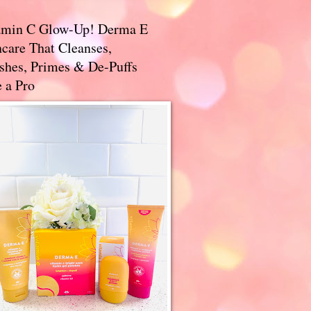
amin C Glow-Up! Derma E
care That Cleanses,
ishes, Primes & De-Puffs
 a Pro