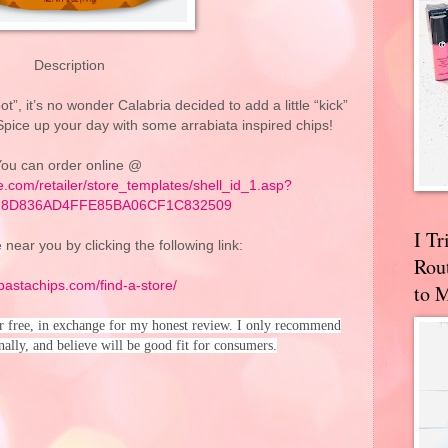
Description
ot”, it’s no wonder Calabria decided to add a little “kick”
 Spice up your day with some arrabiata inspired chips!
ou can order online @
re.com/retailer/store_templates/shell_id_1.asp?
7F8D836AD4FFE85BA06CF1C832509
I T
 near you by clicking the following link:
Rou
/pastachips.com/find-a-store/
to 
or free, in exchange for my honest review. I only recommend
nally, and believe will be good fit for consumers.