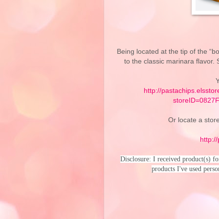
Being located at the tip of the “bo
to the classic marinara flavor.
Y
http://pastachips.elssto
storeID=082
Or locate a store
http:/
Disclosure: I received product(s) f
products I've used perso