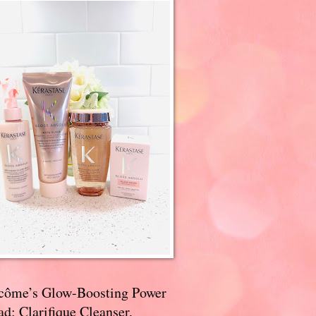
côme’s Glow-Boosting Power
d: Clarifique Cleanser,