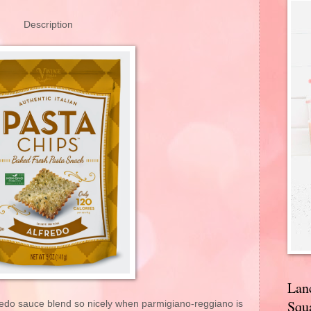
Description
Lan
Squa
fredo sauce blend so nicely when parmigiano-reggiano is