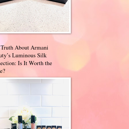
 Truth About Armani
uty’s Luminous Silk
ection: Is It Worth the
e?