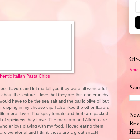
Giv
More
hentic Italian Pasta Chips
Sea
these flavors and let me tell you they were all wonderful
ed about the texture. I love that they are thin and crunchy
would have to be the sea salt and the garlic olive oil but
r dipping in my cheese dip. I also liked the other flavors
New
ittle more flavor. The spicy tomato and herb are packed
e bit of spiciness they have. The marinara and Alfredo are
Rev
o enjoys playing with my food, I loved eating them
Hai
s are wonderful and I think these are a great snack!