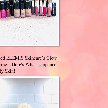
ried ELEMIS Skincare’s Glow
tine – Here's What Happened
My Skin!