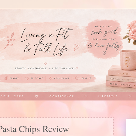
 Pasta Chips Review