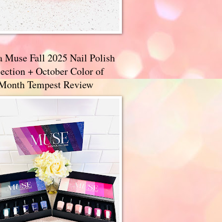
a Muse Fall 2025 Nail Polish
ection + October Color of
 Month Tempest Review