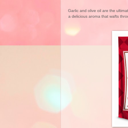
Garlic and olive oil are the ultima
a delicious aroma that wafts thr