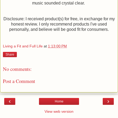
music sounded crystal clear.
Disclosure: I received product(s) for free, in exchange for my
honest review. I only recommend products I've used
personally, and believe will be good fit for consumers.
Living a Fit and Full Life
at
1:13:00 PM
Share
No comments:
Post a Comment
‹
›
Home
View web version