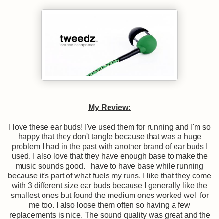
My Review:
I love these ear buds! I've used them for running and I'm so
happy that they don't tangle because that was a huge
problem I had in the past with another brand of ear buds I
used. I also love that they have enough base to make the
music sounds good. I have to have base while running
because it's part of what fuels my runs. I like that they come
with 3 different size ear buds because I generally like the
smallest ones but found the medium ones worked well for
me too. I also loose them often so having a few
replacements is nice. The sound quality was great and the