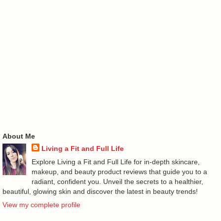
About Me
Living a Fit and Full Life
Explore Living a Fit and Full Life for in-depth skincare,
makeup, and beauty product reviews that guide you to a
radiant, confident you. Unveil the secrets to a healthier,
beautiful, glowing skin and discover the latest in beauty trends!
View my complete profile