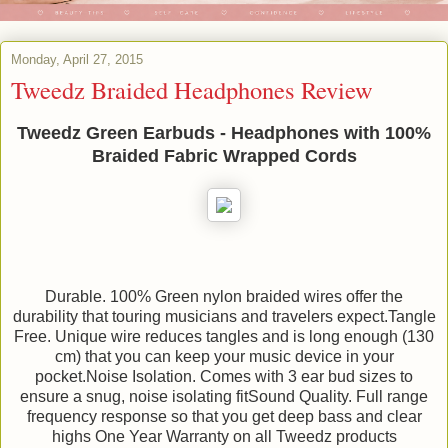
Monday, April 27, 2015
Tweedz Braided Headphones Review
Tweedz Green Earbuds - Headphones with 100%
Braided Fabric Wrapped Cords
Durable. 100% Green nylon braided wires offer the
durability that touring musicians and travelers expect.Tangle
Free. Unique wire reduces tangles and is long enough (130
cm) that you can keep your music device in your
pocket.Noise Isolation. Comes with 3 ear bud sizes to
ensure a snug, noise isolating fitSound Quality. Full range
frequency response so that you get deep bass and clear
highs One Year Warranty on all Tweedz products