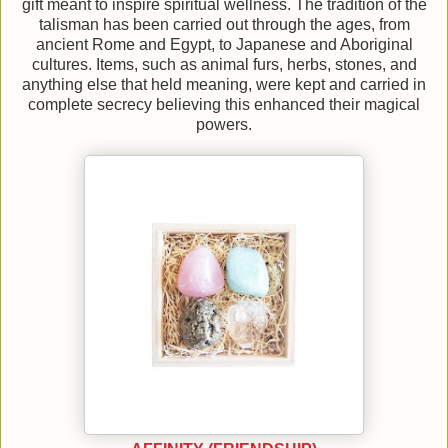
gift meant to inspire spiritual wellness. The tradition of the
talisman has been carried out through the ages, from
ancient Rome and Egypt, to Japanese and Aboriginal
cultures. Items, such as animal furs, herbs, stones, and
anything else that held meaning, were kept and carried in
complete secrecy believing this enhanced their magical
powers.