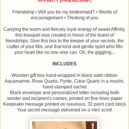
AFFINITY (FRIENDSHIP)
Friendship • Will you be my bridesmaid? • Words of
encouragement • Thinking of you
Carrying the warm and fiercely loyal energy of sweet Affinity,
this bouquet was created in honor of the truest of
friendships. Give this box to the keeper of your secrets, the
crafter of your fibs, and that kind and gentle spirit who fills
your heart like no one else can. Oh, the giggling...
INCLUDES
Wooden gift box hand-wrapped in black satin ribbon
Aquamarine, Rose Quartz, Pyrite, Clear Quartz in a muslin,
hand-stamped sachet
Black envelope and personalized letter including both
sender and recipient's names, printed on fine linen paper
Keepsake message printed on luxurious, 32 point card stock
Your secret message delivered on a mini scroll