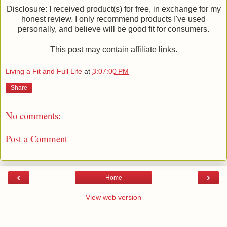
Disclosure: I received product(s) for free, in exchange for my
honest review. I only recommend products I've used
personally, and believe will be good fit for consumers.
This post may contain affiliate links.
Living a Fit and Full Life
at
3:07:00 PM
Share
No comments:
Post a Comment
‹
›
Home
View web version