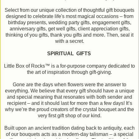
Select from our unique collection of thoughtful gift bouquets
designed to celebrate life's most magical occasions – from
birthday presents, wedding party gifts, engagement gifts,
anniversary gifts, get well gifts, client appreciation gifts,
thinking of you gifts, thank you gifts and more. Then, seal it
with a secret.
SPIRITUAL GIFTS
Little Box of Rocks™ is a for-purpose company dedicated to
the art of inspiration through gift-giving.
Gone are the days when flowers were the answer to
everything. We believe that every gift should have a unique
and special meaning that resonates with both sender and
recipient – and it should last for more than a few days! It’s
why we’re the proud creators of the crystal bouquet and the
very first gift shop of our kind.
Built upon an ancient tradition dating back to antiquity, each
of our bouquets acts as a modern-day talisman – a special