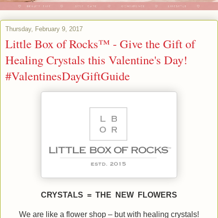
Thursday, February 9, 2017
Little Box of Rocks™ - Give the Gift of
Healing Crystals this Valentine's Day!
#ValentinesDayGiftGuide
CRYSTALS = THE NEW FLOWERS
We are like a flower shop – but with healing crystals!