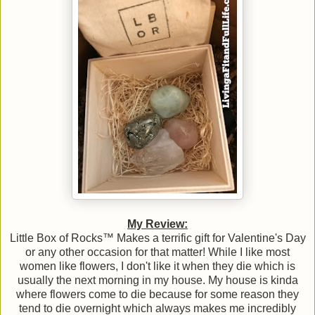
My Review:
Little Box of Rocks™ Makes a terrific gift for Valentine's Day
or any other occasion for that matter! While I like most
women like flowers, I don't like it when they die which is
usually the next morning in my house. My house is kinda
where flowers come to die because for some reason they
tend to die overnight which always makes me incredibly