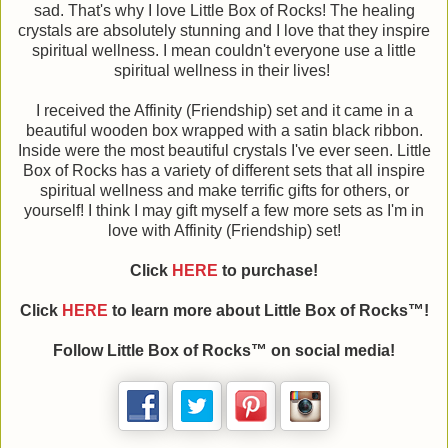
sad. That's why I love Little Box of Rocks! The healing
crystals are absolutely stunning and I love that they inspire
spiritual wellness. I mean couldn't everyone use a little
spiritual wellness in their lives!
I received the Affinity (Friendship) set and it came in a
beautiful wooden box wrapped with a satin black ribbon.
Inside were the most beautiful crystals I've ever seen. Little
Box of Rocks has a variety of different sets that all inspire
spiritual wellness and make terrific gifts for others, or
yourself! I think I may gift myself a few more sets as I'm in
love with Affinity (Friendship) set!
Click
HERE
to purchase!
Click
HERE
to learn more about Little Box of Rocks™!
Follow Little Box of Rocks™ on social media!