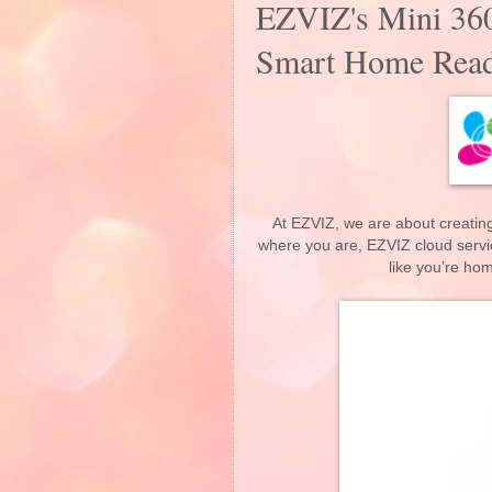
EZVIZ's Mini 36
Smart Home Rea
At EZVIZ, we are about creating
where you are, EZVIZ cloud servi
like you’re ho