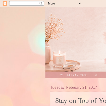
Tuesday, February 21, 2017
Stay on Top of Y