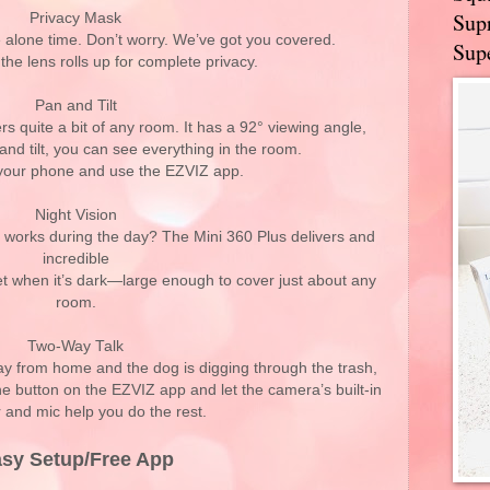
Supr
Privacy Mask
e alone time. Don’t worry. We’ve got you covered.
Supe
 the lens rolls up for complete privacy.
Pan and Tilt
s quite a bit of any room. It has a 92° viewing angle,
 and tilt, you can see everything in the room.
t your phone and use the EZVIZ app.
Night Vision
 works during the day? The Mini 360 Plus delivers and
incredible
eet when it’s dark—large enough to cover just about any
room.
Two-Way Talk
y from home and the dog is digging through the trash,
the button on the EZVIZ app and let the camera’s built-in
 and mic help you do the rest.
sy Setup/Free App