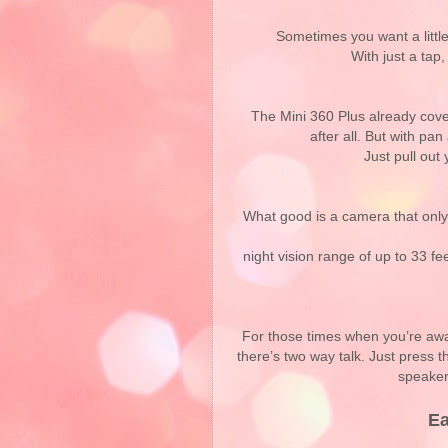
Sometimes you want a littl
With just a tap,
The Mini 360 Plus already cover
after all. But with pan
Just pull ou
What good is a camera that only
night vision range of up to 33 f
For those times when you’re awa
there’s two way talk. Just press 
speaker
Ea