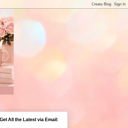
Get All the Latest via Email: