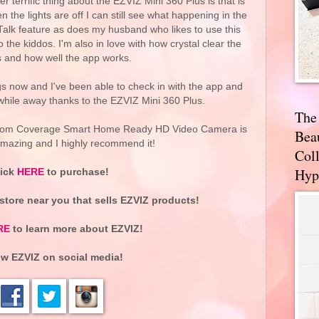
r terrific thing about the EZVIZ Mini 360 Plus is that is
 the lights are off I can still see what happening in the
Talk feature as does my husband who likes to use this
o the kiddos. I'm also in love with how crystal clear the
s and how well the app works.
 now and I've been able to check in with the app and
 while away thanks to the EZVIZ Mini 360 Plus.
The
Room Coverage Smart Home Ready HD Video Camera is
Bea
mazing and I highly recommend it!
Coll
Hyp
lick
HERE
to purchase!
 store near you that sells EZVIZ products!
RE
to learn more about EZVIZ!
ow EZVIZ on social media!