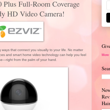
0 Plus Full-Room Coverage
dy HD Video Camera!
Giv
 ways that connect you visually to your life. No matter
More
ces and smart home video technology can help you feel
me—right from the palm of your hand.
Sea
New
Rev
Hai