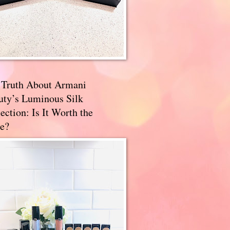
 Truth About Armani
uty’s Luminous Silk
ection: Is It Worth the
e?