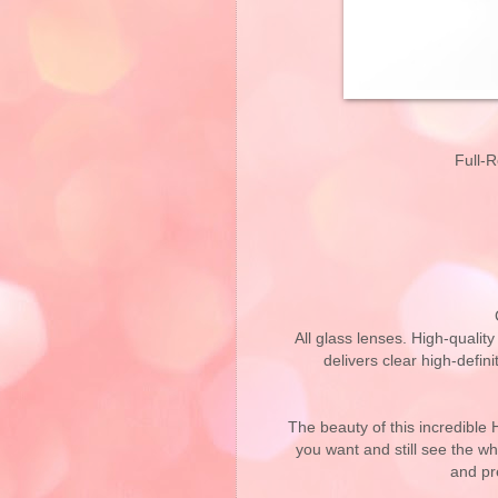
Full-
All glass lenses. High-qualit
delivers clear high-defini
The beauty of this incredible 
you want and still see the wh
and pr