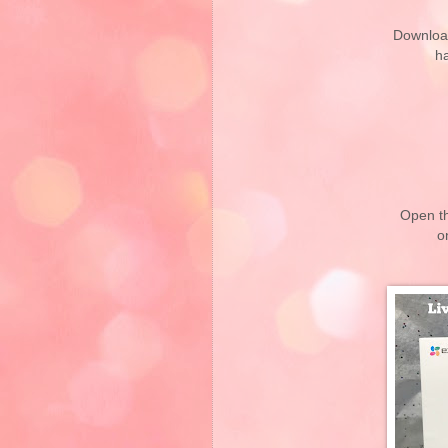
Downloa
h
Open t
o