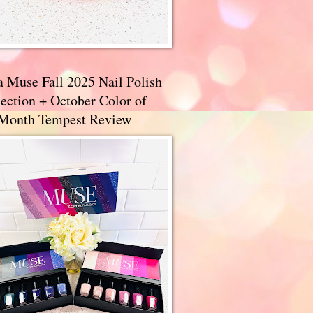
a Muse Fall 2025 Nail Polish
ection + October Color of
 Month Tempest Review