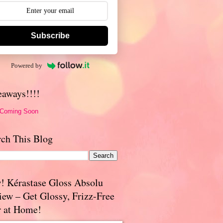
Subscribe
Powered by
eaways!!!!
 Coming Soon
rch This Blog
! Kérastase Gloss Absolu
iew – Get Glossy, Frizz-Free
r at Home!