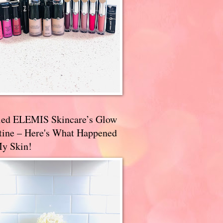
ried ELEMIS Skincare’s Glow
tine – Here's What Happened
My Skin!