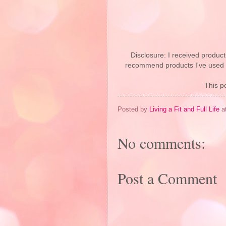
Disclosure: I received product
recommend products I've used pe
This po
Posted by
Living a Fit and Full Life
a
No comments:
Post a Comment