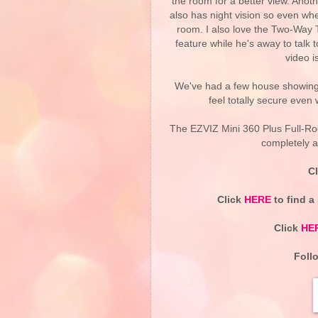
the room for a better view. Anothe
also has night vision so even when
room. I also love the Two-Way 
feature while he's away to talk t
video i
We've had a few house showings
feel totally secure even
The EZVIZ Mini 360 Plus Full-
completely a
C
Click
HERE
to find a
Click
HE
Foll