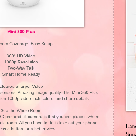
Mini 360 Plus
Room Coverage. Easy Setup.
360° HD Video
1080p Resolution
Two-Way Talk
Smart Home Ready
Clearer, Sharper Video
y sensors. Amazing image quality. The Mini 360 Plus
tion 1080p video, rich colors, and sharp details.
See the Whole Room
HD pan and tilt camera is that you can place it where
ole room. All you have to do is take out your phone
Lan
ess a button for a better view
Squa