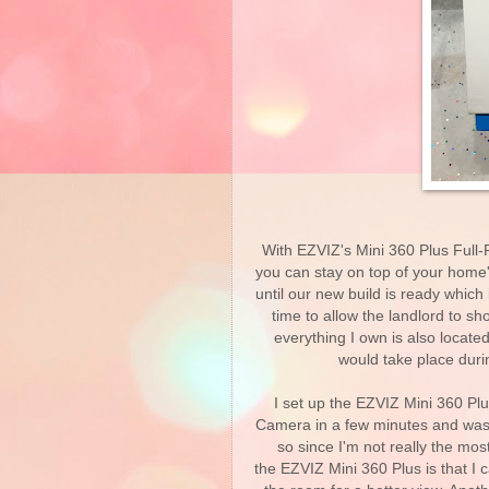
With EZVIZ's Mini 360 Plus Fu
you can stay on top of your home'
until our new build is ready which 
time to allow the landlord to s
everything I own is also locate
would take place duri
I set up the EZVIZ Mini 360 
Camera in a few minutes and was 
so since I'm not really the mo
the EZVIZ Mini 360 Plus is that I