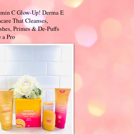
amin C Glow-Up! Derma E
care That Cleanses,
ishes, Primes & De-Puffs
 a Pro