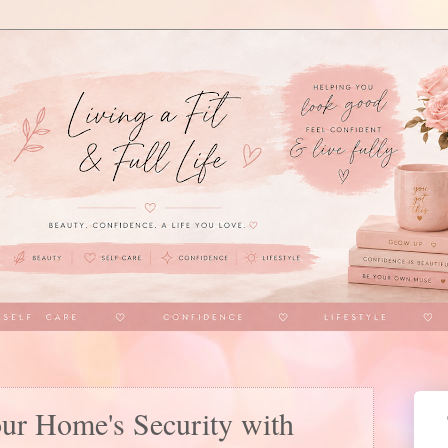
our Home's Security with