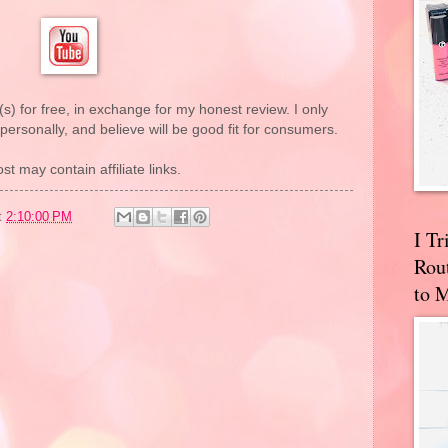
(s) for free, in exchange for my honest review. I only
rsonally, and believe will be good fit for consumers.
st may contain affiliate links.
t
2:10:00 PM
I T
Rou
to 