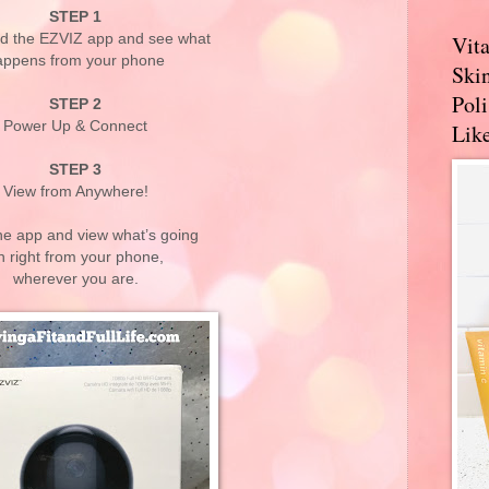
STEP 1
d the EZVIZ app and see what
Vit
appens from your phone
Skin
Pol
STEP 2
Power Up & Connect
Like
STEP 3
View from Anywhere!
he app and view what’s going
n right from your phone,
wherever you are.