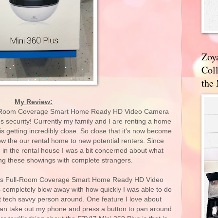
Zoy
Coll
the
My Review:
ll-Room Coverage Smart Home Ready HD Video Camera
s security! Currently my family and I are renting a home
is getting incredibly close. So close that it's now become
how the our rental home to new potential renters. Since
d in the rental house I was a bit concerned about what
ng these showings with complete strangers.
Plus Full-Room Coverage Smart Home Ready HD Video
completely blow away with how quickly I was able to do
st tech savvy person around. One feature I love about
 can take out my phone and press a button to pan around