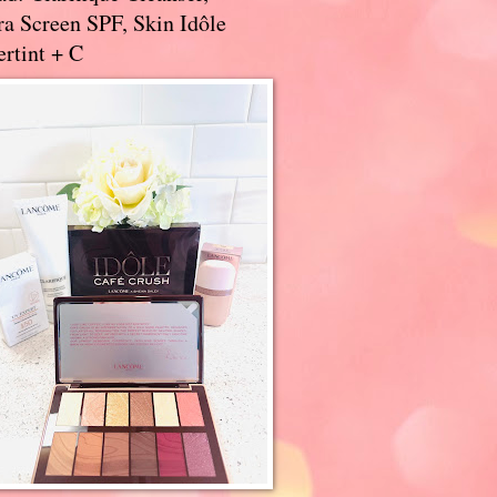
a Screen SPF, Skin Idôle
rtint + C