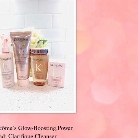
côme’s Glow-Boosting Power
d: Clarifique Cleanser,