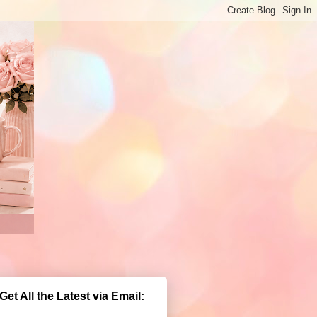
Get All the Latest via Email: