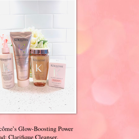
côme’s Glow-Boosting Power
d: Clarifique Cleanser,