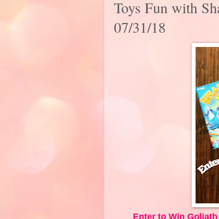
Toys Fun with Sh
07/31/18
Enter to Win Goliat