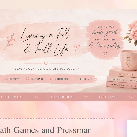
iath Games and Pressman