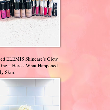
ried ELEMIS Skincare’s Glow
tine – Here's What Happened
My Skin!