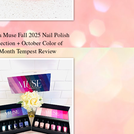
a Muse Fall 2025 Nail Polish
ection + October Color of
 Month Tempest Review