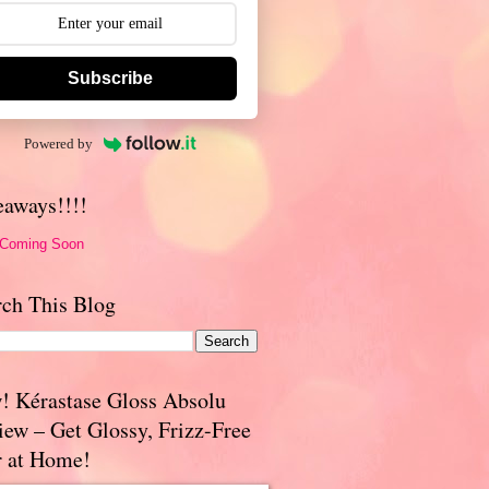
Subscribe
Powered by
eaways!!!!
 Coming Soon
rch This Blog
! Kérastase Gloss Absolu
iew – Get Glossy, Frizz-Free
r at Home!