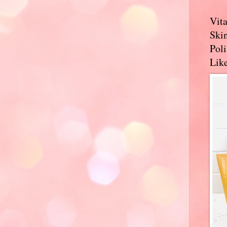
Vit
Skin
Pol
Like