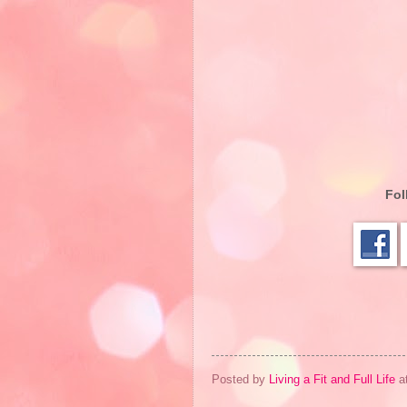
Fol
Posted by
Living a Fit and Full Life
a