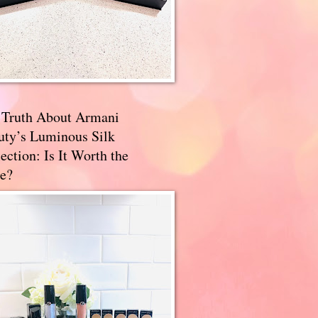
 Truth About Armani
uty’s Luminous Silk
ection: Is It Worth the
e?