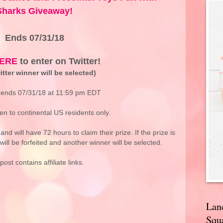
Sharks Giveaway!
Ends 07/31/18
ERE
to enter on Twitter!
tter winner will be selected)
ends 07/31/18 at 11:59 pm EDT
n to continental US residents only.
and will have 72 hours to claim their prize. If the prize is
will be forfeited and another winner will be selected.
post contains affiliate links.
Lan
Squa