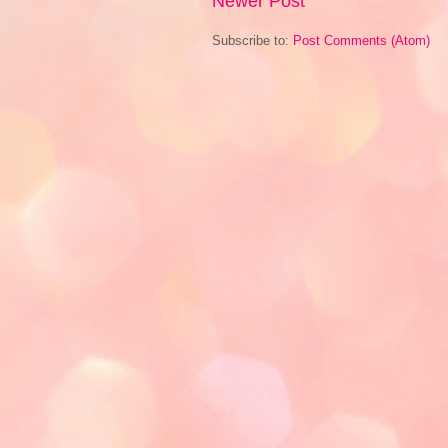
Newer Post
Subscribe to:
Post Comments (Atom)