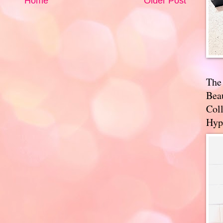
Home
Older Post
The
Bea
Coll
Hyp