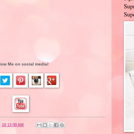
Supr
Supe
low Me on social media!
t
10:13:00 AM