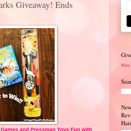
arks Giveaway! Ends
Giv
More
Sea
New
Rev
Hai
h Games and Pressman Toys Fun with