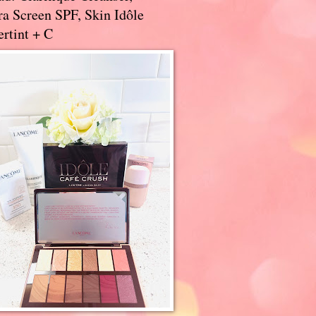
a Screen SPF, Skin Idôle
rtint + C