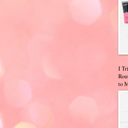
I T
Rou
to 