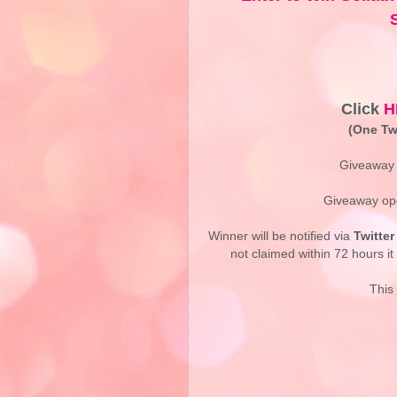
Click
H
(One Twi
Giveaway 
Giveaway ope
Winner will be notified via
Twitter
not claimed within 72 hours it 
This 