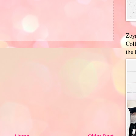
Zoy
Coll
the