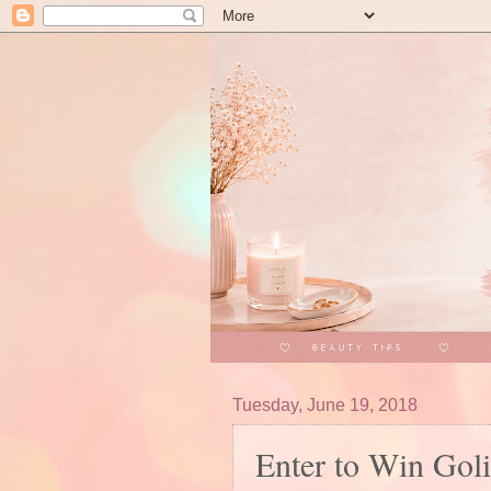
Tuesday, June 19, 2018
Enter to Win Gol