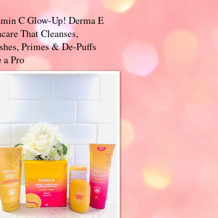
amin C Glow-Up! Derma E
care That Cleanses,
ishes, Primes & De-Puffs
 a Pro