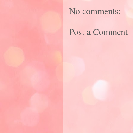
No comments:
Post a Comment