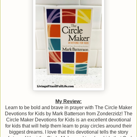
My Review:
Learn to be bold and brave in prayer with The Circle Maker
Devotions for Kids by Mark Batterson from Zonderzidz! The
Circle Maker Devotions for Kids is an excellent devotional
for kids that will help them learn to pray circles around their
biggest dreams. I love that this devotional tells the story