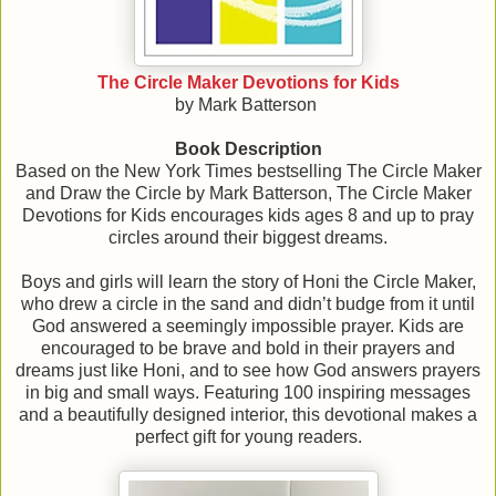
The Circle Maker Devotions for Kids
by Mark Batterson
Book Description
Based on the New York Times bestselling The Circle Maker
and Draw the Circle by Mark Batterson, The Circle Maker
Devotions for Kids encourages kids ages 8 and up to pray
circles around their biggest dreams.
Boys and girls will learn the story of Honi the Circle Maker,
who drew a circle in the sand and didn’t budge from it until
God answered a seemingly impossible prayer. Kids are
encouraged to be brave and bold in their prayers and
dreams just like Honi, and to see how God answers prayers
in big and small ways. Featuring 100 inspiring messages
and a beautifully designed interior, this devotional makes a
perfect gift for young readers.