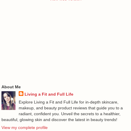
About Me
Living a Fit and Full Life
Explore Living a Fit and Full Life for in-depth skincare,
makeup, and beauty product reviews that guide you to a
radiant, confident you. Unveil the secrets to a healthier,
beautiful, glowing skin and discover the latest in beauty trends!
View my complete profile