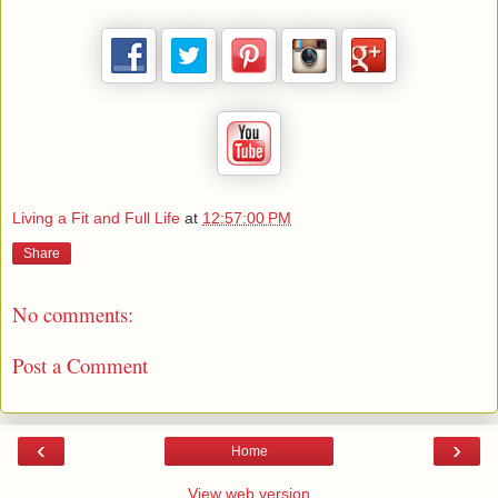
Living a Fit and Full Life
at
12:57:00 PM
Share
No comments:
Post a Comment
‹
›
Home
View web version