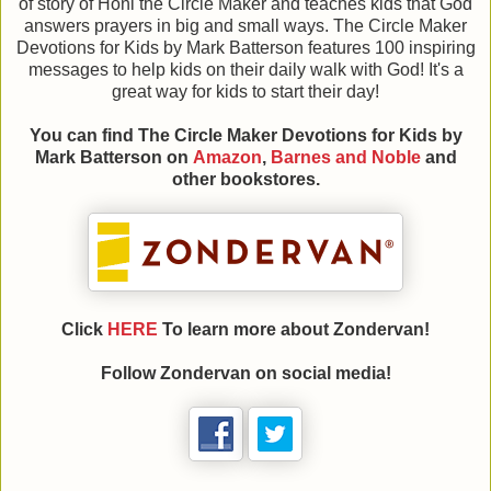
of story of Honi the Circle Maker and teaches kids that God
answers prayers in big and small ways. The Circle Maker
Devotions for Kids by Mark Batterson features 100 inspiring
messages to help kids on their daily walk with God! It's a
great way for kids to start their day!
You can find The Circle Maker Devotions for Kids
by
Mark Batterson on
Amazon
,
Barnes and Noble
and
other bookstores.
Click
HERE
To learn more about Zondervan!
Follow Zondervan on social media!