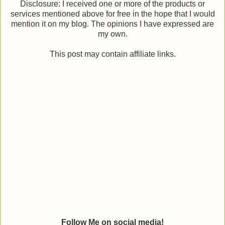
Disclosure: I received one or more of the products or
services mentioned above for free in the hope that I would
mention it on my blog. The opinions I have expressed are
my own.
This post may contain affiliate links.
Follow Me on social media!