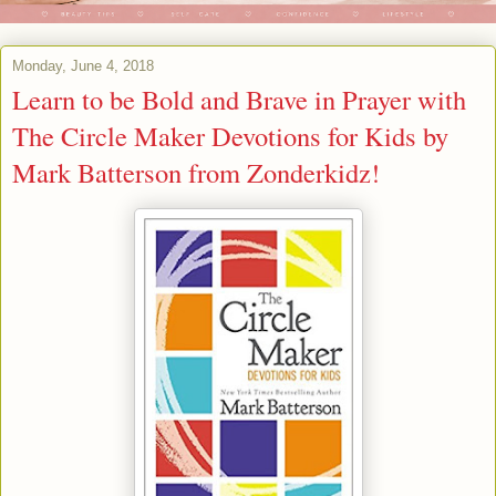
Monday, June 4, 2018
Learn to be Bold and Brave in Prayer with
The Circle Maker Devotions for Kids by
Mark Batterson from Zonderkidz!