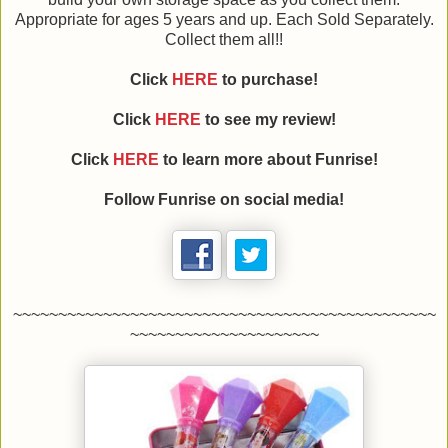
Appropriate for ages 5 years and up. Each Sold Separately.
Collect them all!!
Click
HERE
to purchase!
Click
HERE
to see my review!
Click
HERE
to learn more about Funrise!
Follow Funrise on social media!
~~~~~~~~~~~~~~~~~~~~~~~~~~~~~~~~~~~~~~~~~~~~~~~
~~~~~~~~~~~~~~~~~~~~~