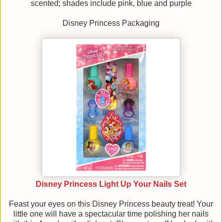
scented; shades include pink, blue and purple
Disney Princess Packaging
Disney Princess Light Up Your Nails Set
Feast your eyes on this Disney Princess beauty treat! Your
little one will have a spectacular time polishing her nails