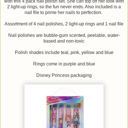
with this 4 pack nail polish set. She can top off her look with
2 light-up rings, so the fun never ends. Also included is a
nail file to prime her nails to perfection.
Assortment of 4 nail polishes, 2 light-up rings and 1 nail file
Nail polishes are bubble-gum scented, peelable, water-
based and non-toxic
Polish shades include teal, pink, yellow and blue
Rings come in purple and blue
Disney Princess packaging