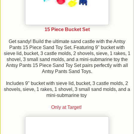
15 Piece Bucket Set
Get sandy! Build the ultimate sand castle with the Antsy
Pants 15 Piece Sand Toy Set. Featuring 9" bucket with
sieve lid, bucket, 3 castle molds, 2 shovels, sieve, 1 rakes, 1
shovel, 3 small sand molds, and a mini-submarine toy the
Antsy Pants 15 Piece Sand Toy Set pairs perfectly with all
Antsy Pants Sand Toys.
Includes 9" bucket with sieve lid, bucket, 3 castle molds, 2
shovels, sieve, 1 rakes, 1 shovel, 3 small sand molds, and a
mini-submarine toy
Only at Target!