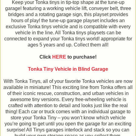
Keep your Tonka tinys in tip-top shape at the tune-up
garage! featuring a working vehicle lift, conveyer belt, three
bridges and a rotating garage sign, this playset provides
hours of play! the tune-up garage playset includes an
exclusive Tonka tinys vehicle and is compatible with every
vehicle in the line. All Tonka tinys playsets can be
connected to expand your Tonka tinys world! appropriate for
ages 5 years and up. Collect them all!
Click
HERE
to purchase!
Tonka Tiny Vehicle in Blind Garage
With Tonka Tinys, all of your favorite Tonka vehicles are now
available in miniature! This exciting line from Tonka offers all
of their iconic rescue, construction, and urban vehicles in
awesome tiny versions. Every free-wheeling vehicle is
crafted with attention to detail and looks just like the real
thing! Each car or truck comes with an individual garage to
store your Tonka Tiny – you won’t know which vehicle
you’re going to get until you open the garage for an exciting
surprise! All Tinys garages interlock and stack so you can
build your own storage space as you collect them.