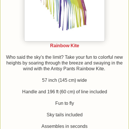
Rainbow Kite
Who said the sky's the limit? Take your fun to colorful new
heights by soaring through the breeze and swaying in the
wind with the Antsy Pants Rainbow Kite.
57 inch (145 cm) wide
Handle and 196 ft (60 cm) of line included
Fun to fly
Sky tails included
Assembles in seconds