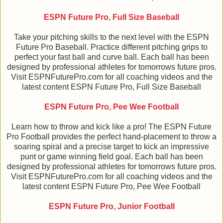
ESPN Future Pro, Full Size Baseball
Take your pitching skills to the next level with the ESPN
Future Pro Baseball. Practice different pitching grips to
perfect your fast ball and curve ball. Each ball has been
designed by professional athletes for tomorrows future pros.
Visit ESPNFuturePro.com for all coaching videos and the
latest content ESPN Future Pro, Full Size Baseball
ESPN Future Pro, Pee Wee Football
Learn how to throw and kick like a pro! The ESPN Future
Pro Football provides the perfect hand-placement to throw a
soaring spiral and a precise target to kick an impressive
punt or game winning field goal. Each ball has been
designed by professional athletes for tomorrows future pros.
Visit ESPNFuturePro.com for all coaching videos and the
latest content ESPN Future Pro, Pee Wee Football
ESPN Future Pro, Junior Football