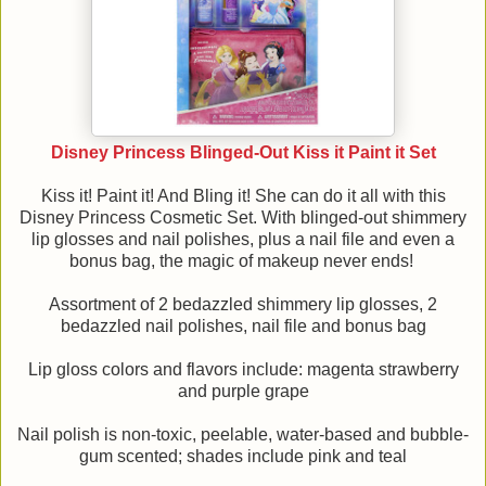
Disney Princess Blinged-Out Kiss it Paint it Set
Kiss it! Paint it! And Bling it! She can do it all with this
Disney Princess Cosmetic Set. With blinged-out shimmery
lip glosses and nail polishes, plus a nail file and even a
bonus bag, the magic of makeup never ends!
Assortment of 2 bedazzled shimmery lip glosses, 2
bedazzled nail polishes, nail file and bonus bag
Lip gloss colors and flavors include: magenta strawberry
and purple grape
Nail polish is non-toxic, peelable, water-based and bubble-
gum scented; shades include pink and teal