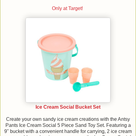
Only at Target!
Ice Cream Social Bucket Set
Create your own sandy ice cream creations with the Antsy
Pants Ice Cream Social 5 Piece Sand Toy Set. Featuring a
9" bucket with a convenient handle for carrying, 2 ice cream