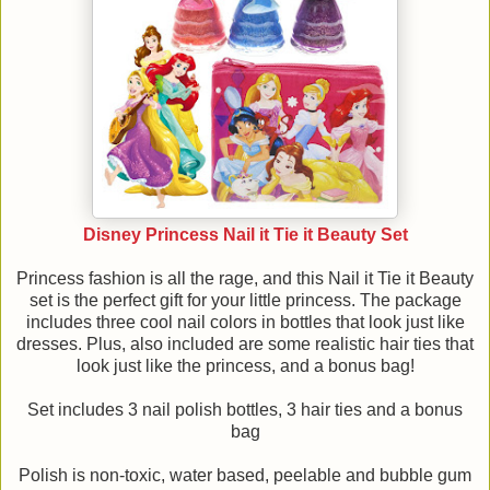
Disney Princess Nail it Tie it Beauty Set
Princess fashion is all the rage, and this Nail it Tie it Beauty
set is the perfect gift for your little princess. The package
includes three cool nail colors in bottles that look just like
dresses. Plus, also included are some realistic hair ties that
look just like the princess, and a bonus bag!
Set includes 3 nail polish bottles, 3 hair ties and a bonus
bag
Polish is non-toxic, water based, peelable and bubble gum