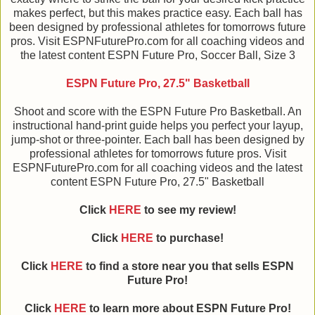
makes perfect, but this makes practice easy. Each ball has
been designed by professional athletes for tomorrows future
pros. Visit ESPNFuturePro.com for all coaching videos and
the latest content ESPN Future Pro, Soccer Ball, Size 3
ESPN Future Pro, 27.5" Basketball
Shoot and score with the ESPN Future Pro Basketball. An
instructional hand-print guide helps you perfect your layup,
jump-shot or three-pointer. Each ball has been designed by
professional athletes for tomorrows future pros. Visit
ESPNFuturePro.com for all coaching videos and the latest
content ESPN Future Pro, 27.5" Basketball
Click
HERE
to see my review!
Click
HERE
to purchase!
Click
HERE
to find a store near you that sells ESPN
Future Pro!
Click
HERE
to learn more about
ESPN Future Pro
!