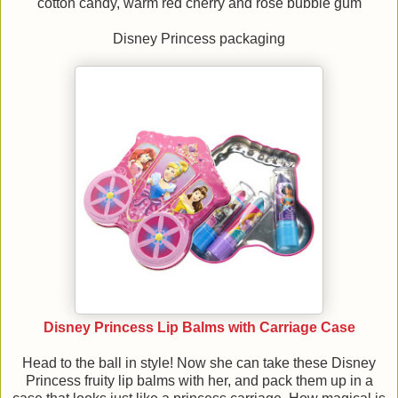
cotton candy, warm red cherry and rose bubble gum
Disney Princess packaging
Disney Princess Lip Balms with Carriage Case
Head to the ball in style! Now she can take these Disney
Princess fruity lip balms with her, and pack them up in a