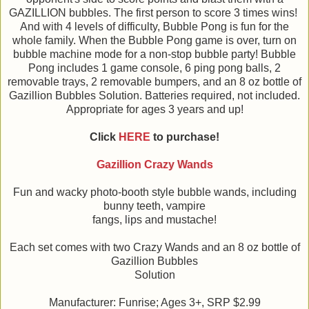
GAZILLION bubbles. The first person to score 3 times wins!
And with 4 levels of difficulty, Bubble Pong is fun for the
whole family. When the Bubble Pong game is over, turn on
bubble machine mode for a non-stop bubble party! Bubble
Pong includes 1 game console, 6 ping pong balls, 2
removable trays, 2 removable bumpers, and an 8 oz bottle of
Gazillion Bubbles Solution. Batteries required, not included.
Appropriate for ages 3 years and up!
Click
HERE
to purchase!
Gazillion Crazy Wands
Fun and wacky photo-booth style bubble wands, including
bunny teeth, vampire
fangs, lips and mustache!
Each set comes with two Crazy Wands and an 8 oz bottle of
Gazillion Bubbles
Solution
Manufacturer: Funrise; Ages 3+, SRP $2.99