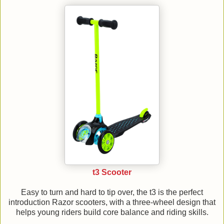
t3 Scooter
Easy to turn and hard to tip over, the t3 is the perfect
introduction Razor scooters, with a three-wheel design that
helps young riders build core balance and riding skills.