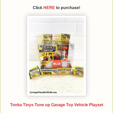
Click
HERE
to purchase!
Tonka Tinys Tune up Garage Toy Vehicle Playset