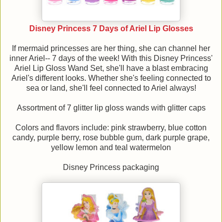
Disney Princess 7 Days of Ariel Lip Glosses
If mermaid princesses are her thing, she can channel her
inner Ariel-- 7 days of the week! With this Disney Princess'
Ariel Lip Gloss Wand Set, she'll have a blast embracing
Ariel's different looks. Whether she's feeling connected to
sea or land, she'll feel connected to Ariel always!
Assortment of 7 glitter lip gloss wands with glitter caps
Colors and flavors include: pink strawberry, blue cotton
candy, purple berry, rose bubble gum, dark purple grape,
yellow lemon and teal watermelon
Disney Princess packaging