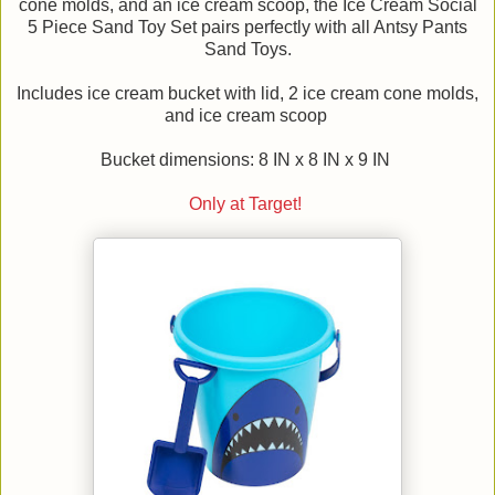
cone molds, and an ice cream scoop, the Ice Cream Social
5 Piece Sand Toy Set pairs perfectly with all Antsy Pants
Sand Toys.
Includes ice cream bucket with lid, 2 ice cream cone molds,
and ice cream scoop
Bucket dimensions: 8 IN x 8 IN x 9 IN
Only at Target!