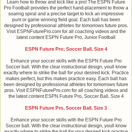
Learn how to throw and kick like a pro! The ESPN Future
Pro Football provides the perfect hand-placement to throw a
soaring spiral and a precise target to kick an impressive
punt or game winning field goal. Each ball has been
designed by professional athletes for tomorrows future pros.
Visit ESPNFuturePro.com for all coaching videos and the
latest content ESPN Future Pro, Junior Football
ESPN Future Pro; Soccer Ball, Size 4
Enhance your soccer skills with the ESPN Future Pro
Soccer ball. With the clear instructional design, youll know
exactly where to strike the ball for your desired kick. Practice
makes perfect, but this makes practice easy. Each ball has
been designed by professional athletes for tomorrows future
pros. Visit ESPNFuturePro.com for all coaching videos and
the latest content ESPN Future Pro, Soccer Ball, Size 4
ESPN Future Pro, Soccer Ball, Size 3
Enhance your soccer skills with the ESPN Future Pro
Soccer ball. With the clear instructional design, youll know
exactly where to strike the ball for your desired kick practice