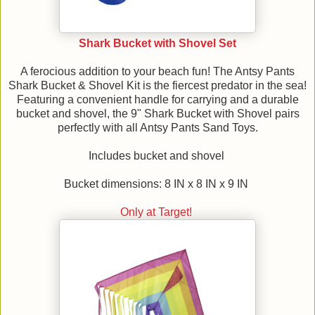
Shark Bucket with Shovel Set
A ferocious addition to your beach fun! The Antsy Pants
Shark Bucket & Shovel Kit is the fiercest predator in the sea!
Featuring a convenient handle for carrying and a durable
bucket and shovel, the 9" Shark Bucket with Shovel pairs
perfectly with all Antsy Pants Sand Toys.
Includes bucket and shovel
Bucket dimensions: 8 IN x 8 IN x 9 IN
Only at Target!