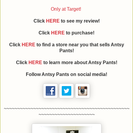
Only at Target!
Click
HERE
to see my review!
Click
HERE
to purchase!
Click
HERE
to find a store near you that sells Antsy
Pants!
Click
HERE
to learn more about Antsy Pants!
Follow Antsy Pants on social media!
~~~~~~~~~~~~~~~~~~~~~~~~~~~~~~~~~~~~~~~~~~~~~~~
~~~~~~~~~~~~~~~~~~~~~