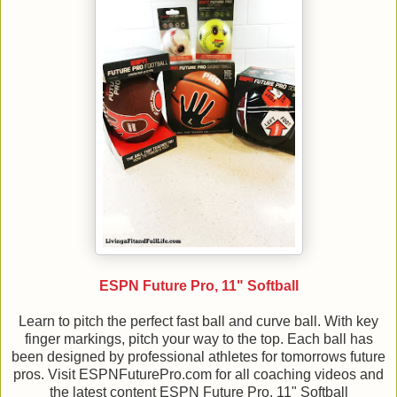
ESPN Future Pro, 11" Softball
Learn to pitch the perfect fast ball and curve ball. With key
finger markings, pitch your way to the top. Each ball has
been designed by professional athletes for tomorrows future
pros. Visit ESPNFuturePro.com for all coaching videos and
the latest content ESPN Future Pro, 11" Softball