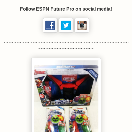
Follow
ESPN Future Pro
on social media!
~~~~~~~~~~~~~~~~~~~~~~~~~~~~~~~~~~~~~~~~~~~~~~~
~~~~~~~~~~~~~~~~~~~~~