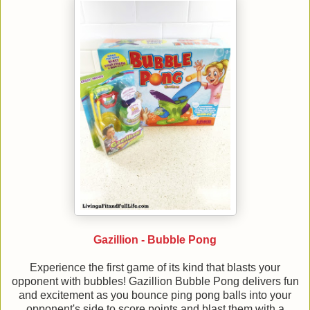
Gazillion - Bubble Pong
Experience the first game of its kind that blasts your
opponent with bubbles! Gazillion Bubble Pong delivers fun
and excitement as you bounce ping pong balls into your
opponent's side to score points and blast them with a