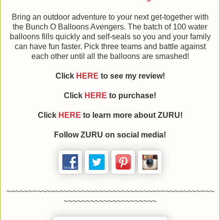
Bring an outdoor adventure to your next get-together with
the Bunch O Balloons Avengers. The batch of 100 water
balloons fills quickly and self-seals so you and your family
can have fun faster. Pick three teams and battle against
each other until all the balloons are smashed!
Click
HERE
to see my review!
Click
HERE
to purchase!
Click
HERE
to learn more about ZURU!
Follow ZURU on social media!
~~~~~~~~~~~~~~~~~~~~~~~~~~~~~~~~~~~~~~~~~~~~~~~
~~~~~~~~~~~~~~~~~~~~~