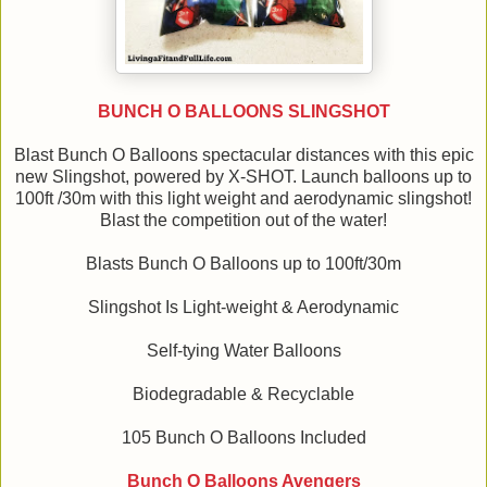
BUNCH O BALLOONS SLINGSHOT
Blast Bunch O Balloons spectacular distances with this epic
new Slingshot, powered by X-SHOT. Launch balloons up to
100ft /30m with this light weight and aerodynamic slingshot!
Blast the competition out of the water!
Blasts Bunch O Balloons up to 100ft/30m
Slingshot Is Light-weight & Aerodynamic
Self-tying Water Balloons
Biodegradable & Recyclable
105 Bunch O Balloons Included
Bunch O Balloons Avengers