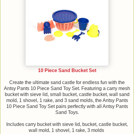
10 Piece Sand Bucket Set
Create the ultimate sand castle for endless fun with the
Antsy Pants 10 Piece Sand Toy Set. Featuring a carry mesh
bucket with sieve lid, small bucket, castle bucket, wall sand
mold, 1 shovel, 1 rake, and 3 sand molds, the Antsy Pants
10 Piece Sand Toy Set pairs perfectly with all Antsy Pants
Sand Toys.
Includes carry bucket with sieve lid, bucket, castle bucket,
wall mold, 1 shovel, 1 rake, 3 molds