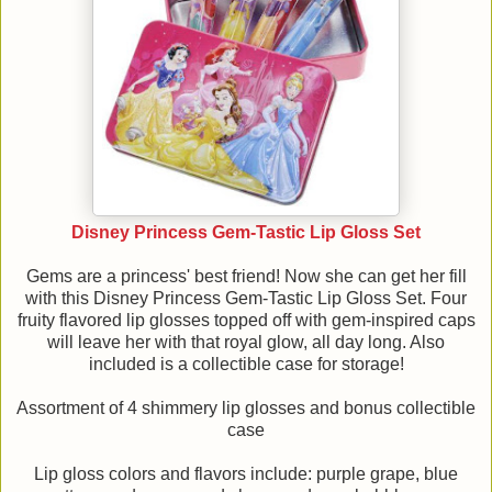
Disney Princess Gem-Tastic Lip Gloss Set
Gems are a princess' best friend! Now she can get her fill
with this Disney Princess Gem-Tastic Lip Gloss Set. Four
fruity flavored lip glosses topped off with gem-inspired caps
will leave her with that royal glow, all day long. Also
included is a collectible case for storage!
Assortment of 4 shimmery lip glosses and bonus collectible
case
Lip gloss colors and flavors include: purple grape, blue