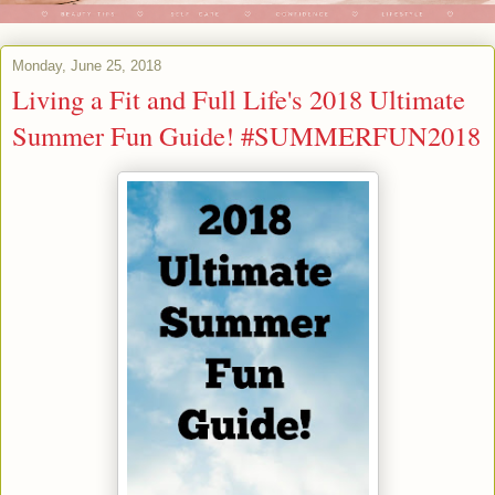
Monday, June 25, 2018
Living a Fit and Full Life's 2018 Ultimate
Summer Fun Guide! #SUMMERFUN2018