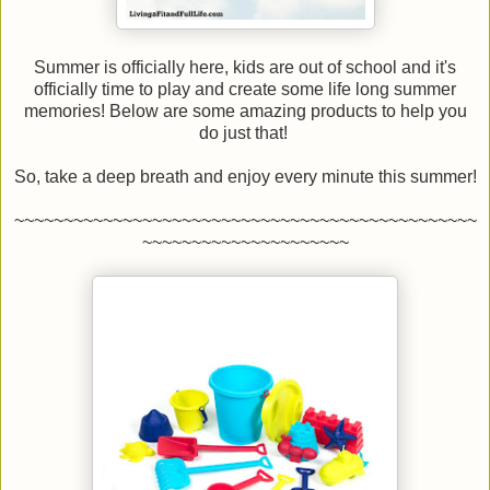
Summer is officially here, kids are out of school and it's
officially time to play and create some life long summer
memories! Below are some amazing products to help you
do just that!
So, take a deep breath and enjoy every minute this summer!
~~~~~~~~~~~~~~~~~~~~~~~~~~~~~~~~~~~~~~~~~~~~~~~
~~~~~~~~~~~~~~~~~~~~~