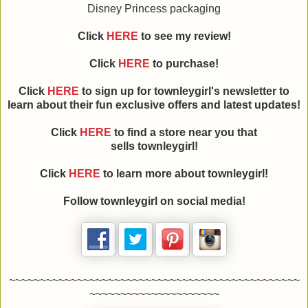
Disney Princess packaging
Click
HERE
to see my review!
Click
HERE
to purchase!
Click
HERE
to sign up for townleygirl's newsletter to
learn about their fun exclusive offers and latest updates!
Click
HERE
to find a store near you that
sells townleygirl!
Click
HERE
to learn more about townleygirl!
Follow townleygirl on social media!
~~~~~~~~~~~~~~~~~~~~~~~~~~~~~~~~~~~~~~~~~~~~~~~
~~~~~~~~~~~~~~~~~~~~~