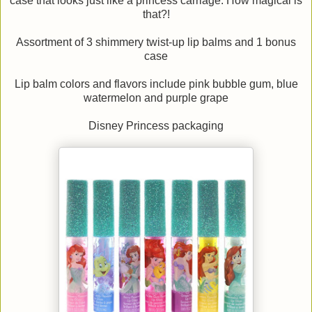
case that looks just like a princess carriage. How magical is
that?!
Assortment of 3 shimmery twist-up lip balms and 1 bonus
case
Lip balm colors and flavors include pink bubble gum, blue
watermelon and purple grape
Disney Princess packaging