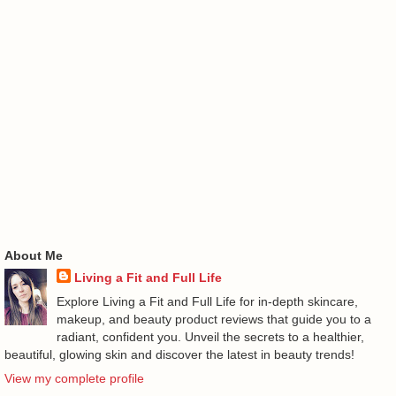
About Me
Living a Fit and Full Life
Explore Living a Fit and Full Life for in-depth skincare,
makeup, and beauty product reviews that guide you to a
radiant, confident you. Unveil the secrets to a healthier,
beautiful, glowing skin and discover the latest in beauty trends!
View my complete profile