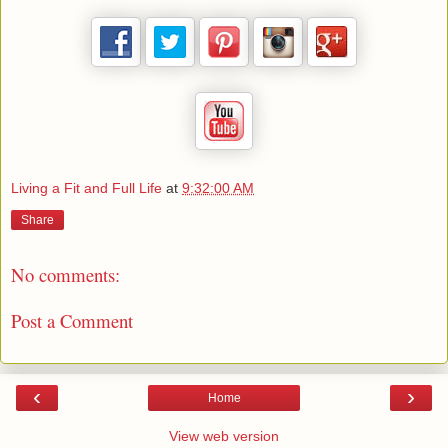
Living a Fit and Full Life
at
9:32:00 AM
Share
No comments:
Post a Comment
‹
›
Home
View web version