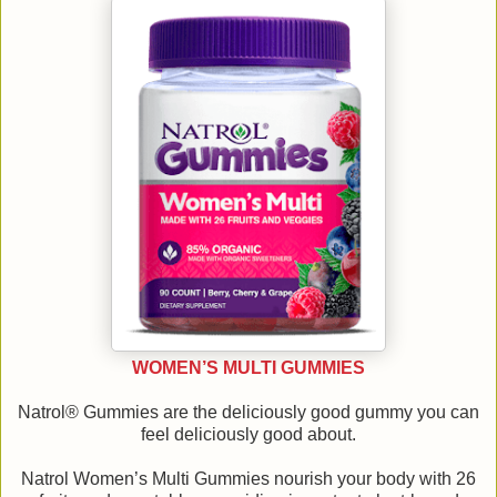
WOMEN’S MULTI GUMMIES
Natrol® Gummies are the deliciously good gummy you can
feel deliciously good about.
Natrol Women’s Multi Gummies nourish your body with 26