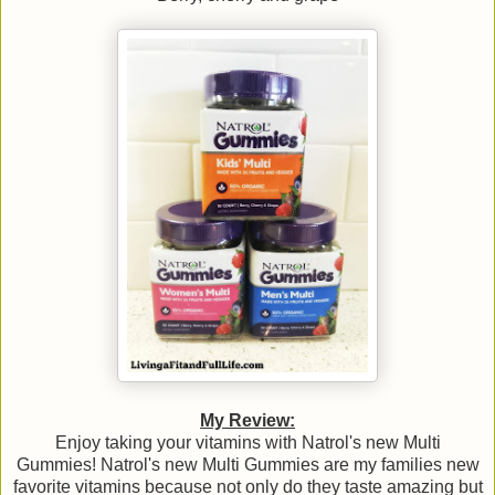
My Review:
Enjoy taking your vitamins with Natrol's new Multi
Gummies! Natrol's new Multi Gummies are my families new
favorite vitamins because not only do they taste amazing but