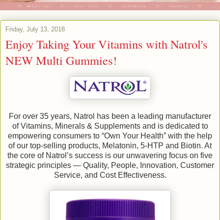
Friday, July 13, 2018
Enjoy Taking Your Vitamins with Natrol's
NEW Multi Gummies!
For over 35 years, Natrol has been a leading manufacturer
of Vitamins, Minerals & Supplements and is dedicated to
empowering consumers to “Own Your Health” with the help
of our top-selling products, Melatonin, 5-HTP and Biotin. At
the core of Natrol’s success is our unwavering focus on five
strategic principles — Quality, People, Innovation, Customer
Service, and Cost Effectiveness.