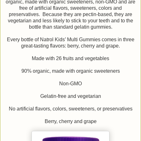
organic, made with organic sweeteners, non-GMO and are
free of artificial flavors, sweeteners, colors and
preservatives. Because they are pectin-based, they are
vegetarian and less likely to stick to your teeth and to the
bottle than standard gelatin gummies.
Every bottle of Natrol Kids’ Multi Gummies comes in three
great-tasting flavors: berry, cherry and grape.
Made with 26 fruits and vegetables
90% organic, made with organic sweeteners
Non-GMO
Gelatin-free and vegetarian
No artificial flavors, colors, sweeteners, or preservatives
Berry, cherry and grape