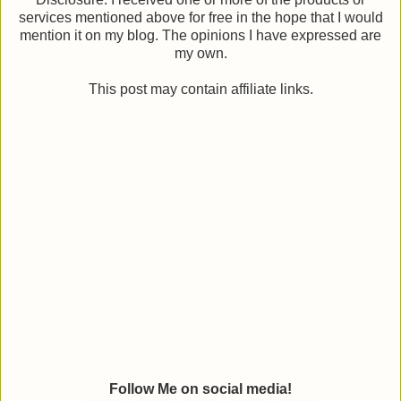
services mentioned above for free in the hope that I would
mention it on my blog. The opinions I have expressed are
my own.
This post may contain affiliate links.
Follow Me on social media!