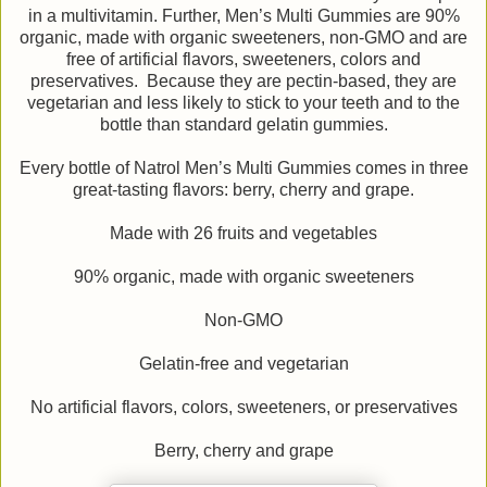
in a multivitamin. Further, Men’s Multi Gummies are 90%
organic, made with organic sweeteners, non-GMO and are
free of artificial flavors, sweeteners, colors and
preservatives. Because they are pectin-based, they are
vegetarian and less likely to stick to your teeth and to the
bottle than standard gelatin gummies.
Every bottle of Natrol Men’s Multi Gummies comes in three
great-tasting flavors: berry, cherry and grape.
Made with 26 fruits and vegetables
90% organic, made with organic sweeteners
Non-GMO
Gelatin-free and vegetarian
No artificial flavors, colors, sweeteners, or preservatives
Berry, cherry and grape