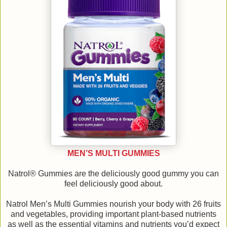
MEN’S MULTI GUMMIES
Natrol® Gummies are the deliciously good gummy you can
feel deliciously good about.
Natrol Men’s Multi Gummies nourish your body with 26 fruits
and vegetables, providing important plant-based nutrients
as well as the essential vitamins and nutrients you’d expect