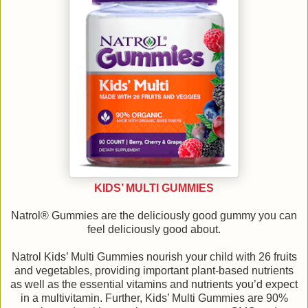
KIDS’ MULTI GUMMIES
Natrol® Gummies are the deliciously good gummy you can
feel deliciously good about.
Natrol Kids’ Multi Gummies nourish your child with 26 fruits
and vegetables, providing important plant-based nutrients
as well as the essential vitamins and nutrients you’d expect
in a multivitamin. Further, Kids’ Multi Gummies are 90%