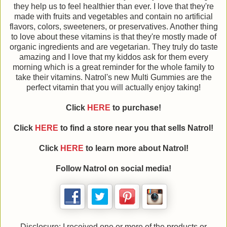
they help us to feel healthier than ever. I love that they're
made with fruits and vegetables and contain no artificial
flavors, colors, sweeteners, or preservatives. Another thing
to love about these vitamins is that they're mostly made of
organic ingredients and are vegetarian. They truly do taste
amazing and I love that my kiddos ask for them every
morning which is a great reminder for the whole family to
take their vitamins. Natrol's new Multi Gummies are the
perfect vitamin that you will actually enjoy taking!
Click
HERE
to purchase!
Click
HERE
to find a store near you that sells Natrol!
Click
HERE
to learn more about Natrol!
Follow Natrol on social media!
Disclosure: I received one or more of the products or