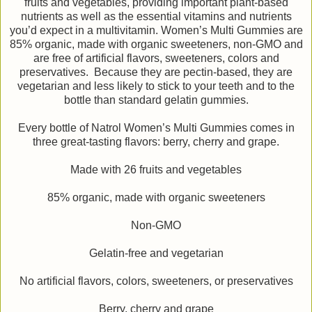
fruits and vegetables, providing important plant-based
nutrients as well as the essential vitamins and nutrients
you’d expect in a multivitamin. Women’s Multi Gummies are
85% organic, made with organic sweeteners, non-GMO and
are free of artificial flavors, sweeteners, colors and
preservatives. Because they are pectin-based, they are
vegetarian and less likely to stick to your teeth and to the
bottle than standard gelatin gummies.
Every bottle of Natrol Women’s Multi Gummies comes in
three great-tasting flavors: berry, cherry and grape.
Made with 26 fruits and vegetables
85% organic, made with organic sweeteners
Non-GMO
Gelatin-free and vegetarian
No artificial flavors, colors, sweeteners, or preservatives
Berry, cherry and grape