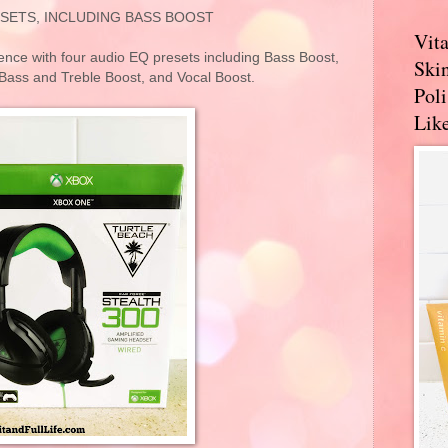
SETS, INCLUDING BASS BOOST
Vit
ce with four audio EQ presets including Bass Boost,
Skin
Bass and Treble Boost, and Vocal Boost.
Pol
Like