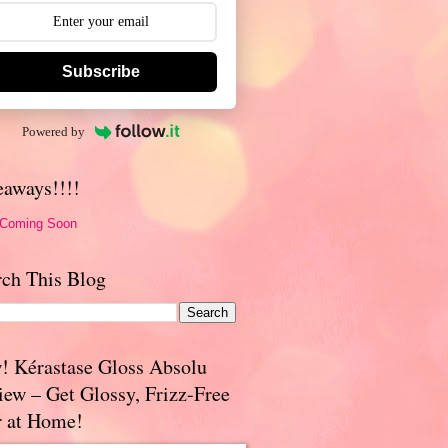
Subscribe
Powered by
eaways!!!!
 Coming Soon
rch This Blog
! Kérastase Gloss Absolu
iew – Get Glossy, Frizz-Free
r at Home!