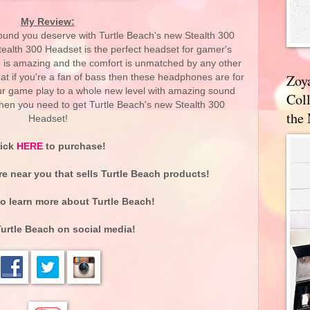
My Review:
ound you deserve with Turtle Beach's new Stealth 300
ealth 300 Headset is the perfect headset for gamer's
is amazing and the comfort is unmatched by any other
Zoy
at if you're a fan of bass then these headphones are for
your game play to a whole new level with amazing sound
Coll
en you need to get Turtle Beach's new Stealth 300
the
Headset!
lick
HERE
to purchase!
re near you that sells Turtle Beach products!
o learn more about Turtle Beach!
urtle Beach on social media!