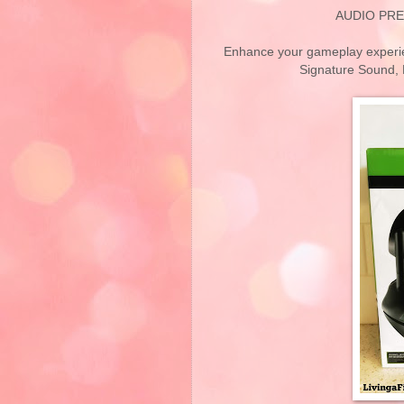
AUDIO PRE
Enhance your gameplay experien
Signature Sound, 