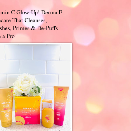
amin C Glow-Up! Derma E
care That Cleanses,
ishes, Primes & De-Puffs
 a Pro