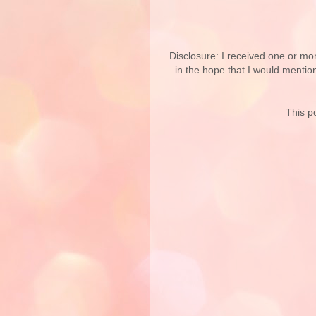
Disclosure: I received one or mo
in the hope that I would mentio
This po