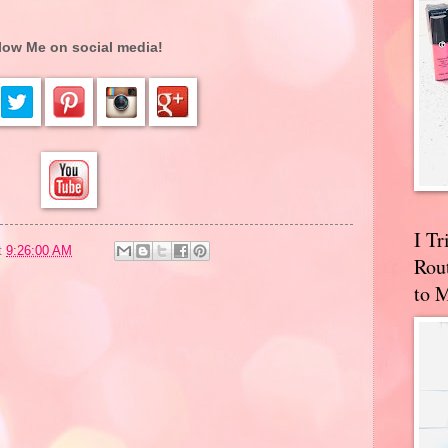
low Me on social media!
I T
t
9:26:00 AM
Rou
to 