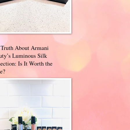
 Truth About Armani
uty’s Luminous Silk
ection: Is It Worth the
e?