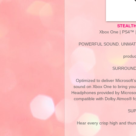
STEALTH
Xbox One | PS4™ |
POWERFUL SOUND. UNMAT
produc
SURROUND
Optimized to deliver Microsof
sound on Xbox One to bring your
Headphones provided by Microsof
compatible with Dolby Atmos® f
SUP
Hear every crisp high and thu