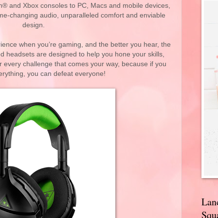
on® and Xbox consoles to PC, Macs and mobile devices,
game-changing audio, unparalleled comfort and enviable
design.
rience when you’re gaming, and the better you hear, the
zed headsets are designed to help you hone your skills,
every challenge that comes your way, because if you
erything, you can defeat everyone!
Lan
Squa