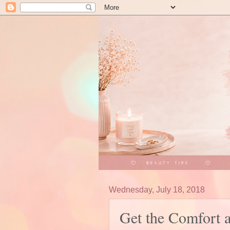
Wednesday, July 18, 2018
Get the Comfort 