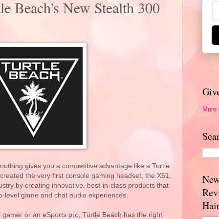
le Beach's New Stealth 300
Giv
More
Sea
othing gives you a competitive advantage like a Turtle
reated the very first console gaming headset, the X51,
New
stry by creating innovative, best-in-class products that
Rev
ro-level game and chat audio experiences.
Hai
 gamer or an eSports pro, Turtle Beach has the right