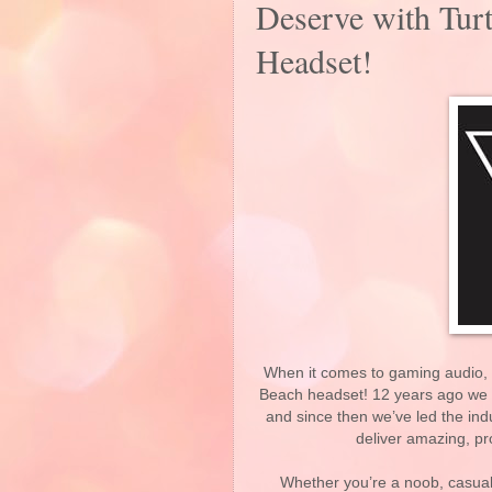
Deserve with Turt
Headset!
When it comes to gaming audio, n
Beach headset! 12 years ago we c
and since then we’ve led the indu
deliver amazing, p
Whether you’re a noob, casual