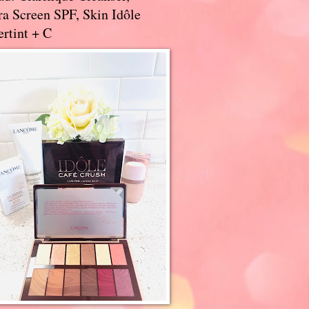
a Screen SPF, Skin Idôle
rtint + C