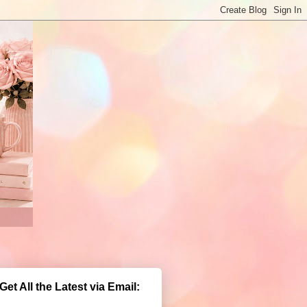
Get All the Latest via Email: