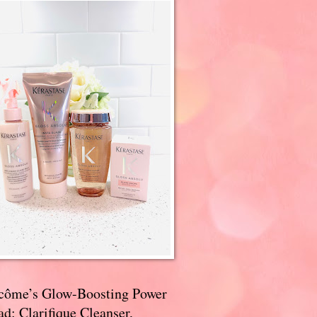
côme’s Glow-Boosting Power
d: Clarifique Cleanser,