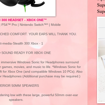
Supr
Supe
 300 HEADSET - XBOX ONE™
 PS4™ Pro | Nintendo Switch™* | Mobile
CHED COMFORT. YOUR EARS WILL THANK YOU.
t-media-Stealth 300 Xbox - 1
 SOUND READY FOR XBOX ONE
t’s immersive Windows Sonic for Headphones surround
 games, movies, and music to life. *Windows Sonic for
t for Xbox One (and compatible Windows 10 PCs). Also
or Headphones (Additional purchase may be required.)
ERIOR 50MM SPEAKERS
ndering low with these large, powerful 50mm over-ear
speakers.