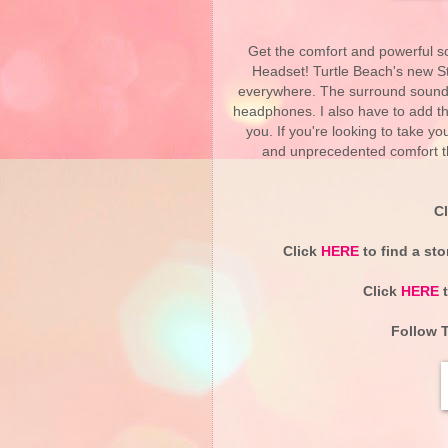
Get the comfort and powerful s
Headset! Turtle Beach's new St
everywhere. The surround sound 
headphones. I also have to add th
you. If you're looking to take 
and unprecedented comfort th
C
Click
HERE
to find a sto
Click
HERE
t
Follow T