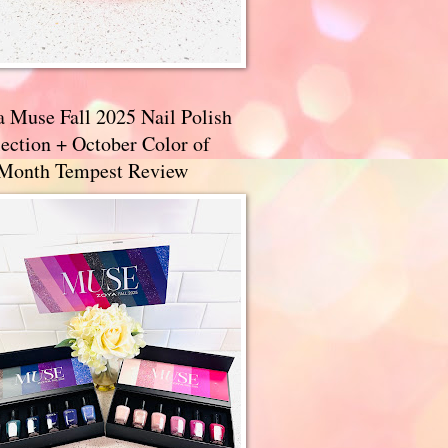
a Muse Fall 2025 Nail Polish
ection + October Color of
 Month Tempest Review