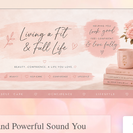
and Powerful Sound You