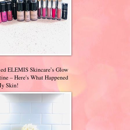
ried ELEMIS Skincare’s Glow
tine – Here's What Happened
My Skin!