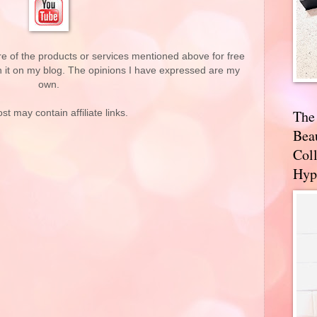
re of the products or services mentioned above for free
n it on my blog. The opinions I have expressed are my
own.
The
st may contain affiliate links.
Bea
Coll
Hyp