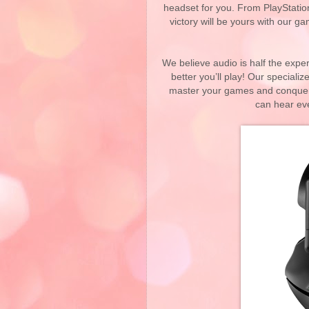
headset for you. From PlayStati
victory will be yours with our 
We believe audio is half the expe
better you’ll play! Our speciali
master your games and conquer 
can hear ev