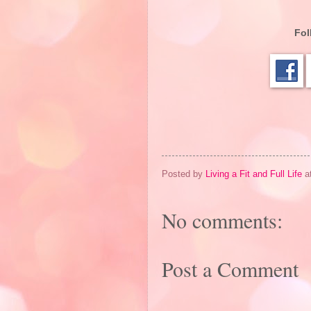
Fol
Posted by
Living a Fit and Full Life
a
No comments:
Post a Comment