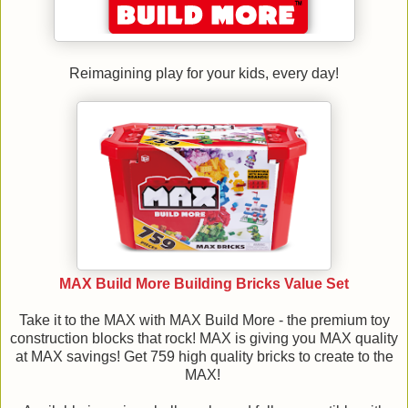
Reimagining play for your kids, every day!
MAX Build More Building Bricks Value Set
Take it to the MAX with MAX Build More - the premium toy
construction blocks that rock! MAX is giving you MAX quality
at MAX savings! Get 759 high quality bricks to create to the
MAX!