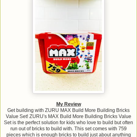
My Review
Get building with ZURU MAX Build More Building Bricks
Value Set! ZURU's MAX Build More Building Bricks Value
Set is the perfect solution for kids who love to build but often
run out of bricks to build with. This set comes with 759
pieces which is enough bricks to build just about anything