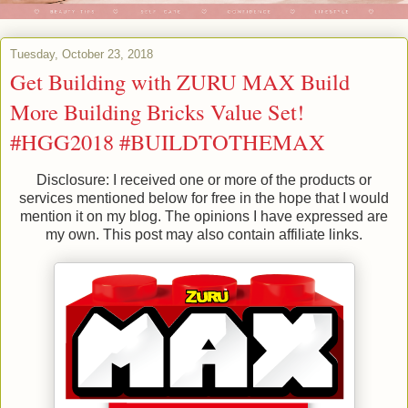
Tuesday, October 23, 2018
Get Building with ZURU MAX Build
More Building Bricks Value Set!
#HGG2018 #BUILDTOTHEMAX
Disclosure: I received one or more of the products or
services mentioned below for free in the hope that I would
mention it on my blog. The opinions I have expressed are
my own. This post may also contain affiliate links.