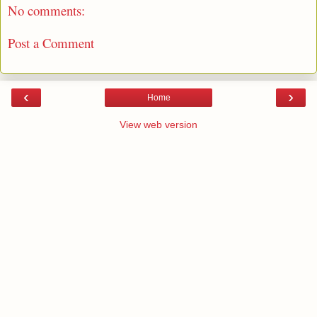
No comments:
Post a Comment
‹
›
Home
View web version