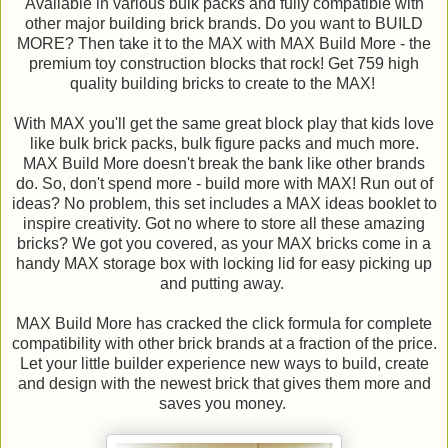
Available in various bulk packs and fully compatible with
other major building brick brands. Do you want to BUILD
MORE? Then take it to the MAX with MAX Build More - the
premium toy construction blocks that rock! Get 759 high
quality building bricks to create to the MAX!
With MAX you'll get the same great block play that kids love
like bulk brick packs, bulk figure packs and much more.
MAX Build More doesn't break the bank like other brands
do. So, don't spend more - build more with MAX! Run out of
ideas? No problem, this set includes a MAX ideas booklet to
inspire creativity. Got no where to store all these amazing
bricks? We got you covered, as your MAX bricks come in a
handy MAX storage box with locking lid for easy picking up
and putting away.
MAX Build More has cracked the click formula for complete
compatibility with other brick brands at a fraction of the price.
Let your little builder experience new ways to build, create
and design with the newest brick that gives them more and
saves you money.