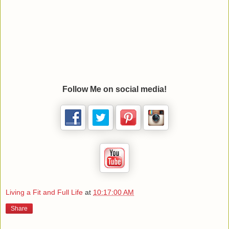
Follow Me on social media!
Living a Fit and Full Life
at
10:17:00 AM
Share