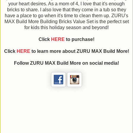
your heart desires. As a mom of 4, I love that it's enough
bricks to share. I also love that they come in a tub so they
have a place to go when it's time to clean them up. ZURU's
MAX Build More Building Bricks Value Set is the perfect set
for kids this holiday season and beyond!
Click
HERE
to purchase!
Click
HERE
to learn more about ZURU MAX Build More!
Follow ZURU MAX Build More on social media!