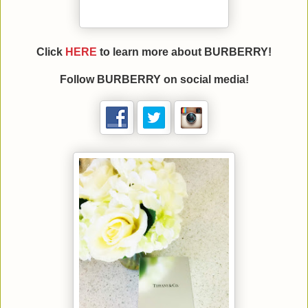
Click
HERE
to learn more about BURBERRY!
Follow
BURBERRY
on social media!