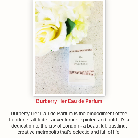
Burberry Her Eau de Parfum
Burberry Her Eau de Parfum is the embodiment of the
Londoner attitude - adventurous, spirited and bold. It's a
dedication to the city of London - a beautiful, bustling,
creative metropolis that's eclectic and full of life.