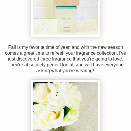
Fall is my favorite time of year, and with the new season
comes a great time to refresh your fragrance collection. I've
just discovered three fragrance that you're going to love.
They're absolutely perfect for fall and will have everyone
asking what you're wearing!