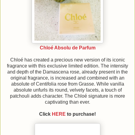
Chloé Absolu de Parfum
Chloé has created a precious new version of its iconic
fragrance with this exclusive limited edition. The intensity
and depth of the Damascena rose, already present in the
original fragrance, is increased and combined with an
absolute of Centifolia rose from Grasse. While vanilla
absolute unfurls its round, velvety facets, a touch of
patchouli adds character. The Chloé signature is more
captivating than ever.
Click
HERE
to purchase!