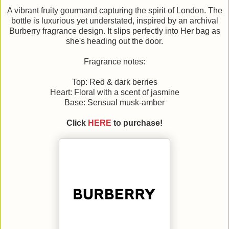
A vibrant fruity gourmand capturing the spirit of London. The
bottle is luxurious yet understated, inspired by an archival
Burberry fragrance design. It slips perfectly into Her bag as
she's heading out the door.
Fragrance notes:
Top: Red & dark berries
Heart: Floral with a scent of jasmine
Base: Sensual musk-amber
Click
HERE
to purchase!