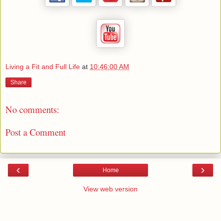
Living a Fit and Full Life
at
10:46:00 AM
Share
No comments:
Post a Comment
‹
›
Home
View web version