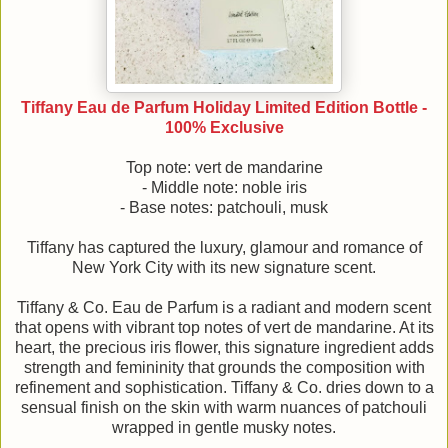
Tiffany Eau de Parfum Holiday Limited Edition Bottle -
100% Exclusive
Top note: vert de mandarine
- Middle note: noble iris
- Base notes: patchouli, musk
Tiffany has captured the luxury, glamour and romance of
New York City with its new signature scent.
Tiffany & Co. Eau de Parfum is a radiant and modern scent
that opens with vibrant top notes of vert de mandarine. At its
heart, the precious iris flower, this signature ingredient adds
strength and femininity that grounds the composition with
refinement and sophistication. Tiffany & Co. dries down to a
sensual finish on the skin with warm nuances of patchouli
wrapped in gentle musky notes.