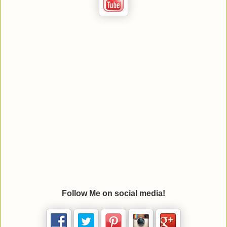
Follow Me on social media!