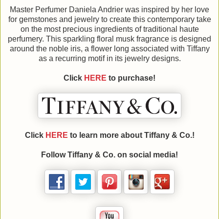
Master Perfumer Daniela Andrier was inspired by her love
for gemstones and jewelry to create this contemporary take
on the most precious ingredients of traditional haute
perfumery. This sparkling floral musk fragrance is designed
around the noble iris, a flower long associated with Tiffany
as a recurring motif in its jewelry designs.
Click
HERE
to purchase!
Click
HERE
to learn more about
Tiffany & Co.!
Follow
Tiffany & Co. on social media!