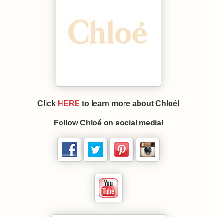
Click
HERE
to learn more about Chloé!
Follow Chloé on social media!