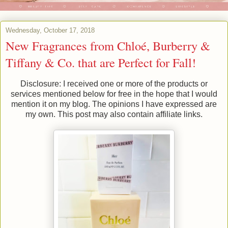
Wednesday, October 17, 2018
New Fragrances from Chloé, Burberry &
Tiffany & Co. that are Perfect for Fall!
Disclosure: I received one or more of the products or
services mentioned below for free in the hope that I would
mention it on my blog. The opinions I have expressed are
my own. This post may also contain affiliate links.