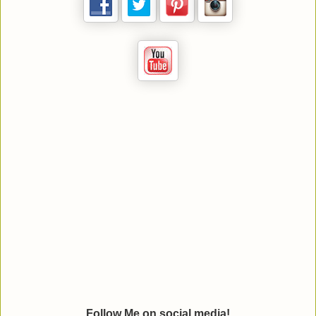
Follow Me on social media!