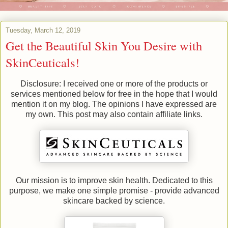
Tuesday, March 12, 2019
Get the Beautiful Skin You Desire with
SkinCeuticals!
Disclosure: I received one or more of the products or
services mentioned below for free in the hope that I would
mention it on my blog. The opinions I have expressed are
my own. This post may also contain affiliate links.
Our mission is to improve skin health. Dedicated to this
purpose, we make one simple promise - provide advanced
skincare backed by science.