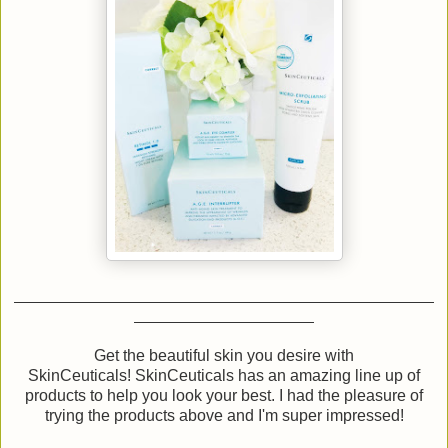
Get the beautiful skin you desire with
SkinCeuticals! SkinCeuticals has an amazing line up of
products to help you look your best. I had the pleasure of
trying the products above and I'm super impressed!