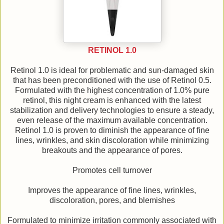
RETINOL 1.0
Retinol 1.0 is ideal for problematic and sun-damaged skin
that has been preconditioned with the use of Retinol 0.5.
Formulated with the highest concentration of 1.0% pure
retinol, this night cream is enhanced with the latest
stabilization and delivery technologies to ensure a steady,
even release of the maximum available concentration.
Retinol 1.0 is proven to diminish the appearance of fine
lines, wrinkles, and skin discoloration while minimizing
breakouts and the appearance of pores.
Promotes cell turnover
Improves the appearance of fine lines, wrinkles,
discoloration, pores, and blemishes
Formulated to minimize irritation commonly associated with