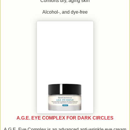
Comforts dry, aging skin
Alcohol-, and dye-free
A.G.E. EYE COMPLEX FOR DARK CIRCLES
A.G.E. Eye Complex is an advanced anti-wrinkle eye cream