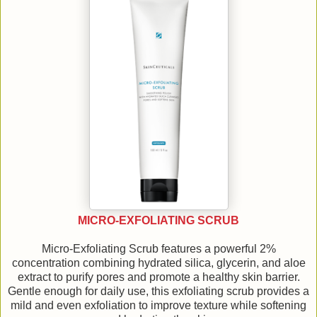
MICRO-EXFOLIATING SCRUB
Micro-Exfoliating Scrub features a powerful 2%
concentration combining hydrated silica, glycerin, and aloe
extract to purify pores and promote a healthy skin barrier.
Gentle enough for daily use, this exfoliating scrub provides a
mild and even exfoliation to improve texture while softening