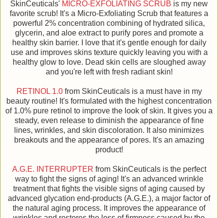
SkinCeuticals'
MICRO-EXFOLIATING SCRUB
is my new
favorite scrub! It's a Micro-Exfoliating Scrub that features a
powerful 2% concentration combining of hydrated silica,
glycerin, and aloe extract to purify pores and promote a
healthy skin barrier. I love that it's gentle enough for daily
use and improves skins texture quickly leaving you with a
healthy glow to love. Dead skin cells are sloughed away
and you're left with fresh radiant skin!
RETINOL 1.0
from SkinCeuticals is a must have in my
beauty routine! It's formulated with the highest concentration
of 1.0% pure retinol to improve the look of skin. It gives you a
steady, even release to diminish the appearance of fine
lines, wrinkles, and skin discoloration. It also minimizes
breakouts and the appearance of pores. It's an amazing
product!
A.G.E. INTERRUPTER
from SkinCeuticals is the perfect
way to fight the signs of aging! It's an advanced wrinkle
treatment that fights the visible signs of aging caused by
advanced glycation end-products (A.G.E.), a major factor of
the natural aging process. It improves the appearance of
wrinkles and restores the loss of firmness caused by the