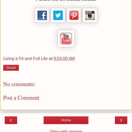
Living a Fit and Full Life
at
9:53:00 AM
Share
No comments:
Post a Comment
‹
›
Home
View web version