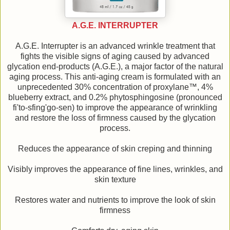
A.G.E. INTERRUPTER
A.G.E. Interrupter is an advanced wrinkle treatment that
fights the visible signs of aging caused by advanced
glycation end-products (A.G.E.), a major factor of the natural
aging process. This anti-aging cream is formulated with an
unprecedented 30% concentration of proxylane™, 4%
blueberry extract, and 0.2% phytosphingosine (pronounced
fi'to-sfing'go-sen) to improve the appearance of wrinkling
and restore the loss of firmness caused by the glycation
process.
Reduces the appearance of skin creping and thinning
Visibly improves the appearance of fine lines, wrinkles, and
skin texture
Restores water and nutrients to improve the look of skin
firmness