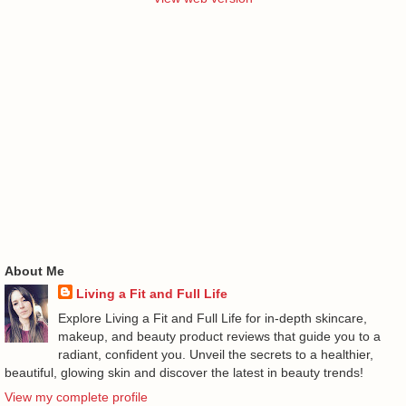
About Me
Living a Fit and Full Life
Explore Living a Fit and Full Life for in-depth skincare,
makeup, and beauty product reviews that guide you to a
radiant, confident you. Unveil the secrets to a healthier,
beautiful, glowing skin and discover the latest in beauty trends!
View my complete profile