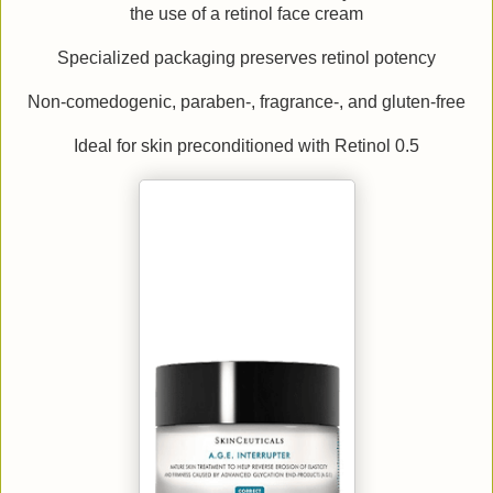
the use of a retinol face cream
Specialized packaging preserves retinol potency
Non-comedogenic, paraben-, fragrance-, and gluten-free
Ideal for skin preconditioned with Retinol 0.5