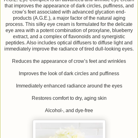
that improves the appearance of dark circles, puffiness, and
crow’s feet associated with advanced glycation end-
products (A.G.E.), a major factor of the natural aging
process. This silky eye cream is formulated for the delicate
eye area with a potent combination of proxylane, blueberry
extract, and a complex of flavonoids and synergistic
peptides. Also includes optical diffusers to diffuse light and
immediately improve the radiance of tired dull-looking eyes.
Reduces the appearance of crow’s feet and wrinkles
Improves the look of dark circles and puffiness
Immediately enhanced radiance around the eyes
Restores comfort to dry, aging skin
Alcohol-, and dye-free