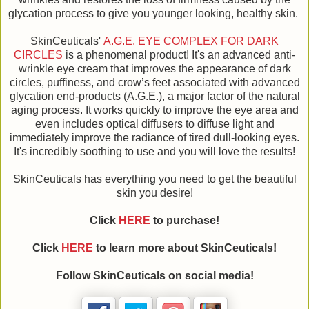
glycation process to give you younger looking, healthy skin.
SkinCeuticals'
A.G.E. EYE COMPLEX FOR DARK
CIRCLES
is a phenomenal product! It's an advanced anti-
wrinkle eye cream that improves the appearance of dark
circles, puffiness, and crow’s feet associated with advanced
glycation end-products (A.G.E.), a major factor of the natural
aging process. It works quickly to improve the eye area and
even includes optical diffusers to diffuse light and
immediately improve the radiance of tired dull-looking eyes.
It's incredibly soothing to use and you will love the results!
SkinCeuticals has everything you need to get the beautiful
skin you desire!
Click
HERE
to purchase!
Click
HERE
to learn more about SkinCeuticals!
Follow SkinCeuticals on social media!