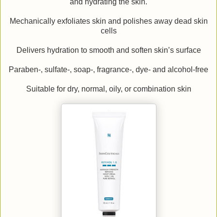
and hydrating the skin.
Mechanically exfoliates skin and polishes away dead skin
cells
Delivers hydration to smooth and soften skin’s surface
Paraben-, sulfate-, soap-, fragrance-, dye- and alcohol-free
Suitable for dry, normal, oily, or combination skin