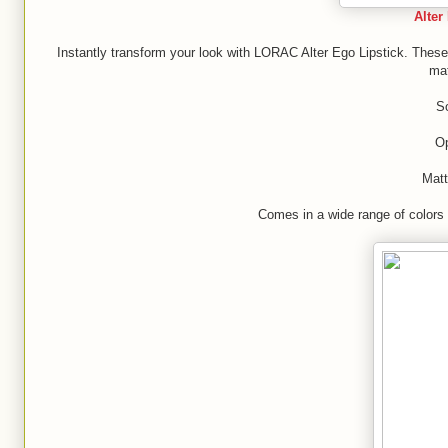
Alter
Instantly transform your look with LORAC Alter Ego Lipstick. These 
mat
So
O
Matt
Comes in a wide range of colors f