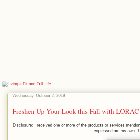
Wednesday, October 2, 2019
Freshen Up Your Look this Fall with LORAC
Disclosure: I received one or more of the products or services mention
expressed are my own. Thi