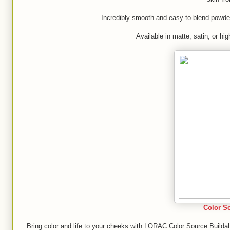
Incredibly smooth and easy-to-blend powders
Available in matte, satin, or hi
Color S
Bring color and life to your cheeks with LORAC Color Source Builda