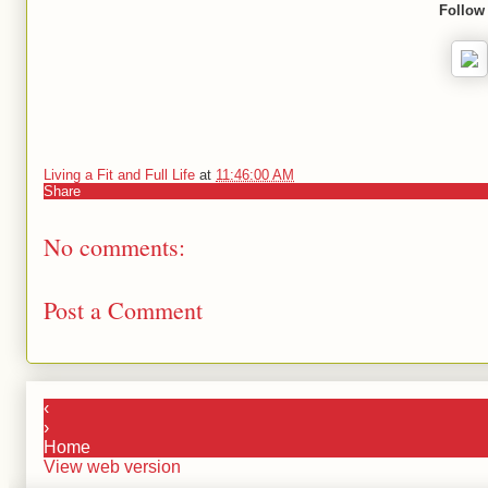
Follow
Living a Fit and Full Life
at
11:46:00 AM
Share
No comments:
Post a Comment
‹
›
Home
View web version