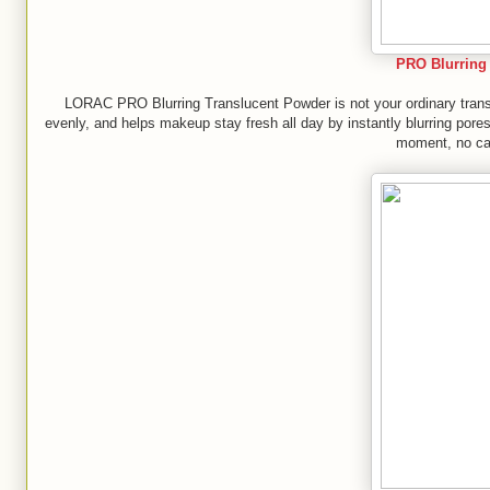
PRO Blurring
LORAC PRO Blurring Translucent Powder is not your ordinary translu
evenly, and helps makeup stay fresh all day by instantly blurring pores
moment, no cam