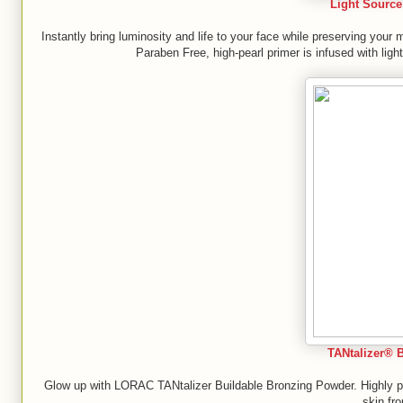
Light Source 
Instantly bring luminosity and life to your face while preserving you
Paraben Free, high-pearl primer is infused with ligh
TANtalizer® 
Glow up with LORAC TANtalizer Buildable Bronzing Powder. Highly pig
skin fr