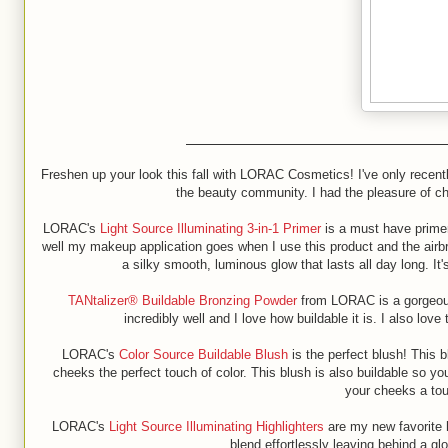
Freshen up your look this fall with LORAC Cosmetics! I've only recen
the beauty community. I had the pleasure of c
LORAC's
Light Source Illuminating 3-in-1 Primer
is a must have primer
well my makeup application goes when I use this product and the airbrus
a silky smooth, luminous glow that lasts all day long. I
TANtalizer® Buildable Bronzing Powder
from LORAC is a gorgeous 
incredibly well and I love how buildable it is. I also lov
LORAC's
Color Source Buildable Blush
is the perfect blush! This 
cheeks the perfect touch of color. This blush is also buildable so yo
your cheeks a touc
LORAC's
Light Source Illuminating Highlighters
are my new favorite h
blend effortlessly leaving behind a g