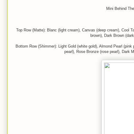
Mini Behind The
Top Row (Matte): Blanc (light cream), Canvas (deep cream), Cool Taup
brown), Dark Brown (dark
Bottom Row (Shimmer): Light Gold (white gold), Almond Pearl (pink pe
pearl), Rose Bronze (rose pearl), Dark M