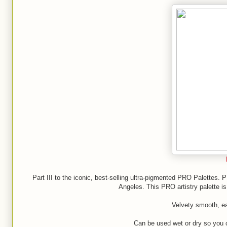
Part III to the iconic, best-selling ultra-pigmented PRO Palettes. 
Angeles. This PRO artistry palette 
Velvety smooth, ea
Can be used wet or dry so you 