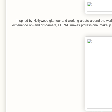
Inspired by Hollywood glamour and working artists around the wor
experience on- and off-camera, LORAC makes professional makeup wi