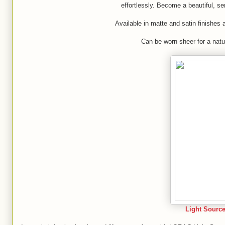
effortlessly. Become a beautiful, se
Available in matte and satin finishe
Can be worn sheer for a natur
Light Source