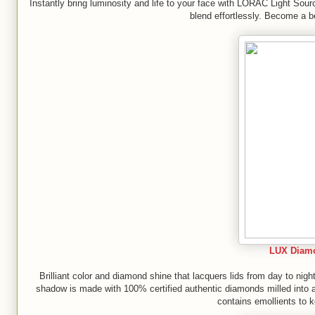
Instantly bring luminosity and life to your face with LORAC Light Sour
blend effortlessly. Become a b
LUX Diam
Brilliant color and diamond shine that lacquers lids from day to ni
shadow is made with 100% certified authentic diamonds milled into a f
contains emollients to k