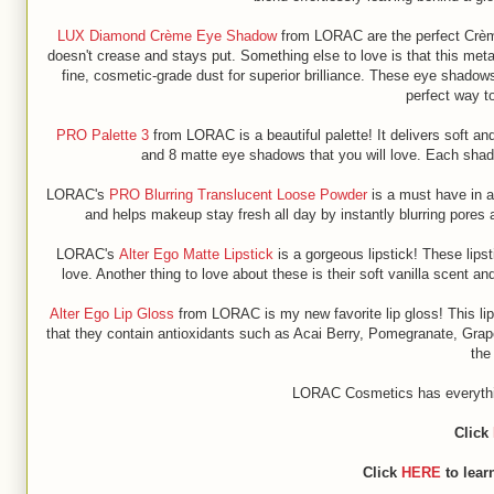
LUX Diamond Crème Eye Shadow
from LORAC are the perfect Crème 
doesn't crease and stays put. Something else to love is that this met
fine, cosmetic-grade dust for superior brilliance. These eye shadows
perfect way t
PRO Palette 3
from LORAC is a beautiful palette! It delivers soft an
and 8 matte eye shadows that you will love. Each shad
LORAC's
PRO Blurring Translucent Loose Powder
is a must have in a
and helps makeup stay fresh all day by instantly blurring pores 
LORAC's
Alter Ego Matte Lipstick
is a gorgeous lipstick! These lipst
love. Another thing to love about these is their soft vanilla scent an
Alter Ego Lip Gloss
from LORAC is my new favorite lip gloss! This lip g
that they contain antioxidants such as Acai Berry, Pomegranate, Grap
the
LORAC Cosmetics has everything
Click
Click
HERE
to lear