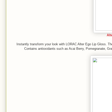
Alt
Instantly transform your look with LORAC Alter Ego Lip Gloss. Thes
Contains antioxidants such as Acai Berry, Pomegranate, Gra