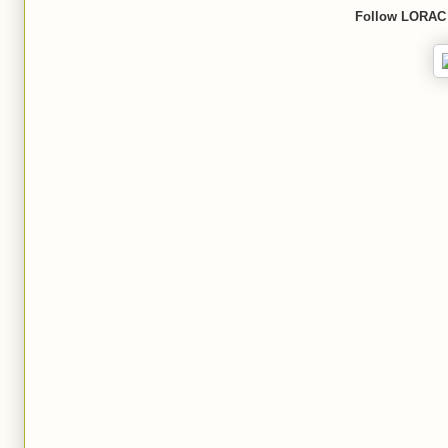
Follow
LORAC 