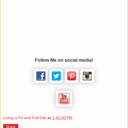
Follow Me on social media!
Living a Fit and Full Life
at
1:42:00 PM
Share