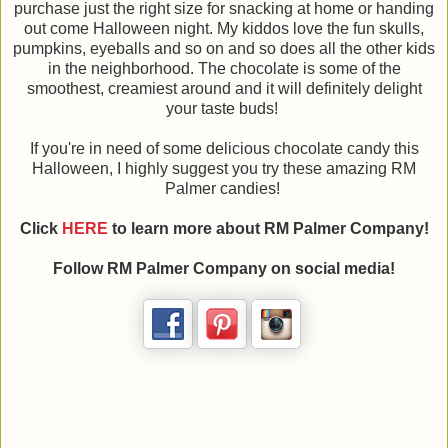
purchase just the right size for snacking at home or handing
out come Halloween night. My kiddos love the fun skulls,
pumpkins, eyeballs and so on and so does all the other kids
in the neighborhood. The chocolate is some of the
smoothest, creamiest around and it will definitely delight
your taste buds!
If you're in need of some delicious chocolate candy this
Halloween, I highly suggest you try these amazing RM
Palmer candies!
Click
HERE
to learn more about RM Palmer Company!
Follow RM Palmer Company on social media!