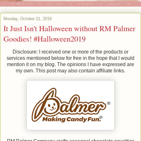
Monday, October 21, 2019
It Just Isn't Halloween without RM Palmer
Goodies! #Halloween2019
Disclosure: I received one or more of the products or
services mentioned below for free in the hope that I would
mention it on my blog. The opinions I have expressed are
my own. This post may also contain affiliate links.