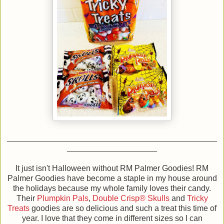
It just isn't Halloween without RM Palmer Goodies! RM
Palmer Goodies have become a staple in my house around
the holidays because my whole family loves their candy.
Their
Plumpkin Pals
,
Double Crisp® Skulls
and
Tricky
Treats
goodies
are so delicious and such a treat this time of
year. I love that they come in different sizes so I can