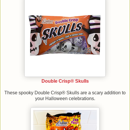
Double Crisp® Skulls
These spooky Double Crisp® Skulls are a scary addition to
your Halloween celebrations.