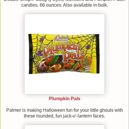
candies. 66 ounces. Also available in bulk.
Plumpkin Pals
Palmer is making Halloween fun for your little ghouls with
these rounded, fun jack-o'-lantern faces.