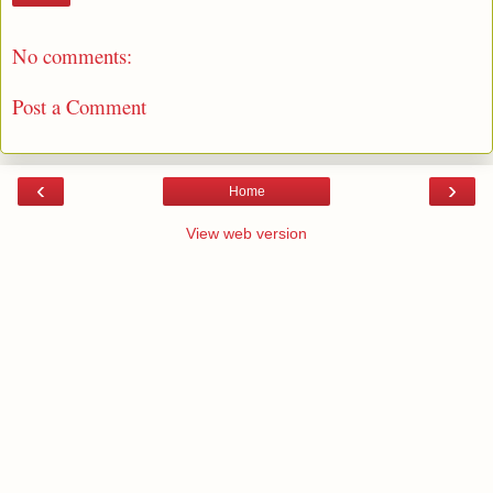
No comments:
Post a Comment
‹
›
Home
View web version