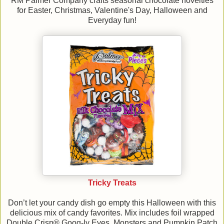
RM Palmer Company crafts seasonal chocolate novelties
for Easter, Christmas, Valentine's Day, Halloween and
Everyday fun!
Tricky Treats
Don’t let your candy dish go empty this Halloween with this
delicious mix of candy favorites. Mix includes foil wrapped
Double Crisp® Goog-ly Eyes, Monsters and Pumpkin Patch