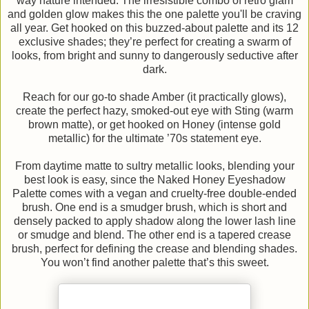
way nature intended. The irresistible combo of retro glam
and golden glow makes this the one palette you'll be craving
all year. Get hooked on this buzzed-about palette and its 12
exclusive shades; they’re perfect for creating a swarm of
looks, from bright and sunny to dangerously seductive after
dark.
Reach for our go-to shade Amber (it practically glows),
create the perfect hazy, smoked-out eye with Sting (warm
brown matte), or get hooked on Honey (intense gold
metallic) for the ultimate ’70s statement eye.
From daytime matte to sultry metallic looks, blending your
best look is easy, since the Naked Honey Eyeshadow
Palette comes with a vegan and cruelty-free double-ended
brush. One end is a smudger brush, which is short and
densely packed to apply shadow along the lower lash line
or smudge and blend. The other end is a tapered crease
brush, perfect for defining the crease and blending shades.
You won’t find another palette that’s this sweet.