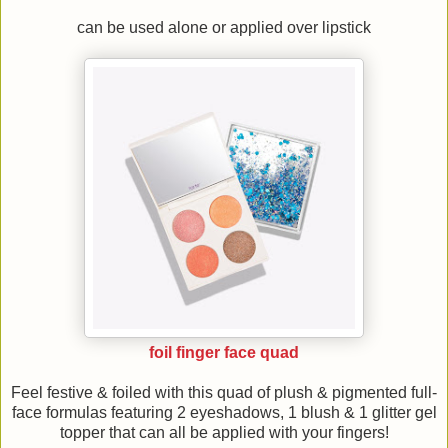
can be used alone or applied over lipstick
foil finger face quad
Feel festive & foiled with this quad of plush & pigmented full-
face formulas featuring 2 eyeshadows, 1 blush & 1 glitter gel
topper that can all be applied with your fingers!