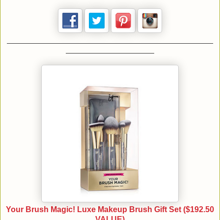
Your Brush Magic! Luxe Makeup Brush Gift Set ($192.50
VALUE)