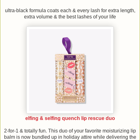
ultra-black formula coats each & every lash for extra length,
extra volume & the best lashes of your life
elfing & selfing quench lip rescue duo
2-for-1 & totally fun. This duo of your favorite moisturizing lip
balm is now bundled up in holiday attire while delivering the