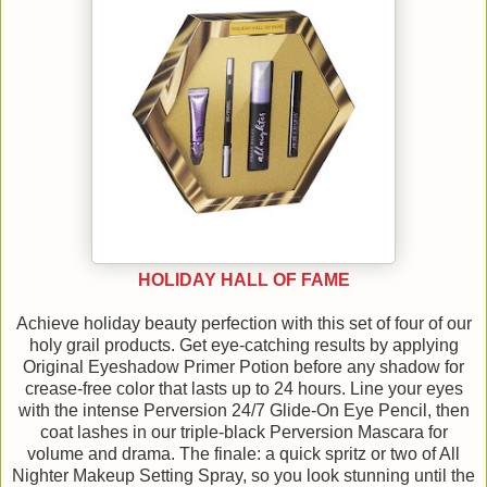
HOLIDAY HALL OF FAME
Achieve holiday beauty perfection with this set of four of our
holy grail products. Get eye-catching results by applying
Original Eyeshadow Primer Potion before any shadow for
crease-free color that lasts up to 24 hours. Line your eyes
with the intense Perversion 24/7 Glide-On Eye Pencil, then
coat lashes in our triple-black Perversion Mascara for
volume and drama. The finale: a quick spritz or two of All
Nighter Makeup Setting Spray, so you look stunning until the