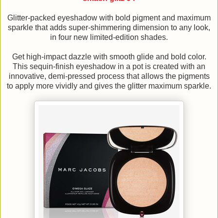
Glitter-packed eyeshadow with bold pigment and maximum
sparkle that adds super-shimmering dimension to any look,
in four new limited-edition shades.
Get high-impact dazzle with smooth glide and bold color.
This sequin-finish eyeshadow in a pot is created with an
innovative, demi-pressed process that allows the pigments
to apply more vividly and gives the glitter maximum sparkle.