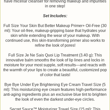
have micellar cleanser for removing makeup and impurities
in one step!
Set Includes:
Full Size Your Skin But Better Makeup Primer+ Oil-Free (30
ml): Your oil-free, makeup-gripping base that hydrates your
skin while extending the wear of your makeup. With
continued use, this skin-transforming primer also works to
refine the look of pores!
Full Size Je Ne Sais Quoi Lip Treatment (3.40 g): This
innovative balm smooths the look of lip lines and locks in
moisture for your most supple, soft results—and reacts with
the warmth of your lips to create a beautiful, customized pop
of color that lasts!
Bye Bye Under Eye Brightening Eye Cream Travel Size (5
ml): This moisturizing eye cream features high-performance
anti-aging ingredients plus an exclusive blue tint to brighten
the look of even the darkest under-eye circles.
Secret Sauce™ Moisturizer Travel Size (15 ml): This