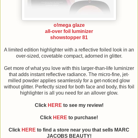
o!mega glaze
all-over foil luminizer
showstopper 81
A limited edition highlighter with a reflective foiled look in an
over-sized, covetable compact, adorned in glitter.
Get more of what you love with this larger-than-life luminizer
that adds instant reflective radiance. The micro-fine, jet-
milled powder applies seamlessly for a get-noticed glow
without glitter. Perfectly sized for both face and body, this foil
highlighter is all you need for an allover glow.
Click
HERE
to see my review!
Click
HERE
to purchase!
Click
HERE
to find a store near you that sells MARC
JACOBS BEAUTY!