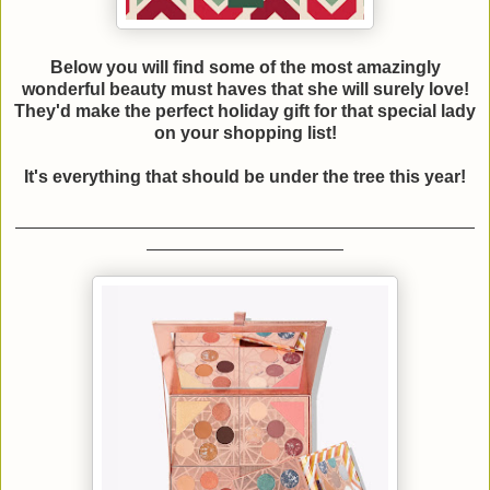
Below you will find some of the most amazingly
wonderful beauty must haves that she will surely love!
They'd make the perfect holiday gift for that special lady
on your shopping list!
It's everything that should be under the tree this year!