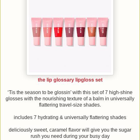
the lip glossary lipgloss set
‘Tis the season to be glossin’ with this set of 7 high-shine
glosses with the nourishing texture of a balm in universally
flattering travel-size shades.
includes 7 hydrating & universally flattering shades
deliciously sweet, caramel flavor will give you the sugar
rush you need during your busy day