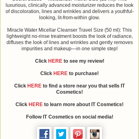
luxurious, clinically advanced moisturizer reduces the look
of discoloration, lines and wrinkles and delivers a youthful-
looking, lit-from-within glow.
Miracle Water Micellar Cleanser Travel Size (50 ml): This
lightweight no-rinse treatment boosts the look of radiance,
diffuses the look of lines and wrinkles and gently removes
impurities and makeup—in one simple step!
Click
HERE
to see my review!
Click
HERE
to purchase!
Click
HERE
to find a store near you that sells IT
Cosmetics!
Click
HERE
to learn more about IT Cosmetics!
Follow IT Cosmetics on social media!