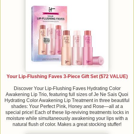
Your Lip-Flushing Faves 3-Piece Gift Set ($72 VALUE)
Discover Your Lip-Flushing Faves Hydrating Color
Awakening Lip Trio, featuring full sizes of Je Ne Sais Quoi
Hydrating Color Awakening Lip Treatment in three beautiful
shades: Your Perfect Pink, Honey and Rose—all at a
special price! Each of these lip-reviving treatments locks in
moisture while simultaneously awakening your lips with a
natural flush of color. Makes a great stocking stuffer!