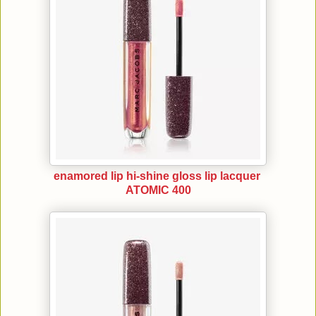
enamored lip hi-shine gloss lip lacquer
ATOMIC 400