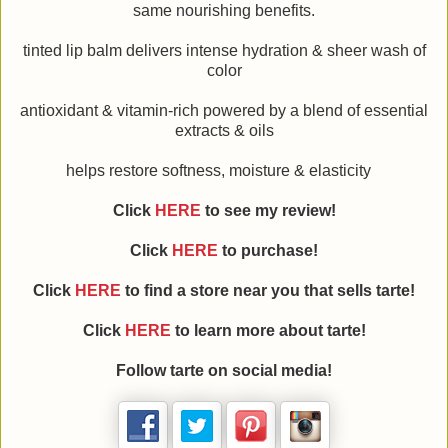
same nourishing benefits.
tinted lip balm delivers intense hydration & sheer wash of
color
antioxidant & vitamin-rich powered by a blend of essential
extracts & oils
helps restore softness, moisture & elasticity
Click
HERE
to see my review!
Click
HERE
to purchase!
Click
HERE
to find a store near you that sells tarte!
Click
HERE
to learn more about
tarte
!
Follow
tarte
on social media!