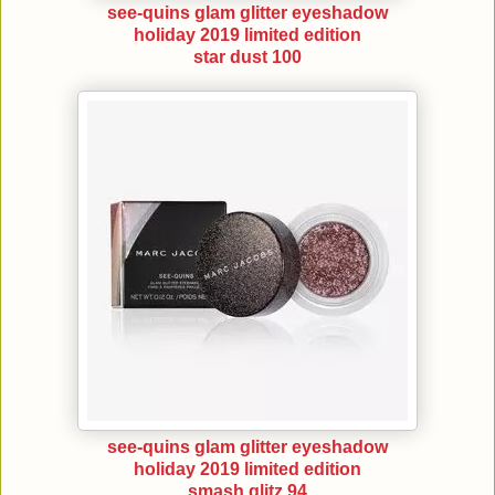
see-quins glam glitter eyeshadow
holiday 2019 limited edition
star dust 100
see-quins glam glitter eyeshadow
holiday 2019 limited edition
smash glitz 94