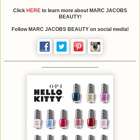
Click
HERE
to learn more about MARC JACOBS
BEAUTY!
Follow MARC JACOBS BEAUTY on social media!