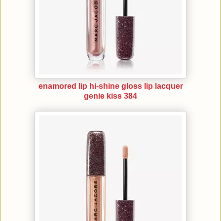
enamored lip hi-shine gloss lip lacquer
genie kiss 384