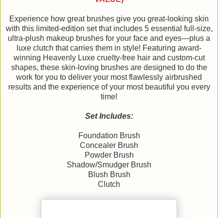
Experience how great brushes give you great-looking skin
with this limited-edition set that includes 5 essential full-size,
ultra-plush makeup brushes for your face and eyes—plus a
luxe clutch that carries them in style! Featuring award-
winning Heavenly Luxe cruelty-free hair and custom-cut
shapes, these skin-loving brushes are designed to do the
work for you to deliver your most flawlessly airbrushed
results and the experience of your most beautiful you every
time!
Set Includes:
Foundation Brush
Concealer Brush
Powder Brush
Shadow/Smudger Brush
Blush Brush
Clutch