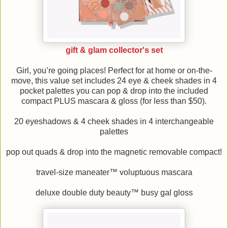
gift & glam collector's set
Girl, you’re going places! Perfect for at home or on-the-
move, this value set includes 24 eye & cheek shades in 4
pocket palettes you can pop & drop into the included
compact PLUS mascara & gloss (for less than $50).
20 eyeshadows & 4 cheek shades in 4 interchangeable
palettes
pop out quads & drop into the magnetic removable compact!
travel-size maneater™ voluptuous mascara
deluxe double duty beauty™ busy gal gloss