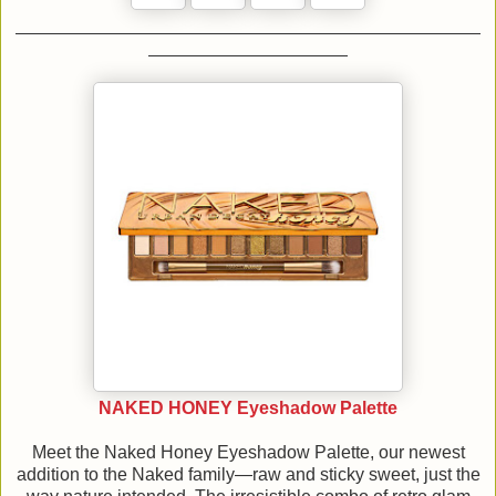
NAKED HONEY Eyeshadow Palette
Meet the Naked Honey Eyeshadow Palette, our newest
addition to the Naked family—raw and sticky sweet, just the