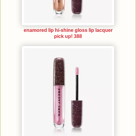
enamored lip hi-shine gloss lip lacquer
pick up! 388