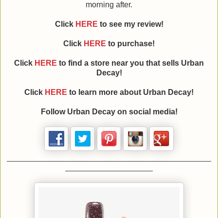
morning after.
Click
HERE
to see my review!
Click
HERE
to purchase!
Click
HERE
to find a store near you that sells Urban
Decay!
Click
HERE
to learn more about Urban Decay!
Follow Urban Decay on social media!