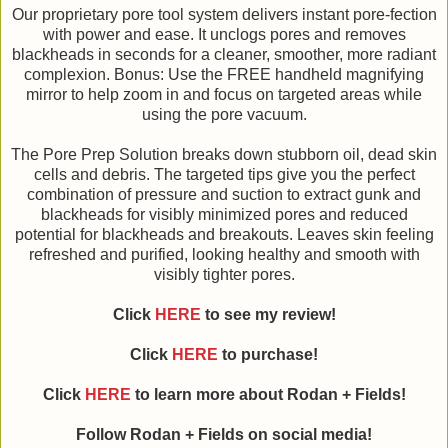
Our proprietary pore tool system delivers instant pore-fection
with power and ease. It unclogs pores and removes
blackheads in seconds for a cleaner, smoother, more radiant
complexion. Bonus: Use the FREE handheld magnifying
mirror to help zoom in and focus on targeted areas while
using the pore vacuum.
The Pore Prep Solution breaks down stubborn oil, dead skin
cells and debris. The targeted tips give you the perfect
combination of pressure and suction to extract gunk and
blackheads for visibly minimized pores and reduced
potential for blackheads and breakouts. Leaves skin feeling
refreshed and purified, looking healthy and smooth with
visibly tighter pores.
Click
HERE
to see my review!
Click
HERE
to purchase!
Click
HERE
to learn more about Rodan + Fields!
Follow Rodan + Fields on social media!