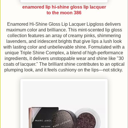
enamored lip hi-shine gloss lip lacquer
to the moon 386
Enamored Hi-Shine Gloss Lip Lacquer Lipgloss delivers
maximum color and brilliance. This mint-scented lip gloss
collection features an array of creamy pinks, shimmering
lavenders, and iridescent brights that give lips a lush look
with lasting color and unbelievable shine. Formulated with a
unique Triple Shine Complex, a blend of high-performance
ingredients, it delivers unstoppable wear and shine like "30
coats of lacquer." The brilliant shine contributes to an optical
plumping look, and it feels cushiony on the lips—not sticky.