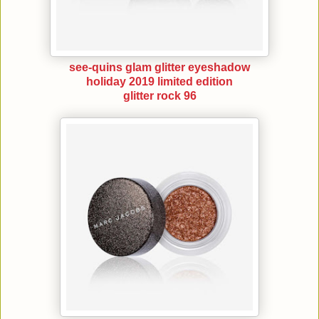
see-quins glam glitter eyeshadow
holiday 2019 limited edition
glitter rock 96