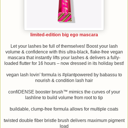
limited-edition big ego mascara
Let your lashes be full of themselves! Boost your lash
volume & confidence with this ultra-black, flake-free vegan
mascara that instantly lifts your lashes & delivers a fully-
loaded flutter for 16 hours – now dressed in its holiday best!
vegan lash lovin’ formula is #plantpowered by babassu to
nourish & condition lash hair
confiDENSE booster brush™ mimics the curves of your
lashline to build volume from root to tip
buildable, clump-free formula allows for multiple coats
twisted double fiber bristle brush delivers maximum pigment
load