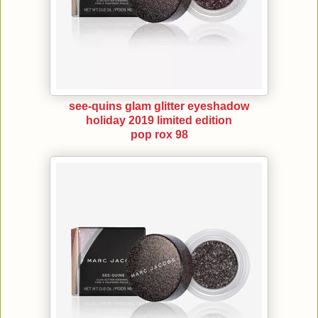
see-quins glam glitter eyeshadow
holiday 2019 limited edition
pop rox 98