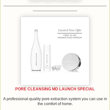
PORE CLEANSING MD LAUNCH SPECIAL
A professional-quality pore extraction system you can use in
the comfort of home.