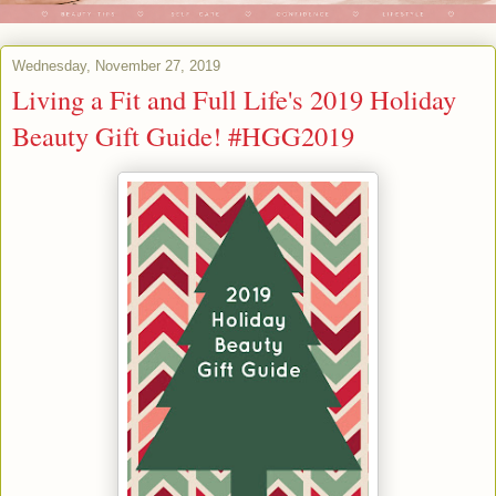
Wednesday, November 27, 2019
Living a Fit and Full Life's 2019 Holiday
Beauty Gift Guide! #HGG2019