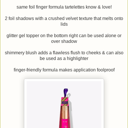
same foil finger formula tartelettes know & love!
2 foil shadows with a crushed velvet texture that melts onto
lids
glitter gel topper on the bottom right can be used alone or
over shadow
shimmery blush adds a flawless flush to cheeks & can also
be used as a highlighter
finger-friendly formula makes application foolproof