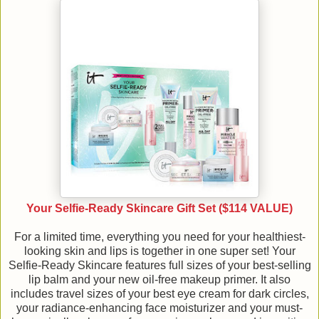
Your Selfie-Ready Skincare Gift Set ($114 VALUE)
For a limited time, everything you need for your healthiest-
looking skin and lips is together in one super set! Your
Selfie-Ready Skincare features full sizes of your best-selling
lip balm and your new oil-free makeup primer. It also
includes travel sizes of your best eye cream for dark circles,
your radiance-enhancing face moisturizer and your must-