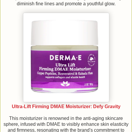
diminish fine lines and promote a youthful glow.
Ultra-Lift Firming DMAE Moisturizer: Defy Gravity
This moisturizer is renowned in the anti-aging skincare
sphere, infused with DMAE to visibly enhance skin elasticity
and firmness, resonating with the brand's commitment to