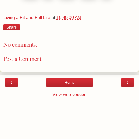
Living a Fit and Full Life
at
10:40:00 AM
Share
No comments:
Post a Comment
‹
›
Home
View web version