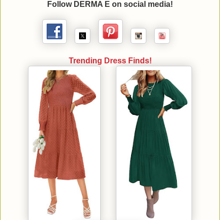
Follow DERMA E on social media!
Trending Dress Finds!