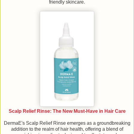
friendly skincare.
Scalp Relief Rinse: The New Must-Have in Hair Care
DermaE's Scalp Relief Rinse emerges as a groundbreaking
addition to the realm of hair health, offering a blend of