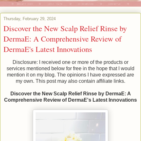
Thursday, February 29, 2024
Discover the New Scalp Relief Rinse by
DermaE: A Comprehensive Review of
DermaE's Latest Innovations
Disclosure: I received one or more of the products or
services mentioned below for free in the hope that I would
mention it on my blog. The opinions I have expressed are
my own. This post may also contain affiliate links.
Discover the New Scalp Relief Rinse by DermaE: A
Comprehensive Review of DermaE's Latest Innovations