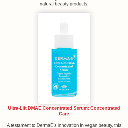
natural beauty products.
Ultra-Lift DMAE Concentrated Serum: Concentrated
Care
A testament to DermaE's innovation in vegan beauty, this