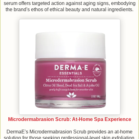
serum offers targeted action against aging signs, embodying
the brand's ethos of ethical beauty and natural ingredients.
Microdermabrasion Scrub: At-Home Spa Experience
DermaE's Microdermabrasion Scrub provides an at-home
solution for those seeking professional-level skin exfoliation,