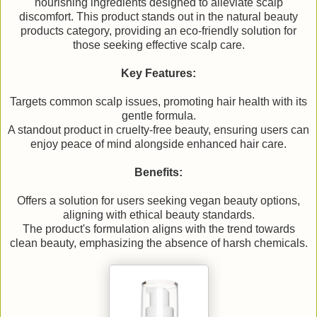
nourishing ingredients designed to alleviate scalp
discomfort. This product stands out in the natural beauty
products category, providing an eco-friendly solution for
those seeking effective scalp care.
Key Features:
Targets common scalp issues, promoting hair health with its
gentle formula.
A standout product in cruelty-free beauty, ensuring users can
enjoy peace of mind alongside enhanced hair care.
Benefits:
Offers a solution for users seeking vegan beauty options,
aligning with ethical beauty standards.
The product's formulation aligns with the trend towards
clean beauty, emphasizing the absence of harsh chemicals.