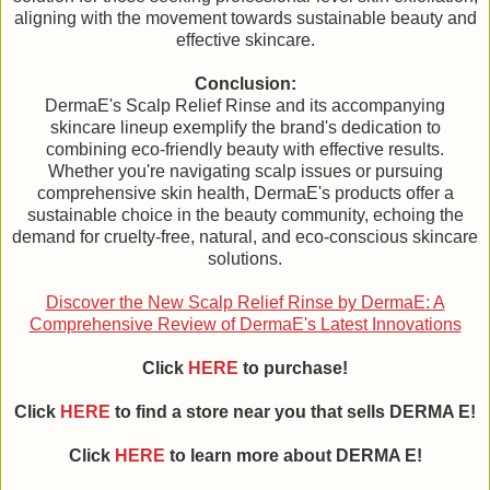
aligning with the movement towards sustainable beauty and
effective skincare.
Conclusion:
DermaE's Scalp Relief Rinse and its accompanying
skincare lineup exemplify the brand's dedication to
combining eco-friendly beauty with effective results.
Whether you're navigating scalp issues or pursuing
comprehensive skin health, DermaE's products offer a
sustainable choice in the beauty community, echoing the
demand for cruelty-free, natural, and eco-conscious skincare
solutions.
Discover the New Scalp Relief Rinse by DermaE: A
Comprehensive Review of DermaE's Latest Innovations
Click
HERE
to purchase!
Click
HERE
to find a store near you that sells DERMA E!
Click
HERE
to learn more about DERMA E!