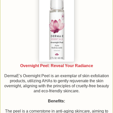
Overnight Peel: Reveal Your Radiance
DermaE's Overnight Peel is an exemplar of skin exfoliation
products, utilizing AHAs to gently rejuvenate the skin
overnight, aligning with the principles of cruelty-free beauty
and eco-friendly skincare.
Benefits:
The peel is a cornerstone in anti-aging skincare, aiming to