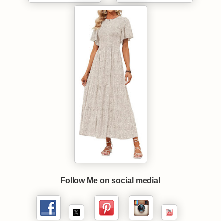
Follow Me on social media!