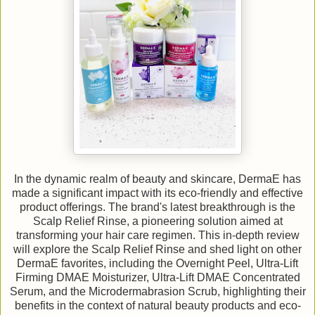
In the dynamic realm of beauty and skincare, DermaE has
made a significant impact with its eco-friendly and effective
product offerings. The brand's latest breakthrough is the
Scalp Relief Rinse, a pioneering solution aimed at
transforming your hair care regimen. This in-depth review
will explore the Scalp Relief Rinse and shed light on other
DermaE favorites, including the Overnight Peel, Ultra-Lift
Firming DMAE Moisturizer, Ultra-Lift DMAE Concentrated
Serum, and the Microdermabrasion Scrub, highlighting their
benefits in the context of natural beauty products and eco-