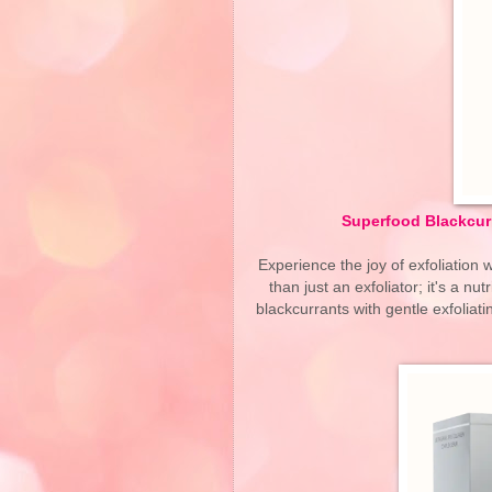
Superfood Blackcurra
Experience the joy of exfoliation w
than just an exfoliator; it's a nu
blackcurrants with gentle exfoliati