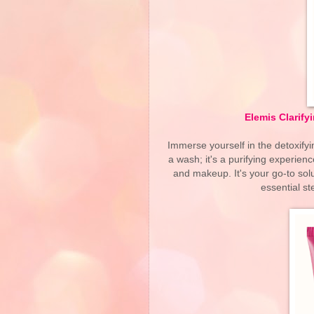
Elemis Clarify
Immerse yourself in the detoxifyi
a wash; it's a purifying experienc
and makeup. It's your go-to solu
essential st