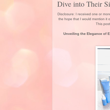
Dive into Their S
Disclosure: I received one or more
the hope that I would mention it
This post
Unveiling the Elegance of E