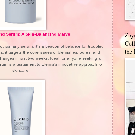
Zoy
ing Serum: A Skin-Balancing Marvel
Coll
ot just any serum; it's a beacon of balance for troubled
the
la, it targets the core issues of blemishes, pores, and
changes in just two weeks. Ideal for anyone seeking a
rum is a testament to Elemis's innovative approach to
skincare.