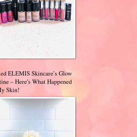
ried ELEMIS Skincare’s Glow
tine – Here's What Happened
My Skin!