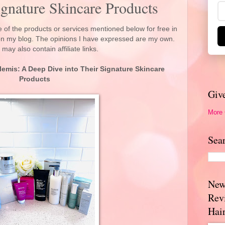
ignature Skincare Products
 of the products or services mentioned below for free in
 on my blog. The opinions I have expressed are my own.
 may also contain affiliate links.
lemis: A Deep Dive into Their Signature Skincare
Products
Giv
More
Sea
New
Rev
Hai