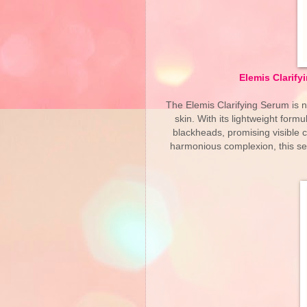
Elemis Clarify
The Elemis Clarifying Serum is n
skin. With its lightweight formu
blackheads, promising visible 
harmonious complexion, this se