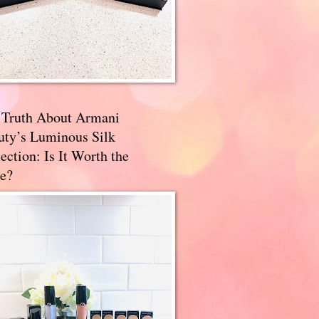
 Truth About Armani
uty’s Luminous Silk
ection: Is It Worth the
e?