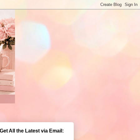
Get All the Latest via Email: