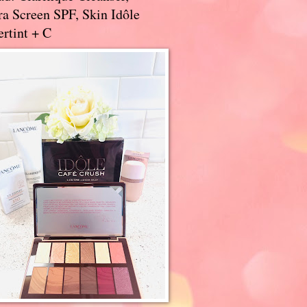
a Screen SPF, Skin Idôle
rtint + C