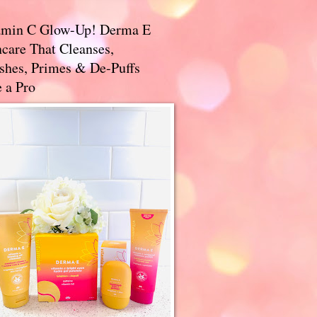
amin C Glow-Up! Derma E
care That Cleanses,
ishes, Primes & De-Puffs
 a Pro