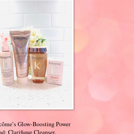
côme’s Glow-Boosting Power
d: Clarifique Cleanser,