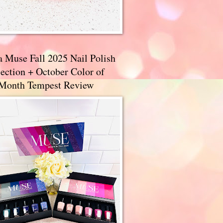
a Muse Fall 2025 Nail Polish
ection + October Color of
 Month Tempest Review