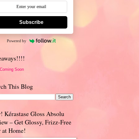
Subscribe
Powered by
eaways!!!!
 Coming Soon
rch This Blog
! Kérastase Gloss Absolu
iew – Get Glossy, Frizz-Free
r at Home!