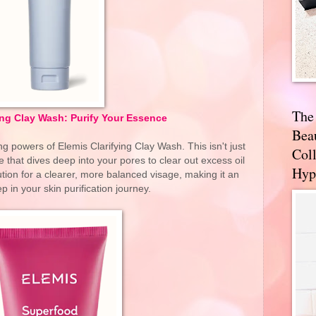
The
ing Clay Wash: Purify Your Essence
Bea
ng powers of Elemis Clarifying Clay Wash. This isn't just
Coll
e that dives deep into your pores to clear out excess oil
Hyp
tion for a clearer, more balanced visage, making it an
ep in your skin purification journey.