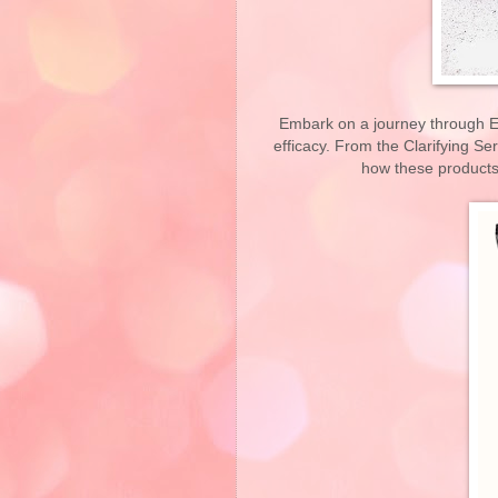
Embark on a journey through El
efficacy. From the Clarifying S
how these products