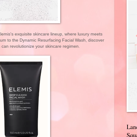
emis's exquisite skincare lineup, where luxury meets
erum to the Dynamic Resurfacing Facial Wash, discover
 can revolutionize your skincare regimen.
Lan
Squa