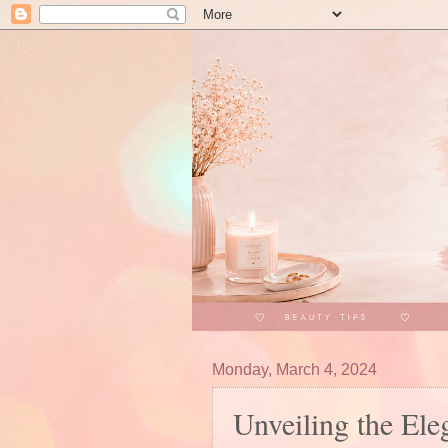
Monday, March 4, 2024
Unveiling the El