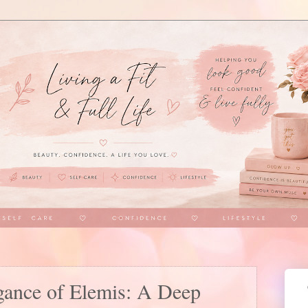
egance of Elemis: A Deep