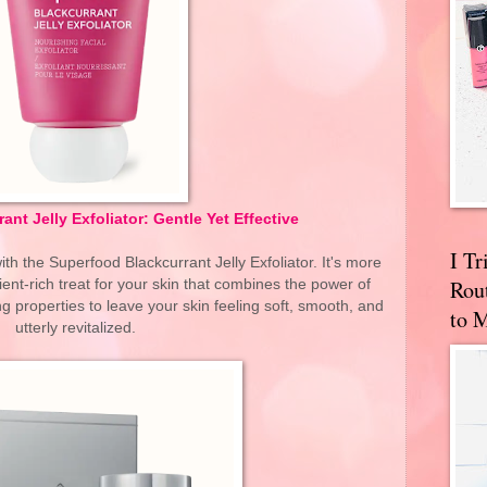
nt Jelly Exfoliator: Gentle Yet Effective
I T
ith the Superfood Blackcurrant Jelly Exfoliator. It's more
Rou
trient-rich treat for your skin that combines the power of
ng properties to leave your skin feeling soft, smooth, and
to 
utterly revitalized.