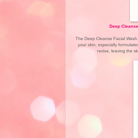
Deep Cleanse 
The Deep Cleanse Facial Wash is
your skin, especially formulate
revive, leaving the s