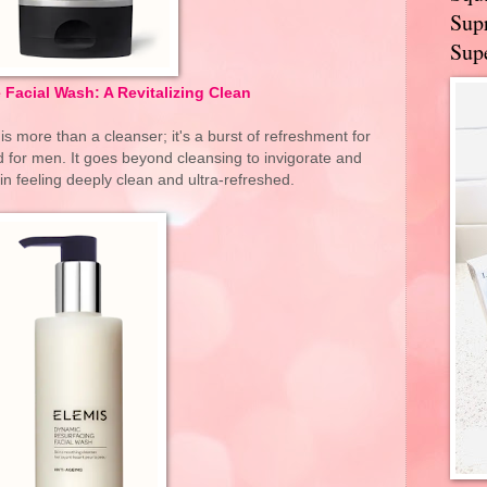
Supr
Supe
Facial Wash: A Revitalizing Clean
 more than a cleanser; it's a burst of refreshment for
d for men. It goes beyond cleansing to invigorate and
kin feeling deeply clean and ultra-refreshed.