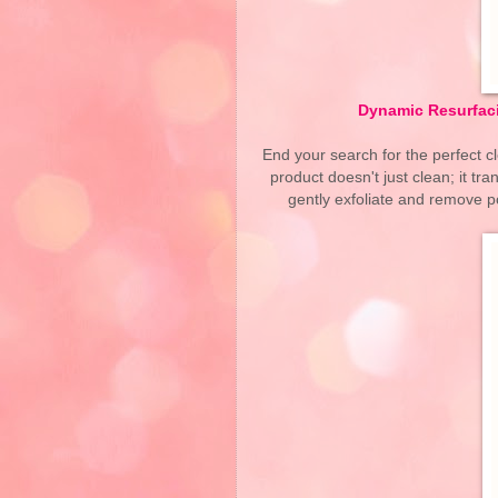
Dynamic Resurfaci
End your search for the perfect 
product doesn't just clean; it t
gently exfoliate and remove po