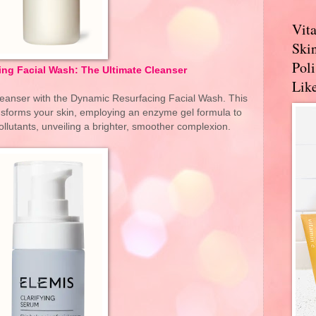
Vit
Skin
Pol
ng Facial Wash: The Ultimate Cleanser
Like
cleanser with the Dynamic Resurfacing Facial Wash. This
ransforms your skin, employing an enzyme gel formula to
llutants, unveiling a brighter, smoother complexion.