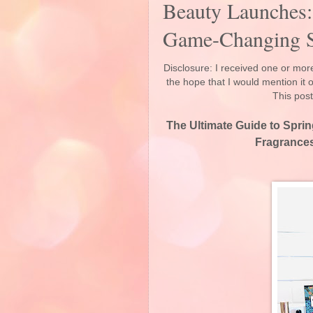
Beauty Launches:
Game-Changing S
Disclosure: I received one or more
the hope that I would mention it
This post
The Ultimate Guide to Spri
Fragrance