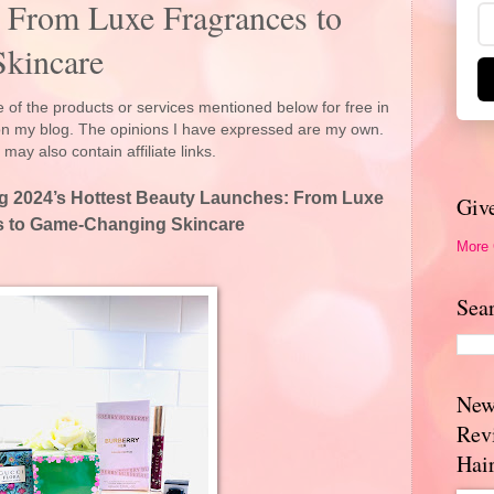
 From Luxe Fragrances to
kincare
 of the products or services mentioned below for free in
 on my blog. The opinions I have expressed are my own.
 may also contain affiliate links.
ng 2024’s Hottest Beauty Launches: From Luxe
Giv
s to Game-Changing Skincare
More
Sea
New
Rev
Hai