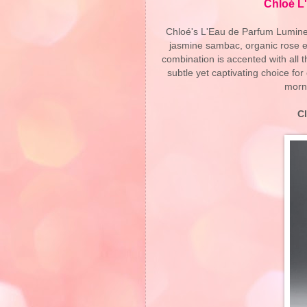
Chloé L
Chloé's L'Eau de Parfum Lumineu
jasmine sambac, organic rose es
combination is accented with all 
subtle yet captivating choice for
morn
C