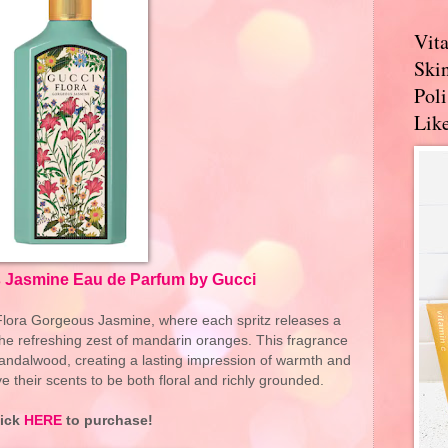
Vit
Skin
Pol
Like
 Jasmine Eau de Parfum by Gucci
 Flora Gorgeous Jasmine, where each spritz releases a
the refreshing zest of mandarin oranges. This fragrance
f sandalwood, creating a lasting impression of warmth and
e their scents to be both floral and richly grounded.
lick
HERE
to purchase!