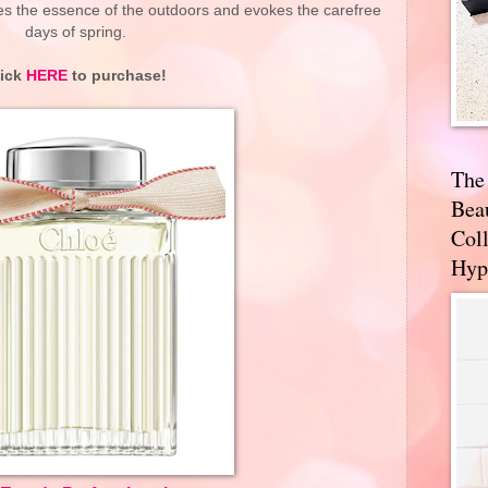
es the essence of the outdoors and evokes the carefree
days of spring.
lick
HERE
to purchase!
The
Bea
Coll
Hyp