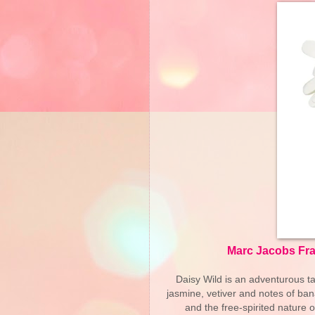
Marc Jacobs Fra
Daisy Wild is an adventurous ta
jasmine, vetiver and notes of ban
and the free-spirited nature 