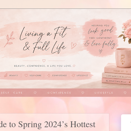
e to Spring 2024’s Hottest