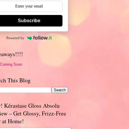
Subscribe
Powered by
eaways!!!!
 Coming Soon
rch This Blog
! Kérastase Gloss Absolu
iew – Get Glossy, Frizz-Free
r at Home!