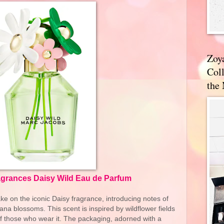
Zoy
Coll
the
grances Daisy Wild Eau de Parfum
ke on the iconic Daisy fragrance, introducing notes of
ana blossoms. This scent is inspired by wildflower fields
of those who wear it. The packaging, adorned with a