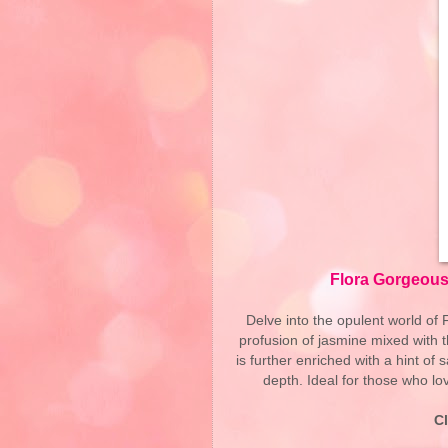
Flora Gorgeous
Delve into the opulent world of
profusion of jasmine mixed with 
is further enriched with a hint o
depth. Ideal for those who lov
C