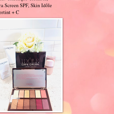
a Screen SPF, Skin Idôle
rtint + C