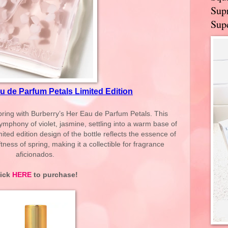
Supr
Supe
u de Parfum Petals Limited Edition
pring with Burberry’s Her Eau de Parfum Petals. This
symphony of violet, jasmine, settling into a warm base of
ed edition design of the bottle reflects the essence of
ness of spring, making it a collectible for fragrance
aficionados.
lick
HERE
to purchase!