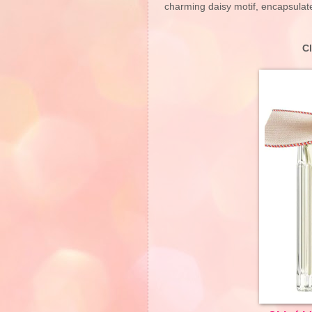
charming daisy motif, encapsulat
C