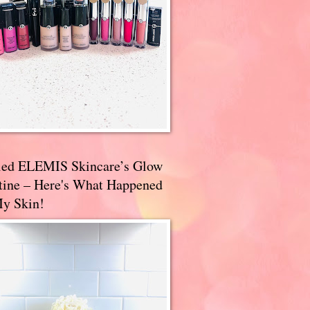
ried ELEMIS Skincare’s Glow
tine – Here's What Happened
My Skin!