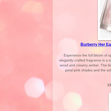
Burberry Her Ea
Experience the full bloom of s
elegantly crafted fragrance is a 
wood and creamy amber. The limit
petal pink shades and the soft
C