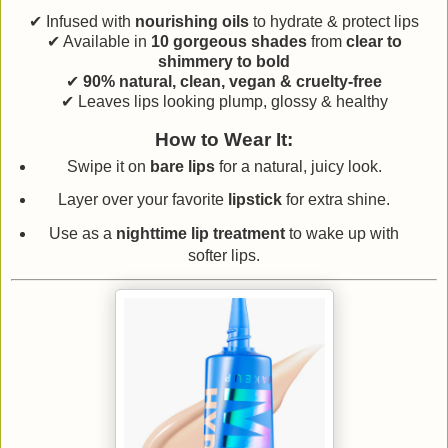
✔ Infused with
nourishing oils
to hydrate & protect lips
✔ Available in
10 gorgeous shades
from
clear to
shimmery to bold
✔
90% natural, clean, vegan & cruelty-free
✔ Leaves lips looking plump, glossy & healthy
How to Wear It:
Swipe it on
bare lips
for a natural, juicy look.
Layer over your favorite
lipstick
for extra shine.
Use as a
nighttime lip treatment
to wake up with
softer lips.