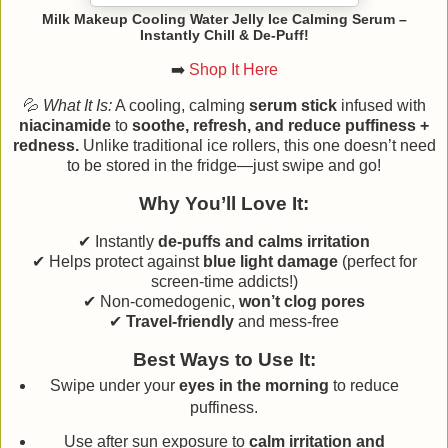
Milk Makeup Cooling Water Jelly Ice Calming Serum –
Instantly Chill & De-Puff!
➡️
Shop It Here
💦
What It Is:
A cooling, calming
serum stick
infused with
niacinamide
to
soothe, refresh, and reduce puffiness +
redness.
Unlike traditional ice rollers, this one doesn’t need
to be stored in the fridge—just swipe and go!
Why You’ll Love It:
✔ Instantly
de-puffs and calms irritation
✔ Helps protect against
blue light damage
(perfect for
screen-time addicts!)
✔ Non-comedogenic,
won’t clog pores
✔
Travel-friendly
and mess-free
Best Ways to Use It:
Swipe under your
eyes in the morning
to reduce
puffiness.
Use after sun exposure to
calm irritation and