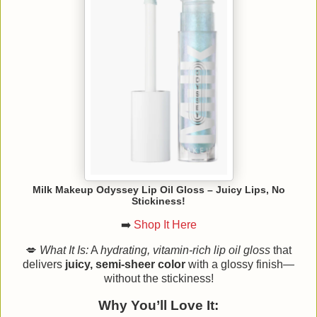
Milk Makeup Odyssey Lip Oil Gloss – Juicy Lips, No
Stickiness!
➡️
Shop It Here
💋
What It Is:
A
hydrating, vitamin-rich lip oil gloss
that
delivers
juicy, semi-sheer color
with a glossy finish—
without the stickiness!
Why You’ll Love It: