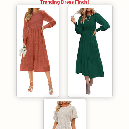
Trending Dress Finds!