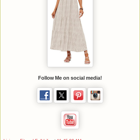
Follow Me on social media!