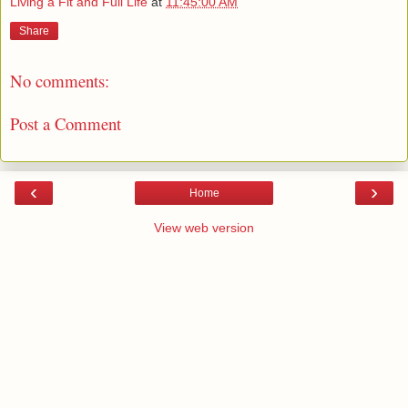
Living a Fit and Full Life
at
11:45:00 AM
Share
No comments:
Post a Comment
‹
›
Home
View web version