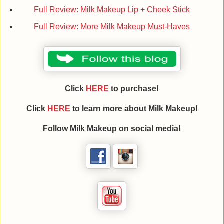
Full Review: Milk Makeup Lip + Cheek Stick
Full Review: More Milk Makeup Must-Haves
Click
HERE
to purchase!
Click
HERE
to learn more about
Milk Makeup
!
Follow
Milk Makeup
on social media!