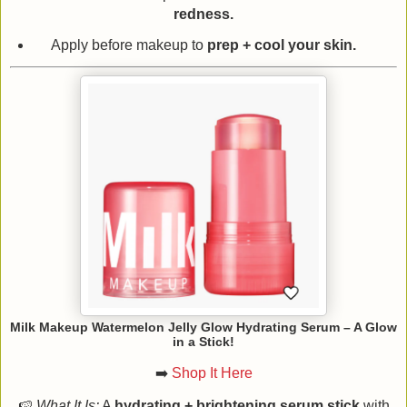
redness.
Apply before makeup to
prep + cool your skin.
Milk Makeup Watermelon Jelly Glow Hydrating Serum – A Glow
in a Stick!
➡️
Shop It Here
🍉
What It Is:
A
hydrating + brightening serum stick
with