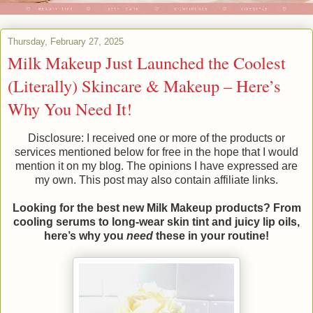
Thursday, February 27, 2025
Milk Makeup Just Launched the Coolest
(Literally) Skincare & Makeup – Here’s
Why You Need It!
Disclosure: I received one or more of the products or
services mentioned below for free in the hope that I would
mention it on my blog. The opinions I have expressed are
my own. This post may also contain affiliate links.
Looking for the best new Milk Makeup products? From
cooling serums to long-wear skin tint and juicy lip oils,
here’s why you
need
these in your routine!