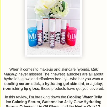
When it comes to makeup and skincare hybrids,
Milk
Makeup
never misses! Their newest launches are all about
hydration, glow, and effortless beauty—whether you want a
cooling serum stick
, a
hydrating gel skin tint
, or a
juicy,
nourishing lip gloss
, these products have got you covered.
In this review, I’m breaking down the
Cooling Water Jelly
Ice Calming Serum, Watermelon Jelly Glow Hydrating
Serum, Odyssey Lip Oil Gloss,
and the
Hydro Grip 12-