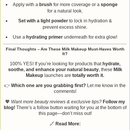
Apply with a
brush
for more coverage or a
sponge
for a natural look.
Set with a light powder
to lock in hydration &
prevent excess shine.
Use a
hydrating primer
underneath for extra glow!
Final Thoughts – Are These Milk Makeup Must-Haves Worth
It?
100% YES! If you’re looking for products that
hydrate,
soothe, and enhance your natural beauty
, these
Milk
Makeup
launches are
totally worth it.
👉
Which one are you grabbing first?
Let me know in the
comments!
💖
Want more beauty reviews & exclusive tips?
Follow my
blog!
There’s a follow button waiting for you at the bottom of
this page—don’t miss out!
🔗
Read More: