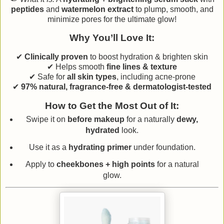
peptides
and
watermelon extract
to plump, smooth, and
minimize pores for the ultimate glow!
Why You’ll Love It:
✔
Clinically proven
to boost hydration & brighten skin
✔ Helps smooth
fine lines & texture
✔ Safe for
all skin types
, including acne-prone
✔
97% natural, fragrance-free & dermatologist-tested
How to Get the Most Out of It:
Swipe it on
before makeup
for a naturally
dewy,
hydrated
look.
Use it as a
hydrating primer
under foundation.
Apply to
cheekbones + high points
for a natural
glow.