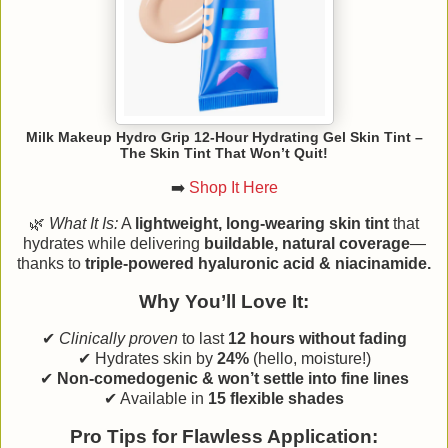
Milk Makeup Hydro Grip 12-Hour Hydrating Gel Skin Tint –
The Skin Tint That Won’t Quit!
➡️
Shop It Here
🌿
What It Is:
A
lightweight, long-wearing skin tint
that
hydrates while delivering
buildable, natural coverage
—
thanks to
triple-powered hyaluronic acid & niacinamide.
Why You’ll Love It:
✔
Clinically proven
to last
12 hours without fading
✔ Hydrates skin by
24%
(hello, moisture!)
✔
Non-comedogenic & won’t settle into fine lines
✔ Available in
15 flexible shades
Pro Tips for Flawless Application: