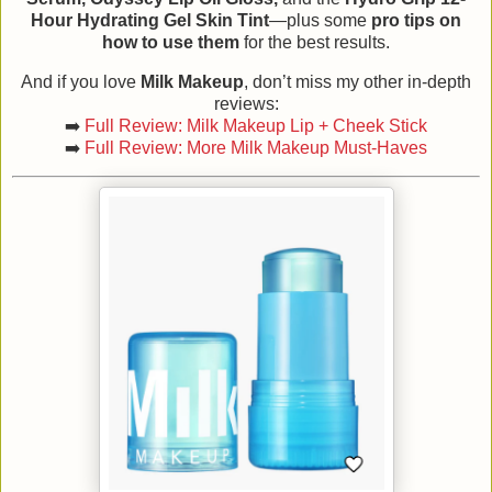
Hour Hydrating Gel Skin Tint
—plus some
pro tips on
how to use them
for the best results.
And if you love
Milk Makeup
, don’t miss my other in-depth
reviews:
➡️
Full Review: Milk Makeup Lip + Cheek Stick
➡️
Full Review: More Milk Makeup Must-Haves