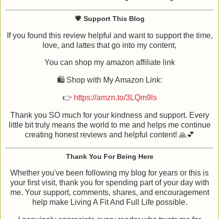
💗 Support This Blog
If you found this review helpful and want to support the time,
love, and lattes that go into my content,
You can shop my amazon affiliate link
🛍️ Shop with My Amazon Link:
👉
https://amzn.to/3LQm9ls
Thank you SO much for your kindness and support. Every
little bit truly means the world to me and helps me continue
creating honest reviews and helpful content! 🙏💕
Thank You For Being Here
Whether you've been following my blog for years or this is
your first visit, thank you for spending part of your day with
me. Your support, comments, shares, and encouragement
help make Living A Fit And Full Life possible.