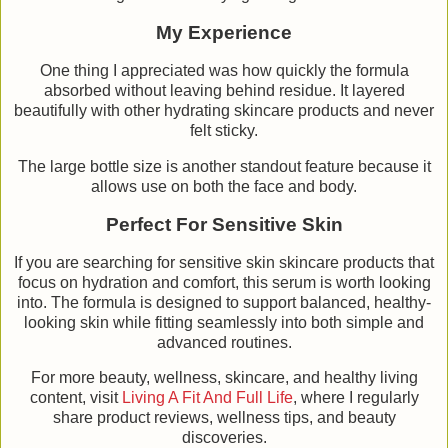
My Experience
One thing I appreciated was how quickly the formula
absorbed without leaving behind residue. It layered
beautifully with other hydrating skincare products and never
felt sticky.
The large bottle size is another standout feature because it
allows use on both the face and body.
Perfect For Sensitive Skin
If you are searching for sensitive skin skincare products that
focus on hydration and comfort, this serum is worth looking
into. The formula is designed to support balanced, healthy-
looking skin while fitting seamlessly into both simple and
advanced routines.
For more beauty, wellness, skincare, and healthy living
content, visit
Living A Fit And Full Life
, where I regularly
share product reviews, wellness tips, and beauty
discoveries.