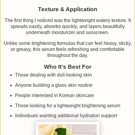
Texture & Application
The first thing I noticed was the lightweight watery texture. It
spreads easily, absorbs quickly, and layers beautifully
underneath moisturizer and sunscreen.
Unlike some brightening formulas that can feel heavy, sticky,
or greasy, this serum feels refreshing and comfortable
throughout the day.
Who It's Best For
Those dealing with dull-looking skin
Anyone building a glass skin routine
People interested in Korean skincare
Those looking for a lightweight brightening serum
Individuals wanting additional hydration support