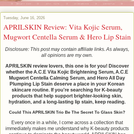
Tuesday, June 16, 2026
APRILSKIN Review: Vita Kojic Serum,
Mugwort Centella Serum & Hero Lip Stain
Disclosure: This post may contain affiliate links. As always,
all opinions are my own.
APRILSKIN review lovers, this one is for you! Discover
whether the A.C.E Vita Kojic Brightening Serum, A.C.E
Mugwort Centella Calming Serum, and Hero All Day
Plumping Lip Stain deserve a place in your Korean
skincare routine. If you're searching for K-beauty
products that help support brighter-looking skin,
hydration, and a long-lasting lip stain, keep reading.
Could This APRILSKIN Trio Be The Secret To Glass Skin?
Every once in a while, I come across a collection that
immediately makes me understand why K-beauty products