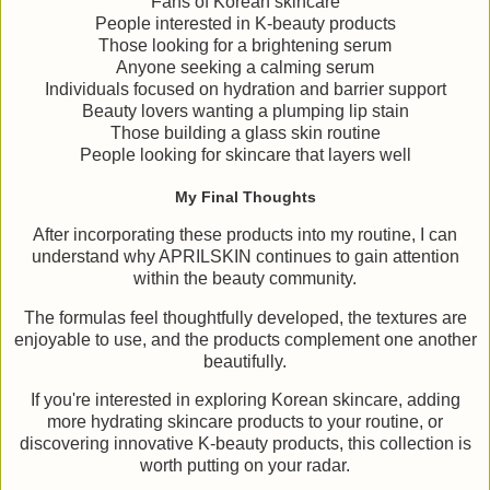
Fans of Korean skincare
People interested in K-beauty products
Those looking for a brightening serum
Anyone seeking a calming serum
Individuals focused on hydration and barrier support
Beauty lovers wanting a plumping lip stain
Those building a glass skin routine
People looking for skincare that layers well
My Final Thoughts
After incorporating these products into my routine, I can
understand why APRILSKIN continues to gain attention
within the beauty community.
The formulas feel thoughtfully developed, the textures are
enjoyable to use, and the products complement one another
beautifully.
If you're interested in exploring Korean skincare, adding
more hydrating skincare products to your routine, or
discovering innovative K-beauty products, this collection is
worth putting on your radar.