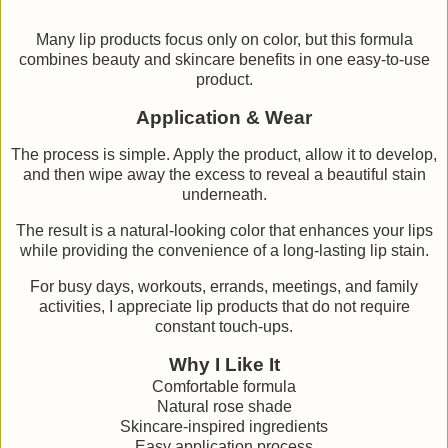
Many lip products focus only on color, but this formula
combines beauty and skincare benefits in one easy-to-use
product.
Application & Wear
The process is simple. Apply the product, allow it to develop,
and then wipe away the excess to reveal a beautiful stain
underneath.
The result is a natural-looking color that enhances your lips
while providing the convenience of a long-lasting lip stain.
For busy days, workouts, errands, meetings, and family
activities, I appreciate lip products that do not require
constant touch-ups.
Why I Like It
Comfortable formula
Natural rose shade
Skincare-inspired ingredients
Easy application process