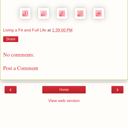
Living a Fit and Full Life
at
1:39:00 PM
Share
No comments:
Post a Comment
‹
›
Home
View web version