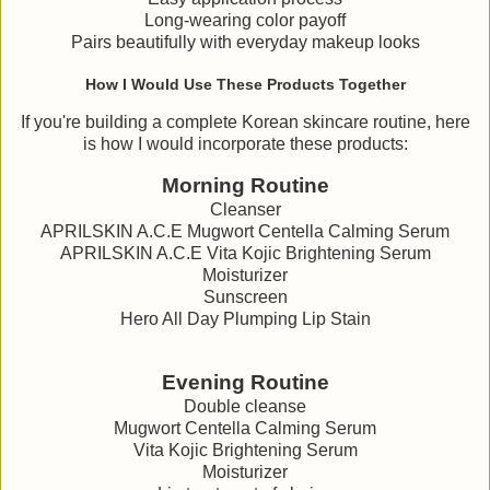
Long-wearing color payoff
Pairs beautifully with everyday makeup looks
How I Would Use These Products Together
If you're building a complete Korean skincare routine, here
is how I would incorporate these products:
Morning Routine
Cleanser
APRILSKIN A.C.E Mugwort Centella Calming Serum
APRILSKIN A.C.E Vita Kojic Brightening Serum
Moisturizer
Sunscreen
Hero All Day Plumping Lip Stain
Evening Routine
Double cleanse
Mugwort Centella Calming Serum
Vita Kojic Brightening Serum
Moisturizer