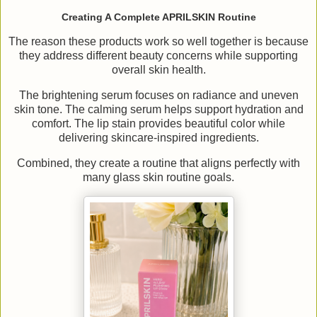
Creating A Complete APRILSKIN Routine
The reason these products work so well together is because
they address different beauty concerns while supporting
overall skin health.
The brightening serum focuses on radiance and uneven
skin tone. The calming serum helps support hydration and
comfort. The lip stain provides beautiful color while
delivering skincare-inspired ingredients.
Combined, they create a routine that aligns perfectly with
many glass skin routine goals.