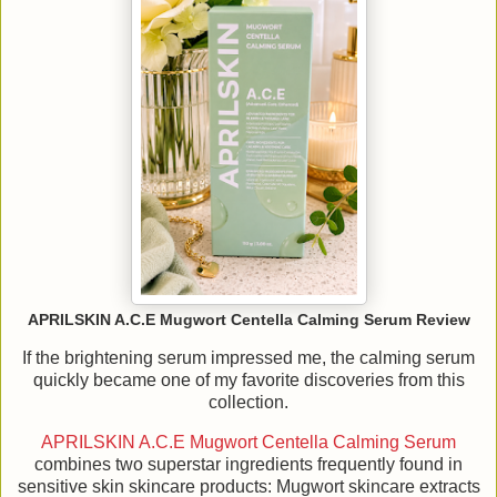
APRILSKIN A.C.E Mugwort Centella Calming Serum Review
If the brightening serum impressed me, the calming serum
quickly became one of my favorite discoveries from this
collection.
APRILSKIN A.C.E Mugwort Centella Calming Serum
combines two superstar ingredients frequently found in
sensitive skin skincare products: Mugwort skincare extracts