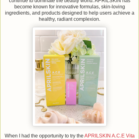
continue to dominate the beauty world. APRILSKIN has
become known for innovative formulas, skin-loving
ingredients, and products designed to help users achieve a
healthy, radiant complexion.
When I had the opportunity to try the
APRILSKIN A.C.E Vita