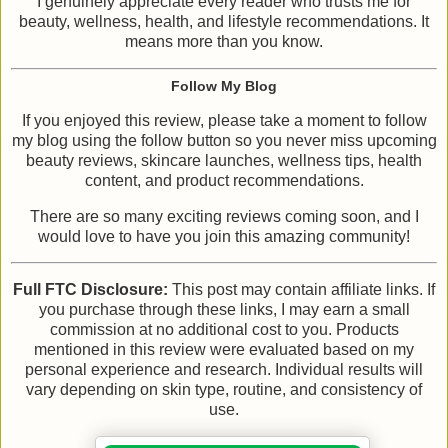
I genuinely appreciate every reader who trusts me for
beauty, wellness, health, and lifestyle recommendations. It
means more than you know.
Follow My Blog
If you enjoyed this review, please take a moment to follow
my blog using the follow button so you never miss upcoming
beauty reviews, skincare launches, wellness tips, health
content, and product recommendations.
There are so many exciting reviews coming soon, and I
would love to have you join this amazing community!
Full FTC Disclosure:
This post may contain affiliate links. If
you purchase through these links, I may earn a small
commission at no additional cost to you. Products
mentioned in this review were evaluated based on my
personal experience and research. Individual results will
vary depending on skin type, routine, and consistency of
use.