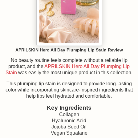
APRILSKIN Hero All Day Plumping Lip Stain Review
No beauty routine feels complete without a reliable lip
product, and the
APRILSKIN Hero All Day Plumping Lip
Stain
was easily the most unique product in this collection.
This plumping lip stain is designed to provide long-lasting
color while incorporating skincare-inspired ingredients that
help lips feel hydrated and comfortable.
Key Ingredients
Collagen
Hyaluronic Acid
Jojoba Seed Oil
Vegan Squalane