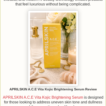
that feel luxurious without being complicated.
APRILSKIN A.C.E Vita Kojic Brightening Serum Review
APRILSKIN A.C.E Vita Kojic Brightening Serum
is designed
for those looking to address uneven skin tone and dullness