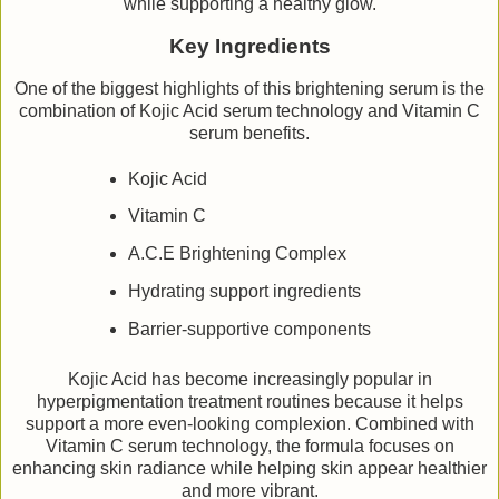
while supporting a healthy glow.
Key Ingredients
One of the biggest highlights of this brightening serum is the
combination of Kojic Acid serum technology and Vitamin C
serum benefits.
Kojic Acid
Vitamin C
A.C.E Brightening Complex
Hydrating support ingredients
Barrier-supportive components
Kojic Acid has become increasingly popular in
hyperpigmentation treatment routines because it helps
support a more even-looking complexion. Combined with
Vitamin C serum technology, the formula focuses on
enhancing skin radiance while helping skin appear healthier
and more vibrant.