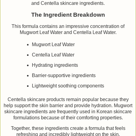
and Centella skincare ingredients.
The Ingredient Breakdown
This formula contains an impressive concentration of
Mugwort Leaf Water and Centella Leaf Water.
Mugwort Leaf Water
Centella Leaf Water
Hydrating ingredients
Barrier-supportive ingredients
Lightweight soothing components
Centella skincare products remain popular because they
help support the skin barrier and provide hydration. Mugwort
skincare ingredients are frequently used in Korean skincare
formulations because of their comforting properties.
Together, these ingredients create a formula that feels
refreshing and incredibly lightweight on the skin.