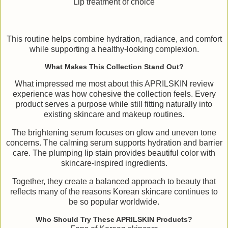
Lip treatment of choice
This routine helps combine hydration, radiance, and comfort
while supporting a healthy-looking complexion.
What Makes This Collection Stand Out?
What impressed me most about this APRILSKIN review
experience was how cohesive the collection feels. Every
product serves a purpose while still fitting naturally into
existing skincare and makeup routines.
The brightening serum focuses on glow and uneven tone
concerns. The calming serum supports hydration and barrier
care. The plumping lip stain provides beautiful color with
skincare-inspired ingredients.
Together, they create a balanced approach to beauty that
reflects many of the reasons Korean skincare continues to
be so popular worldwide.
Who Should Try These APRILSKIN Products?