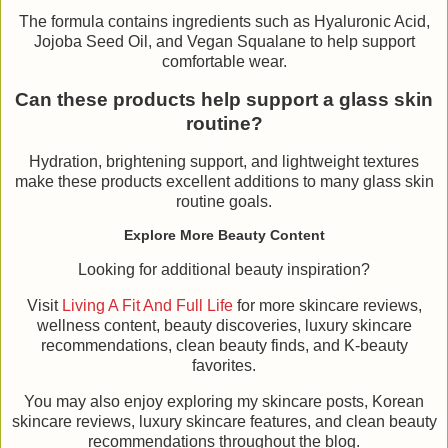
The formula contains ingredients such as Hyaluronic Acid,
Jojoba Seed Oil, and Vegan Squalane to help support
comfortable wear.
Can these products help support a glass skin
routine?
Hydration, brightening support, and lightweight textures
make these products excellent additions to many glass skin
routine goals.
Explore More Beauty Content
Looking for additional beauty inspiration?
Visit
Living A Fit And Full Life
for more skincare reviews,
wellness content, beauty discoveries, luxury skincare
recommendations, clean beauty finds, and K-beauty
favorites.
You may also enjoy exploring my skincare posts, Korean
skincare reviews, luxury skincare features, and clean beauty
recommendations throughout the blog.