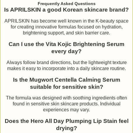
Frequently Asked Questions
Is APRILSKIN a good Korean skincare brand?
APRILSKIN has become well known in the K-beauty space
for creating innovative formulas focused on hydration,
brightening support, and skin barrier care.
Can I use the Vita Kojic Brightening Serum
every day?
Always follow brand directions, but the lightweight texture
makes it easy to incorporate into a daily skincare routine.
Is the Mugwort Centella Calming Serum
suitable for sensitive skin?
The formula was designed with soothing ingredients often
found in sensitive skin skincare products. Individual
experiences may vary.
Does the Hero All Day Plumping Lip Stain feel
drying?