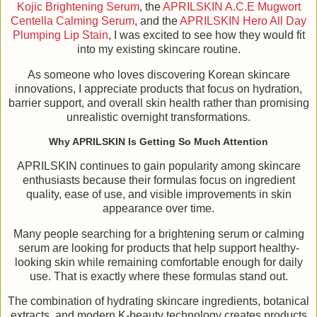
Kojic Brightening Serum
, the
APRILSKIN A.C.E Mugwort
Centella Calming Serum
, and the
APRILSKIN Hero All Day
Plumping Lip Stain
, I was excited to see how they would fit
into my existing skincare routine.
As someone who loves discovering Korean skincare
innovations, I appreciate products that focus on hydration,
barrier support, and overall skin health rather than promising
unrealistic overnight transformations.
Why APRILSKIN Is Getting So Much Attention
APRILSKIN continues to gain popularity among skincare
enthusiasts because their formulas focus on ingredient
quality, ease of use, and visible improvements in skin
appearance over time.
Many people searching for a brightening serum or calming
serum are looking for products that help support healthy-
looking skin while remaining comfortable enough for daily
use. That is exactly where these formulas stand out.
The combination of hydrating skincare ingredients, botanical
extracts, and modern K-beauty technology creates products