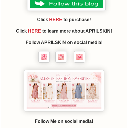
Click
HERE
to purchase!
Click
HERE
to learn more about APRILSKIN!
Follow APRILSKIN on social media!
Follow Me on social media!