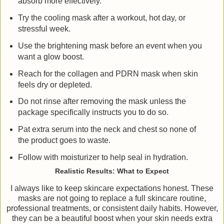
absorb more effectively.
Try the cooling mask after a workout, hot day, or
stressful week.
Use the brightening mask before an event when you
want a glow boost.
Reach for the collagen and PDRN mask when skin
feels dry or depleted.
Do not rinse after removing the mask unless the
package specifically instructs you to do so.
Pat extra serum into the neck and chest so none of
the product goes to waste.
Follow with moisturizer to help seal in hydration.
Realistic Results: What to Expect
I always like to keep skincare expectations honest. These
masks are not going to replace a full skincare routine,
professional treatments, or consistent daily habits. However,
they can be a beautiful boost when your skin needs extra