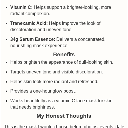
Vitamin C:
Helps support a brighter-looking, more
radiant complexion.
Tranexamic Acid:
Helps improve the look of
discoloration and uneven tone.
34g Serum Essence:
Delivers a concentrated,
nourishing mask experience.
Benefits
Helps brighten the appearance of dull-looking skin.
Targets uneven tone and visible discoloration.
Helps skin look more radiant and refreshed.
Provides a one-hour glow boost.
Works beautifully as a vitamin C face mask for skin
that needs brightness.
My Honest Thoughts
This is the mask I would choose before photos, events, date