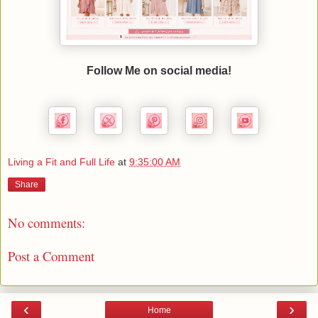
Follow Me on social media!
Living a Fit and Full Life
at
9:35:00 AM
Share
No comments:
Post a Comment
‹
›
Home