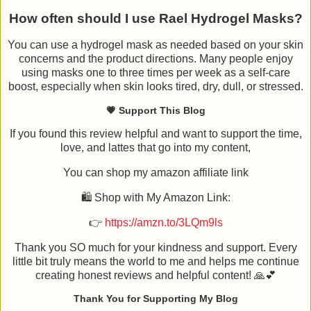
How often should I use Rael Hydrogel Masks?
You can use a hydrogel mask as needed based on your skin
concerns and the product directions. Many people enjoy
using masks one to three times per week as a self-care
boost, especially when skin looks tired, dry, dull, or stressed.
💗 Support This Blog
If you found this review helpful and want to support the time,
love, and lattes that go into my content,
You can shop my amazon affiliate link
🛍️ Shop with My Amazon Link:
👉
https://amzn.to/3LQm9ls
Thank you SO much for your kindness and support. Every
little bit truly means the world to me and helps me continue
creating honest reviews and helpful content! 🙏💕
Thank You for Supporting My Blog