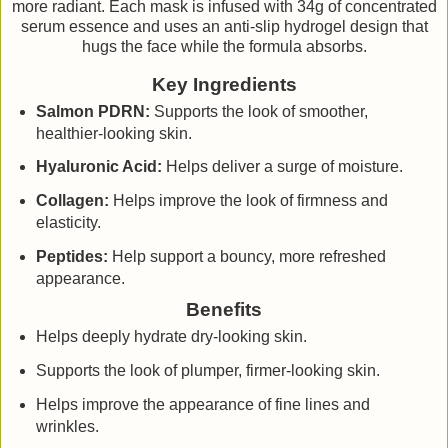
more radiant. Each mask is infused with 34g of concentrated
serum essence and uses an anti-slip hydrogel design that
hugs the face while the formula absorbs.
Key Ingredients
Salmon PDRN:
Supports the look of smoother,
healthier-looking skin.
Hyaluronic Acid:
Helps deliver a surge of moisture.
Collagen:
Helps improve the look of firmness and
elasticity.
Peptides:
Help support a bouncy, more refreshed
appearance.
Benefits
Helps deeply hydrate dry-looking skin.
Supports the look of plumper, firmer-looking skin.
Helps improve the appearance of fine lines and
wrinkles.