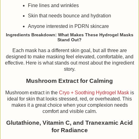
Fine lines and wrinkles
Skin that needs bounce and hydration
Anyone interested in PDRN skincare
Ingredients Breakdown: What Makes These Hydrogel Masks
Stand Out?
Each mask has a different skin goal, but all three are
designed to make masking feel elevated, comfortable, and
effective. Here is what stands out most about the ingredient
story.
Mushroom Extract for Calming
Mushroom extract in the
Cryo + Soothing Hydrogel Mask
is
ideal for skin that looks stressed, red, or overheated. This
makes it a great choice when your complexion needs
comfort and visible calm.
Glutathione, Vitamin C, and Tranexamic Acid
for Radiance