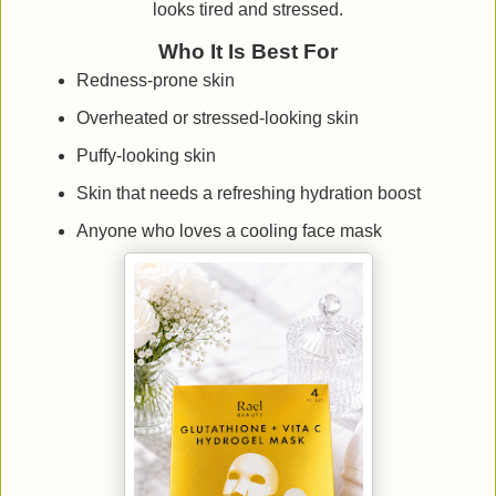
looks tired and stressed.
Who It Is Best For
Redness-prone skin
Overheated or stressed-looking skin
Puffy-looking skin
Skin that needs a refreshing hydration boost
Anyone who loves a cooling face mask