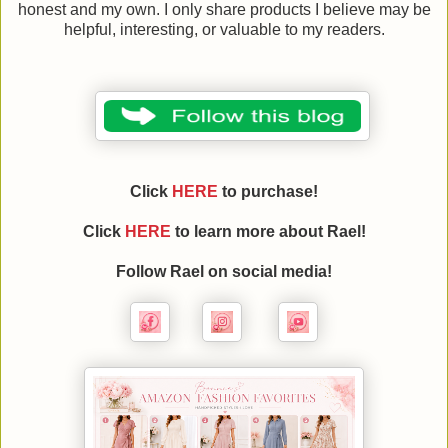
honest and my own. I only share products I believe may be
helpful, interesting, or valuable to my readers.
Click
HERE
to purchase!
Click
HERE
to learn more about
Rael
!
Follow
Rael
on social media!