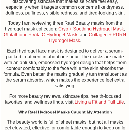
discovering skincare that makes self-care feel easy,
especially when it targets common concerns like dryness,
dullness, puffiness, visible redness, and tired-looking skin.
Today I am reviewing three Rael Beauty masks from the
hydrogel mask collection:
Cryo + Soothing Hydrogel Mask
,
Glutathione + Vita C Hydrogel Mask
, and
Collagen + PDRN
Hydrogel Mask
.
Each hydrogel face mask is designed to deliver a serum-
packed treatment in about one hour. The masks are made
with an anti-slip, embossed hydrogel design that helps them
contour comfortably to the face while the skin absorbs the
formula. Even better, the masks gradually turn translucent as
the serum absorbs, which makes the experience feel extra
satisfying.
For more beauty reviews, skincare tips, health-focused
favorites, and wellness finds, visit
Living a Fit and Full Life
.
Why Rael Hydrogel Masks Caught My Attention
The beauty world is full of sheet masks, but not all masks
feel elevated, effective, or comfortable enough to keep on for