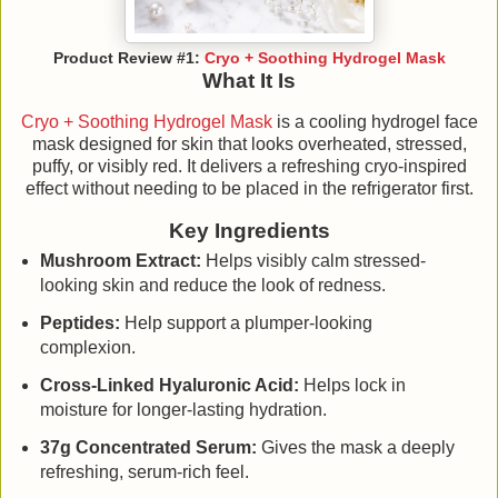
Product Review #1:
Cryo + Soothing Hydrogel Mask
What It Is
Cryo + Soothing Hydrogel Mask
is a cooling hydrogel face
mask designed for skin that looks overheated, stressed,
puffy, or visibly red. It delivers a refreshing cryo-inspired
effect without needing to be placed in the refrigerator first.
Key Ingredients
Mushroom Extract:
Helps visibly calm stressed-
looking skin and reduce the look of redness.
Peptides:
Help support a plumper-looking
complexion.
Cross-Linked Hyaluronic Acid:
Helps lock in
moisture for longer-lasting hydration.
37g Concentrated Serum:
Gives the mask a deeply
refreshing, serum-rich feel.