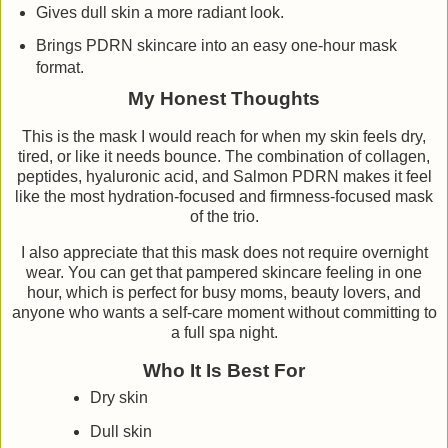
Gives dull skin a more radiant look.
Brings PDRN skincare into an easy one-hour mask
format.
My Honest Thoughts
This is the mask I would reach for when my skin feels dry,
tired, or like it needs bounce. The combination of collagen,
peptides, hyaluronic acid, and Salmon PDRN makes it feel
like the most hydration-focused and firmness-focused mask
of the trio.
I also appreciate that this mask does not require overnight
wear. You can get that pampered skincare feeling in one
hour, which is perfect for busy moms, beauty lovers, and
anyone who wants a self-care moment without committing to
a full spa night.
Who It Is Best For
Dry skin
Dull skin