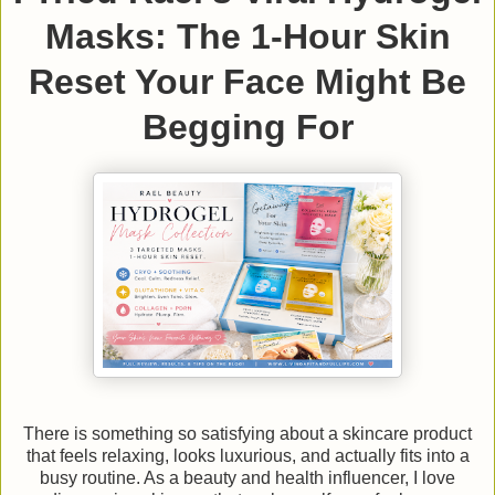
Masks: The 1-Hour Skin
Reset Your Face Might Be
Begging For
There is something so satisfying about a skincare product
that feels relaxing, looks luxurious, and actually fits into a
busy routine. As a beauty and health influencer, I love