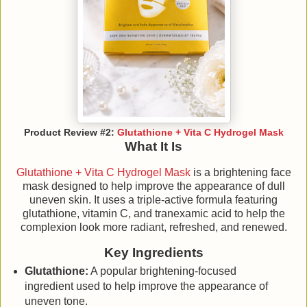
Product Review #2:
Glutathione + Vita C Hydrogel Mask
What It Is
Glutathione + Vita C Hydrogel Mask
is a brightening face
mask designed to help improve the appearance of dull
uneven skin. It uses a triple-active formula featuring
glutathione, vitamin C, and tranexamic acid to help the
complexion look more radiant, refreshed, and renewed.
Key Ingredients
Glutathione:
A popular brightening-focused
ingredient used to help improve the appearance of
uneven tone.