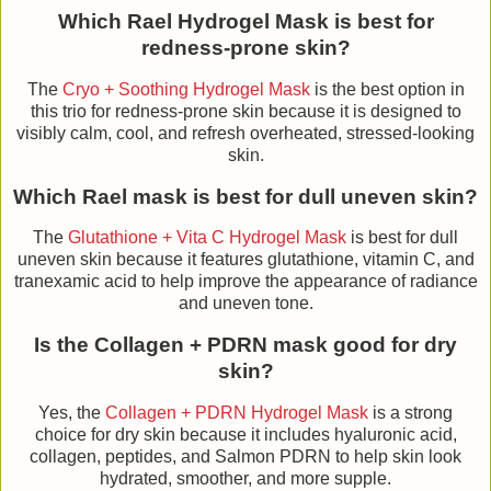
Which Rael Hydrogel Mask is best for
redness-prone skin?
The
Cryo + Soothing Hydrogel Mask
is the best option in
this trio for redness-prone skin because it is designed to
visibly calm, cool, and refresh overheated, stressed-looking
skin.
Which Rael mask is best for dull uneven skin?
The
Glutathione + Vita C Hydrogel Mask
is best for dull
uneven skin because it features glutathione, vitamin C, and
tranexamic acid to help improve the appearance of radiance
and uneven tone.
Is the Collagen + PDRN mask good for dry
skin?
Yes, the
Collagen + PDRN Hydrogel Mask
is a strong
choice for dry skin because it includes hyaluronic acid,
collagen, peptides, and Salmon PDRN to help skin look
hydrated, smoother, and more supple.