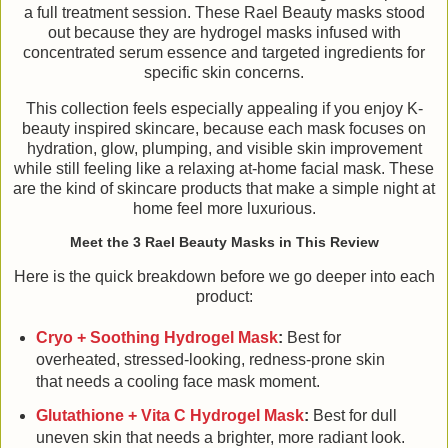
a full treatment session. These Rael Beauty masks stood
out because they are hydrogel masks infused with
concentrated serum essence and targeted ingredients for
specific skin concerns.
This collection feels especially appealing if you enjoy K-
beauty inspired skincare, because each mask focuses on
hydration, glow, plumping, and visible skin improvement
while still feeling like a relaxing at-home facial mask. These
are the kind of skincare products that make a simple night at
home feel more luxurious.
Meet the 3 Rael Beauty Masks in This Review
Here is the quick breakdown before we go deeper into each
product:
Cryo + Soothing Hydrogel Mask
:
Best for
overheated, stressed-looking, redness-prone skin
that needs a cooling face mask moment.
Glutathione + Vita C Hydrogel Mask
:
Best for dull
uneven skin that needs a brighter, more radiant look.