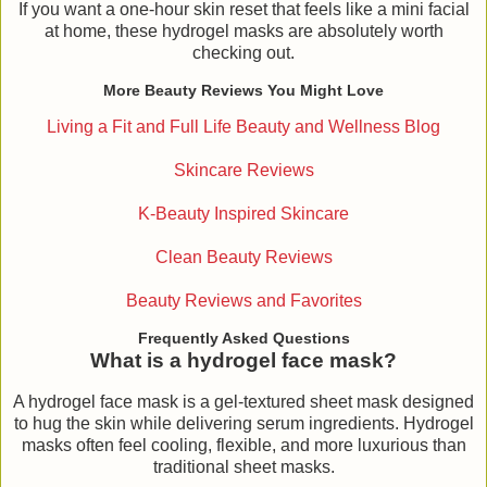
If you want a one-hour skin reset that feels like a mini facial
at home, these hydrogel masks are absolutely worth
checking out.
More Beauty Reviews You Might Love
Living a Fit and Full Life Beauty and Wellness Blog
Skincare Reviews
K-Beauty Inspired Skincare
Clean Beauty Reviews
Beauty Reviews and Favorites
Frequently Asked Questions
What is a hydrogel face mask?
A hydrogel face mask is a gel-textured sheet mask designed
to hug the skin while delivering serum ingredients. Hydrogel
masks often feel cooling, flexible, and more luxurious than
traditional sheet masks.