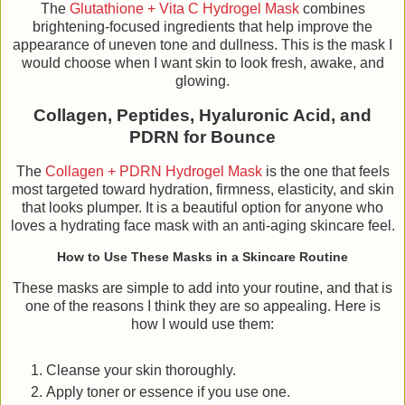
The
Glutathione + Vita C Hydrogel Mask
combines
brightening-focused ingredients that help improve the
appearance of uneven tone and dullness. This is the mask I
would choose when I want skin to look fresh, awake, and
glowing.
Collagen, Peptides, Hyaluronic Acid, and
PDRN for Bounce
The
Collagen + PDRN Hydrogel Mask
is the one that feels
most targeted toward hydration, firmness, elasticity, and skin
that looks plumper. It is a beautiful option for anyone who
loves a hydrating face mask with an anti-aging skincare feel.
How to Use These Masks in a Skincare Routine
These masks are simple to add into your routine, and that is
one of the reasons I think they are so appealing. Here is
how I would use them:
Cleanse your skin thoroughly.
Apply toner or essence if you use one.