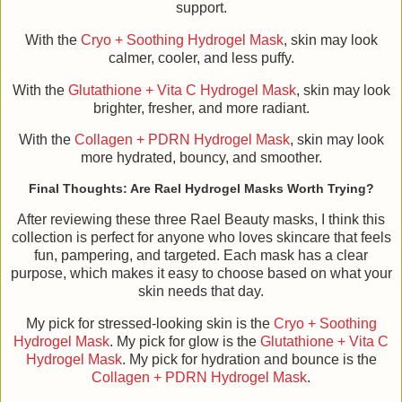
support.
With the
Cryo + Soothing Hydrogel Mask
, skin may look
calmer, cooler, and less puffy.
With the
Glutathione + Vita C Hydrogel Mask
, skin may look
brighter, fresher, and more radiant.
With the
Collagen + PDRN Hydrogel Mask
, skin may look
more hydrated, bouncy, and smoother.
Final Thoughts: Are Rael Hydrogel Masks Worth Trying?
After reviewing these three Rael Beauty masks, I think this
collection is perfect for anyone who loves skincare that feels
fun, pampering, and targeted. Each mask has a clear
purpose, which makes it easy to choose based on what your
skin needs that day.
My pick for stressed-looking skin is the
Cryo + Soothing
Hydrogel Mask
. My pick for glow is the
Glutathione + Vita C
Hydrogel Mask
. My pick for hydration and bounce is the
Collagen + PDRN Hydrogel Mask
.