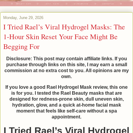
Monday, June 29, 2026
I Tried Rael’s Viral Hydrogel Masks: The
1-Hour Skin Reset Your Face Might Be
Begging For
Disclosure: This post may contain affiliate links. If you
purchase through links on this site, I may earn a small
commission at no extra cost to you. All opinions are my
own.
If you love a good Rael Hydrogel Mask review, this one
is for you. I tested the Rael Beauty masks that are
designed for redness-prone skin, dull uneven skin,
hydration, glow, and a quick at-home facial mask
moment that feels like self-care without a spa
appointment.
I Tried Rael’s Viral Hydrogel