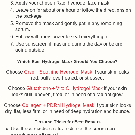
Apply your chosen Rael hydrogel face mask.
Leave on for about one hour or follow the directions on
the package.
Remove the mask and gently pat in any remaining
serum.
Follow with moisturizer to seal everything in.
Use sunscreen if masking during the day or before
going outside.
Which Rael Hydrogel Mask Should You Choose?
Choose
Cryo + Soothing Hydrogel Mask
if your skin looks
red, puffy, overheated, or stressed.
Choose
Glutathione + Vita C Hydrogel Mask
if your skin
looks dull, uneven, tired, or in need of a radiant glow.
Choose
Collagen + PDRN Hydrogel Mask
if your skin looks
dry, flat, less firm, or in need of deep hydration and bounce.
Tips and Tricks for Best Results
Use these masks on clean skin so the serum can