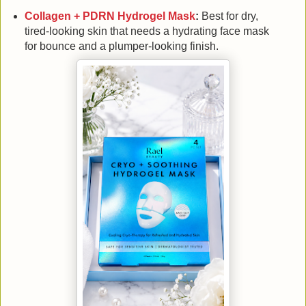
Collagen + PDRN Hydrogel Mask
:
Best for dry,
tired-looking skin that needs a hydrating face mask
for bounce and a plumper-looking finish.