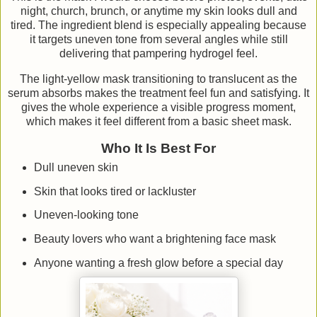
night, church, brunch, or anytime my skin looks dull and
tired. The ingredient blend is especially appealing because
it targets uneven tone from several angles while still
delivering that pampering hydrogel feel.
The light-yellow mask transitioning to translucent as the
serum absorbs makes the treatment feel fun and satisfying. It
gives the whole experience a visible progress moment,
which makes it feel different from a basic sheet mask.
Who It Is Best For
Dull uneven skin
Skin that looks tired or lackluster
Uneven-looking tone
Beauty lovers who want a brightening face mask
Anyone wanting a fresh glow before a special day