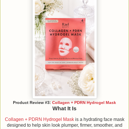
Product Review #3:
Collagen + PDRN Hydrogel Mask
What It Is
Collagen + PDRN Hydrogel Mask
is a hydrating face mask
designed to help skin look plumper, firmer, smoother, and