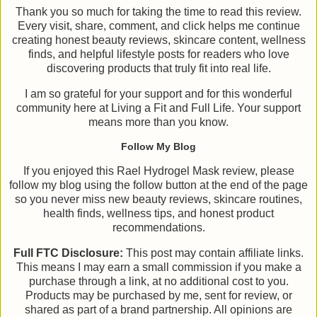
Thank you so much for taking the time to read this review.
Every visit, share, comment, and click helps me continue
creating honest beauty reviews, skincare content, wellness
finds, and helpful lifestyle posts for readers who love
discovering products that truly fit into real life.
I am so grateful for your support and for this wonderful
community here at Living a Fit and Full Life. Your support
means more than you know.
Follow My Blog
If you enjoyed this Rael Hydrogel Mask review, please
follow my blog using the follow button at the end of the page
so you never miss new beauty reviews, skincare routines,
health finds, wellness tips, and honest product
recommendations.
Full FTC Disclosure:
This post may contain affiliate links.
This means I may earn a small commission if you make a
purchase through a link, at no additional cost to you.
Products may be purchased by me, sent for review, or
shared as part of a brand partnership. All opinions are