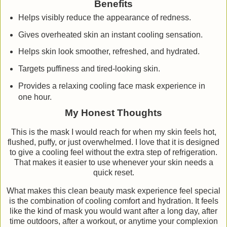
Benefits
Helps visibly reduce the appearance of redness.
Gives overheated skin an instant cooling sensation.
Helps skin look smoother, refreshed, and hydrated.
Targets puffiness and tired-looking skin.
Provides a relaxing cooling face mask experience in
one hour.
My Honest Thoughts
This is the mask I would reach for when my skin feels hot,
flushed, puffy, or just overwhelmed. I love that it is designed
to give a cooling feel without the extra step of refrigeration.
That makes it easier to use whenever your skin needs a
quick reset.
What makes this clean beauty mask experience feel special
is the combination of cooling comfort and hydration. It feels
like the kind of mask you would want after a long day, after
time outdoors, after a workout, or anytime your complexion