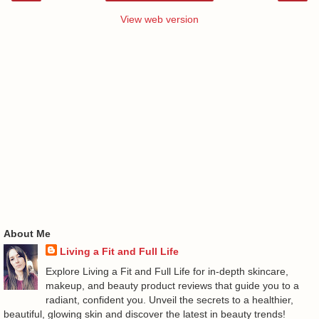
View web version
About Me
Living a Fit and Full Life
Explore Living a Fit and Full Life for in-depth skincare,
makeup, and beauty product reviews that guide you to a
radiant, confident you. Unveil the secrets to a healthier,
beautiful, glowing skin and discover the latest in beauty trends!