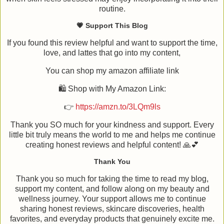
routine.
💗 Support This Blog
If you found this review helpful and want to support the time,
love, and lattes that go into my content,
You can shop my amazon affiliate link
🛍️ Shop with My Amazon Link:
👉
https://amzn.to/3LQm9ls
Thank you SO much for your kindness and support. Every
little bit truly means the world to me and helps me continue
creating honest reviews and helpful content! 🙏💕
Thank You
Thank you so much for taking the time to read my blog,
support my content, and follow along on my beauty and
wellness journey. Your support allows me to continue
sharing honest reviews, skincare discoveries, health
favorites, and everyday products that genuinely excite me.