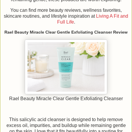
You can find more beauty reviews, wellness favorites,
skincare routines, and lifestyle inspiration at
Living A Fit and
Full Life
.
Rael Beauty Miracle Clear Gentle Exfoliating Cleanser Review
Rael Beauty Miracle Clear Gentle Exfoliating Cleanser
This salicylic acid cleanser is designed to help remove
excess oil, impurities, and buildup while remaining gentle
on the skin. I love that it fits beautifully into a routine for