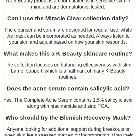
Rael Beauty products are formulated with sensitive skin in
mind and are dermatologist tested.
Can I use the Miracle Clear collection daily?
The cleanser and serum are designed for regular use, while
the mask can be incorporated as needed. Always listen to
your skin and adjust based on how your skin responds.
What makes this a K-Beauty skincare routine?
The collection focuses on balancing effectiveness with skin
barrier support, which is a hallmark of many K-Beauty
routines.
Does the acne serum contain salicylic acid?
Yes. The Complete Acne Serum contains 1.5% salicylic acid
along with niacinamide and zinc PCA.
Who should try the Blemish Recovery Mask?
Anyone looking for additional support during breakouts or
when skin feels stressed may enjoy incorporating it into their