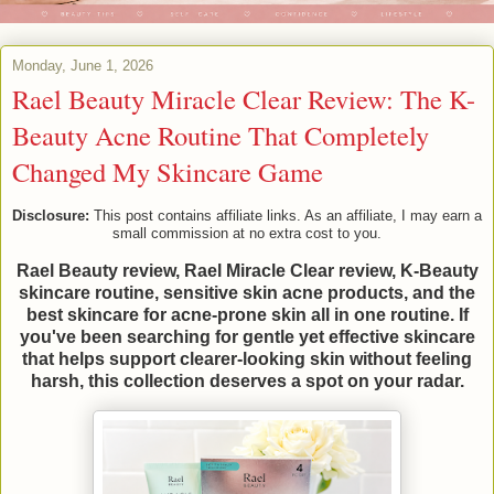
Monday, June 1, 2026
Rael Beauty Miracle Clear Review: The K-
Beauty Acne Routine That Completely
Changed My Skincare Game
Disclosure:
This post contains affiliate links. As an affiliate, I may earn a
small commission at no extra cost to you.
Rael Beauty review, Rael Miracle Clear review, K-Beauty
skincare routine, sensitive skin acne products, and the
best skincare for acne-prone skin all in one routine. If
you've been searching for gentle yet effective skincare
that helps support clearer-looking skin without feeling
harsh, this collection deserves a spot on your radar.