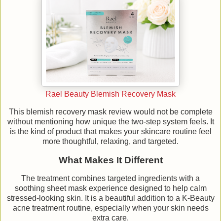
Rael Beauty Blemish Recovery Mask
This blemish recovery mask review would not be complete
without mentioning how unique the two-step system feels. It
is the kind of product that makes your skincare routine feel
more thoughtful, relaxing, and targeted.
What Makes It Different
The treatment combines targeted ingredients with a
soothing sheet mask experience designed to help calm
stressed-looking skin. It is a beautiful addition to a K-Beauty
acne treatment routine, especially when your skin needs
extra care.