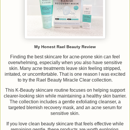
My Honest Rael Beauty Review
Finding the best skincare for acne-prone skin can feel
overwhelming, especially when you also have sensitive
skin. Many acne treatments leave skin feeling stripped,
irritated, or uncomfortable. That is one reason I was excited
to try the Rael Beauty Miracle Clear collection.
This K-Beauty skincare routine focuses on helping support
clearer-looking skin while maintaining a healthy skin barrier.
The collection includes a gentle exfoliating cleanser, a
targeted blemish recovery mask, and an acne serum for
sensitive skin.
If you love clean beauty skincare that feels effective while
remaining gentle, these products are worth exploring.