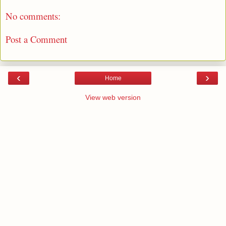
No comments:
Post a Comment
‹
›
Home
View web version