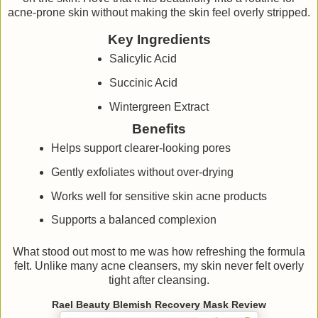
acne-prone skin without making the skin feel overly stripped.
Key Ingredients
Salicylic Acid
Succinic Acid
Wintergreen Extract
Benefits
Helps support clearer-looking pores
Gently exfoliates without over-drying
Works well for sensitive skin acne products
Supports a balanced complexion
What stood out most to me was how refreshing the formula
felt. Unlike many acne cleansers, my skin never felt overly
tight after cleansing.
Rael Beauty Blemish Recovery Mask Review