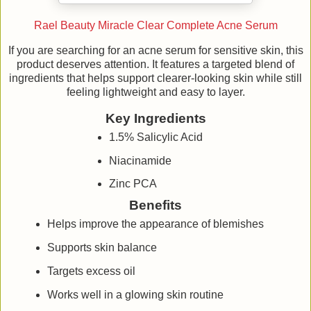
Rael Beauty Miracle Clear Complete Acne Serum
If you are searching for an acne serum for sensitive skin, this
product deserves attention. It features a targeted blend of
ingredients that helps support clearer-looking skin while still
feeling lightweight and easy to layer.
Key Ingredients
1.5% Salicylic Acid
Niacinamide
Zinc PCA
Benefits
Helps improve the appearance of blemishes
Supports skin balance
Targets excess oil
Works well in a glowing skin routine