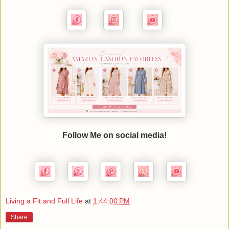
Follow Me on social media!
Living a Fit and Full Life
at
1:44:00 PM
Share