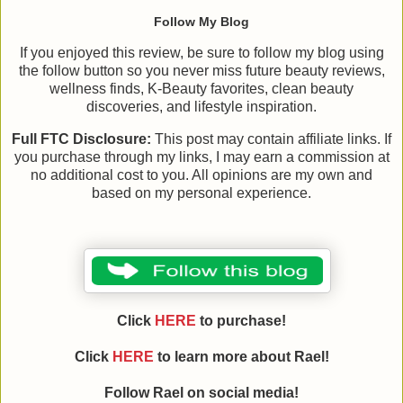
Follow My Blog
If you enjoyed this review, be sure to follow my blog using
the follow button so you never miss future beauty reviews,
wellness finds, K-Beauty favorites, clean beauty
discoveries, and lifestyle inspiration.
Full FTC Disclosure:
This post may contain affiliate links. If
you purchase through my links, I may earn a commission at
no additional cost to you. All opinions are my own and
based on my personal experience.
Click
HERE
to purchase!
Click
HERE
to learn more about
Rael
!
Follow
Rael
on social media!