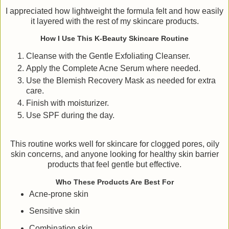
I appreciated how lightweight the formula felt and how easily
it layered with the rest of my skincare products.
How I Use This K-Beauty Skincare Routine
Cleanse with the Gentle Exfoliating Cleanser.
Apply the Complete Acne Serum where needed.
Use the Blemish Recovery Mask as needed for extra
care.
Finish with moisturizer.
Use SPF during the day.
This routine works well for skincare for clogged pores, oily
skin concerns, and anyone looking for healthy skin barrier
products that feel gentle but effective.
Who These Products Are Best For
Acne-prone skin
Sensitive skin
Combination skin