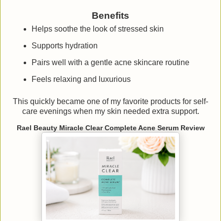
Benefits
Helps soothe the look of stressed skin
Supports hydration
Pairs well with a gentle acne skincare routine
Feels relaxing and luxurious
This quickly became one of my favorite products for self-
care evenings when my skin needed extra support.
Rael Beauty Miracle Clear Complete Acne Serum Review