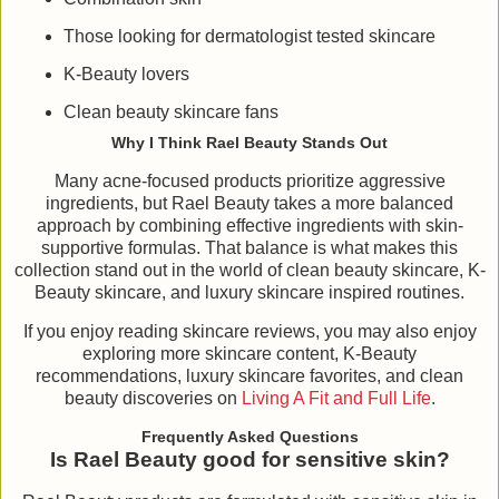
Those looking for dermatologist tested skincare
K-Beauty lovers
Clean beauty skincare fans
Why I Think Rael Beauty Stands Out
Many acne-focused products prioritize aggressive
ingredients, but Rael Beauty takes a more balanced
approach by combining effective ingredients with skin-
supportive formulas. That balance is what makes this
collection stand out in the world of clean beauty skincare, K-
Beauty skincare, and luxury skincare inspired routines.
If you enjoy reading skincare reviews, you may also enjoy
exploring more skincare content, K-Beauty
recommendations, luxury skincare favorites, and clean
beauty discoveries on
Living A Fit and Full Life
.
Frequently Asked Questions
Is Rael Beauty good for sensitive skin?