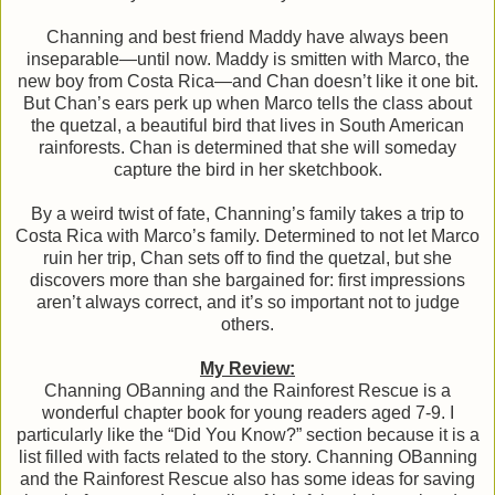
Channing and best friend Maddy have always been
inseparable—until now. Maddy is smitten with Marco, the
new boy from Costa Rica—and Chan doesn’t like it one bit.
But Chan’s ears perk up when Marco tells the class about
the quetzal, a beautiful bird that lives in South American
rainforests. Chan is determined that she will someday
capture the bird in her sketchbook.
By a weird twist of fate, Channing’s family takes a trip to
Costa Rica with Marco’s family. Determined to not let Marco
ruin her trip, Chan sets off to find the quetzal, but she
discovers more than she bargained for: first impressions
aren’t always correct, and it’s so important not to judge
others.
My Review:
Channing OBanning and the Rainforest Rescue is a
wonderful chapter book for young readers aged 7-9. I
particularly like the “Did You Know?” section because it is a
list filled with facts related to the story. Channing OBanning
and the Rainforest Rescue also has some ideas for saving