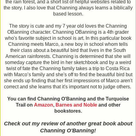
the rain forest, and a short list of helpful websites related to
the story. I also love that Channing always learns a biblically
based lesson.
The story is cute and my 7 year old loves the Channing
OBanning character. Channing OBanning is a 4th grader
who's favorite subject in school is art. In this particular book
Channing meets Marco, a new boy in school whom tells
their class about a beautiful bird that lives in the South
American rainforests. Channing is determined that she will
someday capture the bird in her sketchbook and by a weird
twist of fate the Channing family takes a trip to Costa Rica
with Marco’s family and she's off to find the beautiful bird but
she ends up finding that her first impressions of Marco aren't
correct and she learns that it's important not to judge others.
You can find Channing O'Banning and the Turquoise
Trail on
Amazon
,
Barnes and Noble
and other
bookstores.
Check out my review of another great book about
Channing O'Banning!