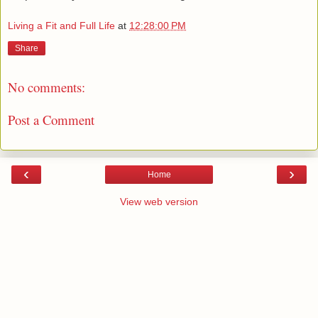
Living a Fit and Full Life
at
12:28:00 PM
Share
No comments:
Post a Comment
‹
›
Home
View web version