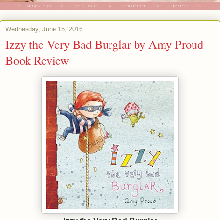
Wednesday, June 15, 2016
Izzy the Very Bad Burglar by Amy Proud
Book Review