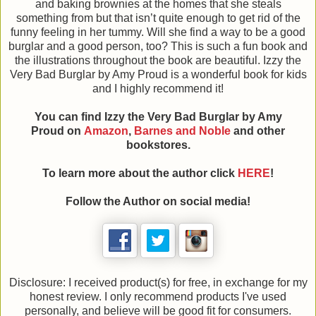
and baking brownies at the homes that she steals
something from but that isn’t quite enough to get rid of the
funny feeling in her tummy. Will she find a way to be a good
burglar and a good person, too? This is such a fun book and
the illustrations throughout the book are beautiful. Izzy the
Very Bad Burglar by Amy Proud is a wonderful book for kids
and I highly recommend it!
You can find Izzy the Very Bad Burglar
by Amy
Proud on
Amazon
,
Barnes and Noble
and other
bookstores.
To learn more about the author click
HERE
!
Follow the Author on social media!
Disclosure: I received product(s) for free, in exchange for my
honest review. I only recommend products I've used
personally, and believe will be good fit for consumers.