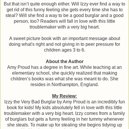
But that isn’t quite enough either. Will Izzy ever find a way to
get rid of this funny feeling she gets every time she has to
steal? Will she find a way to be a good burglar and a good
person, too? Readers will fall in love with this little
troublemaker with a very big heart.
A sweet picture book with an important message about
doing what's right and not giving in to peer pressure for
children ages 3 to 6.
About the Author
Amy Proud has a degree in fine art. While teaching at an
elementary school, she quickly realized that making
children’s books was what she was meant to do. She
resides in Northampton, England.
My Review:
Izzy the Very Bad Burglar by Amy Proud is an incredibly fun
book for kids! My kids absolutely fell in love with this little
troublemaker with a very big heart. Izzy comes from a family
of burglars but gets a funny feeling in her tummy whenever
she steals. To make up for stealing she begins tidying up