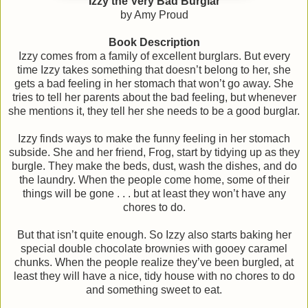
Izzy the Very Bad Burglar
by Amy Proud
Book Description
Izzy comes from a family of excellent burglars. But every
time Izzy takes something that doesn’t belong to her, she
gets a bad feeling in her stomach that won’t go away. She
tries to tell her parents about the bad feeling, but whenever
she mentions it, they tell her she needs to be a good burglar.
Izzy finds ways to make the funny feeling in her stomach
subside. She and her friend, Frog, start by tidying up as they
burgle. They make the beds, dust, wash the dishes, and do
the laundry. When the people come home, some of their
things will be gone . . . but at least they won’t have any
chores to do.
But that isn’t quite enough. So Izzy also starts baking her
special double chocolate brownies with gooey caramel
chunks. When the people realize they’ve been burgled, at
least they will have a nice, tidy house with no chores to do
and something sweet to eat.