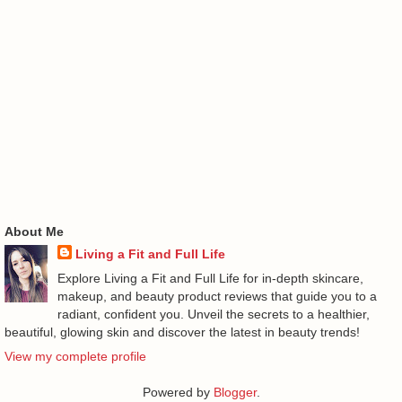
About Me
Living a Fit and Full Life
Explore Living a Fit and Full Life for in-depth skincare,
makeup, and beauty product reviews that guide you to a
radiant, confident you. Unveil the secrets to a healthier,
beautiful, glowing skin and discover the latest in beauty trends!
View my complete profile
Powered by
Blogger
.