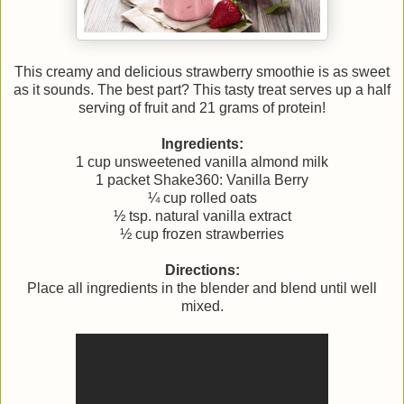
This creamy and delicious strawberry smoothie is as sweet
as it sounds. The best part? This tasty treat serves up a half
serving of fruit and 21 grams of protein!
Ingredients:
1 cup unsweetened vanilla almond milk
1 packet Shake360: Vanilla Berry
¼ cup rolled oats
½ tsp. natural vanilla extract
½ cup frozen strawberries
Directions:
Place all ingredients in the blender and blend until well
mixed.