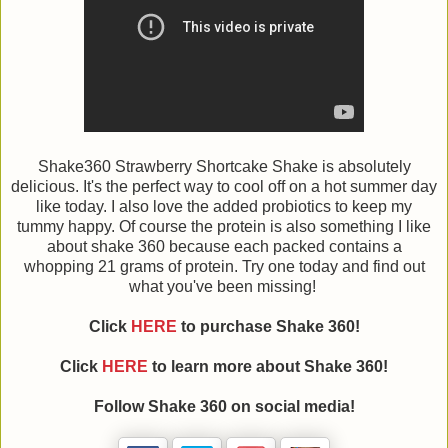
Shake360 Strawberry Shortcake Shake is absolutely
delicious. It's the perfect way to cool off on a hot summer day
like today. I also love the added probiotics to keep my
tummy happy. Of course the protein is also something I like
about shake 360 because each packed contains a
whopping 21 grams of protein. Try one today and find out
what you've been missing!
Click
HERE
to purchase Shake 360!
Click
HERE
to learn more about Shake 360!
Follow
Shake 360
on social media!