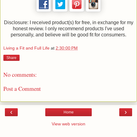
Disclosure: I received product(s) for free, in exchange for my
honest review. I only recommend products I've used
personally, and believe will be good fit for consumers.
Living a Fit and Full Life
at
2:30:00 PM
Share
No comments:
Post a Comment
‹
›
Home
View web version