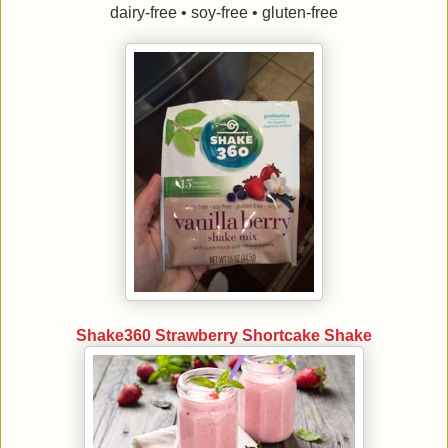
dairy-free • soy-free • gluten-free
Shake360 Strawberry Shortcake Shake