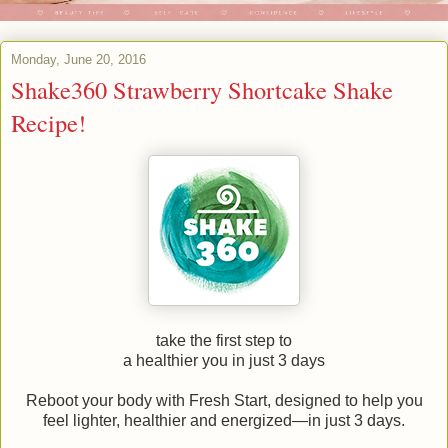
Monday, June 20, 2016
Shake360 Strawberry Shortcake Shake
Recipe!
take the first step to
a healthier you in just 3 days
Reboot your body with Fresh Start, designed to help you
feel lighter, healthier and energized—in just 3 days.