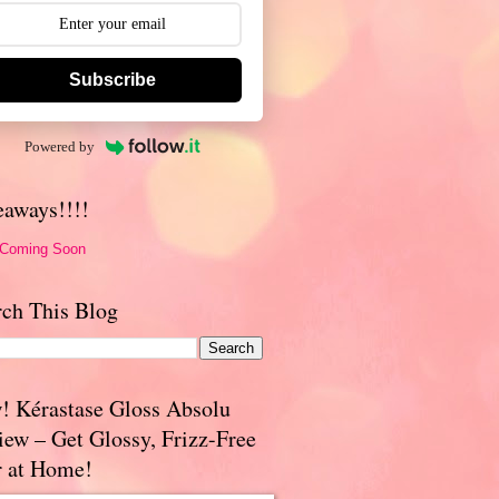
Subscribe
Powered by
eaways!!!!
 Coming Soon
rch This Blog
! Kérastase Gloss Absolu
iew – Get Glossy, Frizz-Free
r at Home!