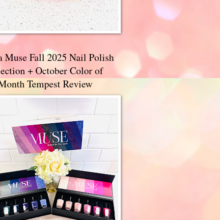
a Muse Fall 2025 Nail Polish
ection + October Color of
 Month Tempest Review