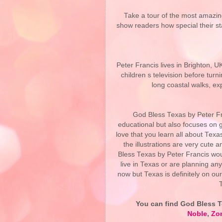
Take a tour of the most amazin
show readers how special their s
Peter Francis lives in Brighton, U
children s television before turn
long coastal walks, ex
God Bless Texas by Peter Fran
educational but also focuses on g
love that you learn all about Texa
the illustrations are very cute a
Bless Texas by Peter Francis wou
live in Texas or are planning any 
now but Texas is definitely on our
You can find
God Bless T
Noble
,
Zo