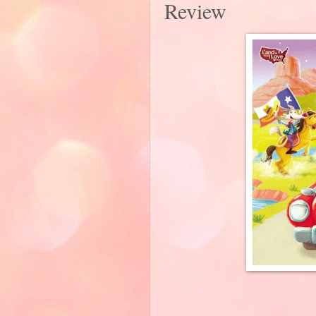
Review