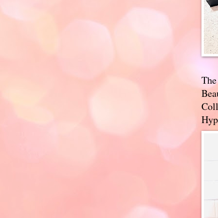
The
Bea
Coll
Hyp