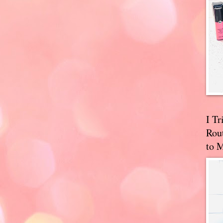
I T
Rou
to 