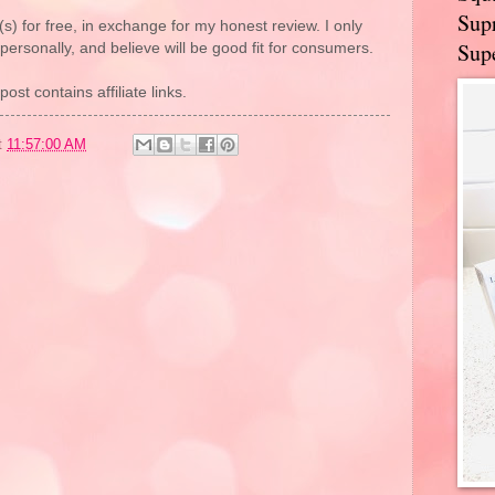
Supr
(s) for free, in exchange for my honest review. I only
Supe
rsonally, and believe will be good fit for consumers.
post contains affiliate links.
t
11:57:00 AM