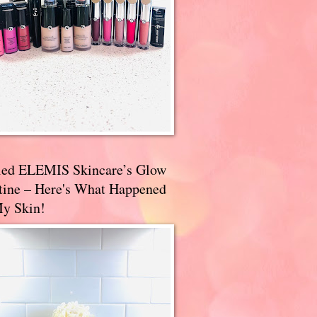
ried ELEMIS Skincare’s Glow
tine – Here's What Happened
My Skin!