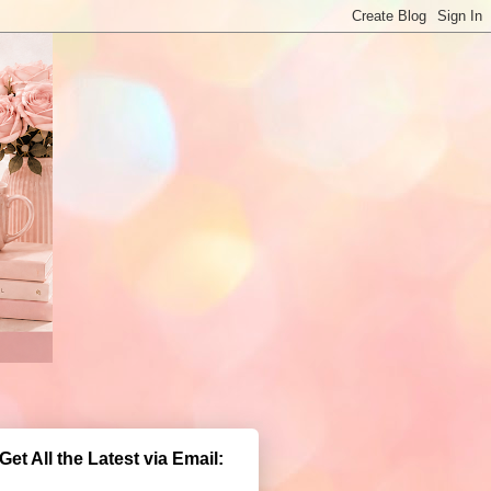
Get All the Latest via Email: