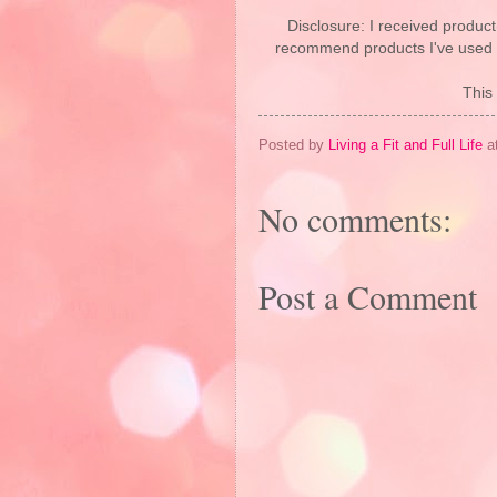
Disclosure: I received product
recommend products I've used pe
This 
Posted by
Living a Fit and Full Life
a
No comments:
Post a Comment