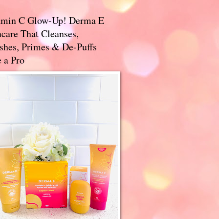
amin C Glow-Up! Derma E
care That Cleanses,
ishes, Primes & De-Puffs
 a Pro