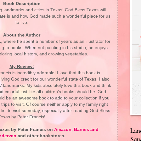
Book Description
g landmarks and cities in Texas! God Bless Texas will
tate is and how God made such a wonderful place for us
to live.
About the Author
K, where he spent a number of years as an illustrator for
ing to books. When not painting in his studio, he enjoys
ploring local history, and growing vegetables.
My Review:
cis is incredibly adorable! I love that this book is
iving God credit for our wonderful state of Texas. I also
s' landmarks. My kids absolutely love this book and think
nd colorful just like all children's books should be. God
ld be an awesome book to add to your collection if you
trips to visit. Of course neither apply to my family right
 list to visit someday, especially after reading God Bless
Texas by Peter Francis!
Lan
exas by Peter Francis on
Amazon
,
Barnes and
ndervan
and other bookstores.
Squa