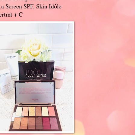
a Screen SPF, Skin Idôle
rtint + C