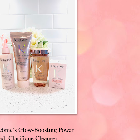
côme’s Glow-Boosting Power
d: Clarifique Cleanser,