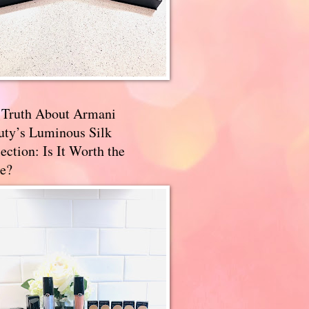
 Truth About Armani
uty’s Luminous Silk
ection: Is It Worth the
e?