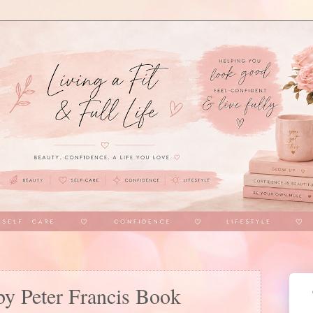
by Peter Francis Book