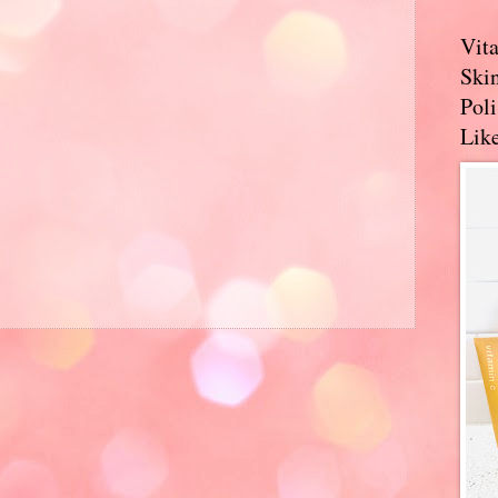
Vit
Skin
Pol
Like