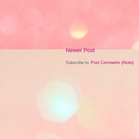
Newer Post
Subscribe to:
Post Comments (Atom)