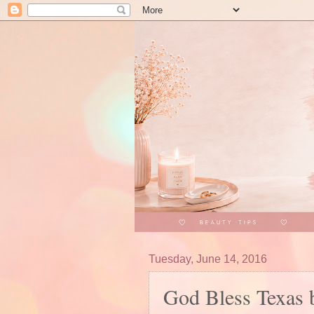
Tuesday, June 14, 2016
God Bless Texas 