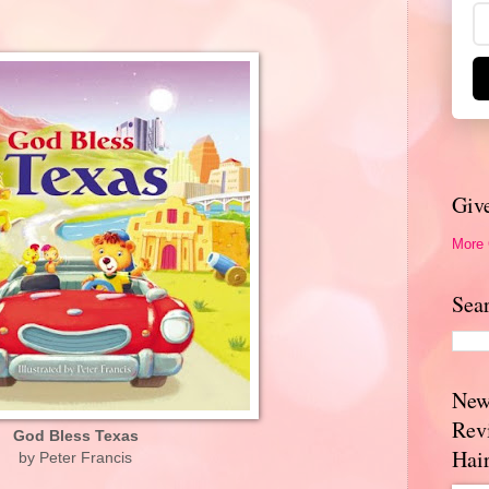
Giv
More
Sea
New
Rev
God Bless Texas
Hai
by Peter Francis