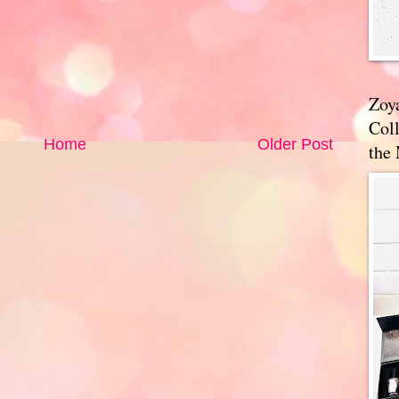
Zoy
Coll
Home
Older Post
the