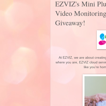
EZVIZ's Mini Pl
Video Monitoring
Giveaway!
At EZVIZ, we are about creating
where you are, EZVIZ cloud servi
like you’re ho