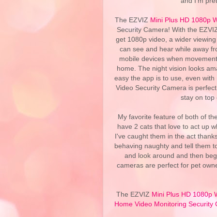
and I'm pret
The EZVIZ
Mini Plus HD 1080p W
Security Camera! With the EZVI
get 1080p video, a wider viewing
can see and hear while away fro
mobile devices when movement is 
home. The night vision looks ama
easy the app is to use, even wit
Video Security Camera is perfect 
stay on top
My favorite feature of both of th
have 2 cats that love to act up 
I've caught them in the act thank
behaving naughty and tell them t
and look around and then begi
cameras are perfect for pet owne
The EZVIZ
Mini Plus HD 1080p 
Home Video Monitoring Security