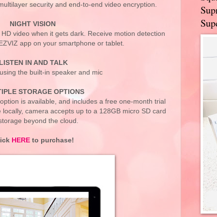
ultilayer security and end-to-end video encryption.
Supr
Supe
NIGHT VISION
r HD video when it gets dark. Receive motion detection
 EZVIZ app on your smartphone or tablet.
LISTEN IN AND TALK
using the built-in speaker and mic
IPLE STORAGE OPTIONS
option is available, and includes a free one-month trial
e locally, camera accepts up to a 128GB micro SD card
 storage beyond the cloud.
lick
HERE
to purchase!