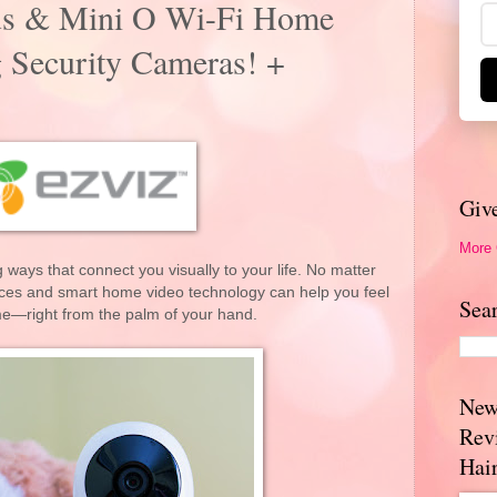
us & Mini O Wi-Fi Home
 Security Cameras! +
Giv
More
 ways that connect you visually to your life. No matter
ces and smart home video technology can help you feel
Sea
me—right from the palm of your hand.
New
Rev
Hai