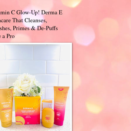
amin C Glow-Up! Derma E
care That Cleanses,
ishes, Primes & De-Puffs
 a Pro