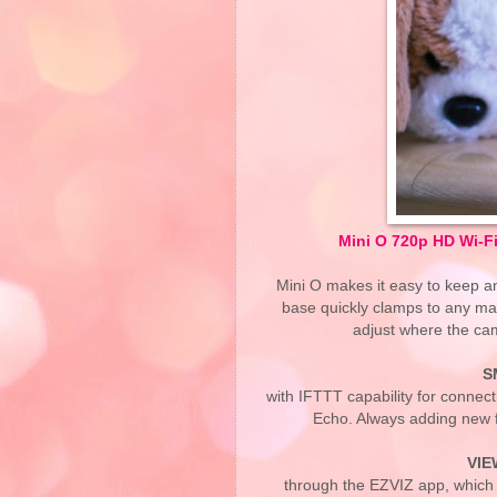
Mini O 720p HD Wi-F
Mini O makes it easy to keep a
base quickly clamps to any ma
adjust where the cam
S
with IFTTT capability for connec
Echo. Always adding new fe
VIE
through the EZVIZ app, which 