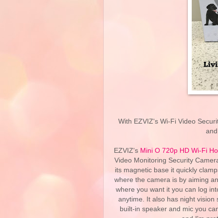
With EZVIZ's Wi-Fi Video Securi
and
EZVIZ's
Mini O 720p HD Wi-Fi Ho
Video Monitoring Security Camera! 
its magnetic base it quickly clam
where the camera is by aiming and
where you want it you can log i
anytime. It also has night vision
built-in speaker and mic you can 