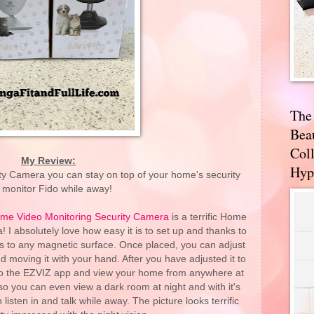
The
Bea
Coll
My Review:
Hyp
ty Camera you can stay on top of your home's security
 monitor Fido while away!
me Video Monitoring Security Camera
is a terrific Home
I absolutely love how easy it is to set up and thanks to
ps to any magnetic surface. Once placed, you can adjust
 moving it with your hand. After you have adjusted it to
nto the EZVIZ app and view your home from anywhere at
 so you can even view a dark room at night and with it's
listen in and talk while away. The picture looks terrific