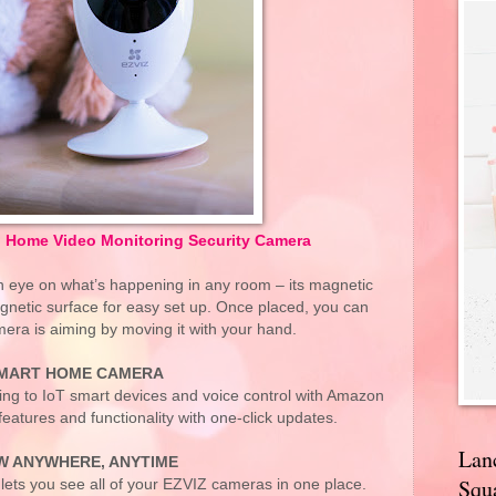
i Home Video Monitoring Security Camera
n eye on what’s happening in any room – its magnetic
gnetic surface for easy set up. Once placed, you can
era is aiming by moving it with your hand.
MART HOME CAMERA
ting to IoT smart devices and voice control with Amazon
atures and functionality with one-click updates.
Lan
W ANYWHERE, ANYTIME
Squa
lets you see all of your EZVIZ cameras in one place.