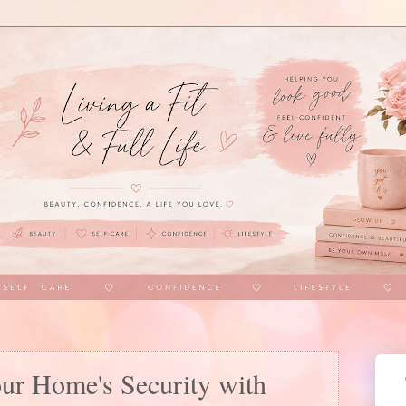
our Home's Security with