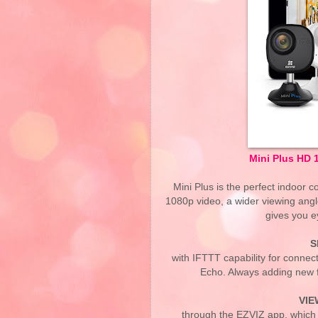
Mini Plus HD 
Mini Plus is the perfect indoor
1080p video, a wider viewing angl
gives you e
S
with IFTTT capability for connec
Echo. Always adding new fe
VIE
through the EZVIZ app, which 