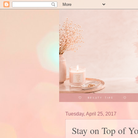
Tuesday, April 25, 2017
Stay on Top of Y