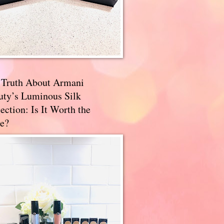
 Truth About Armani
uty’s Luminous Silk
ection: Is It Worth the
e?