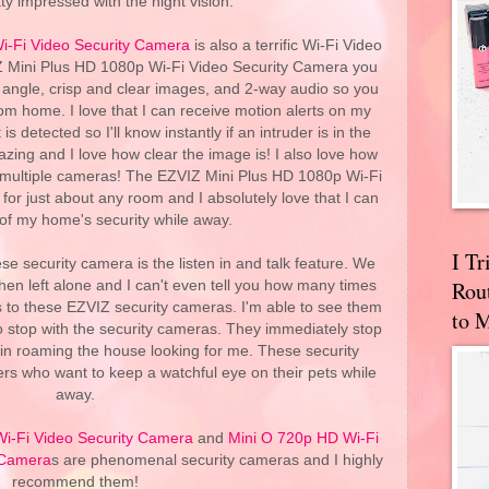
ty impressed with the night vision.
i-Fi Video Security Camera
is also a terrific Wi-Fi Video
Z Mini Plus HD 1080p Wi-Fi Video Security Camera you
 angle, crisp and clear images, and 2-way audio so you
m home. I love that I can receive motion alerts on my
detected so I'll know instantly if an intruder is in the
zing and I love how clear the image is! I also love how
h multiple cameras! The EZVIZ Mini Plus HD 1080p Wi-Fi
for just about any room and I absolutely love that I can
 of my home's security while away.
I T
ese security camera is the listen in and talk feature. We
Rou
when left alone and I can't even tell you how many times
s to these EZVIZ security cameras. I'm able to see them
to 
o stop with the security cameras. They immediately stop
n roaming the house looking for me. These security
rs who want to keep a watchful eye on their pets while
away.
Wi-Fi Video Security Camera
and
Mini O 720p HD Wi-Fi
 Camera
s are phenomenal security cameras and I highly
recommend them!