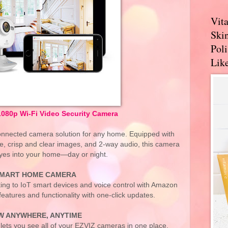
Vit
Skin
Pol
Like
1080p Wi-Fi Video Security Camera
 connected camera solution for any home. Equipped with
e, crisp and clear images, and 2-way audio, this camera
yes into your home—day or night.
MART HOME CAMERA
ting to IoT smart devices and voice control with Amazon
atures and functionality with one-click updates.
W ANYWHERE, ANYTIME
lets you see all of your EZVIZ cameras in one place.