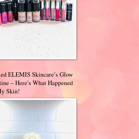
ried ELEMIS Skincare’s Glow
tine – Here's What Happened
My Skin!