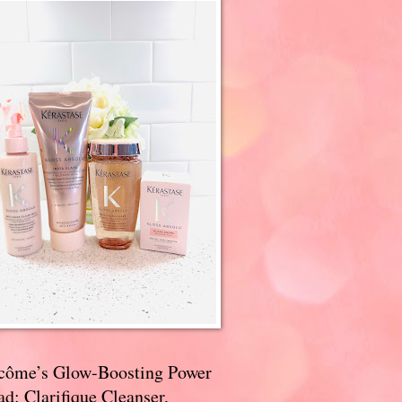
côme’s Glow-Boosting Power
d: Clarifique Cleanser,