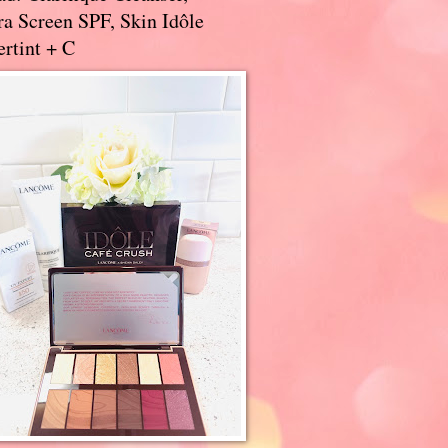
a Screen SPF, Skin Idôle
rtint + C