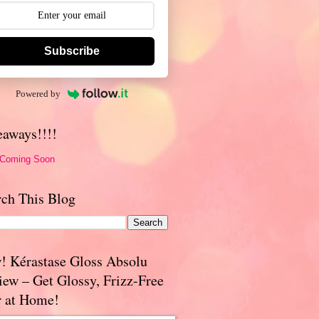
Subscribe
Powered by
eaways!!!!
 Coming Soon
rch This Blog
! Kérastase Gloss Absolu
iew – Get Glossy, Frizz-Free
r at Home!