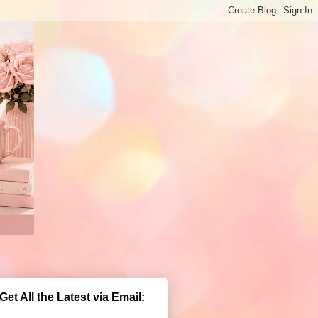
Get All the Latest via Email: