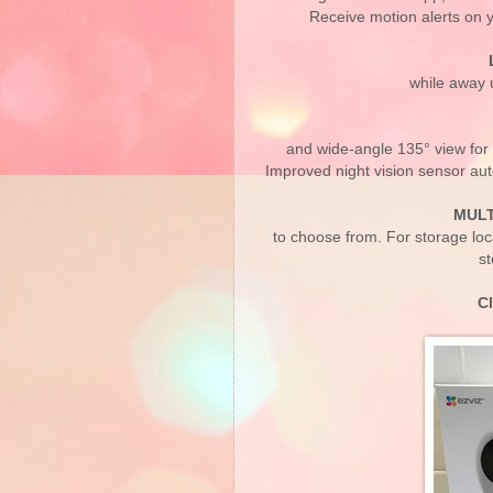
Receive motion alerts on 
while away u
and wide-angle 135° view for 
Improved night vision sensor auto
MULT
to choose from. For storage lo
st
C