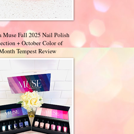
a Muse Fall 2025 Nail Polish
ection + October Color of
 Month Tempest Review