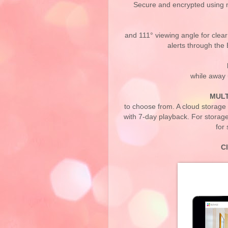
Secure and encrypted using m
and 111° viewing angle for clea
alerts through the
while away 
MULT
to choose from. A cloud storage 
with 7-day playback. For storag
for
C