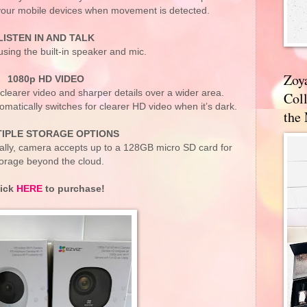
your mobile devices when movement is detected.
LISTEN IN AND TALK
sing the built-in speaker and mic.
Zoy
1080p HD VIDEO
clearer video and sharper details over a wider area.
Coll
matically switches for clearer HD video when it’s dark.
the
IPLE STORAGE OPTIONS
cally, camera accepts up to a 128GB micro SD card for
orage beyond the cloud.
lick
HERE
to purchase!