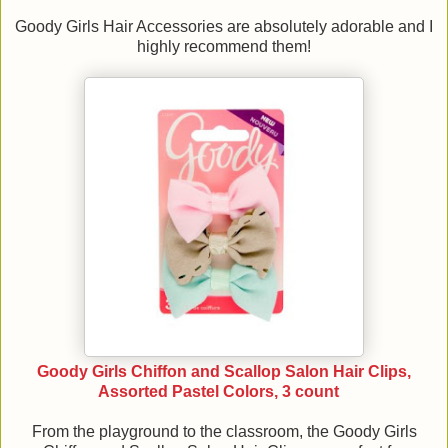
Goody Girls Hair Accessories are absolutely adorable and I
highly recommend them!
Goody Girls Chiffon and Scallop Salon Hair Clips,
Assorted Pastel Colors, 3 count
From the playground to the classroom, the Goody Girls