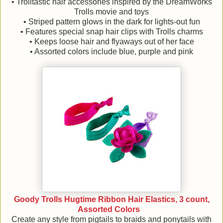
• Trolltastic hair accessories inspired by the DreamWorks
Trolls movie and toys
• Striped pattern glows in the dark for lights-out fun
• Features special snap hair clips with Trolls charms
• Keeps loose hair and flyaways out of her face
• Assorted colors include blue, purple and pink
Goody Trolls Hugtime Ribbon Hair Elastics, 3 count,
Assorted Colors
Create any style from pigtails to braids and ponytails with