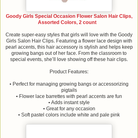
Goody Girls Special Occasion Flower Salon Hair Clips,
Assorted Colors, 2 count
Create super-easy styles that girls will love with the Goody
Girls Salon Hair Clips. Featuring a flower lace design with
pearl accents, this hair accessory is stylish and helps keep
growing bangs out of her face. From the classroom to
special events, she’ll love showing off these hair clips.
Product Features:
• Perfect for managing growing bangs or accessorizing
pigtails
• Flower lace barrettes with pearl accents are fun
• Adds instant style
• Great for any occasion
• Soft pastel colors include white and pale pink