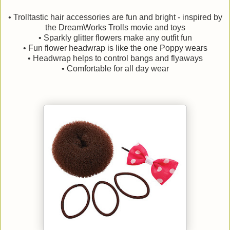
• Trolltastic hair accessories are fun and bright - inspired by
the DreamWorks Trolls movie and toys
• Sparkly glitter flowers make any outfit fun
• Fun flower headwrap is like the one Poppy wears
• Headwrap helps to control bangs and flyaways
• Comfortable for all day wear