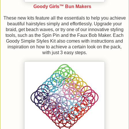
Goody Girls™ Bun Makers
These new kits feature all the essentials to help you achieve
beautiful hairstyles simply and effortlessly. Upgrade your
braid, get beach waves, or try one of our innovative styling
tools, such as the Spin Pin and the Faux Bob Maker. Each
Goody Simple Styles Kit also comes with instructions and
inspiration on how to achieve a certain look on the pack,
with just 3 easy steps.