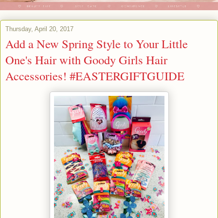
Thursday, April 20, 2017
Add a New Spring Style to Your Little
One's Hair with Goody Girls Hair
Accessories! #EASTERGIFTGUIDE