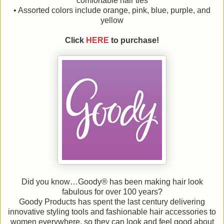
comfortable hair ties
• Assorted colors include orange, pink, blue, purple, and
yellow
Click
HERE
to purchase!
Did you know…Goody® has been making hair look
fabulous for over 100 years?
Goody Products has spent the last century delivering
innovative styling tools and fashionable hair accessories to
women everywhere, so they can look and feel good about