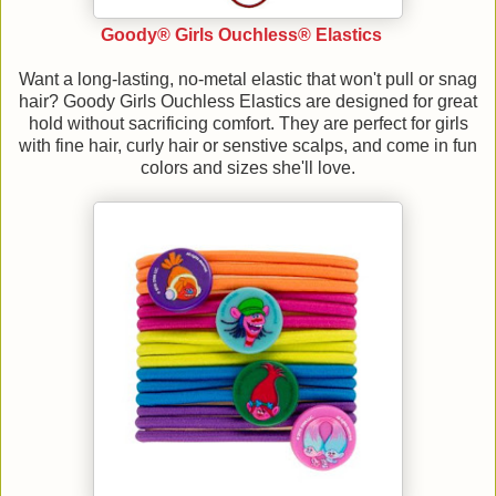
Goody® Girls Ouchless® Elastics
Want a long-lasting, no-metal elastic that won't pull or snag
hair? Goody Girls Ouchless Elastics are designed for great
hold without sacrificing comfort. They are perfect for girls
with fine hair, curly hair or senstive scalps, and come in fun
colors and sizes she'll love.