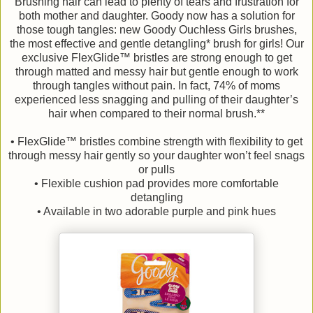
Brushing hair can lead to plenty of tears and frustration for
both mother and daughter. Goody now has a solution for
those tough tangles: new Goody Ouchless Girls brushes,
the most effective and gentle detangling* brush for girls! Our
exclusive FlexGlide™ bristles are strong enough to get
through matted and messy hair but gentle enough to work
through tangles without pain. In fact, 74% of moms
experienced less snagging and pulling of their daughter’s
hair when compared to their normal brush.**
• FlexGlide™ bristles combine strength with flexibility to get
through messy hair gently so your daughter won’t feel snags
or pulls
• Flexible cushion pad provides more comfortable
detangling
• Available in two adorable purple and pink hues