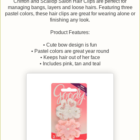
Chiffon and Scallop Salon Hair Clips are perfect for
managing bangs, layers and loose hairs. Featuring three
pastel colors, these hair clips are great for wearing alone or
finishing any look.
Product Features:
• Cute bow design is fun
• Pastel colors are great year round
• Keeps hair out of her face
• Includes pink, tan and teal