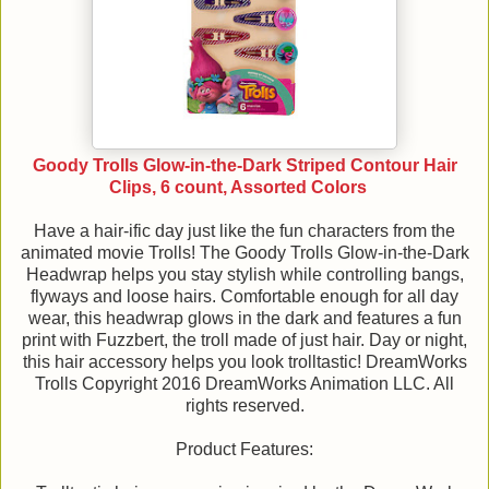
Goody Trolls Glow-in-the-Dark Striped Contour Hair
Clips, 6 count, Assorted Colors
Have a hair-ific day just like the fun characters from the
animated movie Trolls! The Goody Trolls Glow-in-the-Dark
Headwrap helps you stay stylish while controlling bangs,
flyways and loose hairs. Comfortable enough for all day
wear, this headwrap glows in the dark and features a fun
print with Fuzzbert, the troll made of just hair. Day or night,
this hair accessory helps you look trolltastic! DreamWorks
Trolls Copyright 2016 DreamWorks Animation LLC. All
rights reserved.
Product Features: