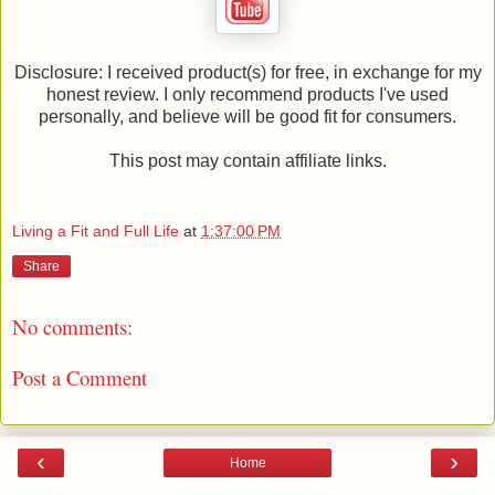
Disclosure: I received product(s) for free, in exchange for my
honest review. I only recommend products I've used
personally, and believe will be good fit for consumers.
This post may contain affiliate links.
Living a Fit and Full Life
at
1:37:00 PM
Share
No comments:
Post a Comment
‹
›
Home