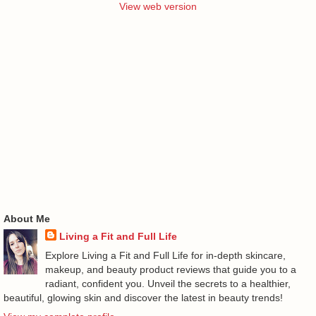
View web version
About Me
Living a Fit and Full Life
Explore Living a Fit and Full Life for in-depth skincare,
makeup, and beauty product reviews that guide you to a
radiant, confident you. Unveil the secrets to a healthier,
beautiful, glowing skin and discover the latest in beauty trends!