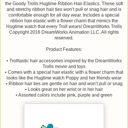
the Goody Trolls Hugtime Ribbon Hair Elastics. These soft
and stretchy ribbon hair ties won’t pull or snag hair and is
comfortable enough for all day wear. Includes a special
ribbon hair elastic with a flower charm that mimics the
Hugtime watch that every Troll wears! DreamWorks Trolls
Copyright 2016 DreamWorks Animation LLC. All rights
reserved.
Product Features:
• Trolltastic hair accessories inspired by the DreamWorks
Trolls movie and toys
• Comes with a special hair elastic with a flower charm that
looks like the Hugtime watch Poppy and her friends wear
• Ribbon hair ties are gentle on hair and won't pull or snag
• Looks great on her wrist or in her hair
• Assorted colors include pink, purple and green