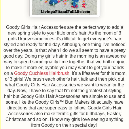
Goody Girls Hair Accessories are the perfect way to add a
new spring style to your little one's hair! As the mom of 3
girls I know sometimes it's difficult to get everyone's hair
styled and ready for the day. Although, one thing I've noticed
over the years, is that when I do we all seem to have a pretty
good day. Doing my girl's hair in the morning is an awesome
way to spend some quality time together that we both enjoy.
To make it more enjoyable you may want to get your hands
on a
Goody Ouchless Hairbrush
. It's a lifesaver for this mom
of 3 girls! We brush each other's hair, talk and then pick out
what Goody Girls Hair Accessories we want to wear for the
day. Now, I have to say that I'm not the greatest at styling
hair but Goody Girls Hair Accessories are simple to use and
some, like the Goody Girls™ Bun Makers kit actually have
directions that are super easy to follow. Goody Girls Hair
Accessories also make terrific gifts for birthdays, Easter,
Christmas and so on. I know my girls love seeing anything
from Goody on their special day!