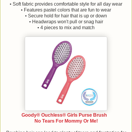
• Soft fabric provides comfortable style for all day wear
• Features pastel colors that are fun to wear
• Secure hold for hair that is up or down
• Headwraps won't pull or snag hair
• 4 pieces to mix and match
Goody® Ouchless® Girls Purse Brush
No Tears For Mommy Or Me!