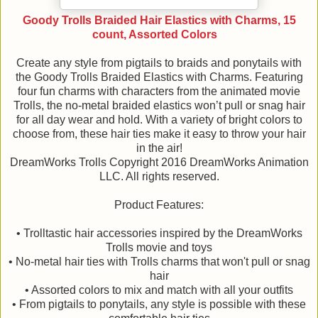
Goody Trolls Braided Hair Elastics with Charms, 15
count, Assorted Colors
Create any style from pigtails to braids and ponytails with
the Goody Trolls Braided Elastics with Charms. Featuring
four fun charms with characters from the animated movie
Trolls, the no-metal braided elastics won’t pull or snag hair
for all day wear and hold. With a variety of bright colors to
choose from, these hair ties make it easy to throw your hair
in the air!
DreamWorks Trolls Copyright 2016 DreamWorks Animation
LLC. All rights reserved.
Product Features:
• Trolltastic hair accessories inspired by the DreamWorks
Trolls movie and toys
• No-metal hair ties with Trolls charms that won't pull or snag
hair
• Assorted colors to mix and match with all your outfits
• From pigtails to ponytails, any style is possible with these