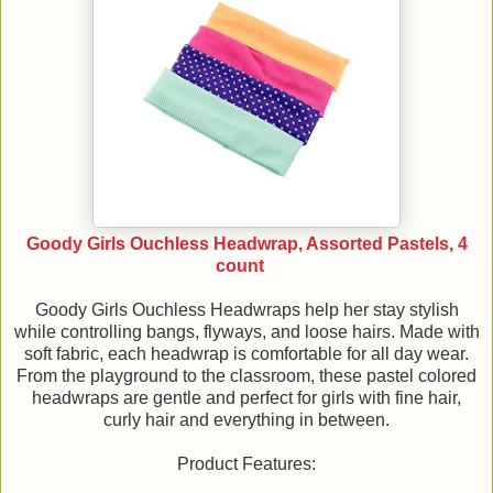
Goody Girls Ouchless Headwrap, Assorted Pastels, 4
count
Goody Girls Ouchless Headwraps help her stay stylish
while controlling bangs, flyways, and loose hairs. Made with
soft fabric, each headwrap is comfortable for all day wear.
From the playground to the classroom, these pastel colored
headwraps are gentle and perfect for girls with fine hair,
curly hair and everything in between.
Product Features: