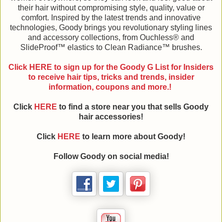
their hair without compromising style, quality, value or
comfort. Inspired by the latest trends and innovative
technologies, Goody brings you revolutionary styling lines
and accessory collections, from Ouchless® and
SlideProof™ elastics to Clean Radiance™ brushes.
Click HERE to sign up for the Goody G List for Insiders
to receive hair tips, tricks and trends, insider
information, coupons and more.!
Click
HERE
to find a store near you that sells Goody
hair accessories!
Click
HERE
to learn more about Goody!
Follow Goody on social media!