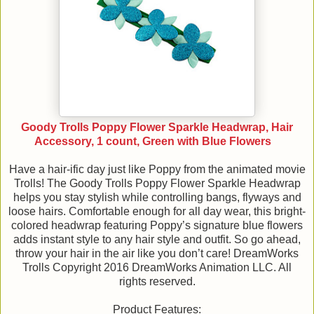
Goody Trolls Poppy Flower Sparkle Headwrap, Hair
Accessory, 1 count, Green with Blue Flowers
Have a hair-ific day just like Poppy from the animated movie
Trolls! The Goody Trolls Poppy Flower Sparkle Headwrap
helps you stay stylish while controlling bangs, flyways and
loose hairs. Comfortable enough for all day wear, this bright-
colored headwrap featuring Poppy’s signature blue flowers
adds instant style to any hair style and outfit. So go ahead,
throw your hair in the air like you don’t care! DreamWorks
Trolls Copyright 2016 DreamWorks Animation LLC. All
rights reserved.
Product Features: