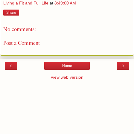
Living a Fit and Full Life
at
8:49:00 AM
Share
No comments:
Post a Comment
‹
›
Home
View web version