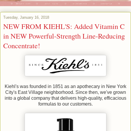
Tuesday, January 16, 2018
NEW FROM KIEHL'S: Added Vitamin C
in NEW Powerful-Strength Line-Reducing
Concentrate!
Kiehl's was founded in 1851 as an apothecary in New York
City's East Village neighborhood. Since then, we've grown
into a global company that delivers high-quality, efficacious
formulas to our customers.