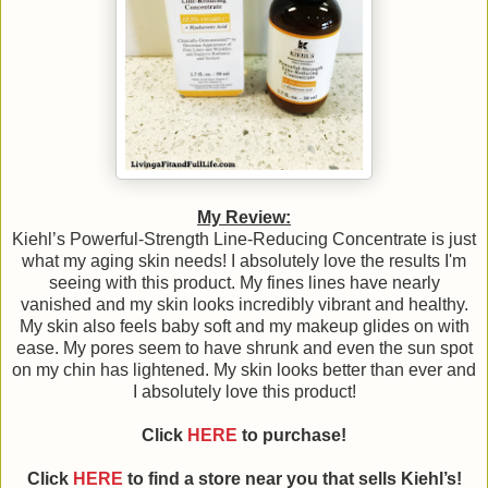
My Review:
Kiehl’s Powerful-Strength Line-Reducing Concentrate is just
what my aging skin needs! I absolutely love the results I'm
seeing with this product. My fines lines have nearly
vanished and my skin looks incredibly vibrant and healthy.
My skin also feels baby soft and my makeup glides on with
ease. My pores seem to have shrunk and even the sun spot
on my chin has lightened. My skin looks better than ever and
I absolutely love this product!
Click
HERE
to purchase!
Click
HERE
to find a store near you that sells Kiehl’s!