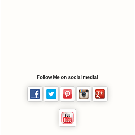
Follow Me on social media!