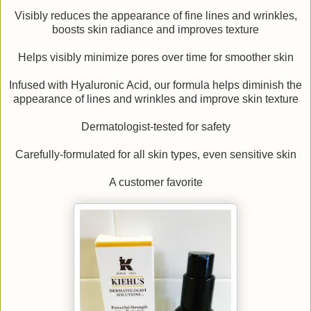
Visibly reduces the appearance of fine lines and wrinkles,
boosts skin radiance and improves texture
Helps visibly minimize pores over time for smoother skin
Infused with Hyaluronic Acid, our formula helps diminish the
appearance of lines and wrinkles and improve skin texture
Dermatologist-tested for safety
Carefully-formulated for all skin types, even sensitive skin
A customer favorite