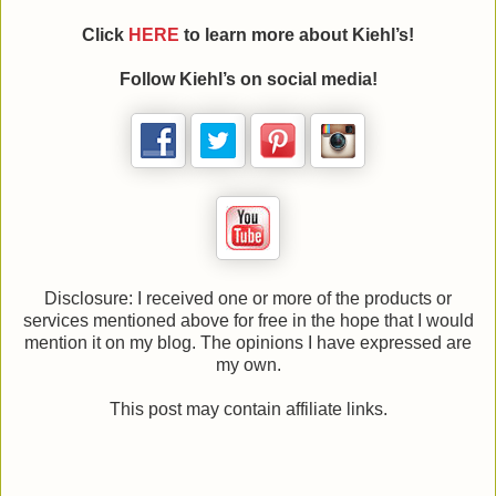
Click
HERE
to learn more about Kiehl’s!
Follow Kiehl’s on social media!
Disclosure: I received one or more of the products or
services mentioned above for free in the hope that I would
mention it on my blog. The opinions I have expressed are
my own.
This post may contain affiliate links.