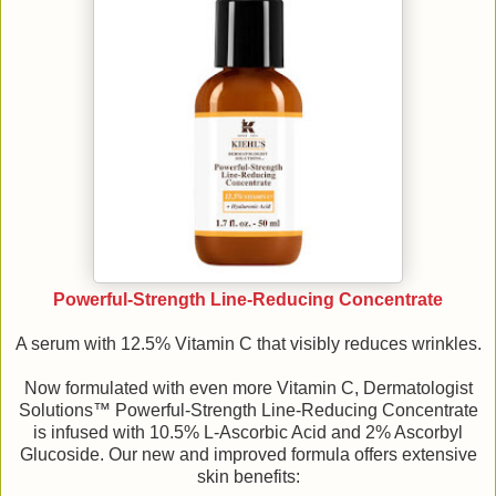
Powerful-Strength Line-Reducing Concentrate
A serum with 12.5% Vitamin C that visibly reduces wrinkles.
Now formulated with even more Vitamin C, Dermatologist
Solutions™ Powerful-Strength Line-Reducing Concentrate
is infused with 10.5% L-Ascorbic Acid and 2% Ascorbyl
Glucoside. Our new and improved formula offers extensive
skin benefits: