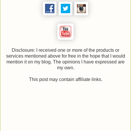
Disclosure: I received one or more of the products or
services mentioned above for free in the hope that I would
mention it on my blog. The opinions I have expressed are
my own.
This post may contain affiliate links.