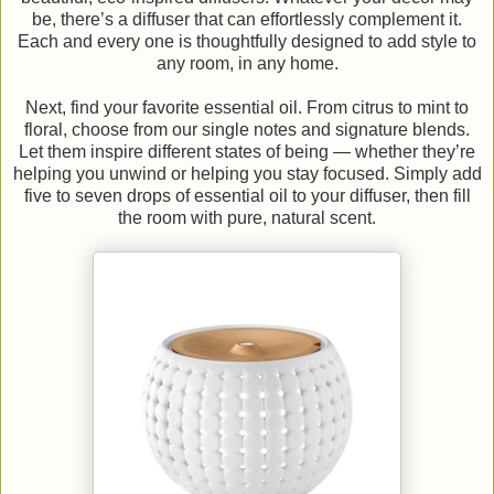
be, there’s a diffuser that can effortlessly complement it.
Each and every one is thoughtfully designed to add style to
any room, in any home.
Next, find your favorite essential oil. From citrus to mint to
floral, choose from our single notes and signature blends.
Let them inspire different states of being — whether they’re
helping you unwind or helping you stay focused. Simply add
five to seven drops of essential oil to your diffuser, then fill
the room with pure, natural scent.