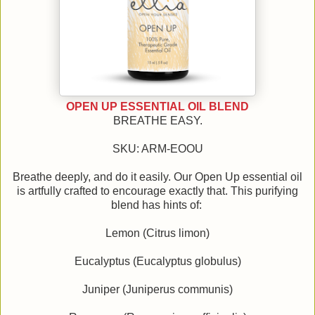
OPEN UP ESSENTIAL OIL BLEND
BREATHE EASY.
SKU: ARM-EOOU
Breathe deeply, and do it easily. Our Open Up essential oil
is artfully crafted to encourage exactly that. This purifying
blend has hints of:
Lemon (Citrus limon)
Eucalyptus (Eucalyptus globulus)
Juniper (Juniperus communis)