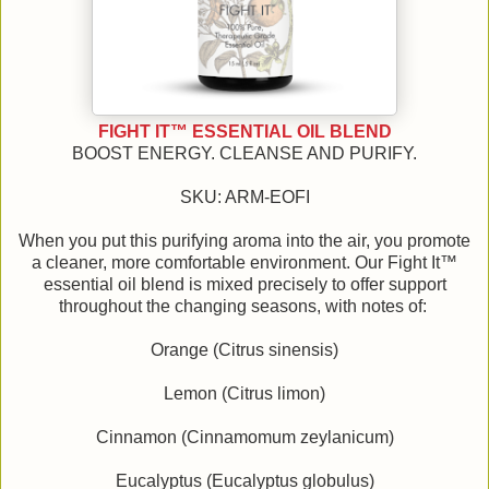
FIGHT IT™ ESSENTIAL OIL BLEND
BOOST ENERGY. CLEANSE AND PURIFY.
SKU: ARM-EOFI
When you put this purifying aroma into the air, you promote
a cleaner, more comfortable environment. Our Fight It™
essential oil blend is mixed precisely to offer support
throughout the changing seasons, with notes of:
Orange (Citrus sinensis)
Lemon (Citrus limon)
Cinnamon (Cinnamomum zeylanicum)
Eucalyptus (Eucalyptus globulus)