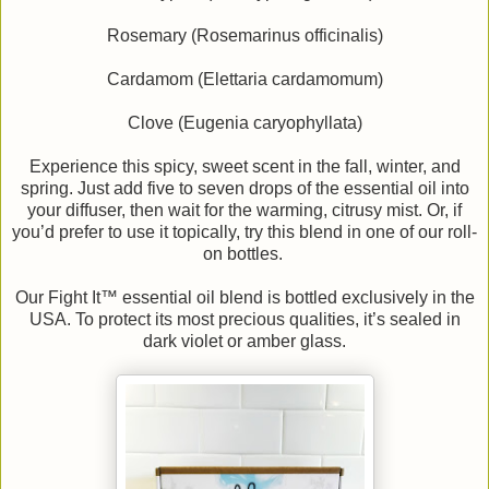
Rosemary (Rosemarinus officinalis)
Cardamom (Elettaria cardamomum)
Clove (Eugenia caryophyllata)
Experience this spicy, sweet scent in the fall, winter, and
spring. Just add five to seven drops of the essential oil into
your diffuser, then wait for the warming, citrusy mist. Or, if
you’d prefer to use it topically, try this blend in one of our roll-
on bottles.
Our Fight It™ essential oil blend is bottled exclusively in the
USA. To protect its most precious qualities, it’s sealed in
dark violet or amber glass.