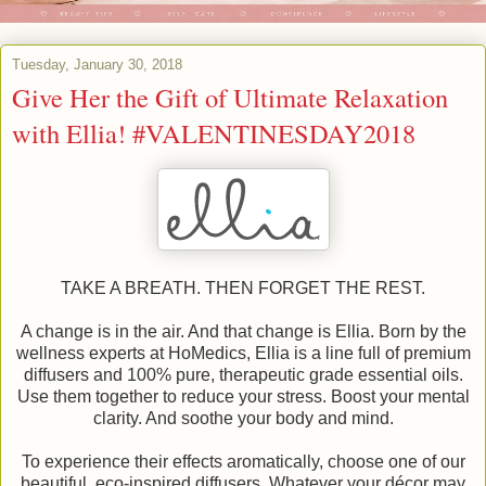
Tuesday, January 30, 2018
Give Her the Gift of Ultimate Relaxation
with Ellia! #VALENTINESDAY2018
TAKE A BREATH. THEN FORGET THE REST.
A change is in the air. And that change is Ellia. Born by the
wellness experts at HoMedics, Ellia is a line full of premium
diffusers and 100% pure, therapeutic grade essential oils.
Use them together to reduce your stress. Boost your mental
clarity. And soothe your body and mind.
To experience their effects aromatically, choose one of our
beautiful, eco-inspired diffusers. Whatever your décor may