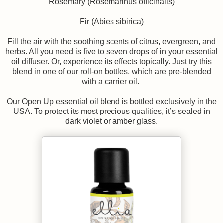
Rosemary (Rosemarinus officinalis)
Fir (Abies sibirica)
Fill the air with the soothing scents of citrus, evergreen, and
herbs. All you need is five to seven drops of in your essential
oil diffuser. Or, experience its effects topically. Just try this
blend in one of our roll-on bottles, which are pre-blended
with a carrier oil.
Our Open Up essential oil blend is bottled exclusively in the
USA. To protect its most precious qualities, it’s sealed in
dark violet or amber glass.