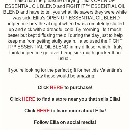
I also had the pleasure of trying Ellia's OPEN UP
ESSENTIAL OIL BLEND and FIGHT IT™ ESSENTIAL OIL
BLEND and have to tell you what life savers they were while
I was sick. Ellia's OPEN UP ESSENTIAL OIL BLEND
helped me breathe at night when I was completely stuffed
up and sick with a dreadful cold. By morning I felt much
better but kept diffusing the oil during the day just to help
keep me from getting stuffy again. I also used the FIGHT
IT™ ESSENTIAL OIL BLEND in my diffuser which I truly
think helped me get over being sick much quicker than
usual.
If you're looking for the perfect gift for her this Valentine's
Day these would be amazing!
Click
HERE
to purchase!
Click
HERE
to find a store near you that sells Ellia!
Click
HERE
to learn more about Ellia!
Follow Ellia on social media!