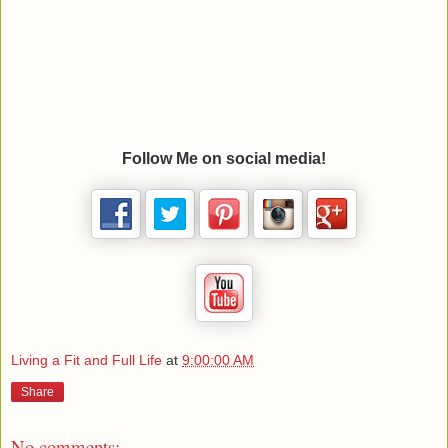
Follow Me on social media!
Living a Fit and Full Life
at
9:00:00 AM
Share
No comments: