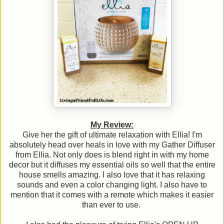
My Review:
Give her the gift of ultimate relaxation with Ellia! I'm
absolutely head over heals in love with my Gather Diffuser
from Ellia. Not only does is blend right in with my home
decor but it diffuses my essential oils so well that the entire
house smells amazing. I also love that it has relaxing
sounds and even a color changing light. I also have to
mention that it comes with a remote which makes it easier
than ever to use.