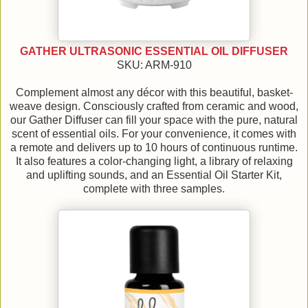
GATHER ULTRASONIC ESSENTIAL OIL DIFFUSER
SKU: ARM-910
Complement almost any décor with this beautiful, basket-
weave design. Consciously crafted from ceramic and wood,
our Gather Diffuser can fill your space with the pure, natural
scent of essential oils. For your convenience, it comes with
a remote and delivers up to 10 hours of continuous runtime.
It also features a color-changing light, a library of relaxing
and uplifting sounds, and an Essential Oil Starter Kit,
complete with three samples.