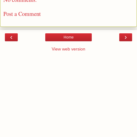
Post a Comment
‹
›
Home
View web version