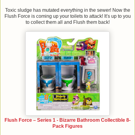
Toxic sludge has mutated everything in the sewer! Now the
Flush Force is coming up your toilets to attack! It's up to you
to collect them all and Flush them back!
Flush Force – Series 1 - Bizarre Bathroom Collectible 8-
Pack Figures