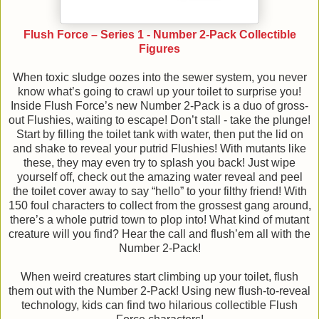
Flush Force – Series 1 - Number 2-Pack Collectible
Figures
When toxic sludge oozes into the sewer system, you never
know what’s going to crawl up your toilet to surprise you!
Inside Flush Force’s new Number 2-Pack is a duo of gross-
out Flushies, waiting to escape! Don’t stall - take the plunge!
Start by filling the toilet tank with water, then put the lid on
and shake to reveal your putrid Flushies! With mutants like
these, they may even try to splash you back! Just wipe
yourself off, check out the amazing water reveal and peel
the toilet cover away to say “hello” to your filthy friend! With
150 foul characters to collect from the grossest gang around,
there’s a whole putrid town to plop into! What kind of mutant
creature will you find? Hear the call and flush’em all with the
Number 2-Pack!
When weird creatures start climbing up your toilet, flush
them out with the Number 2-Pack! Using new flush-to-reveal
technology, kids can find two hilarious collectible Flush