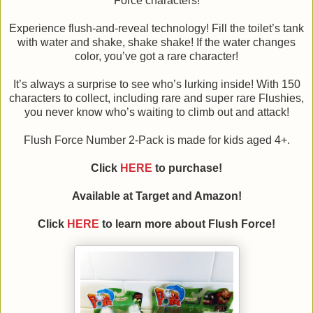
Force characters!
Experience flush-and-reveal technology! Fill the toilet’s tank
with water and shake, shake shake! If the water changes
color, you’ve got a rare character!
It’s always a surprise to see who’s lurking inside! With 150
characters to collect, including rare and super rare Flushies,
you never know who’s waiting to climb out and attack!
Flush Force Number 2-Pack is made for kids aged 4+.
Click
HERE
to purchase!
Available at Target and Amazon!
Click
HERE
to learn more about Flush Force!