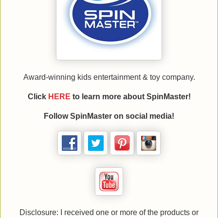
Award-winning kids entertainment & toy company.
Click
HERE
to learn more about
SpinMaster!
Follow
SpinMaster on social media!
Disclosure: I received one or more of the products or