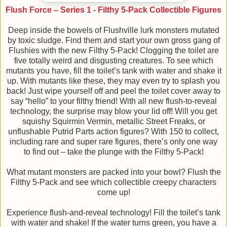
Flush Force – Series 1 - Filthy 5-Pack Collectible Figures
Deep inside the bowels of Flushville lurk monsters mutated
by toxic sludge. Find them and start your own gross gang of
Flushies with the new Filthy 5-Pack! Clogging the toilet are
five totally weird and disgusting creatures. To see which
mutants you have, fill the toilet’s tank with water and shake it
up. With mutants like these, they may even try to splash you
back! Just wipe yourself off and peel the toilet cover away to
say “hello” to your filthy friend! With all new flush-to-reveal
technology, the surprise may blow your lid off! Will you get
squishy Squirmin Vermin, metallic Street Freaks, or
unflushable Putrid Parts action figures? With 150 to collect,
including rare and super rare figures, there’s only one way
to find out – take the plunge with the Filthy 5-Pack!
What mutant monsters are packed into your bowl? Flush the
Filthy 5-Pack and see which collectible creepy characters
come up!
Experience flush-and-reveal technology! Fill the toilet’s tank
with water and shake! If the water turns green, you have a