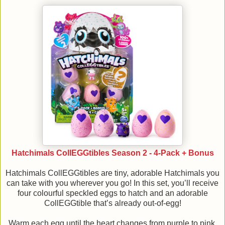
Hatchimals CollEGGtibles Season 2 - 4-Pack + Bonus
Hatchimals CollEGGtibles are tiny, adorable Hatchimals you
can take with you wherever you go! In this set, you’ll receive
four colourful speckled eggs to hatch and an adorable
CollEGGtible that’s already out-of-egg!
Warm each egg until the heart changes from purple to pink,