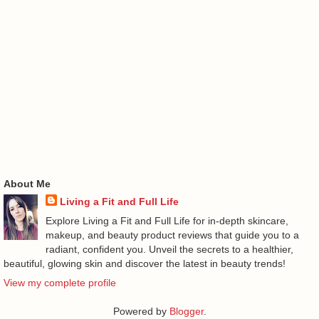
About Me
Living a Fit and Full Life
Explore Living a Fit and Full Life for in-depth skincare,
makeup, and beauty product reviews that guide you to a
radiant, confident you. Unveil the secrets to a healthier,
beautiful, glowing skin and discover the latest in beauty trends!
View my complete profile
Powered by
Blogger
.