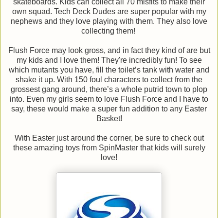
skateboards. Kids can collect all 70 misfits to make their
own squad. Tech Deck Dudes are super popular with my
nephews and they love playing with them. They also love
collecting them!
Flush Force may look gross, and in fact they kind of are but
my kids and I love them! They're incredibly fun! To see
which mutants you have, fill the toilet’s tank with water and
shake it up. With 150 foul characters to collect from the
grossest gang around, there’s a whole putrid town to plop
into. Even my girls seem to love Flush Force and I have to
say, these would make a super fun addition to any Easter
Basket!
With Easter just around the corner, be sure to check out
these amazing toys from SpinMaster that kids will surely
love!