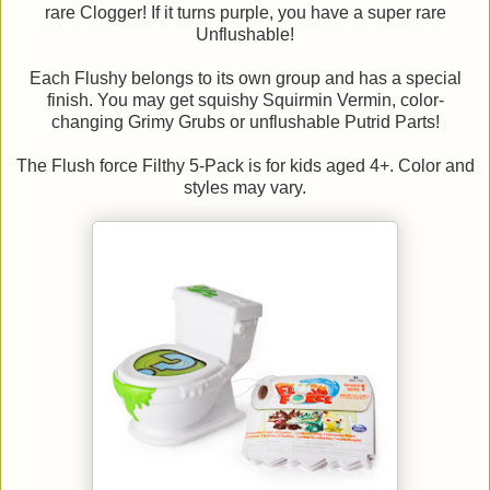
rare Clogger! If it turns purple, you have a super rare
Unflushable!
Each Flushy belongs to its own group and has a special
finish. You may get squishy Squirmin Vermin, color-
changing Grimy Grubs or unflushable Putrid Parts!
The Flush force Filthy 5-Pack is for kids aged 4+. Color and
styles may vary.