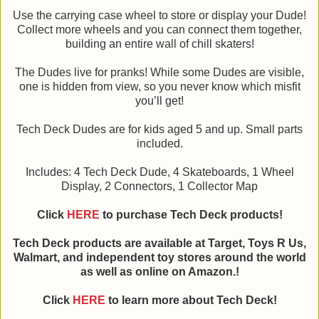
Use the carrying case wheel to store or display your Dude!
Collect more wheels and you can connect them together,
building an entire wall of chill skaters!
The Dudes live for pranks! While some Dudes are visible,
one is hidden from view, so you never know which misfit
you’ll get!
Tech Deck Dudes are for kids aged 5 and up. Small parts
included.
Includes: 4 Tech Deck Dude, 4 Skateboards, 1 Wheel
Display, 2 Connectors, 1 Collector Map
Click
HERE
to purchase Tech Deck products!
Tech Deck products are available at Target, Toys R Us,
Walmart, and independent toy stores around the world
as well as online on Amazon.!
Click
HERE
to learn more about Tech Deck!