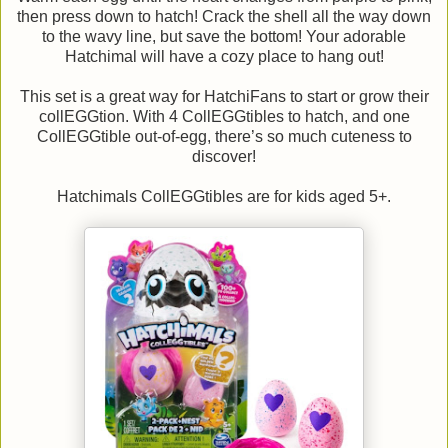
then press down to hatch! Crack the shell all the way down
to the wavy line, but save the bottom! Your adorable
Hatchimal will have a cozy place to hang out!
This set is a great way for HatchiFans to start or grow their
collEGGtion. With 4 CollEGGtibles to hatch, and one
CollEGGtible out-of-egg, there’s so much cuteness to
discover!
Hatchimals CollEGGtibles are for kids aged 5+.