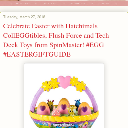
Tuesday, March 27, 2018
Celebrate Easter with Hatchimals
CollEGGtibles, Flush Force and Tech
Deck Toys from SpinMaster! #EGG
#EASTERGIFTGUIDE