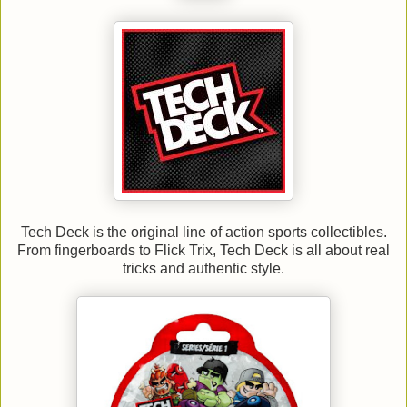
Tech Deck is the original line of action sports collectibles.
From fingerboards to Flick Trix, Tech Deck is all about real
tricks and authentic style.