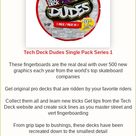
Tech Deck Dudes Single Pack Series 1
These fingerboards are the real deal with over 500 new
graphics each year from the world's top skateboard
companies
Get original pro decks that are ridden by your favorite riders
Collect them all and learn new tricks Get tips from the Tech
Deck website and create sick lines as you master street and
vert fingerboarding
From grip tape to bushings, these decks have been
recreated down to the smallest detail