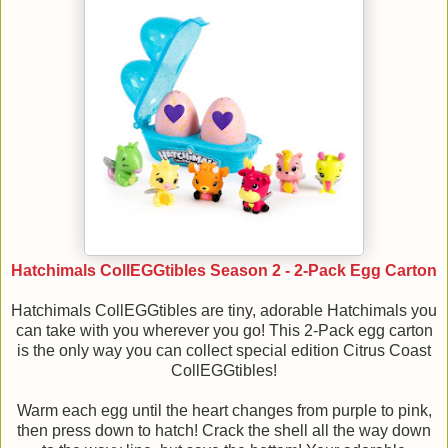
Hatchimals CollEGGtibles Season 2 - 2-Pack Egg Carton
Hatchimals CollEGGtibles are tiny, adorable Hatchimals you
can take with you wherever you go! This 2-Pack egg carton
is the only way you can collect special edition Citrus Coast
CollEGGtibles!
Warm each egg until the heart changes from purple to pink,
then press down to hatch! Crack the shell all the way down