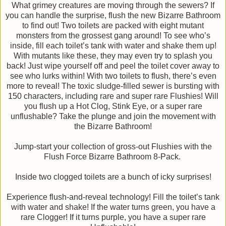
What grimey creatures are moving through the sewers? If
you can handle the surprise, flush the new Bizarre Bathroom
to find out! Two toilets are packed with eight mutant
monsters from the grossest gang around! To see who’s
inside, fill each toilet’s tank with water and shake them up!
With mutants like these, they may even try to splash you
back! Just wipe yourself off and peel the toilet cover away to
see who lurks within! With two toilets to flush, there’s even
more to reveal! The toxic sludge-filled sewer is bursting with
150 characters, including rare and super rare Flushies! Will
you flush up a Hot Clog, Stink Eye, or a super rare
unflushable? Take the plunge and join the movement with
the Bizarre Bathroom!
Jump-start your collection of gross-out Flushies with the
Flush Force Bizarre Bathroom 8-Pack.
Inside two clogged toilets are a bunch of icky surprises!
Experience flush-and-reveal technology! Fill the toilet’s tank
with water and shake! If the water turns green, you have a
rare Clogger! If it turns purple, you have a super rare