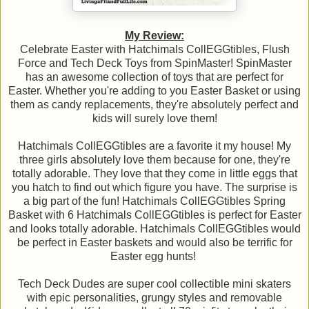
My Review:
Celebrate Easter with Hatchimals CollEGGtibles, Flush
Force and Tech Deck Toys from SpinMaster! SpinMaster
has an awesome collection of toys that are perfect for
Easter. Whether you're adding to you Easter Basket or using
them as candy replacements, they're absolutely perfect and
kids will surely love them!
Hatchimals CollEGGtibles are a favorite it my house! My
three girls absolutely love them because for one, they're
totally adorable. They love that they come in little eggs that
you hatch to find out which figure you have. The surprise is
a big part of the fun! Hatchimals CollEGGtibles Spring
Basket with 6 Hatchimals CollEGGtibles is perfect for Easter
and looks totally adorable. Hatchimals CollEGGtibles would
be perfect in Easter baskets and would also be terrific for
Easter egg hunts!
Tech Deck Dudes are super cool collectible mini skaters
with epic personalities, grungy styles and removable