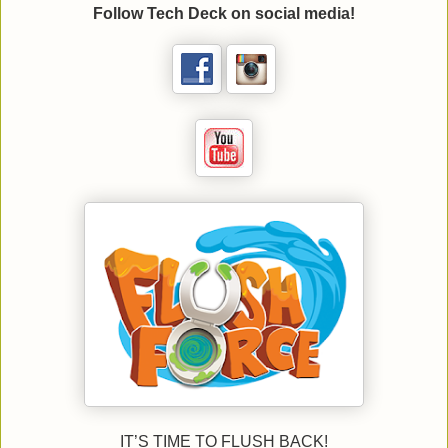
Follow Tech Deck on social media!
IT’S TIME TO FLUSH BACK!