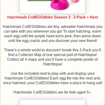
Hatchimals CollEGGtibles Season 2 - 2-Pack + Nest
Hatchimals CollEGGtibles are tiny, adorable Hatchimals you
can take with you wherever you go! To start hatching, warm
each egg until the purple heart turns pink, then press down
until the egg cracks and you discover your new friend!
There’s a whole world to discover! Inside this 2-Pack you’ll
find a Collector Map of one special part of Hatchtopia!
Collect all 4 maps and you’ll have a complete poster of
Hatchtopia!
Use the included nest to play with and display your
Hatchimals CollEGGtibles! Each egg fits into the nest and,
once hatched, your CollEGGtibles have a place to hang out!
Hatchimals CollEGGtibles are for kids aged 5+.