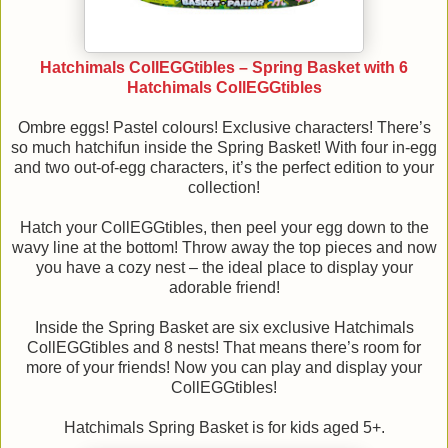
Hatchimals CollEGGtibles – Spring Basket with 6
Hatchimals CollEGGtibles
Ombre eggs! Pastel colours! Exclusive characters! There’s
so much hatchifun inside the Spring Basket! With four in-egg
and two out-of-egg characters, it’s the perfect edition to your
collection!
Hatch your CollEGGtibles, then peel your egg down to the
wavy line at the bottom! Throw away the top pieces and now
you have a cozy nest – the ideal place to display your
adorable friend!
Inside the Spring Basket are six exclusive Hatchimals
CollEGGtibles and 8 nests! That means there’s room for
more of your friends! Now you can play and display your
CollEGGtibles!
Hatchimals Spring Basket is for kids aged 5+.