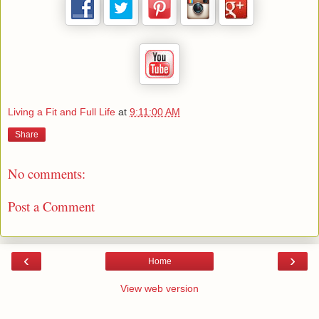
Living a Fit and Full Life
at
9:11:00 AM
Share
No comments:
Post a Comment
‹
›
Home
View web version