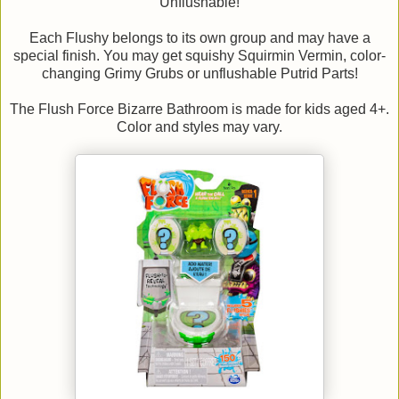
Unflushable!
Each Flushy belongs to its own group and may have a
special finish. You may get squishy Squirmin Vermin, color-
changing Grimy Grubs or unflushable Putrid Parts!
The Flush Force Bizarre Bathroom is made for kids aged 4+.
Color and styles may vary.