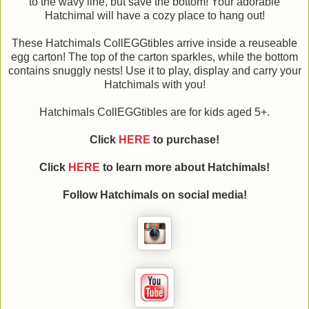
to the wavy line, but save the bottom! Your adorable
Hatchimal will have a cozy place to hang out!
These Hatchimals CollEGGtibles arrive inside a reuseable
egg carton! The top of the carton sparkles, while the bottom
contains snuggly nests! Use it to play, display and carry your
Hatchimals with you!
Hatchimals CollEGGtibles are for kids aged 5+.
Click
HERE
to purchase!
Click
HERE
to learn more about
Hatchimals!
Follow
Hatchimals on social media!