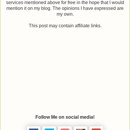
services mentioned above for free in the hope that I would
mention it on my blog. The opinions I have expressed are
my own.
This post may contain affiliate links.
Follow Me on social media!