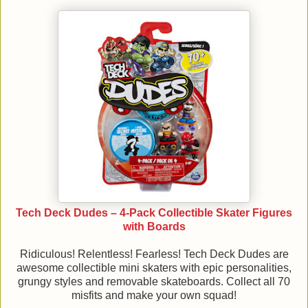
Tech Deck Dudes – 4-Pack Collectible Skater Figures
with Boards
Ridiculous! Relentless! Fearless! Tech Deck Dudes are
awesome collectible mini skaters with epic personalities,
grungy styles and removable skateboards. Collect all 70
misfits and make your own squad!