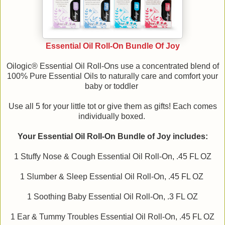
Essential Oil Roll-On Bundle Of Joy
Oilogic® Essential Oil Roll-Ons use a concentrated blend of
100% Pure Essential Oils to naturally care and comfort your
baby or toddler
Use all 5 for your little tot or give them as gifts! Each comes
individually boxed.
Your Essential Oil Roll-On Bundle of Joy includes:
1 Stuffy Nose & Cough Essential Oil Roll-On, .45 FL OZ
1 Slumber & Sleep Essential Oil Roll-On, .45 FL OZ
1 Soothing Baby Essential Oil Roll-On, .3 FL OZ
1 Ear & Tummy Troubles Essential Oil Roll-On, .45 FL OZ