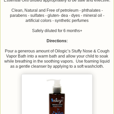
Essential Oils diluted appropriately to be safe and effective.
Clean, Natural and Free of petroleum - phthalates -
parabens - sulfates - gluten- dea - dyes - mineral oil -
artificial colors - synthetic perfumes
Safely diluted for 6 months+
Directions:
Pour a generous amount of Oilogic’s Stuffy Nose & Cough
Vapor Bath into a warm bath and allow your child to soak
while breathing in the soothing vapors. Use foaming liquid
as a gentle cleanser by applying to a soft washcloth.