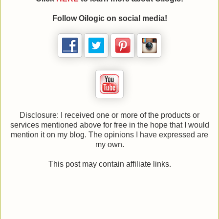
Follow Oilogic on social media!
Disclosure: I received one or more of the products or
services mentioned above for free in the hope that I would
mention it on my blog. The opinions I have expressed are
my own.
This post may contain affiliate links.