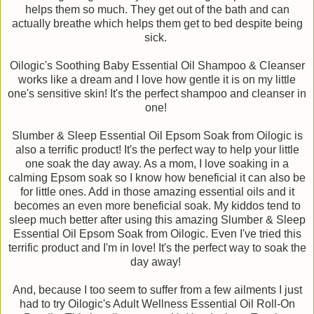
helps them so much. They get out of the bath and can
actually breathe which helps them get to bed despite being
sick.
Oilogic's Soothing Baby Essential Oil Shampoo & Cleanser
works like a dream and I love how gentle it is on my little
one's sensitive skin! It's the perfect shampoo and cleanser in
one!
Slumber & Sleep Essential Oil Epsom Soak from Oilogic is
also a terrific product! It's the perfect way to help your little
one soak the day away. As a mom, I love soaking in a
calming Epsom soak so I know how beneficial it can also be
for little ones. Add in those amazing essential oils and it
becomes an even more beneficial soak. My kiddos tend to
sleep much better after using this amazing Slumber & Sleep
Essential Oil Epsom Soak from Oilogic. Even I've tried this
terrific product and I'm in love! It's the perfect way to soak the
day away!
And, because I too seem to suffer from a few ailments I just
had to try Oilogic's Adult Wellness Essential Oil Roll-On