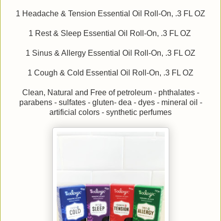
1 Headache & Tension Essential Oil Roll-On, .3 FL OZ
1 Rest & Sleep Essential Oil Roll-On, .3 FL OZ
1 Sinus & Allergy Essential Oil Roll-On, .3 FL OZ
1 Cough & Cold Essential Oil Roll-On, .3 FL OZ
Clean, Natural and Free of petroleum - phthalates -
parabens - sulfates - gluten- dea - dyes - mineral oil -
artificial colors - synthetic perfumes