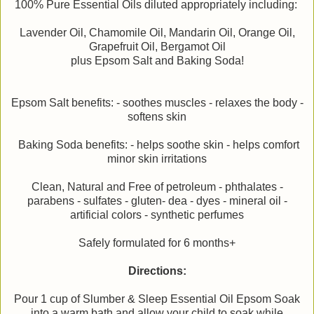
100% Pure Essential Oils diluted appropriately including:
Lavender Oil, Chamomile Oil, Mandarin Oil, Orange Oil,
Grapefruit Oil, Bergamot Oil
plus Epsom Salt and Baking Soda!
Epsom Salt benefits: - soothes muscles - relaxes the body -
softens skin
Baking Soda benefits: - helps soothe skin - helps comfort
minor skin irritations
Clean, Natural and Free of petroleum - phthalates -
parabens - sulfates - gluten- dea - dyes - mineral oil -
artificial colors - synthetic perfumes
Safely formulated for 6 months+
Directions:
Pour 1 cup of Slumber & Sleep Essential Oil Epsom Soak
into a warm bath and allow your child to soak while