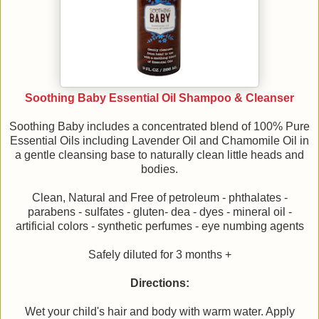
Soothing Baby Essential Oil Shampoo & Cleanser
Soothing Baby includes a concentrated blend of 100% Pure
Essential Oils including Lavender Oil and Chamomile Oil in
a gentle cleansing base to naturally clean little heads and
bodies.
Clean, Natural and Free of petroleum - phthalates -
parabens - sulfates - gluten- dea - dyes - mineral oil -
artificial colors - synthetic perfumes - eye numbing agents
Safely diluted for 3 months +
Directions:
Wet your child's hair and body with warm water. Apply