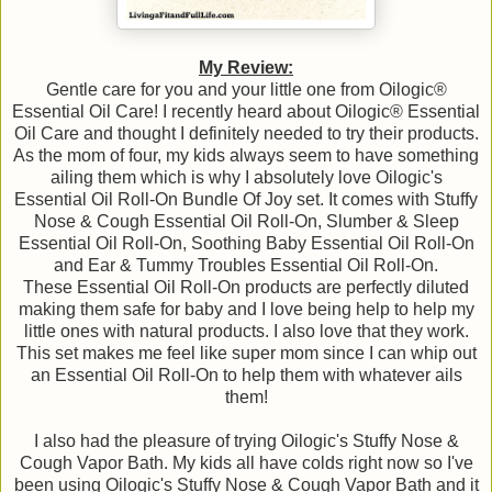
My Review:
Gentle care for you and your little one from Oilogic®
Essential Oil Care! I recently heard about Oilogic® Essential
Oil Care and thought I definitely needed to try their products.
As the mom of four, my kids always seem to have something
ailing them which is why I absolutely love Oilogic's
Essential Oil Roll-On Bundle Of Joy set. It comes with Stuffy
Nose & Cough Essential Oil Roll-On, Slumber & Sleep
Essential Oil Roll-On, Soothing Baby Essential Oil Roll-On
and Ear & Tummy Troubles Essential Oil Roll-On.
These Essential Oil Roll-On products are perfectly diluted
making them safe for baby and I love being help to help my
little ones with natural products. I also love that they work.
This set makes me feel like super mom since I can whip out
an Essential Oil Roll-On to help them with whatever ails
them!
I also had the pleasure of trying Oilogic's Stuffy Nose &
Cough Vapor Bath. My kids all have colds right now so I've
been using Oilogic's Stuffy Nose & Cough Vapor Bath and it