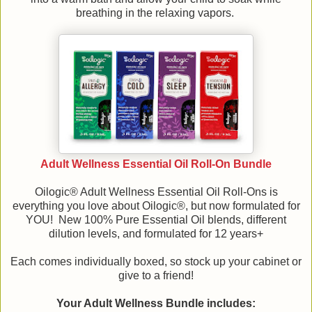
breathing in the relaxing vapors.
Adult Wellness Essential Oil Roll-On Bundle
Oilogic® Adult Wellness Essential Oil Roll-Ons is
everything you love about Oilogic®, but now formulated for
YOU! New 100% Pure Essential Oil blends, different
dilution levels, and formulated for 12 years+
Each comes individually boxed, so stock up your cabinet or
give to a friend!
Your Adult Wellness Bundle includes: