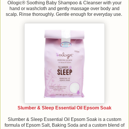
Oilogic® Soothing Baby Shampoo & Cleanser with your
hand or washcloth and gently massage over body and
scalp. Rinse thoroughly. Gentle enough for everyday use.
Slumber & Sleep Essential Oil Epsom Soak
Slumber & Sleep Essential Oil Epsom Soak is a custom
formula of Epsom Salt, Baking Soda and a custom blend of