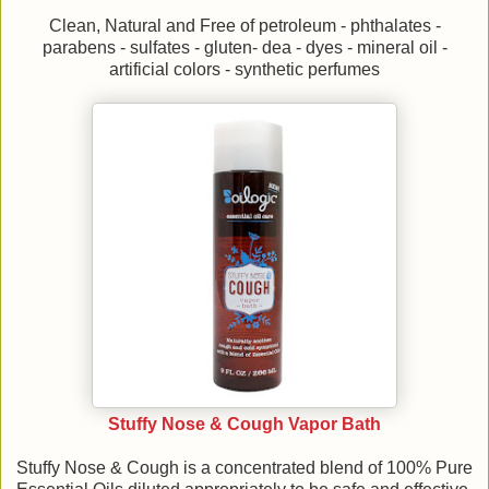
Clean, Natural and Free of petroleum - phthalates -
parabens - sulfates - gluten- dea - dyes - mineral oil -
artificial colors - synthetic perfumes
Stuffy Nose & Cough Vapor Bath
Stuffy Nose & Cough is a concentrated blend of 100% Pure