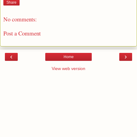
Share
No comments:
Post a Comment
‹
›
Home
View web version