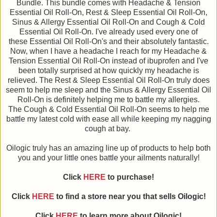
Bundle. This bundle comes with Headache & Tension
Essential Oil Roll-On, Rest & Sleep Essential Oil Roll-On,
Sinus & Allergy Essential Oil Roll-On and Cough & Cold
Essential Oil Roll-On. I've already used every one of
these Essential Oil Roll-On's and their absolutely fantastic.
Now, when I have a headache I reach for my Headache &
Tension Essential Oil Roll-On instead of ibuprofen and I've
been totally surprised at how quickly my headache is
relieved. The Rest & Sleep Essential Oil Roll-On truly does
seem to help me sleep and the Sinus & Allergy Essential Oil
Roll-On is definitely helping me to battle my allergies.
The Cough & Cold Essential Oil Roll-On seems to help me
battle my latest cold with ease all while keeping my nagging
cough at bay.
Oilogic truly has an amazing line up of products to help both
you and your little ones battle your ailments naturally!
Click
HERE
to purchase!
Click
HERE
to find a store near you that sells Oilogic!
Click
HERE
to learn more about Oilogic!