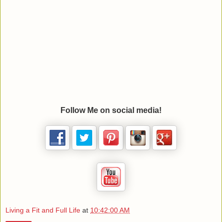
Follow Me on social media!
Living a Fit and Full Life
at
10:42:00 AM