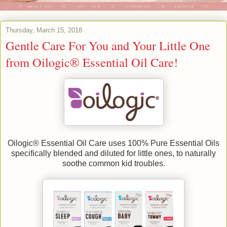
Thursday, March 15, 2018
Gentle Care For You and Your Little One
from Oilogic® Essential Oil Care!
Oilogic® Essential Oil Care uses 100% Pure Essential Oils
specifically blended and diluted for little ones, to naturally
soothe common kid troubles.