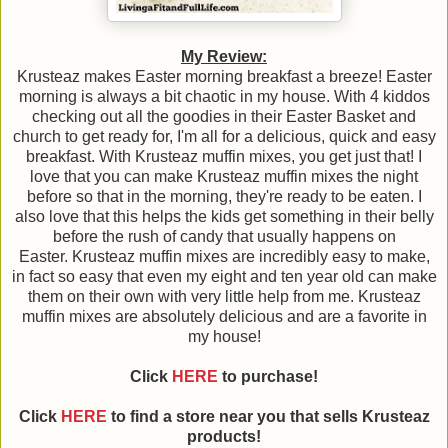
My Review:
Krusteaz makes Easter morning breakfast a breeze! Easter
morning is always a bit chaotic in my house. With 4 kiddos
checking out all the goodies in their Easter Basket and
church to get ready for, I'm all for a delicious, quick and easy
breakfast. With Krusteaz muffin mixes, you get just that! I
love that you can make Krusteaz muffin mixes the night
before so that in the morning, they're ready to be eaten. I
also love that this helps the kids get something in their belly
before the rush of candy that usually happens on
Easter. Krusteaz muffin mixes are incredibly easy to make,
in fact so easy that even my eight and ten year old can make
them on their own with very little help from me. Krusteaz
muffin mixes are absolutely delicious and are a favorite in
my house!
Click
HERE
to purchase!
Click
HERE
to find a store near you that sells Krusteaz
products!