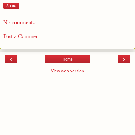
Share
No comments:
Post a Comment
‹
›
Home
View web version