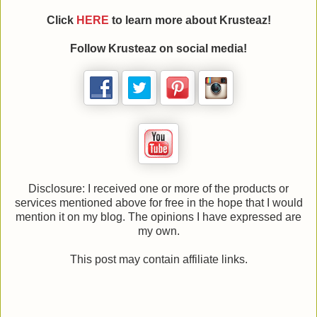
Click
HERE
to learn more about Krusteaz!
Follow Krusteaz on social media!
Disclosure: I received one or more of the products or
services mentioned above for free in the hope that I would
mention it on my blog. The opinions I have expressed are
my own.
This post may contain affiliate links.