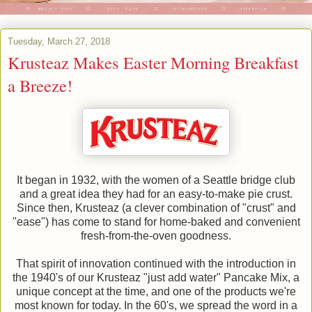
Tuesday, March 27, 2018
Krusteaz Makes Easter Morning Breakfast
a Breeze!
It began in 1932, with the women of a Seattle bridge club
and a great idea they had for an easy-to-make pie crust.
Since then, Krusteaz (a clever combination of "crust" and
"ease") has come to stand for home-baked and convenient
fresh-from-the-oven goodness.
That spirit of innovation continued with the introduction in
the 1940's of our Krusteaz "just add water" Pancake Mix, a
unique concept at the time, and one of the products we're
most known for today. In the 60's, we spread the word in a