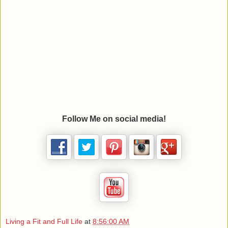
Follow Me on social media!
Living a Fit and Full Life
at
8:56:00 AM