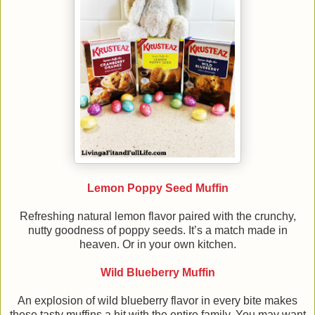
Lemon Poppy Seed Muffin
Refreshing natural lemon flavor paired with the crunchy,
nutty goodness of poppy seeds. It’s a match made in
heaven. Or in your own kitchen.
Wild Blueberry Muffin
An explosion of wild blueberry flavor in every bite makes
these tasty muffins a hit with the entire family. You may want