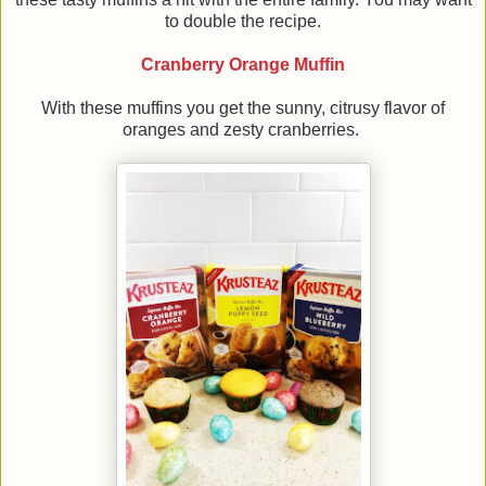
to double the recipe.
Cranberry Orange Muffin
With these muffins you get the sunny, citrusy flavor of
oranges and zesty cranberries.