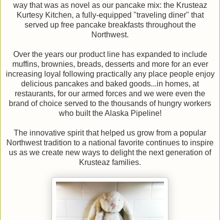
way that was as novel as our pancake mix: the Krusteaz
Kurtesy Kitchen, a fully-equipped "traveling diner" that
served up free pancake breakfasts throughout the
Northwest.
Over the years our product line has expanded to include
muffins, brownies, breads, desserts and more for an ever
increasing loyal following practically any place people enjoy
delicious pancakes and baked goods...in homes, at
restaurants, for our armed forces and we were even the
brand of choice served to the thousands of hungry workers
who built the Alaska Pipeline!
The innovative spirit that helped us grow from a popular
Northwest tradition to a national favorite continues to inspire
us as we create new ways to delight the next generation of
Krusteaz families.