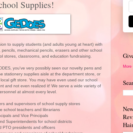
ool Supplies!
on to supply students (and adults young at heart) with
 pencils, mechanical pencils, erasers and other school
Giv
ol stores, classrooms, and education fundraising.
More
DDES, you've very possibly seen our novelty pens and
e stationery supplies aisle at the department store, or
 local gift store. You may have even used our school
Sea
t and not even realized it! We serve a wide variety of
ersonnel at almost every level.
s and supervisors of school supply stores
New
e school teachers and librarians
Rev
ncipals and Vice Principals
nd Superintendents for school districts
Hai
 PTO presidents and officers