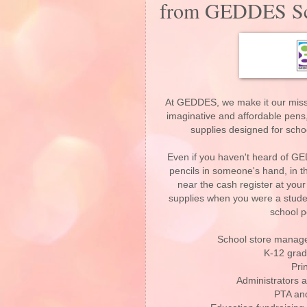
from GEDDES Sch
At GEDDES, we make it our missi
imaginative and affordable pens,
supplies designed for scho
Even if you haven't heard of GE
pencils in someone's hand, in th
near the cash register at your
supplies when you were a studen
school p
School store manager
K-12 grad
Pri
Administrators a
PTA and