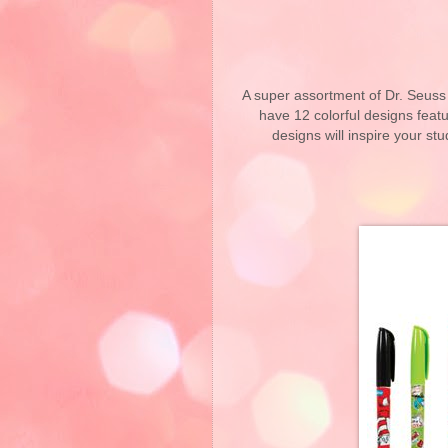
A super assortment of Dr. Seuss 
have 12 colorful designs featu
designs will inspire your st