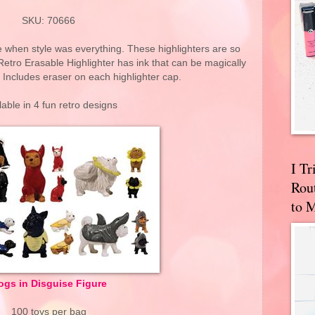
SKU: 70666
ime when style was everything. These highlighters are so
Retro Erasable Highlighter has ink that can be magically
 Includes eraser on each highlighter cap.
lable in 4 fun retro designs
I T
Rou
to 
ogs in Disguise Figure
100 toys per bag