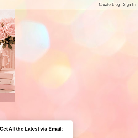
Get All the Latest via Email: