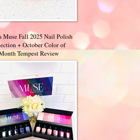
a Muse Fall 2025 Nail Polish
ection + October Color of
 Month Tempest Review