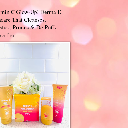
amin C Glow-Up! Derma E
care That Cleanses,
ishes, Primes & De-Puffs
 a Pro