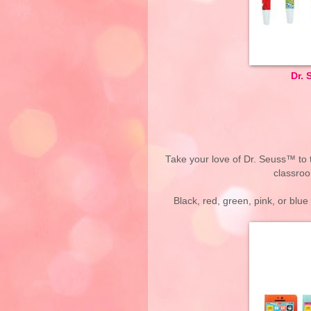
Dr. 
Take your love of Dr. Seuss™ to 
classroo
Black, red, green, pink, or blu