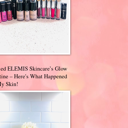
ried ELEMIS Skincare’s Glow
tine – Here's What Happened
My Skin!