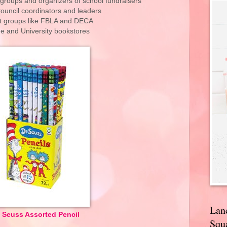
 groups and organizers of school fundraisers
ouncil coordinators and leaders
t groups like FBLA and DECA
ge and University bookstores
Lan
. Seuss Assorted Pencil
Squa