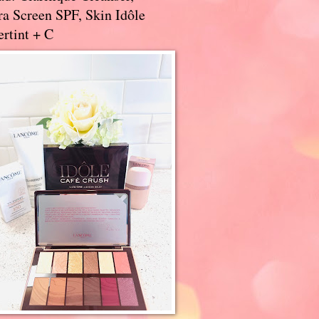
a Screen SPF, Skin Idôle
rtint + C