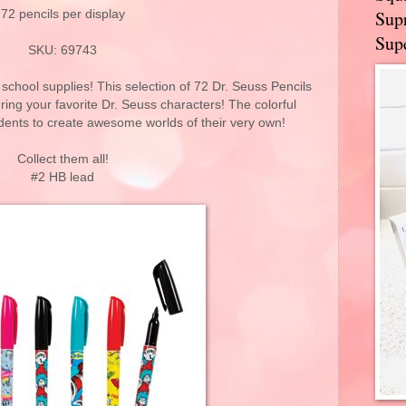
Supr
72 pencils per display
Supe
SKU: 69743
school supplies! This selection of 72 Dr. Seuss Pencils
ring your favorite Dr. Seuss characters! The colorful
udents to create awesome worlds of their very own!
Collect them all!
#2 HB lead