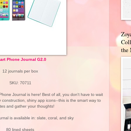
Zoy
Coll
the
art Phone Journal G2.0
12 journals per box
SKU: 70711
one Journal is here! Best of all, you don't have to wait
rdy construction, shiny app icons--this is the smart way to
tes and gather your thoughts!
rnal is available in: slate, coral, and sky
80 lined sheets