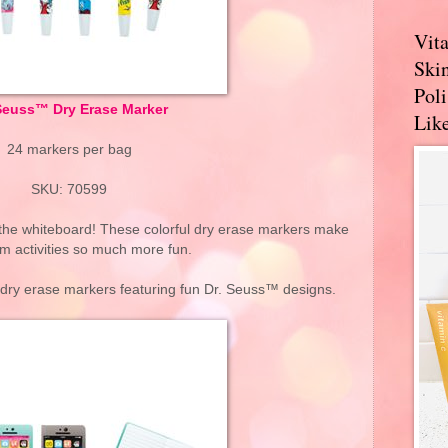
Vit
Skin
Pol
Seuss™ Dry Erase Marker
Like
24 markers per bag
SKU: 70599
the whiteboard! These colorful dry erase markers make
m activities so much more fun.
e dry erase markers featuring fun Dr. Seuss™ designs.