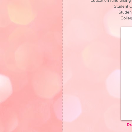
Education fundraising
Student C
Studen
Colle
Dr