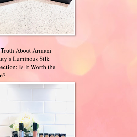
 Truth About Armani
uty’s Luminous Silk
ection: Is It Worth the
e?