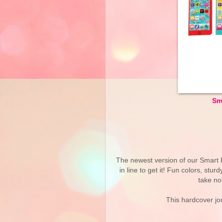
Sm
The newest version of our Smart Ph
in line to get it! Fun colors, stu
take no
This hardcover jou