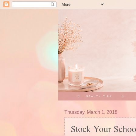
Thursday, March 1, 2018
Stock Your Schoo