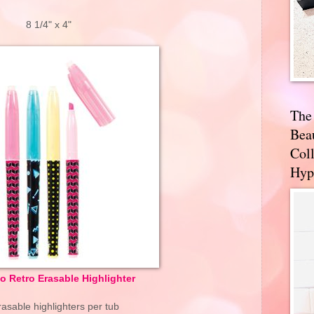
8 1/4" x 4"
The
Bea
Coll
Hyp
So Retro Erasable Highlighter
asable highlighters per tub