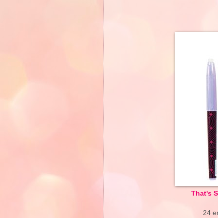
That's 
24 er