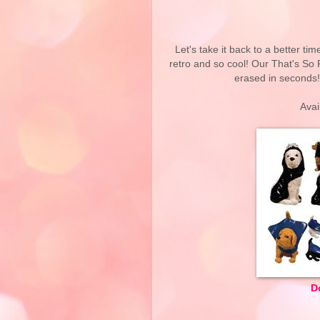
Let's take it back to a better t
retro and so cool! Our That's So 
erased in seconds!
Avai
D