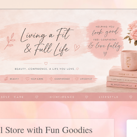
l Store with Fun Goodies