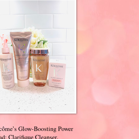
côme’s Glow-Boosting Power
d: Clarifique Cleanser,