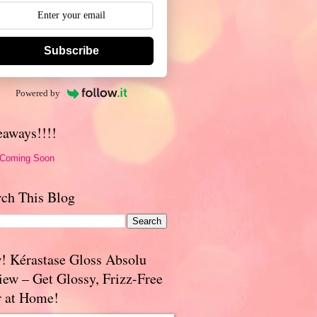
Subscribe
Powered by
eaways!!!!
 Coming Soon
rch This Blog
! Kérastase Gloss Absolu
iew – Get Glossy, Frizz-Free
r at Home!