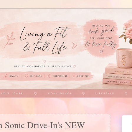
th Sonic Drive-In's NEW