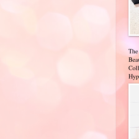
The
Bea
Coll
Hyp