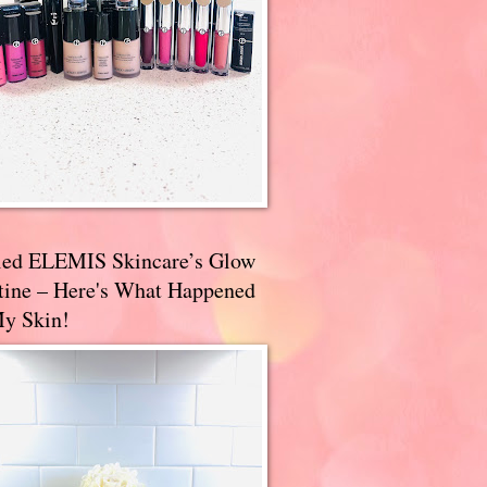
ried ELEMIS Skincare’s Glow
tine – Here's What Happened
My Skin!