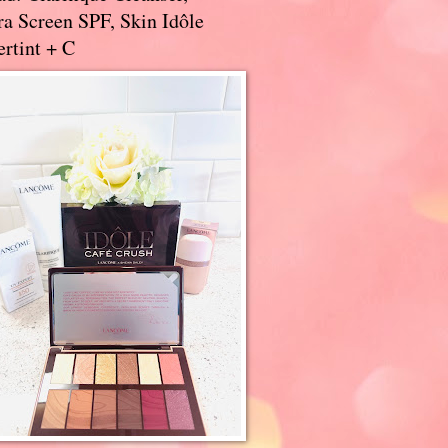
a Screen SPF, Skin Idôle
rtint + C