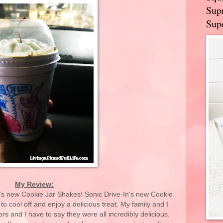
Supr
Supe
My Review:
n's new Cookie Jar Shakes! Sonic Drive-In's new Cookie
o cool off and enjoy a delicious treat. My family and I
avors and I have to say they were all incredibly delicious.