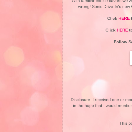
With familiar cookie flavors we'v
wrong! Sonic Drive-In's new C
Click
HERE
t
Click
HERE
to
Follow So
Disclosure: I received one or mo
in the hope that I would mentio
This po