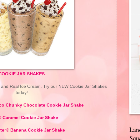
COOKIE JAR SHAKES
s and Real Ice Cream. Try our NEW Cookie Jar Shakes
today!
co Chunky Chocolate Cookie Jar Shake
Caramel Cookie Jar Shake
Lan
tter® Banana Cookie Jar Shake
Squa