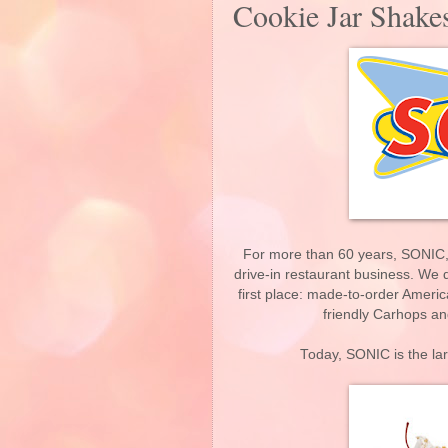
Cookie Jar Shake
For more than 60 years, SONIC, A
drive-in restaurant business. We d
first place: made-to-order Ameri
friendly Carhops an
Today, SONIC is the lar