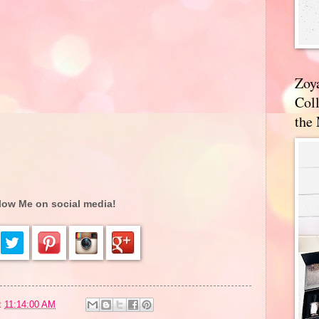
Zoy
Coll
the
low Me on social media!
t
11:14:00 AM