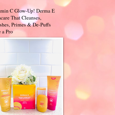
amin C Glow-Up! Derma E
care That Cleanses,
ishes, Primes & De-Puffs
 a Pro