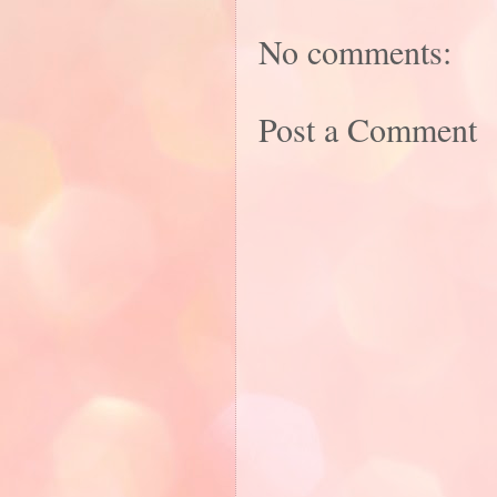
No comments:
Post a Comment