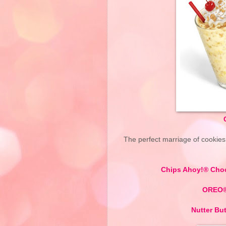
The perfect marriage of cookie
Chips Ahoy!® Cho
OREO® 
Nutter Bu