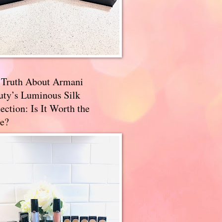
 Truth About Armani
uty’s Luminous Silk
ection: Is It Worth the
e?