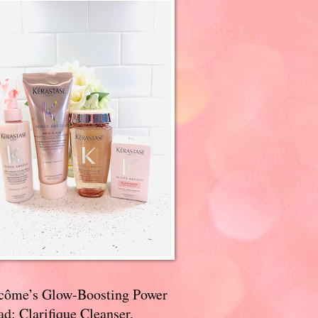
côme’s Glow-Boosting Power
d: Clarifique Cleanser,