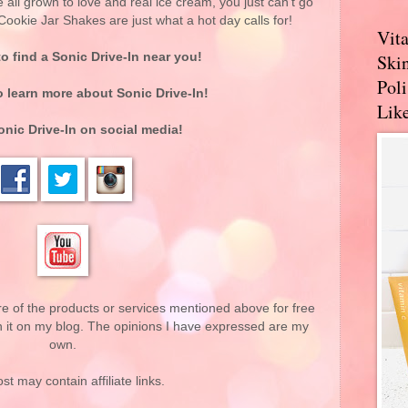
e all grown to love and real ice cream, you just can't go
ookie Jar Shakes are just what a hot day calls for!
Vit
o find a Sonic Drive-In near you!
Skin
Pol
 learn more about Sonic Drive-In!
Like
nic Drive-In on social media!
re of the products or services mentioned above for free
n it on my blog. The opinions I have expressed are my
own.
st may contain affiliate links.