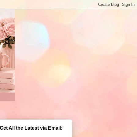
Get All the Latest via Email: