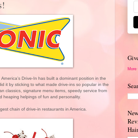
s!
Giv
More
merica’s Drive-In has built a dominant position in the
Sea
id it by sticking to what made drive-ins so popular in the
can classics, signature menu items, speedy service from
d heaping helpings of fun and personality.
gest chain of drive-in restaurants in America.
New
Rev
Hai