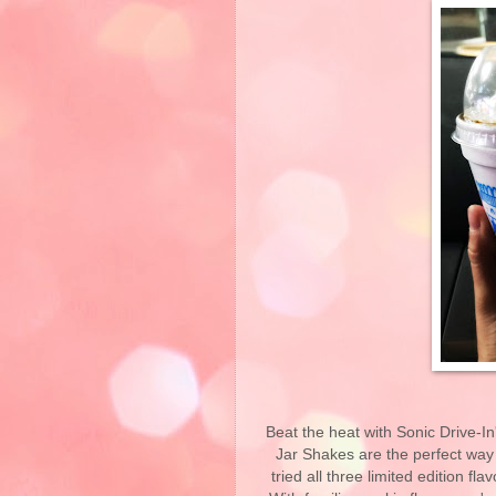
Beat the heat with Sonic Drive-I
Jar Shakes are the perfect way t
tried all three limited edition fl